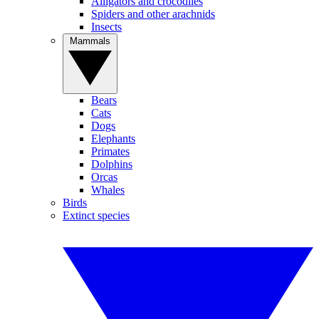
Alligators and crocodiles
Spiders and other arachnids
Insects
Mammals
Bears
Cats
Dogs
Elephants
Primates
Dolphins
Orcas
Whales
Birds
Extinct species