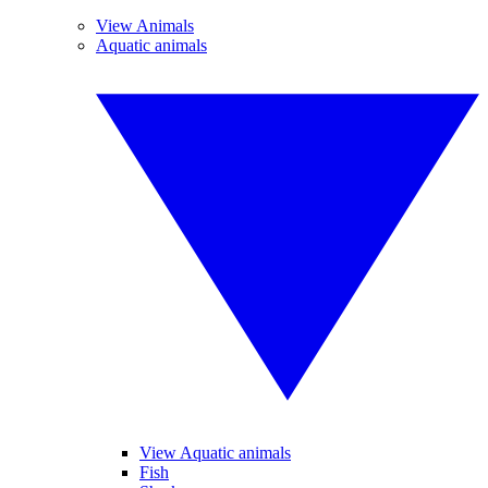
View Animals
Aquatic animals
View Aquatic animals
Fish