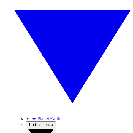
View Planet Earth
Earth science