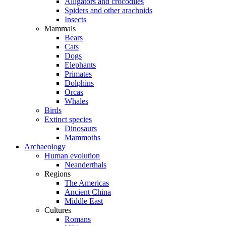
Alligators and crocodiles
Spiders and other arachnids
Insects
Mammals
Bears
Cats
Dogs
Elephants
Primates
Dolphins
Orcas
Whales
Birds
Extinct species
Dinosaurs
Mammoths
Archaeology
Human evolution
Neanderthals
Regions
The Americas
Ancient China
Middle East
Cultures
Romans