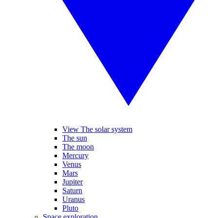
View The solar system
The sun
The moon
Mercury
Venus
Mars
Jupiter
Saturn
Uranus
Pluto
Space exploration