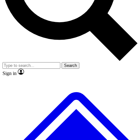
No ads, ever
Exclusive, original
reporting
Scientist interviews and
Member-only features
video
Search
Sign in
JOIN LIVE SCIENCE PRO