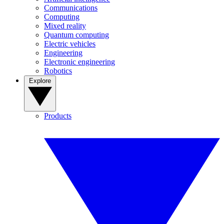
Communications
Computing
Mixed reality
Quantum computing
Electric vehicles
Engineering
Electronic engineering
Robotics
Explore
Products