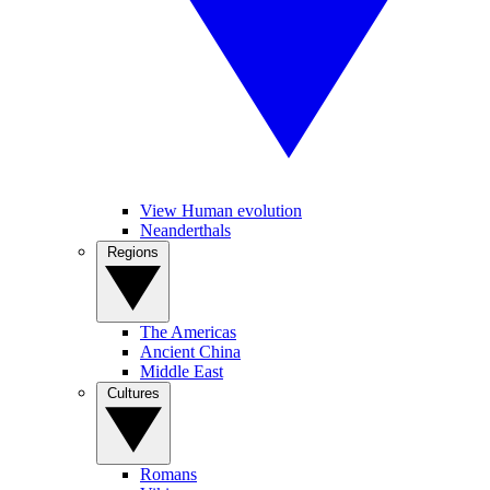
View Human evolution
Neanderthals
Regions
The Americas
Ancient China
Middle East
Cultures
Romans