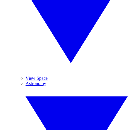
View Space
Astronomy