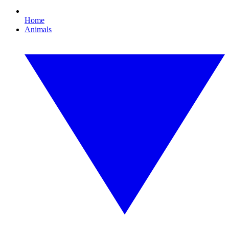
Home
Animals