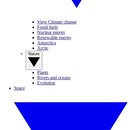
View Climate change
Fossil fuels
Nuclear energy
Renewable energy
Antarctica
Arctic
Nature
Plants
Rivers and oceans
Evolution
Space