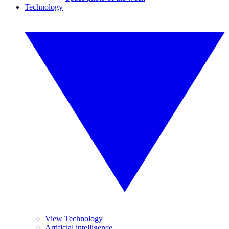
Technology
View Technology
Artificial intelligence