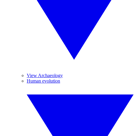
View Archaeology
Human evolution