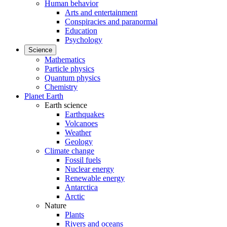
Human behavior
Arts and entertainment
Conspiracies and paranormal
Education
Psychology
Science
Mathematics
Particle physics
Quantum physics
Chemistry
Planet Earth
Earth science
Earthquakes
Volcanoes
Weather
Geology
Climate change
Fossil fuels
Nuclear energy
Renewable energy
Antarctica
Arctic
Nature
Plants
Rivers and oceans