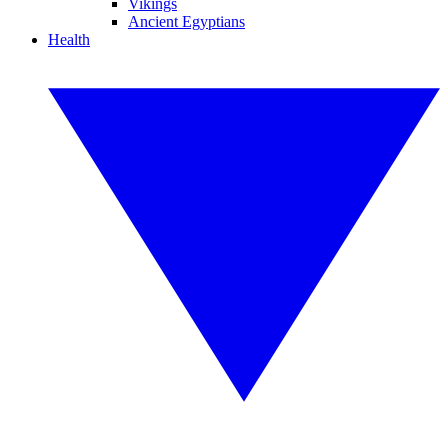
Vikings
Ancient Egyptians
Health