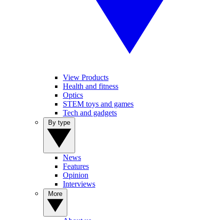
View Products
Health and fitness
Optics
STEM toys and games
Tech and gadgets
By type
News
Features
Opinion
Interviews
More