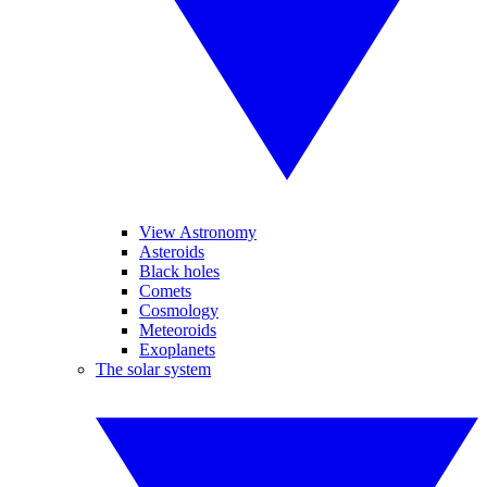
View Astronomy
Asteroids
Black holes
Comets
Cosmology
Meteoroids
Exoplanets
The solar system