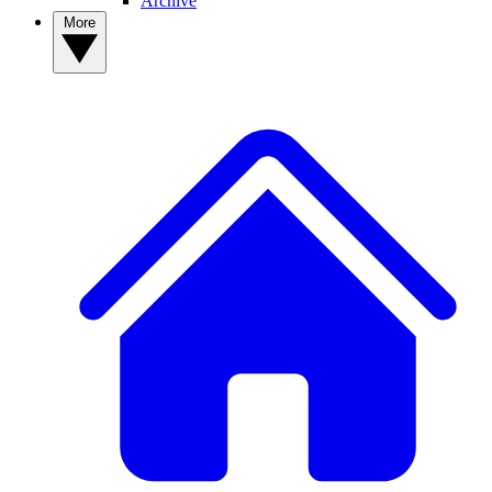
Archive
More