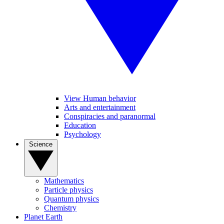
View Human behavior
Arts and entertainment
Conspiracies and paranormal
Education
Psychology
Science
Mathematics
Particle physics
Quantum physics
Chemistry
Planet Earth