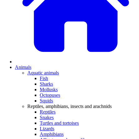
Animals
Aquatic animals
Fish
Sharks
Mollusks
Octopuses
Squids
Reptiles, amphibians, insects and arachnids
Reptiles
Snakes
Turtles and tortoises
Lizards
Amphibians