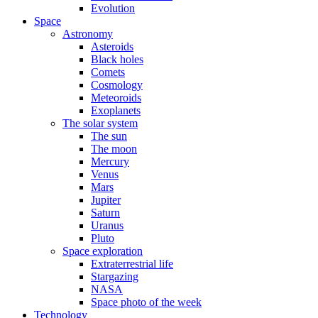
Evolution
Space
Astronomy
Asteroids
Black holes
Comets
Cosmology
Meteoroids
Exoplanets
The solar system
The sun
The moon
Mercury
Venus
Mars
Jupiter
Saturn
Uranus
Pluto
Space exploration
Extraterrestrial life
Stargazing
NASA
Space photo of the week
Technology