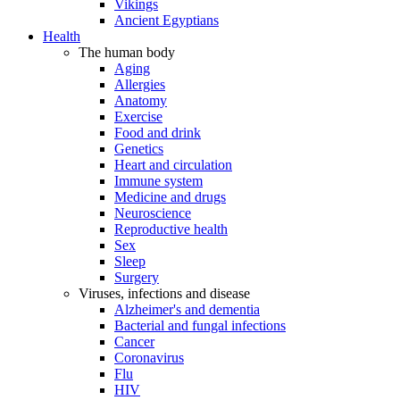
Vikings
Ancient Egyptians
Health
The human body
Aging
Allergies
Anatomy
Exercise
Food and drink
Genetics
Heart and circulation
Immune system
Medicine and drugs
Neuroscience
Reproductive health
Sex
Sleep
Surgery
Viruses, infections and disease
Alzheimer's and dementia
Bacterial and fungal infections
Cancer
Coronavirus
Flu
HIV