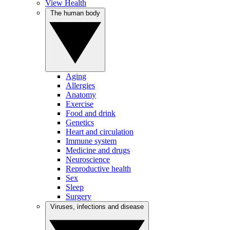
View Health
The human body
Aging
Allergies
Anatomy
Exercise
Food and drink
Genetics
Heart and circulation
Immune system
Medicine and drugs
Neuroscience
Reproductive health
Sex
Sleep
Surgery
Viruses, infections and disease