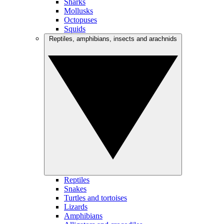
Sharks
Mollusks
Octopuses
Squids
Reptiles, amphibians, insects and arachnids
Reptiles
Snakes
Turtles and tortoises
Lizards
Amphibians