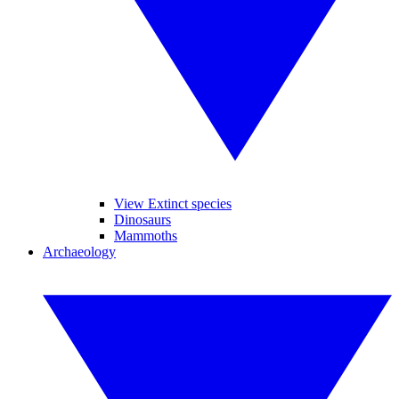
View Extinct species
Dinosaurs
Mammoths
Archaeology