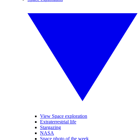
View Space exploration
Extraterrestrial life
Stargazing
NASA
Space photo of the week