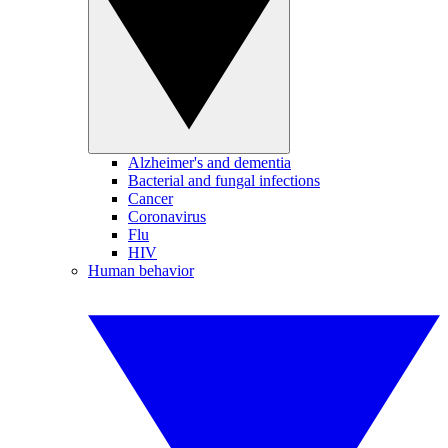
Alzheimer's and dementia
Bacterial and fungal infections
Cancer
Coronavirus
Flu
HIV
Human behavior