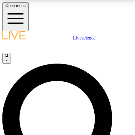
Open menu
LIVE SCIENCE PLUS
Livescience
Get started to get free access to selected news stories, receive our
daily newsletter, post comments, play games and earn badges.
×
JOIN FREE
LIVE SCIENCE PRO
Unlimited access to our exclusive features, expert analysis and in-depth
interviews, all ad-free