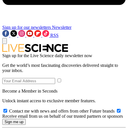
Sign up for our newsletters
Newsletter
RSS
Sign up for the Live Science daily newsletter now
Get the world’s most fascinating discoveries delivered straight to
your inbox.
Become a Member in Seconds
Unlock instant access to exclusive member features.
Contact me with news and offers from other Future brands
Receive email from us on behalf of our trusted partners or sponsors