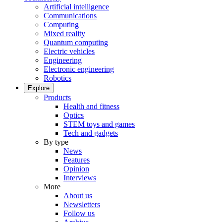
Artificial intelligence
Communications
Computing
Mixed reality
Quantum computing
Electric vehicles
Engineering
Electronic engineering
Robotics
Explore
Products
Health and fitness
Optics
STEM toys and games
Tech and gadgets
By type
News
Features
Opinion
Interviews
More
About us
Newsletters
Follow us