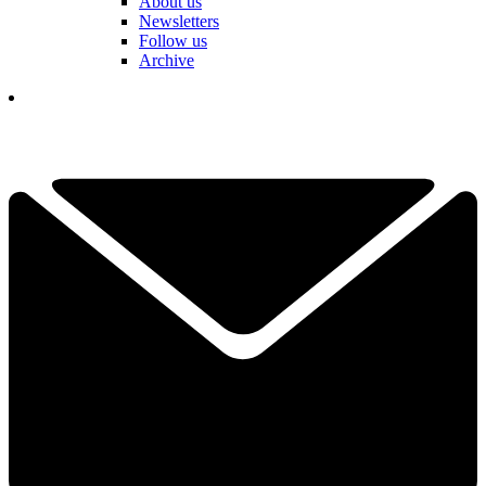
About us
Newsletters
Follow us
Archive