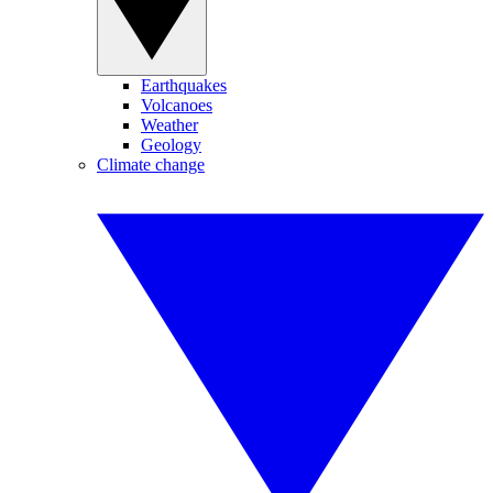
Earthquakes
Volcanoes
Weather
Geology
Climate change