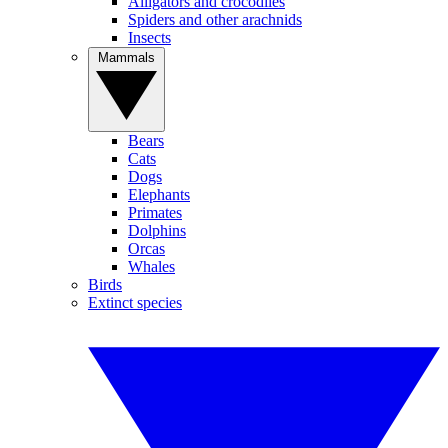
Alligators and crocodiles
Spiders and other arachnids
Insects
Mammals
Bears
Cats
Dogs
Elephants
Primates
Dolphins
Orcas
Whales
Birds
Extinct species