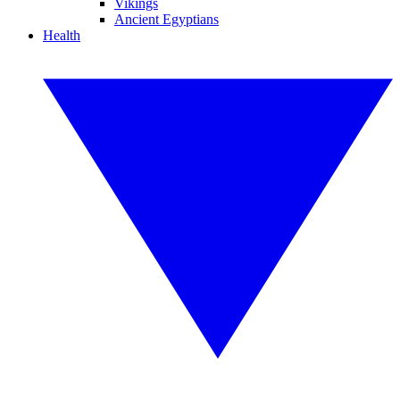
Vikings
Ancient Egyptians
Health