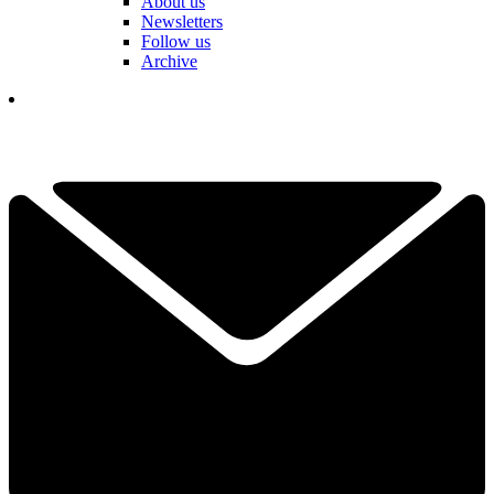
About us
Newsletters
Follow us
Archive