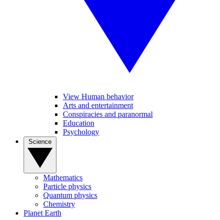
View Human behavior
Arts and entertainment
Conspiracies and paranormal
Education
Psychology
Science
Mathematics
Particle physics
Quantum physics
Chemistry
Planet Earth