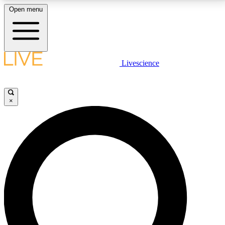
Open menu
LIVE SCIENCE PLUS
Livescience
Get started to get free access to selected news stories, receive our
daily newsletter, post comments, play games and earn badges.
×
JOIN FREE
LIVE SCIENCE PRO
Unlimited access to our exclusive features, expert analysis and in-depth
interviews, all ad-free