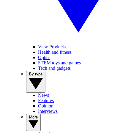
View Products
Health and fitness
Optics
STEM toys and games
Tech and gadgets
By type
News
Features
Opinion
Interviews
More