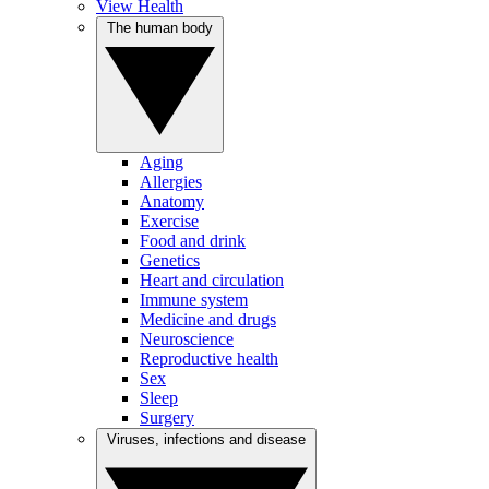
View Health
The human body
Aging
Allergies
Anatomy
Exercise
Food and drink
Genetics
Heart and circulation
Immune system
Medicine and drugs
Neuroscience
Reproductive health
Sex
Sleep
Surgery
Viruses, infections and disease