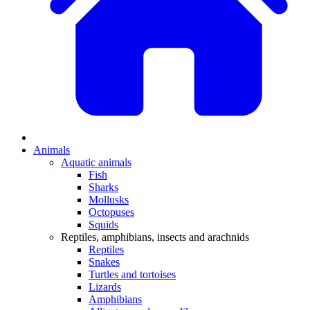
Animals
Aquatic animals
Fish
Sharks
Mollusks
Octopuses
Squids
Reptiles, amphibians, insects and arachnids
Reptiles
Snakes
Turtles and tortoises
Lizards
Amphibians