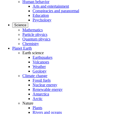
Human behavior
Arts and entertainment
Conspiracies and paranormal
Education
Psychology
Science
Mathematics
Particle physics
Quantum physics
Chemistry
Planet Earth
Earth science
Earthquakes
Volcanoes
Weather
Geology
Climate change
Fossil fuels
Nuclear energy
Renewable energy
Antarctica
Arctic
Nature
Plants
Rivers and oceans