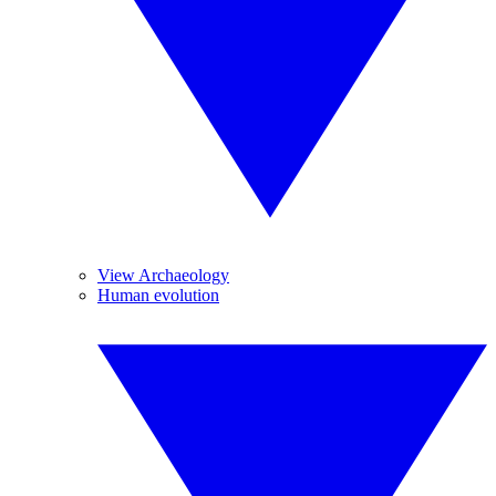
View Archaeology
Human evolution