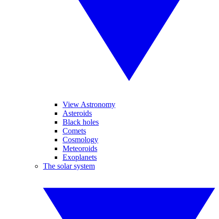
View Astronomy
Asteroids
Black holes
Comets
Cosmology
Meteoroids
Exoplanets
The solar system