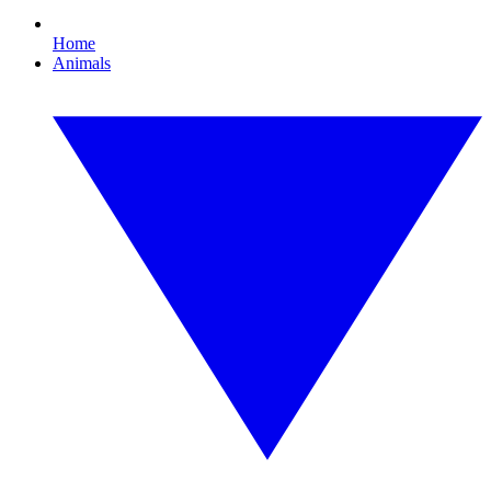
Home
Animals