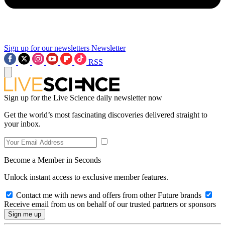
Sign up for our newsletters
Newsletter
RSS
Sign up for the Live Science daily newsletter now
Get the world’s most fascinating discoveries delivered straight to
your inbox.
Become a Member in Seconds
Unlock instant access to exclusive member features.
Contact me with news and offers from other Future brands
Receive email from us on behalf of our trusted partners or sponsors