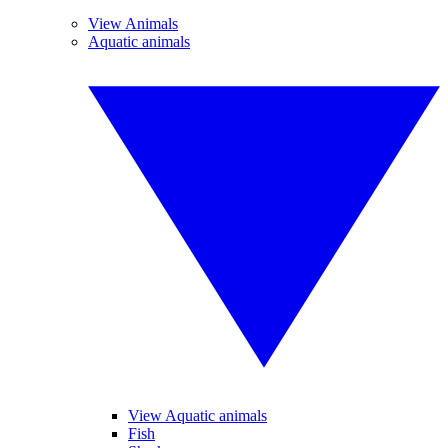
View Animals
Aquatic animals
View Aquatic animals
Fish