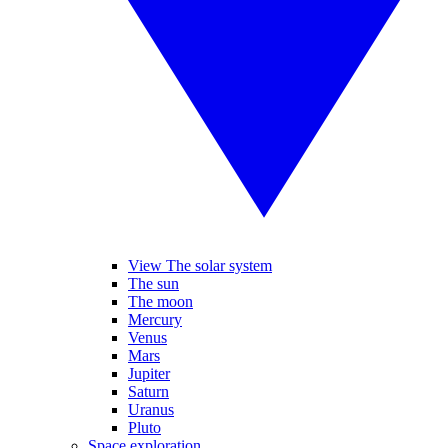
View The solar system
The sun
The moon
Mercury
Venus
Mars
Jupiter
Saturn
Uranus
Pluto
Space exploration