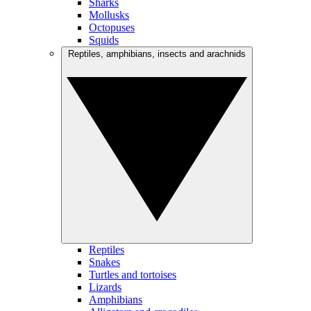
Sharks
Mollusks
Octopuses
Squids
Reptiles, amphibians, insects and arachnids
Reptiles
Snakes
Turtles and tortoises
Lizards
Amphibians