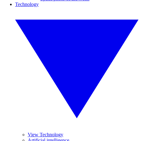
Technology
View Technology
Artificial intelligence