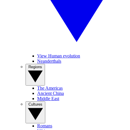
View Human evolution
Neanderthals
Regions
The Americas
Ancient China
Middle East
Cultures
Romans