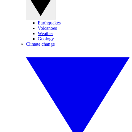
Earthquakes
Volcanoes
Weather
Geology
Climate change