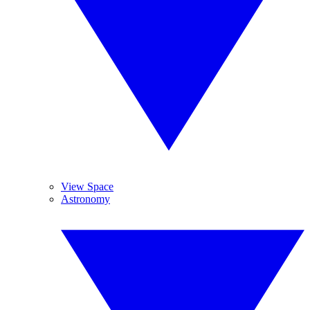
View Space
Astronomy