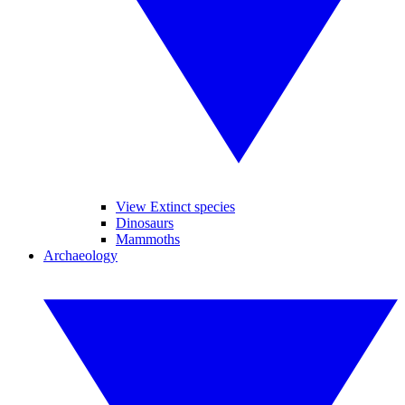
View Extinct species
Dinosaurs
Mammoths
Archaeology