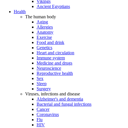
Vikings
Ancient Egyptians
Health
The human body
Aging
Allergies
Anatomy
Exercise
Food and drink
Genetics
Heart and circulation
Immune system
Medicine and drugs
Neuroscience
Reproductive health
Sex
Sleep
Surgery
Viruses, infections and disease
Alzheimer's and dementia
Bacterial and fungal infections
Cancer
Coronavirus
Flu
HIV