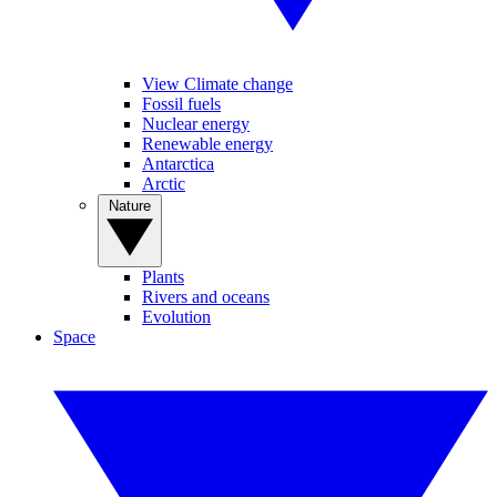
View Climate change
Fossil fuels
Nuclear energy
Renewable energy
Antarctica
Arctic
Nature
Plants
Rivers and oceans
Evolution
Space