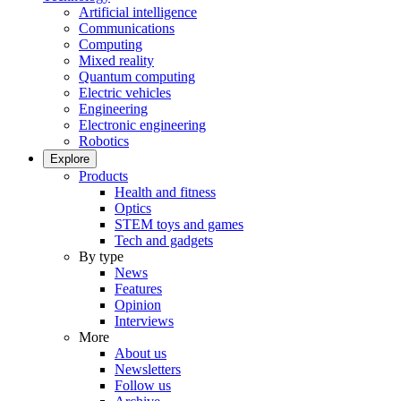
Artificial intelligence
Communications
Computing
Mixed reality
Quantum computing
Electric vehicles
Engineering
Electronic engineering
Robotics
Explore
Products
Health and fitness
Optics
STEM toys and games
Tech and gadgets
By type
News
Features
Opinion
Interviews
More
About us
Newsletters
Follow us