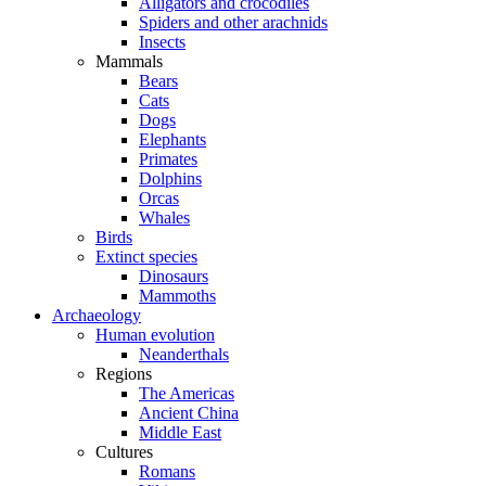
Alligators and crocodiles
Spiders and other arachnids
Insects
Mammals
Bears
Cats
Dogs
Elephants
Primates
Dolphins
Orcas
Whales
Birds
Extinct species
Dinosaurs
Mammoths
Archaeology
Human evolution
Neanderthals
Regions
The Americas
Ancient China
Middle East
Cultures
Romans