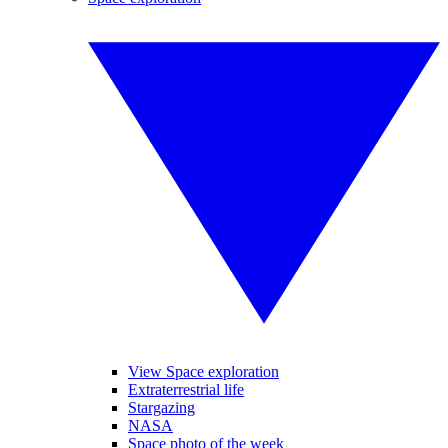
View Space exploration
Extraterrestrial life
Stargazing
NASA
Space photo of the week