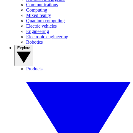
Communications
Computing
Mixed reality
Quantum computing
Electric vehicles
Engineering
Electronic engineering
Robotics
Explore
Products