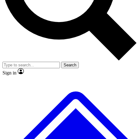
No ads, ever
Exclusive, original
reporting
Scientist interviews and
Member-only features
video
Search
Sign in
JOIN LIVE SCIENCE PRO