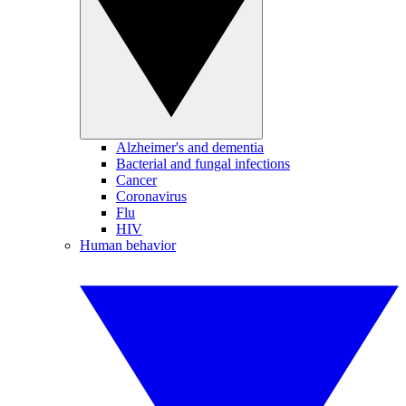
Alzheimer's and dementia
Bacterial and fungal infections
Cancer
Coronavirus
Flu
HIV
Human behavior