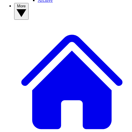
Archive
More