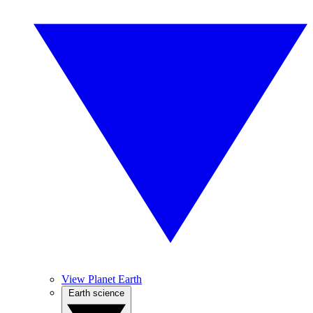
View Planet Earth
Earth science