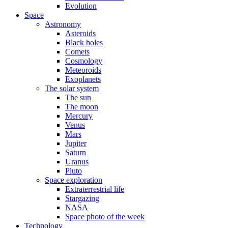
Evolution
Space
Astronomy
Asteroids
Black holes
Comets
Cosmology
Meteoroids
Exoplanets
The solar system
The sun
The moon
Mercury
Venus
Mars
Jupiter
Saturn
Uranus
Pluto
Space exploration
Extraterrestrial life
Stargazing
NASA
Space photo of the week
Technology