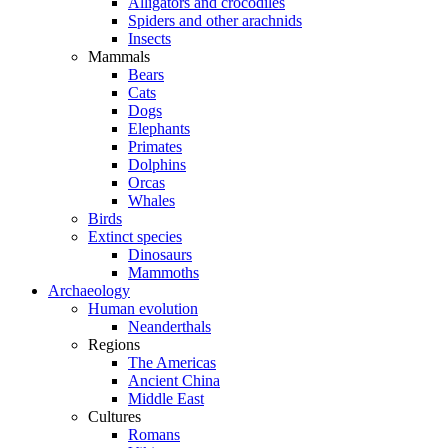
Alligators and crocodiles
Spiders and other arachnids
Insects
Mammals
Bears
Cats
Dogs
Elephants
Primates
Dolphins
Orcas
Whales
Birds
Extinct species
Dinosaurs
Mammoths
Archaeology
Human evolution
Neanderthals
Regions
The Americas
Ancient China
Middle East
Cultures
Romans