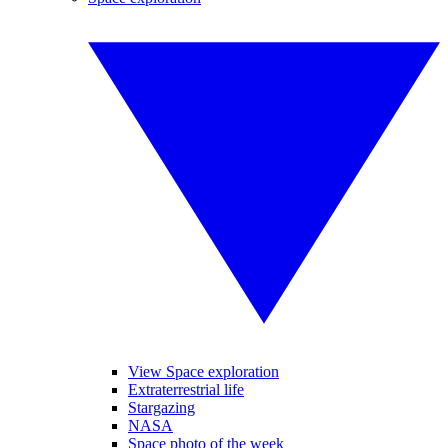
View Space exploration
Extraterrestrial life
Stargazing
NASA
Space photo of the week