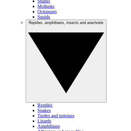
Sharks
Mollusks
Octopuses
Squids
Reptiles, amphibians, insects and arachnids
Reptiles
Snakes
Turtles and tortoises
Lizards
Amphibians