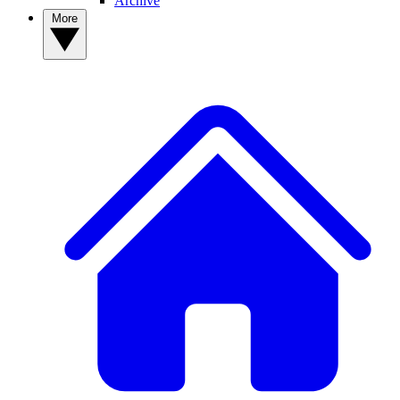
Archive
More