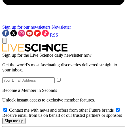
Sign up for our newsletters
Newsletter
RSS
Sign up for the Live Science daily newsletter now
Get the world’s most fascinating discoveries delivered straight to
your inbox.
Become a Member in Seconds
Unlock instant access to exclusive member features.
Contact me with news and offers from other Future brands
Receive email from us on behalf of our trusted partners or sponsors