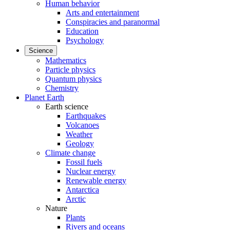
Human behavior
Arts and entertainment
Conspiracies and paranormal
Education
Psychology
Science
Mathematics
Particle physics
Quantum physics
Chemistry
Planet Earth
Earth science
Earthquakes
Volcanoes
Weather
Geology
Climate change
Fossil fuels
Nuclear energy
Renewable energy
Antarctica
Arctic
Nature
Plants
Rivers and oceans