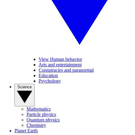
View Human behavior
Arts and entertainment
Conspiracies and paranormal
Education
Psychology
Science
Mathematics
Particle physics
Quantum physics
Chemistry
Planet Earth