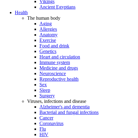
Vikings
Ancient Egyptians
Health
The human body
Aging
Allergies
Anatomy
Exercise
Food and drink
Genetics
Heart and circulation
Immune system
Medicine and drugs
Neuroscience
Reproductive health
Sex
Sleep
Surgery
Viruses, infections and disease
Alzheimer's and dementia
Bacterial and fungal infections
Cancer
Coronavirus
Flu
HIV