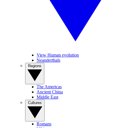
View Human evolution
Neanderthals
Regions
The Americas
Ancient China
Middle East
Cultures
Romans