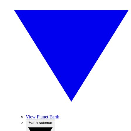
View Planet Earth
Earth science