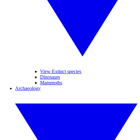
View Extinct species
Dinosaurs
Mammoths
Archaeology