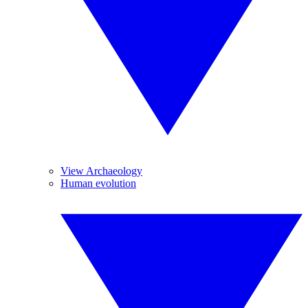
View Archaeology
Human evolution