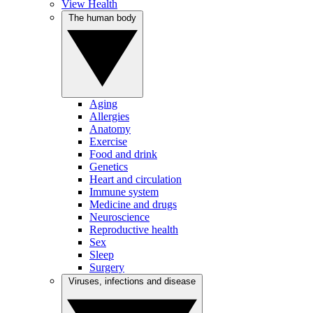
View Health
The human body
Aging
Allergies
Anatomy
Exercise
Food and drink
Genetics
Heart and circulation
Immune system
Medicine and drugs
Neuroscience
Reproductive health
Sex
Sleep
Surgery
Viruses, infections and disease