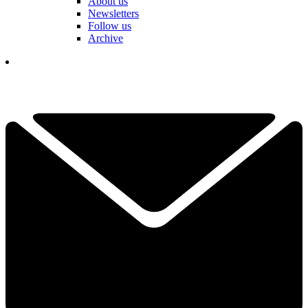
About us
Newsletters
Follow us
Archive