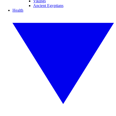
Vikings
Ancient Egyptians
Health