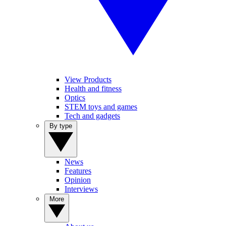
View Products
Health and fitness
Optics
STEM toys and games
Tech and gadgets
By type
News
Features
Opinion
Interviews
More