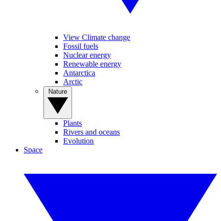
View Climate change
Fossil fuels
Nuclear energy
Renewable energy
Antarctica
Arctic
Nature
Plants
Rivers and oceans
Evolution
Space