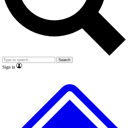
No ads, ever
Exclusive, original repor
Scientist interviews and video
Member-only feature
Search
JOIN LIVE SCIENCE PRO
Sign in