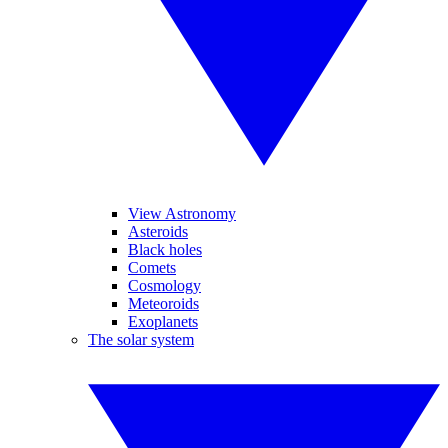
View Astronomy
Asteroids
Black holes
Comets
Cosmology
Meteoroids
Exoplanets
The solar system