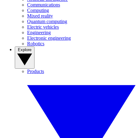
Communications
Computing
Mixed reality
Quantum computing
Electric vehicles
Engineering
Electronic engineering
Robotics
Explore
Products