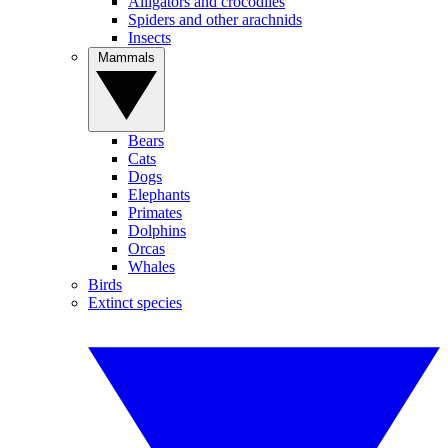
Alligators and crocodiles
Spiders and other arachnids
Insects
Mammals
Bears
Cats
Dogs
Elephants
Primates
Dolphins
Orcas
Whales
Birds
Extinct species