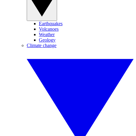
Earthquakes
Volcanoes
Weather
Geology
Climate change