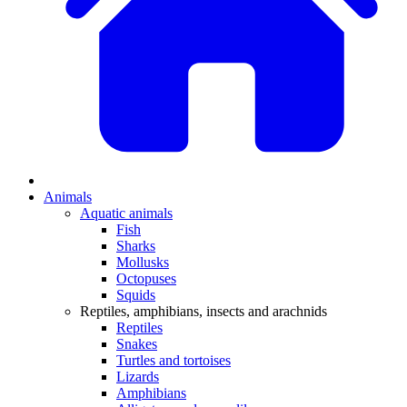
Animals
Aquatic animals
Fish
Sharks
Mollusks
Octopuses
Squids
Reptiles, amphibians, insects and arachnids
Reptiles
Snakes
Turtles and tortoises
Lizards
Amphibians