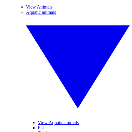
View Animals
Aquatic animals
View Aquatic animals
Fish