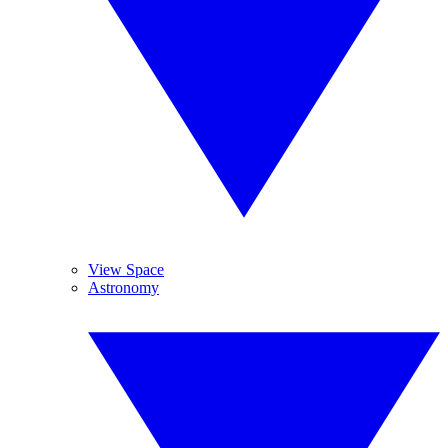
View Space
Astronomy