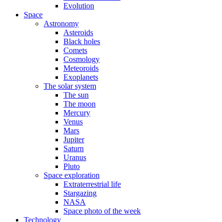
Evolution
Space
Astronomy
Asteroids
Black holes
Comets
Cosmology
Meteoroids
Exoplanets
The solar system
The sun
The moon
Mercury
Venus
Mars
Jupiter
Saturn
Uranus
Pluto
Space exploration
Extraterrestrial life
Stargazing
NASA
Space photo of the week
Technology