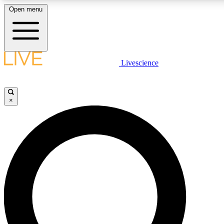
Open menu
LIVE SCIENCE PLUS
Livescience
Get started to get free access to selected news stories, receive our daily
newsletter, post comments, play games and earn badges.
×
JOIN FREE
LIVE SCIENCE PRO
Unlimited access to our exclusive features, expert analysis and in-depth
interviews, all ad-free