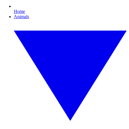
Home
Animals