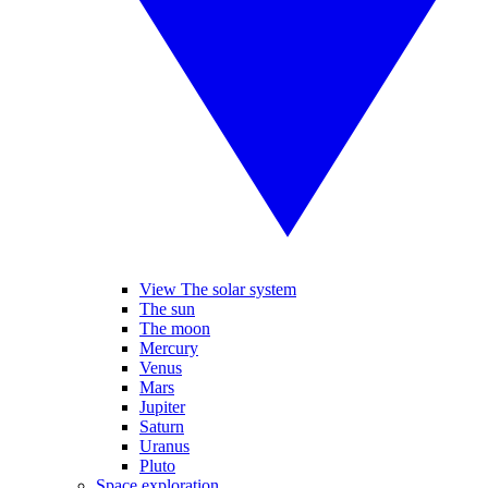
View The solar system
The sun
The moon
Mercury
Venus
Mars
Jupiter
Saturn
Uranus
Pluto
Space exploration