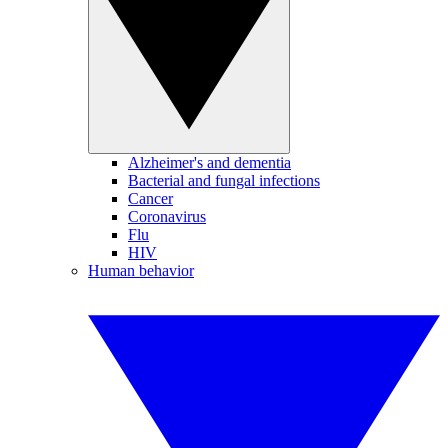
Alzheimer's and dementia
Bacterial and fungal infections
Cancer
Coronavirus
Flu
HIV
Human behavior