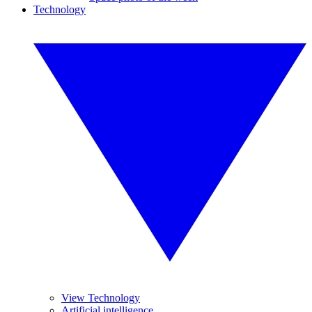
Technology
View Technology
Artificial intelligence