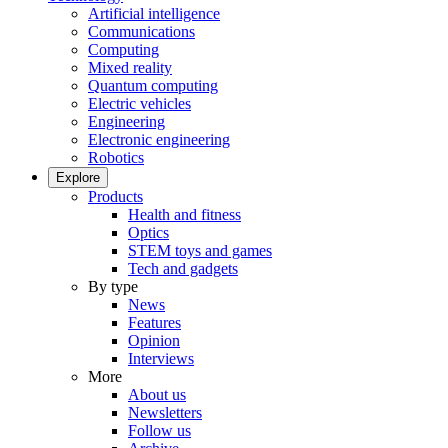
Artificial intelligence
Communications
Computing
Mixed reality
Quantum computing
Electric vehicles
Engineering
Electronic engineering
Robotics
Explore
Products
Health and fitness
Optics
STEM toys and games
Tech and gadgets
By type
News
Features
Opinion
Interviews
More
About us
Newsletters
Follow us