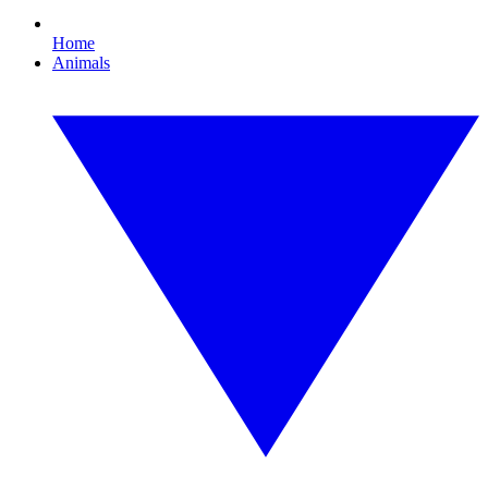
Home
Animals