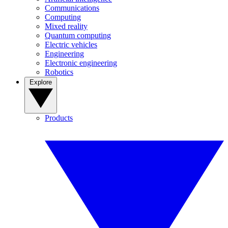
Communications
Computing
Mixed reality
Quantum computing
Electric vehicles
Engineering
Electronic engineering
Robotics
Explore
Products