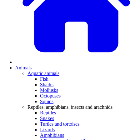
Animals
Aquatic animals
Fish
Sharks
Mollusks
Octopuses
Squids
Reptiles, amphibians, insects and arachnids
Reptiles
Snakes
Turtles and tortoises
Lizards
Amphibians