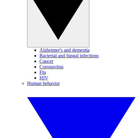
Alzheimer's and dementia
Bacterial and fungal infections
Cancer
Coronavirus
Flu
HIV
Human behavior