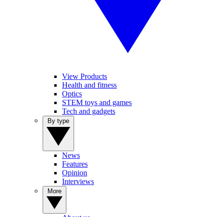
View Products
Health and fitness
Optics
STEM toys and games
Tech and gadgets
By type
News
Features
Opinion
Interviews
More