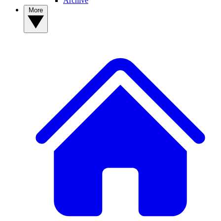
Archive
More