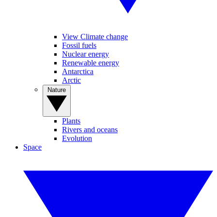
View Climate change
Fossil fuels
Nuclear energy
Renewable energy
Antarctica
Arctic
Nature
Plants
Rivers and oceans
Evolution
Space