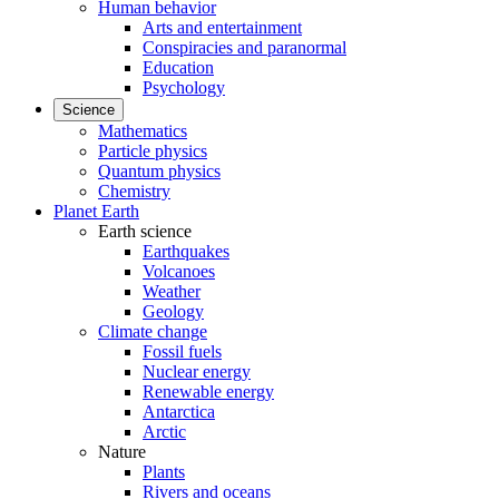
Human behavior
Arts and entertainment
Conspiracies and paranormal
Education
Psychology
Science
Mathematics
Particle physics
Quantum physics
Chemistry
Planet Earth
Earth science
Earthquakes
Volcanoes
Weather
Geology
Climate change
Fossil fuels
Nuclear energy
Renewable energy
Antarctica
Arctic
Nature
Plants
Rivers and oceans