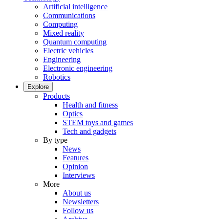
Artificial intelligence
Communications
Computing
Mixed reality
Quantum computing
Electric vehicles
Engineering
Electronic engineering
Robotics
Explore
Products
Health and fitness
Optics
STEM toys and games
Tech and gadgets
By type
News
Features
Opinion
Interviews
More
About us
Newsletters
Follow us