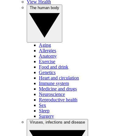
View Health
The human body
Aging
Allergies
Anatomy
Exercise
Food and drink
Genetics
Heart and circulation
Immune system
Medicine and drugs
Neuroscience
Reproductive health
Sex
Sleep
Surgery
Viruses, infections and disease