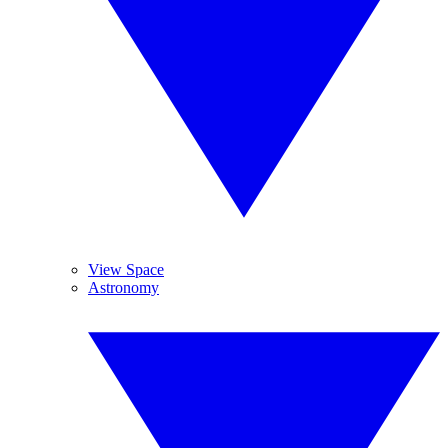
View Space
Astronomy