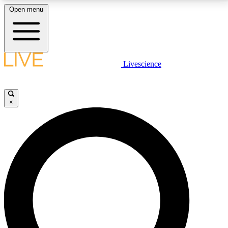
Open menu
LIVE SCIENCE PLUS
Livescience
Get started to get free access to selected news stories, receive our
daily newsletter, post comments, play games and earn badges.
×
JOIN FREE
LIVE SCIENCE PRO
Unlimited access to our exclusive features, expert analysis and in-depth
interviews, all ad-free