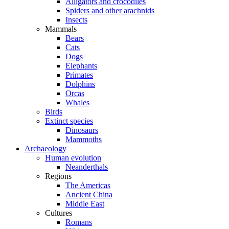
Alligators and crocodiles
Spiders and other arachnids
Insects
Mammals
Bears
Cats
Dogs
Elephants
Primates
Dolphins
Orcas
Whales
Birds
Extinct species
Dinosaurs
Mammoths
Archaeology
Human evolution
Neanderthals
Regions
The Americas
Ancient China
Middle East
Cultures
Romans