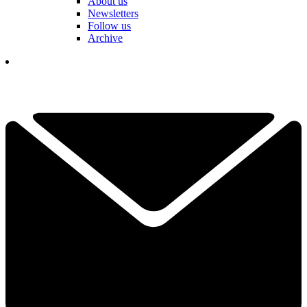
About us
Newsletters
Follow us
Archive