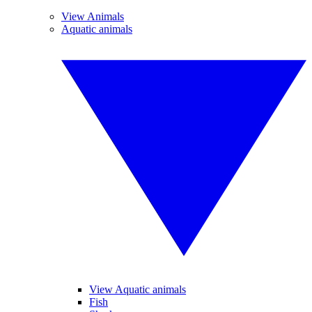
View Animals
Aquatic animals
View Aquatic animals
Fish