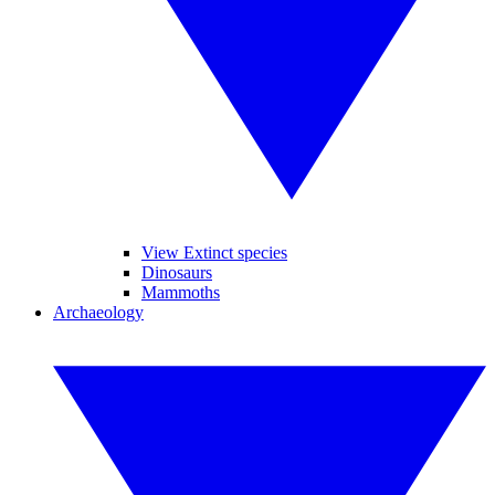
View Extinct species
Dinosaurs
Mammoths
Archaeology