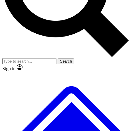
No ads, ever
Exclusive, original
reporting
Scientist interviews and
Member-only features
video
Search
Sign in
JOIN LIVE SCIENCE PRO