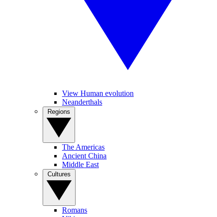
View Human evolution
Neanderthals
Regions
The Americas
Ancient China
Middle East
Cultures
Romans