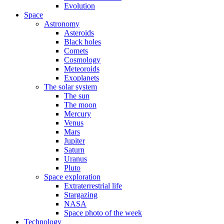
Evolution
Space
Astronomy
Asteroids
Black holes
Comets
Cosmology
Meteoroids
Exoplanets
The solar system
The sun
The moon
Mercury
Venus
Mars
Jupiter
Saturn
Uranus
Pluto
Space exploration
Extraterrestrial life
Stargazing
NASA
Space photo of the week
Technology