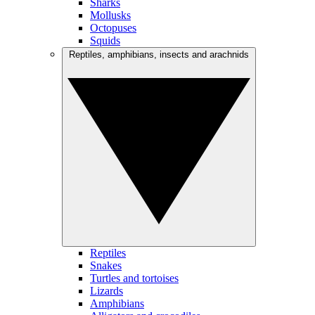
Sharks
Mollusks
Octopuses
Squids
Reptiles, amphibians, insects and arachnids
Reptiles
Snakes
Turtles and tortoises
Lizards
Amphibians