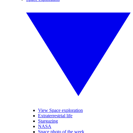
View Space exploration
Extraterrestrial life
Stargazing
NASA
Space photo of the week