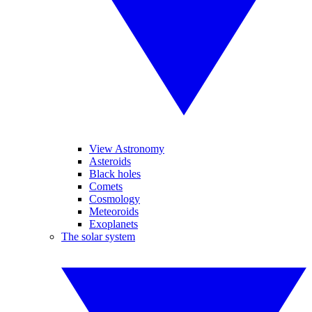
View Astronomy
Asteroids
Black holes
Comets
Cosmology
Meteoroids
Exoplanets
The solar system