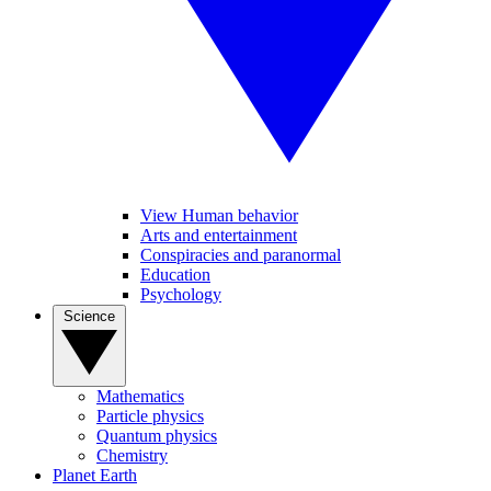
View Human behavior
Arts and entertainment
Conspiracies and paranormal
Education
Psychology
Science
Mathematics
Particle physics
Quantum physics
Chemistry
Planet Earth