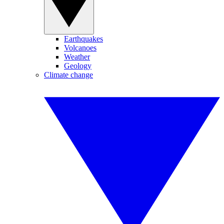
Earthquakes
Volcanoes
Weather
Geology
Climate change