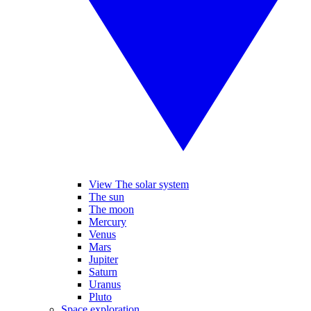
View The solar system
The sun
The moon
Mercury
Venus
Mars
Jupiter
Saturn
Uranus
Pluto
Space exploration