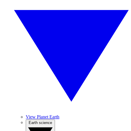
View Planet Earth
Earth science