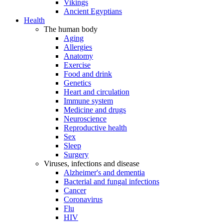
Vikings
Ancient Egyptians
Health
The human body
Aging
Allergies
Anatomy
Exercise
Food and drink
Genetics
Heart and circulation
Immune system
Medicine and drugs
Neuroscience
Reproductive health
Sex
Sleep
Surgery
Viruses, infections and disease
Alzheimer's and dementia
Bacterial and fungal infections
Cancer
Coronavirus
Flu
HIV