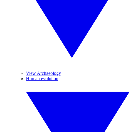
View Archaeology
Human evolution