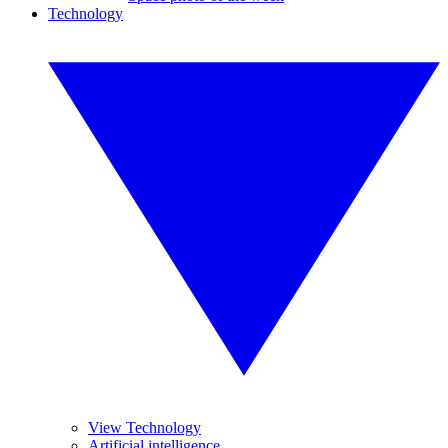
Technology
View Technology
Artificial intelligence