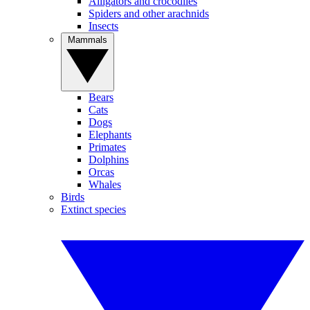
Alligators and crocodiles
Spiders and other arachnids
Insects
Mammals
Bears
Cats
Dogs
Elephants
Primates
Dolphins
Orcas
Whales
Birds
Extinct species