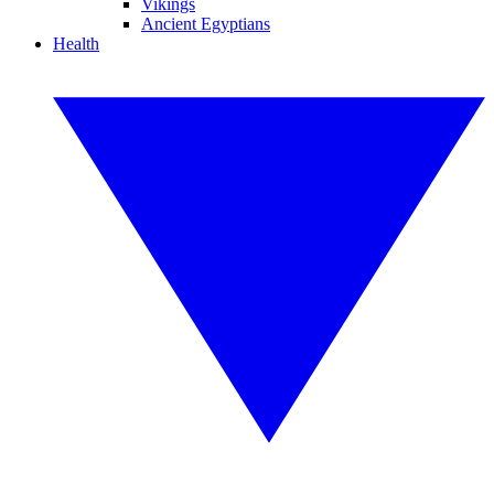
Vikings
Ancient Egyptians
Health