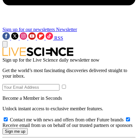
Sign up for our newsletters
Newsletter
RSS
Sign up for the Live Science daily newsletter now
Get the world’s most fascinating discoveries delivered straight to
your inbox.
Become a Member in Seconds
Unlock instant access to exclusive member features.
Contact me with news and offers from other Future brands
Receive email from us on behalf of our trusted partners or sponsors