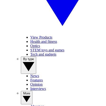
View Products
Health and fitness
Optics
STEM toys and games
Tech and gadgets
By type
News
Features
Opinion
Interviews
More