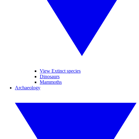
View Extinct species
Dinosaurs
Mammoths
Archaeology