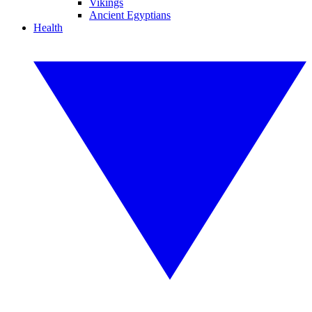
Vikings
Ancient Egyptians
Health