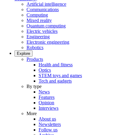
Artificial intelligence
Communications
Computing
Mixed reality
Quantum computing
Electric vehicles
Engineering
Electronic engineering
Robotics
Explore
Products
Health and fitness
Optics
STEM toys and games
Tech and gadgets
By type
News
Features
Opinion
Interviews
More
About us
Newsletters
Follow us