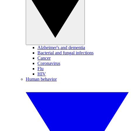
Alzheimer's and dementia
Bacterial and fungal infections
Cancer
Coronavirus
Flu
HIV
Human behavior