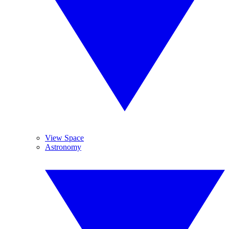
View Space
Astronomy