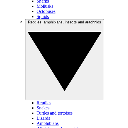
Sharks
Mollusks
Octopuses
Squids
Reptiles, amphibians, insects and arachnids
Reptiles
Snakes
Turtles and tortoises
Lizards
Amphibians