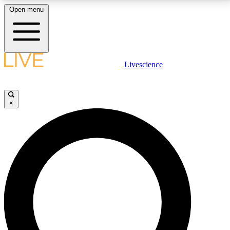
Open menu
LIVE SCIENCE PLUS
Livescience
Get started to get free access to selected news stories, receive our
daily newsletter, post comments, play games and earn badges.
×
JOIN FREE
LIVE SCIENCE PRO
Unlimited access to our exclusive features, expert analysis and in-depth
interviews, all ad-free