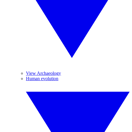
View Archaeology
Human evolution