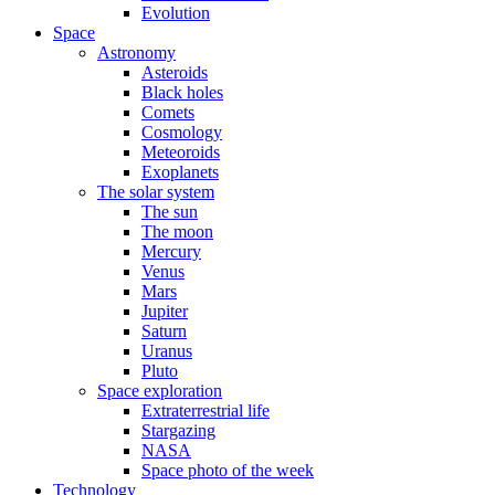
Evolution
Space
Astronomy
Asteroids
Black holes
Comets
Cosmology
Meteoroids
Exoplanets
The solar system
The sun
The moon
Mercury
Venus
Mars
Jupiter
Saturn
Uranus
Pluto
Space exploration
Extraterrestrial life
Stargazing
NASA
Space photo of the week
Technology