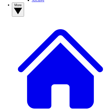
Archive
More