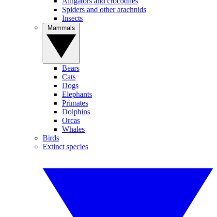
Alligators and crocodiles
Spiders and other arachnids
Insects
Mammals
Bears
Cats
Dogs
Elephants
Primates
Dolphins
Orcas
Whales
Birds
Extinct species