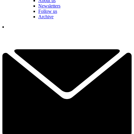
About us
Newsletters
Follow us
Archive