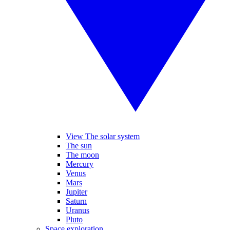
View The solar system
The sun
The moon
Mercury
Venus
Mars
Jupiter
Saturn
Uranus
Pluto
Space exploration