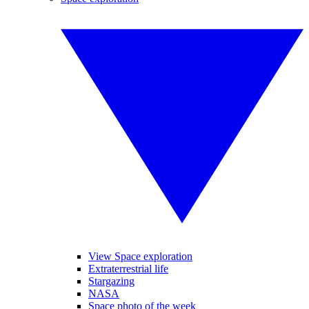
View Space exploration
Extraterrestrial life
Stargazing
NASA
Space photo of the week