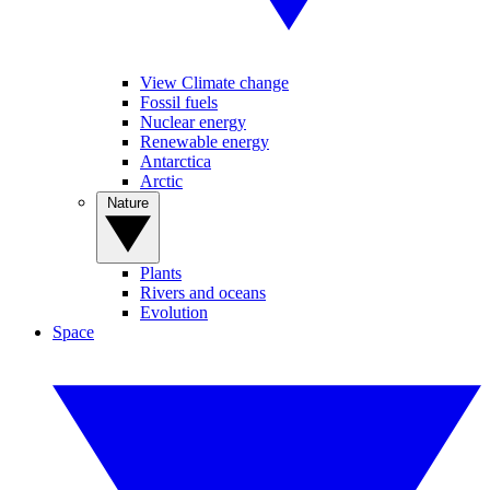
View Climate change
Fossil fuels
Nuclear energy
Renewable energy
Antarctica
Arctic
Nature
Plants
Rivers and oceans
Evolution
Space