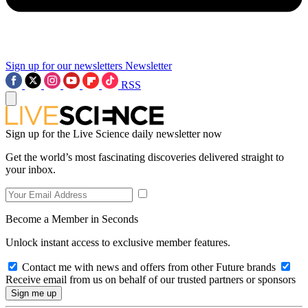
Sign up for our newsletters
Newsletter
RSS
Sign up for the Live Science daily newsletter now
Get the world’s most fascinating discoveries delivered straight to
your inbox.
Become a Member in Seconds
Unlock instant access to exclusive member features.
Contact me with news and offers from other Future brands
Receive email from us on behalf of our trusted partners or sponsors