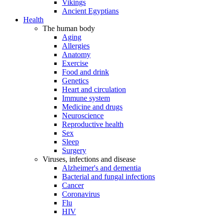
Vikings
Ancient Egyptians
Health
The human body
Aging
Allergies
Anatomy
Exercise
Food and drink
Genetics
Heart and circulation
Immune system
Medicine and drugs
Neuroscience
Reproductive health
Sex
Sleep
Surgery
Viruses, infections and disease
Alzheimer's and dementia
Bacterial and fungal infections
Cancer
Coronavirus
Flu
HIV