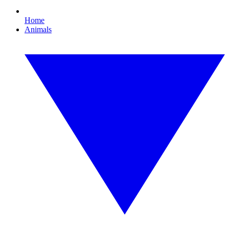
Home
Animals