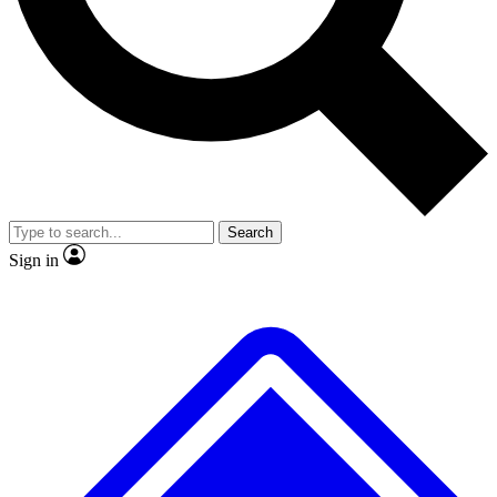
No ads, ever
Exclusive, original
reporting
Scientist interviews and
Member-only features
video
Search
Sign in
JOIN LIVE SCIENCE PRO