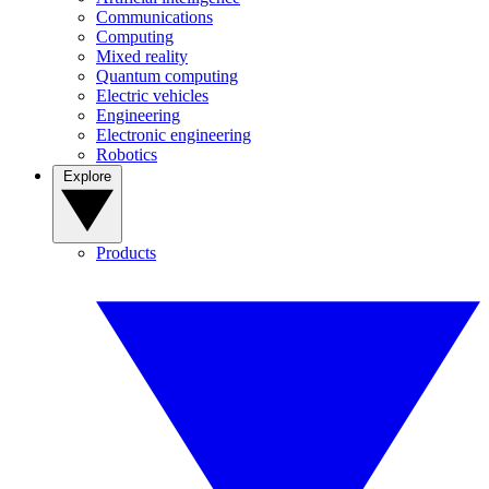
Communications
Computing
Mixed reality
Quantum computing
Electric vehicles
Engineering
Electronic engineering
Robotics
Explore
Products