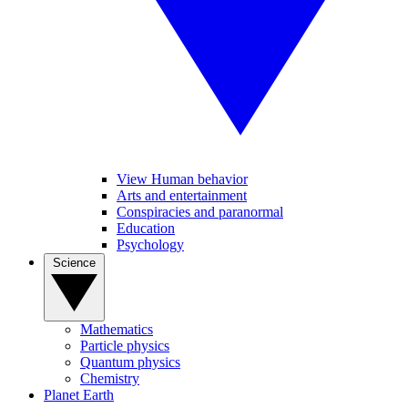
View Human behavior
Arts and entertainment
Conspiracies and paranormal
Education
Psychology
Science
Mathematics
Particle physics
Quantum physics
Chemistry
Planet Earth