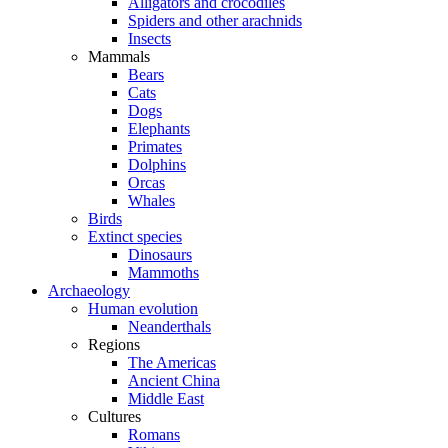
Alligators and crocodiles
Spiders and other arachnids
Insects
Mammals
Bears
Cats
Dogs
Elephants
Primates
Dolphins
Orcas
Whales
Birds
Extinct species
Dinosaurs
Mammoths
Archaeology
Human evolution
Neanderthals
Regions
The Americas
Ancient China
Middle East
Cultures
Romans