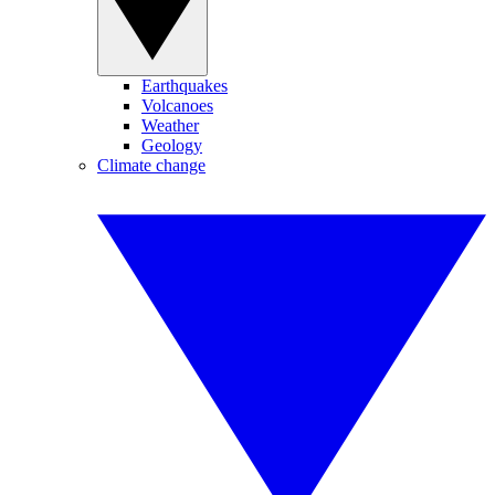
Earthquakes
Volcanoes
Weather
Geology
Climate change