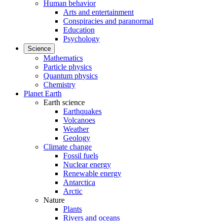
Human behavior
Arts and entertainment
Conspiracies and paranormal
Education
Psychology
Science
Mathematics
Particle physics
Quantum physics
Chemistry
Planet Earth
Earth science
Earthquakes
Volcanoes
Weather
Geology
Climate change
Fossil fuels
Nuclear energy
Renewable energy
Antarctica
Arctic
Nature
Plants
Rivers and oceans