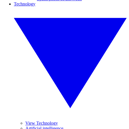
Technology
View Technology
Artificial intelligence