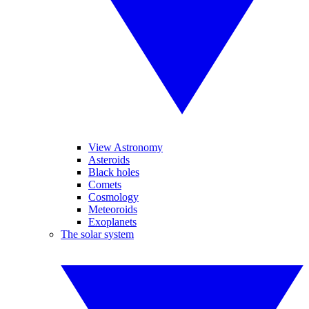
View Astronomy
Asteroids
Black holes
Comets
Cosmology
Meteoroids
Exoplanets
The solar system