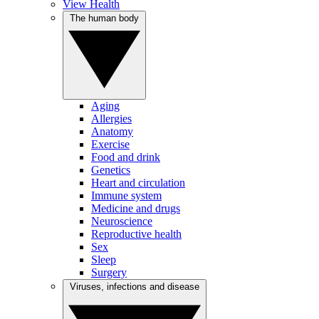
View Health
The human body
Aging
Allergies
Anatomy
Exercise
Food and drink
Genetics
Heart and circulation
Immune system
Medicine and drugs
Neuroscience
Reproductive health
Sex
Sleep
Surgery
Viruses, infections and disease