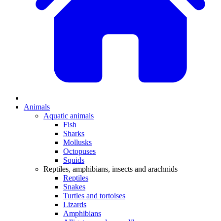
Animals
Aquatic animals
Fish
Sharks
Mollusks
Octopuses
Squids
Reptiles, amphibians, insects and arachnids
Reptiles
Snakes
Turtles and tortoises
Lizards
Amphibians