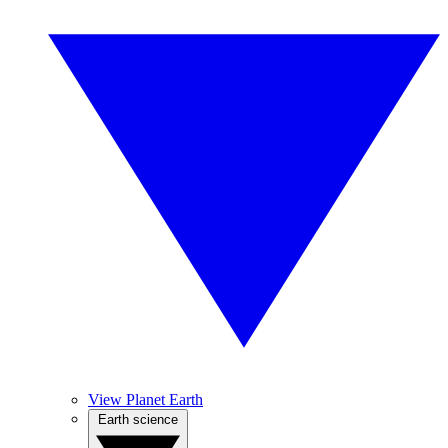
View Planet Earth
Earth science