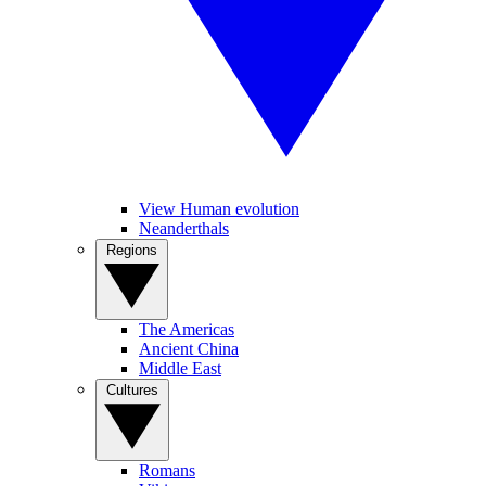
View Human evolution
Neanderthals
Regions
The Americas
Ancient China
Middle East
Cultures
Romans