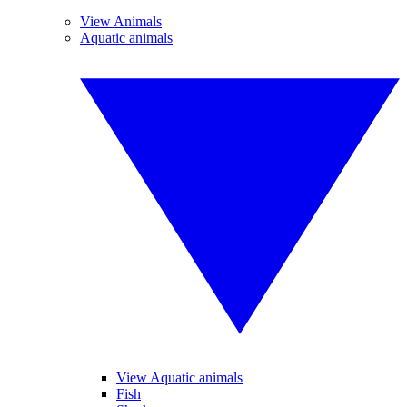
View Animals
Aquatic animals
View Aquatic animals
Fish