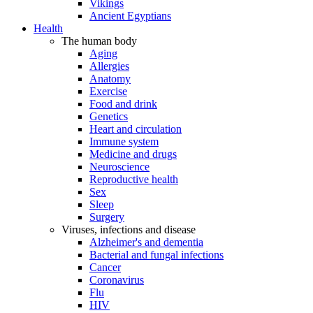
Vikings
Ancient Egyptians
Health
The human body
Aging
Allergies
Anatomy
Exercise
Food and drink
Genetics
Heart and circulation
Immune system
Medicine and drugs
Neuroscience
Reproductive health
Sex
Sleep
Surgery
Viruses, infections and disease
Alzheimer's and dementia
Bacterial and fungal infections
Cancer
Coronavirus
Flu
HIV