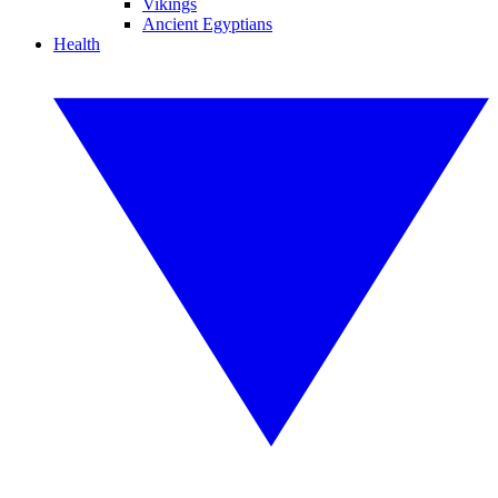
Vikings
Ancient Egyptians
Health