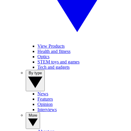
View Products
Health and fitness
Optics
STEM toys and games
Tech and gadgets
By type
News
Features
Opinion
Interviews
More