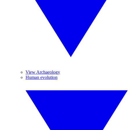
View Archaeology
Human evolution