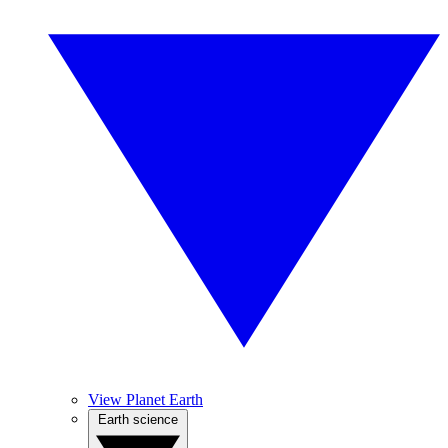
View Planet Earth
Earth science