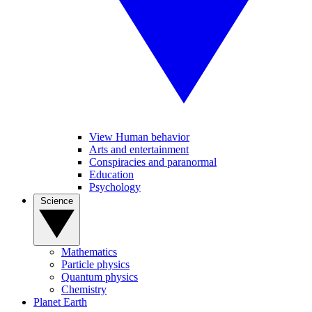
View Human behavior
Arts and entertainment
Conspiracies and paranormal
Education
Psychology
Science
Mathematics
Particle physics
Quantum physics
Chemistry
Planet Earth