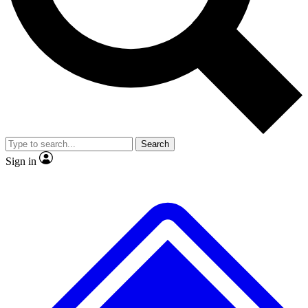
No ads, ever
Exclusive, original
reporting
Scientist interviews and
Member-only features
video
Search
Sign in
JOIN LIVE SCIENCE PRO