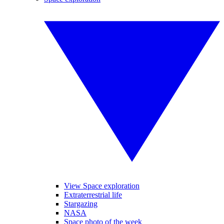
View Space exploration
Extraterrestrial life
Stargazing
NASA
Space photo of the week