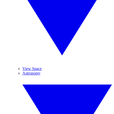
View Space
Astronomy