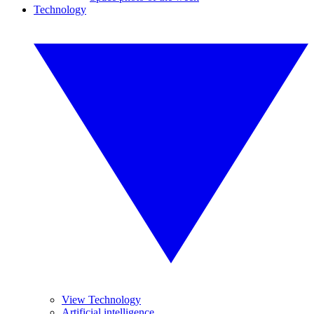
Technology
View Technology
Artificial intelligence