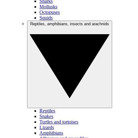
Sharks
Mollusks
Octopuses
Squids
Reptiles, amphibians, insects and arachnids
Reptiles
Snakes
Turtles and tortoises
Lizards
Amphibians