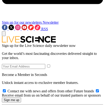
Sign up for our newsletters
Newsletter
RSS
Sign up for the Live Science daily newsletter now
Get the world’s most fascinating discoveries delivered straight to
your inbox.
Become a Member in Seconds
Unlock instant access to exclusive member features.
Contact me with news and offers from other Future brands
Receive email from us on behalf of our trusted partners or sponsors