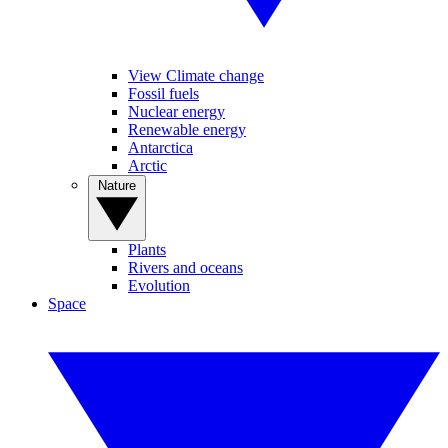
View Climate change
Fossil fuels
Nuclear energy
Renewable energy
Antarctica
Arctic
Nature
Plants
Rivers and oceans
Evolution
Space