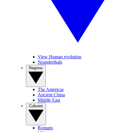
View Human evolution
Neanderthals
Regions
The Americas
Ancient China
Middle East
Cultures
Romans