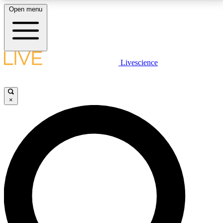
Open menu
LIVE SCIENCE PLUS
Livescience
Get started to get free access to selected news stories, receive our
daily newsletter, post comments, play games and earn badges.
×
JOIN FREE
LIVE SCIENCE PRO
Unlimited access to our exclusive features, expert analysis and in-depth
interviews, all ad-free