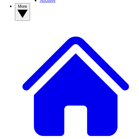
Archive
More