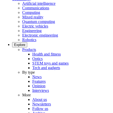
Artificial intelligence
Communications
Computing
Mixed reality
Quantum computing
Electric vehicles
Engineering
Electronic engineering
Robotics
Explore
Products
Health and fitness
Optics
STEM toys and games
Tech and gadgets
By type
News
Features
Opinion
Interviews
More
About us
Newsletters
Follow us