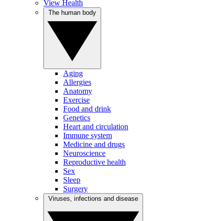
View Health
The human body
Aging
Allergies
Anatomy
Exercise
Food and drink
Genetics
Heart and circulation
Immune system
Medicine and drugs
Neuroscience
Reproductive health
Sex
Sleep
Surgery
Viruses, infections and disease