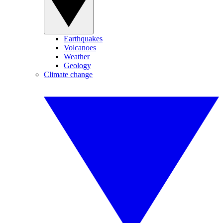
Earthquakes
Volcanoes
Weather
Geology
Climate change