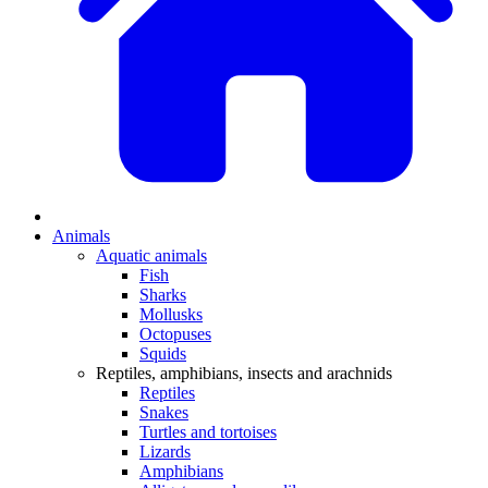
Animals
Aquatic animals
Fish
Sharks
Mollusks
Octopuses
Squids
Reptiles, amphibians, insects and arachnids
Reptiles
Snakes
Turtles and tortoises
Lizards
Amphibians