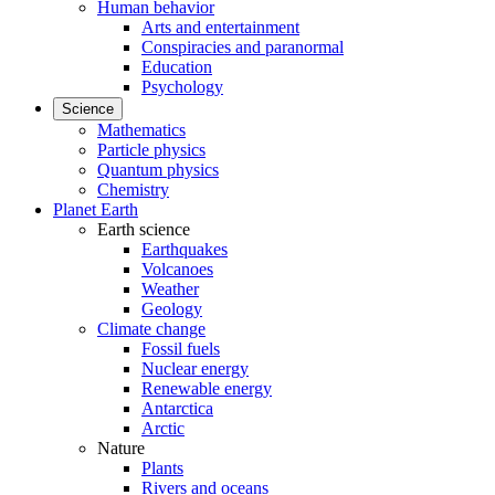
Human behavior
Arts and entertainment
Conspiracies and paranormal
Education
Psychology
Science
Mathematics
Particle physics
Quantum physics
Chemistry
Planet Earth
Earth science
Earthquakes
Volcanoes
Weather
Geology
Climate change
Fossil fuels
Nuclear energy
Renewable energy
Antarctica
Arctic
Nature
Plants
Rivers and oceans