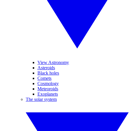
View Astronomy
Asteroids
Black holes
Comets
Cosmology
Meteoroids
Exoplanets
The solar system