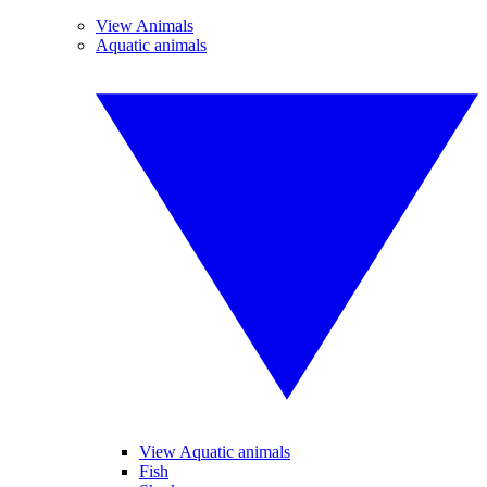
View Animals
Aquatic animals
View Aquatic animals
Fish