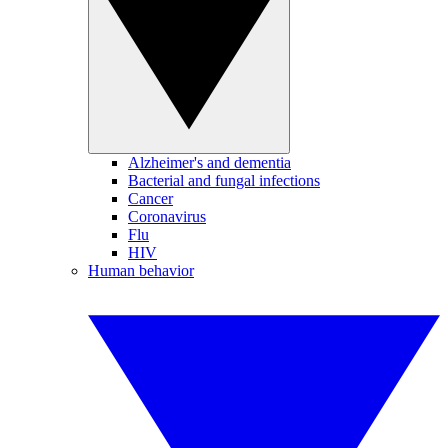
Alzheimer's and dementia
Bacterial and fungal infections
Cancer
Coronavirus
Flu
HIV
Human behavior