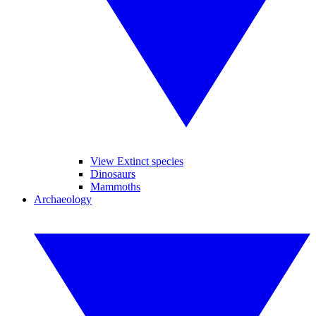
View Extinct species
Dinosaurs
Mammoths
Archaeology