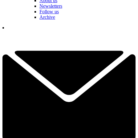
About us
Newsletters
Follow us
Archive