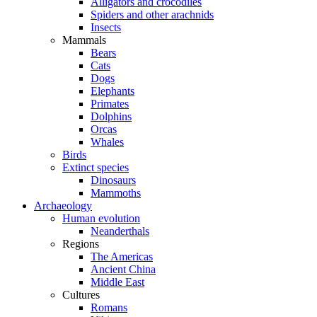
Alligators and crocodiles
Spiders and other arachnids
Insects
Mammals
Bears
Cats
Dogs
Elephants
Primates
Dolphins
Orcas
Whales
Birds
Extinct species
Dinosaurs
Mammoths
Archaeology
Human evolution
Neanderthals
Regions
The Americas
Ancient China
Middle East
Cultures
Romans