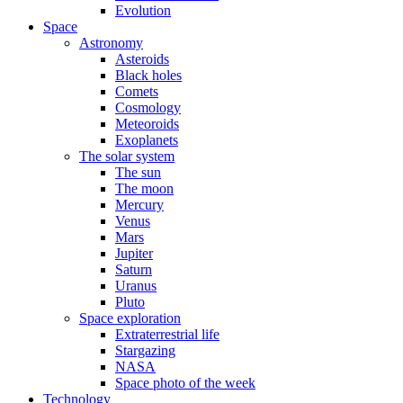
Evolution
Space
Astronomy
Asteroids
Black holes
Comets
Cosmology
Meteoroids
Exoplanets
The solar system
The sun
The moon
Mercury
Venus
Mars
Jupiter
Saturn
Uranus
Pluto
Space exploration
Extraterrestrial life
Stargazing
NASA
Space photo of the week
Technology