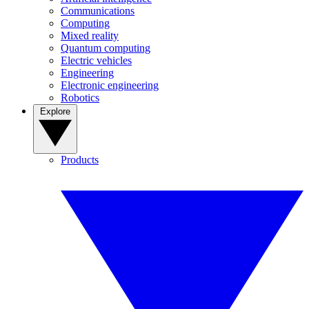
Communications
Computing
Mixed reality
Quantum computing
Electric vehicles
Engineering
Electronic engineering
Robotics
Explore
Products