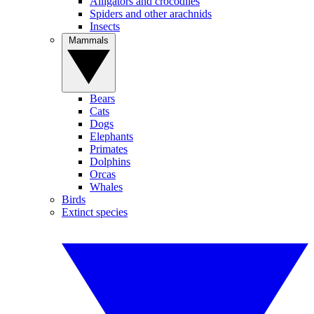
Alligators and crocodiles
Spiders and other arachnids
Insects
Mammals
Bears
Cats
Dogs
Elephants
Primates
Dolphins
Orcas
Whales
Birds
Extinct species