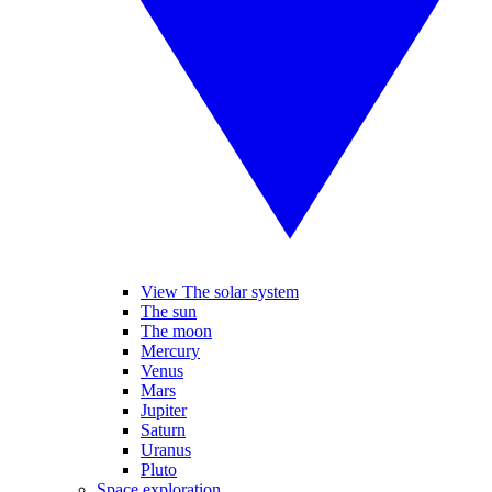
View The solar system
The sun
The moon
Mercury
Venus
Mars
Jupiter
Saturn
Uranus
Pluto
Space exploration