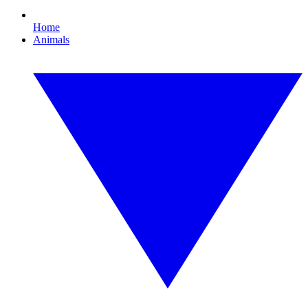
Home
Animals