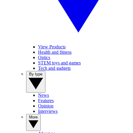
View Products
Health and fitness
Optics
STEM toys and games
Tech and gadgets
By type
News
Features
Opinion
Interviews
More