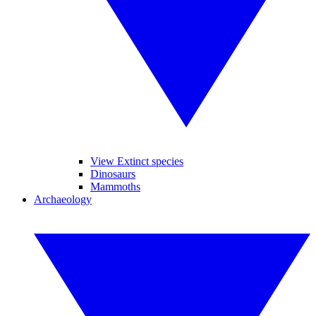
View Extinct species
Dinosaurs
Mammoths
Archaeology