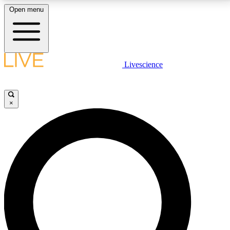
Open menu
LIVE SCIENCE PLUS
Livescience
Get started to get free access to selected news stories, receive our
daily newsletter, post comments, play games and earn badges.
×
JOIN FREE
LIVE SCIENCE PRO
Unlimited access to our exclusive features, expert analysis and in-depth
interviews, all ad-free