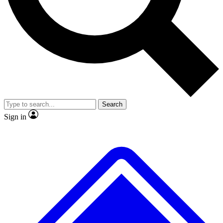
No ads, ever
Exclusive, original
reporting
Scientist interviews and
Member-only features
video
Search
Sign in
JOIN LIVE SCIENCE PRO