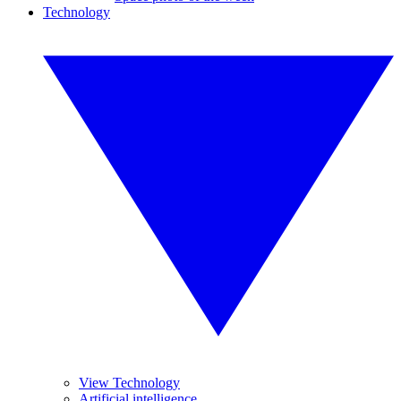
Technology
View Technology
Artificial intelligence