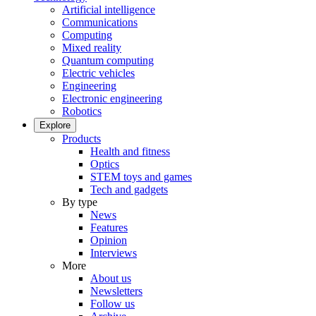
Artificial intelligence
Communications
Computing
Mixed reality
Quantum computing
Electric vehicles
Engineering
Electronic engineering
Robotics
Explore
Products
Health and fitness
Optics
STEM toys and games
Tech and gadgets
By type
News
Features
Opinion
Interviews
More
About us
Newsletters
Follow us