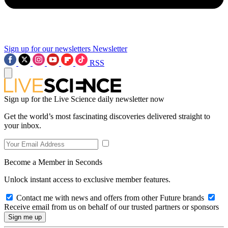
Sign up for our newsletters
Newsletter
RSS
Sign up for the Live Science daily newsletter now
Get the world’s most fascinating discoveries delivered straight to
your inbox.
Become a Member in Seconds
Unlock instant access to exclusive member features.
Contact me with news and offers from other Future brands
Receive email from us on behalf of our trusted partners or sponsors