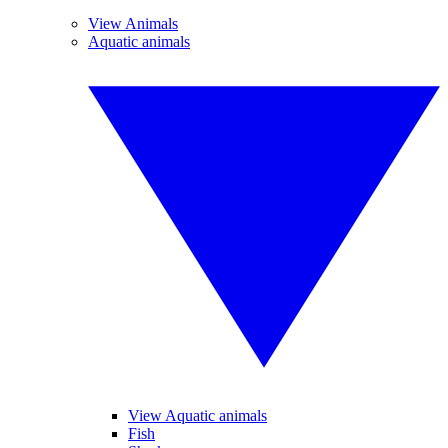
View Animals
Aquatic animals
View Aquatic animals
Fish