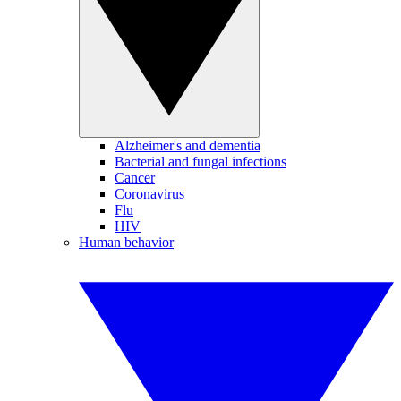
Alzheimer's and dementia
Bacterial and fungal infections
Cancer
Coronavirus
Flu
HIV
Human behavior