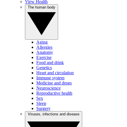
View Health
The human body
Aging
Allergies
Anatomy
Exercise
Food and drink
Genetics
Heart and circulation
Immune system
Medicine and drugs
Neuroscience
Reproductive health
Sex
Sleep
Surgery
Viruses, infections and disease