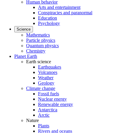
Human behavior
Arts and entertainment
Conspiracies and paranormal
Education
Psychology
Science
Mathematics
Particle physics
Quantum physics
Chemistry
Planet Earth
Earth science
Earthquakes
Volcanoes
Weather
Geology
Climate change
Fossil fuels
Nuclear energy
Renewable energy
Antarctica
Arctic
Nature
Plants
Rivers and oceans