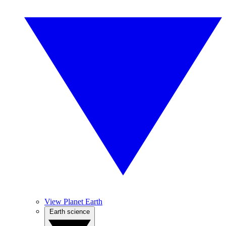
View Planet Earth
Earth science