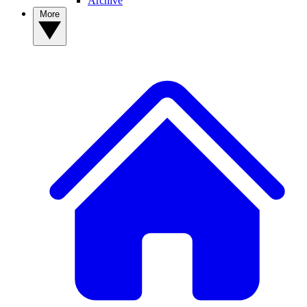
Archive
More