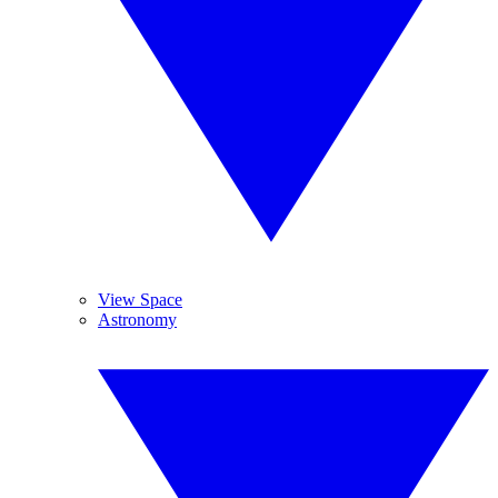
View Space
Astronomy