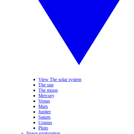
View The solar system
The sun
The moon
Mercury
Venus
Mars
Jupiter
Saturn
Uranus
Pluto
Space exploration