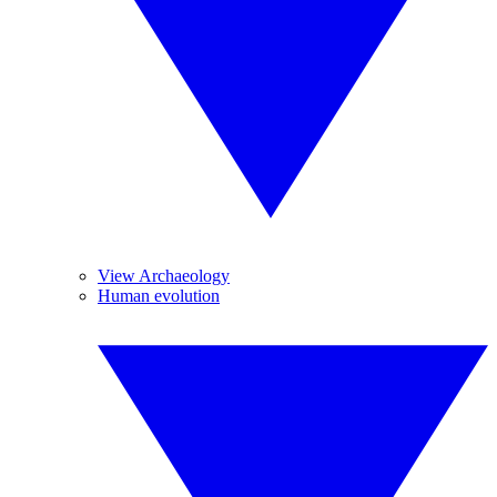
View Archaeology
Human evolution