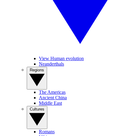
View Human evolution
Neanderthals
Regions
The Americas
Ancient China
Middle East
Cultures
Romans