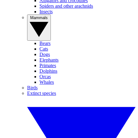
Alligators and crocodiles
Spiders and other arachnids
Insects
Mammals
Bears
Cats
Dogs
Elephants
Primates
Dolphins
Orcas
Whales
Birds
Extinct species