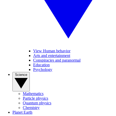
View Human behavior
Arts and entertainment
Conspiracies and paranormal
Education
Psychology
Science
Mathematics
Particle physics
Quantum physics
Chemistry
Planet Earth