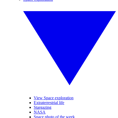
View Space exploration
Extraterrestrial life
Stargazing
NASA
Space photo of the week