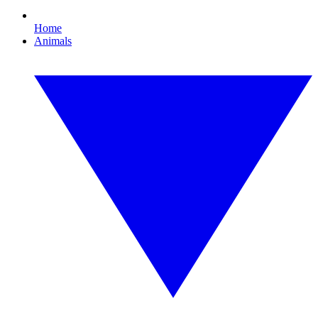
Home
Animals