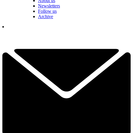
About us
Newsletters
Follow us
Archive