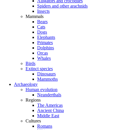
Alligators and crocodiles
Spiders and other arachnids
Insects
Mammals
Bears
Cats
Dogs
Elephants
Primates
Dolphins
Orcas
Whales
Birds
Extinct species
Dinosaurs
Mammoths
Archaeology
Human evolution
Neanderthals
Regions
The Americas
Ancient China
Middle East
Cultures
Romans