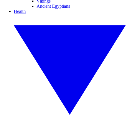
Vikings
Ancient Egyptians
Health