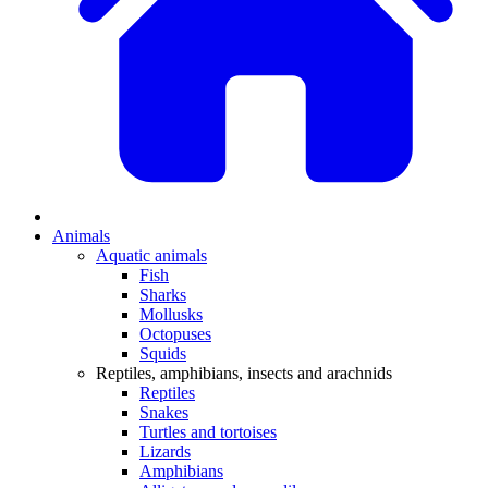
Animals
Aquatic animals
Fish
Sharks
Mollusks
Octopuses
Squids
Reptiles, amphibians, insects and arachnids
Reptiles
Snakes
Turtles and tortoises
Lizards
Amphibians