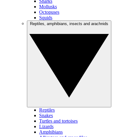
Sharks
Mollusks
Octopuses
Squids
Reptiles, amphibians, insects and arachnids
Reptiles
Snakes
Turtles and tortoises
Lizards
Amphibians