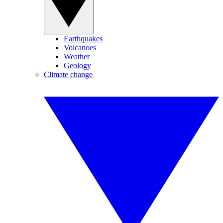
Earthquakes
Volcanoes
Weather
Geology
Climate change