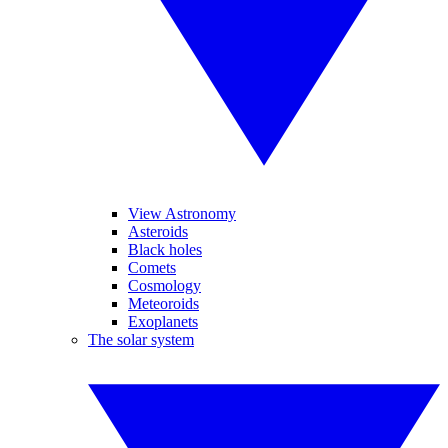
View Astronomy
Asteroids
Black holes
Comets
Cosmology
Meteoroids
Exoplanets
The solar system