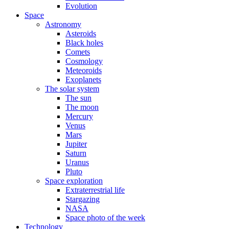
Evolution
Space
Astronomy
Asteroids
Black holes
Comets
Cosmology
Meteoroids
Exoplanets
The solar system
The sun
The moon
Mercury
Venus
Mars
Jupiter
Saturn
Uranus
Pluto
Space exploration
Extraterrestrial life
Stargazing
NASA
Space photo of the week
Technology