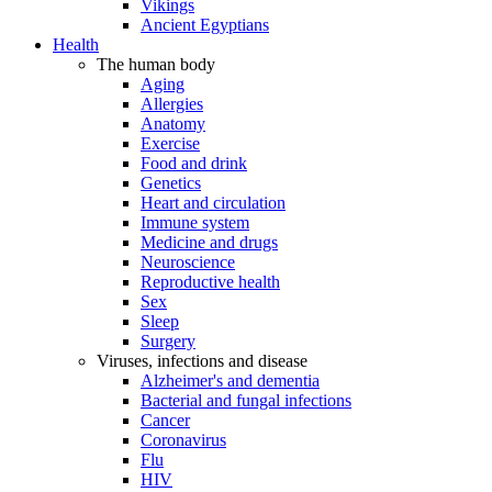
Vikings
Ancient Egyptians
Health
The human body
Aging
Allergies
Anatomy
Exercise
Food and drink
Genetics
Heart and circulation
Immune system
Medicine and drugs
Neuroscience
Reproductive health
Sex
Sleep
Surgery
Viruses, infections and disease
Alzheimer's and dementia
Bacterial and fungal infections
Cancer
Coronavirus
Flu
HIV