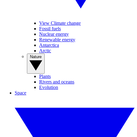
View Climate change
Fossil fuels
Nuclear energy
Renewable energy
Antarctica
Arctic
Nature
Plants
Rivers and oceans
Evolution
Space