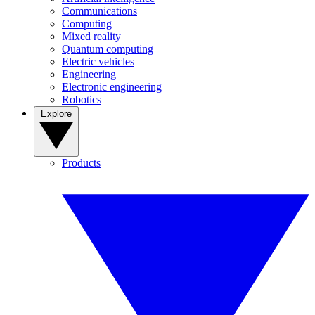
Communications
Computing
Mixed reality
Quantum computing
Electric vehicles
Engineering
Electronic engineering
Robotics
Explore
Products