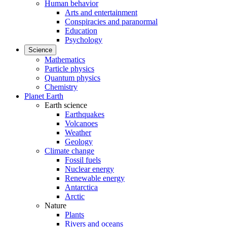
Human behavior
Arts and entertainment
Conspiracies and paranormal
Education
Psychology
Science
Mathematics
Particle physics
Quantum physics
Chemistry
Planet Earth
Earth science
Earthquakes
Volcanoes
Weather
Geology
Climate change
Fossil fuels
Nuclear energy
Renewable energy
Antarctica
Arctic
Nature
Plants
Rivers and oceans