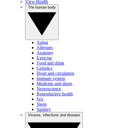
View Health
The human body
Aging
Allergies
Anatomy
Exercise
Food and drink
Genetics
Heart and circulation
Immune system
Medicine and drugs
Neuroscience
Reproductive health
Sex
Sleep
Surgery
Viruses, infections and disease