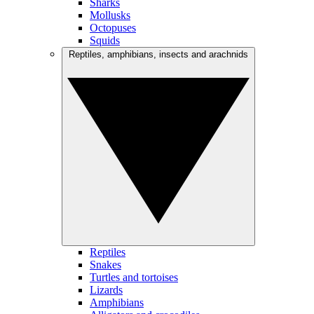
Sharks
Mollusks
Octopuses
Squids
Reptiles, amphibians, insects and arachnids
Reptiles
Snakes
Turtles and tortoises
Lizards
Amphibians