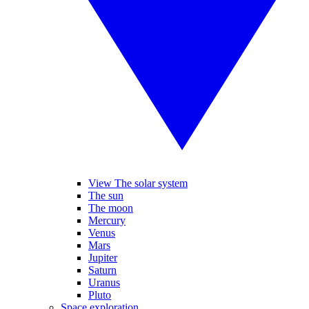
View The solar system
The sun
The moon
Mercury
Venus
Mars
Jupiter
Saturn
Uranus
Pluto
Space exploration