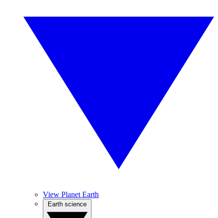
View Planet Earth
Earth science