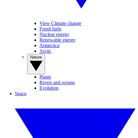
View Climate change
Fossil fuels
Nuclear energy
Renewable energy
Antarctica
Arctic
Nature
Plants
Rivers and oceans
Evolution
Space