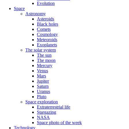
Evolution
Space
Astronomy
Asteroids
Black holes
Comets
Cosmology
Meteoroids
Exoplanets
The solar system
The sun
The moon
Mercury
Venus
Mars
Jupiter
Saturn
Uranus
Pluto
Space exploration
Extraterrestrial life
Stargazing
NASA
Space photo of the week
Technology