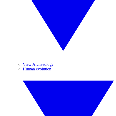
View Archaeology
Human evolution