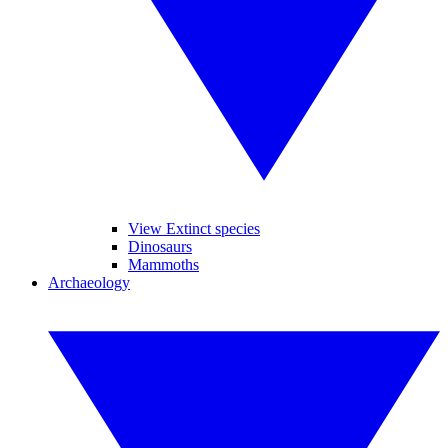
View Extinct species
Dinosaurs
Mammoths
Archaeology