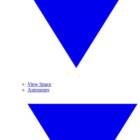
View Space
Astronomy