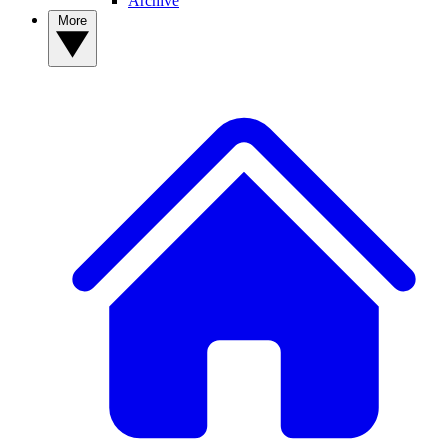
Archive
More