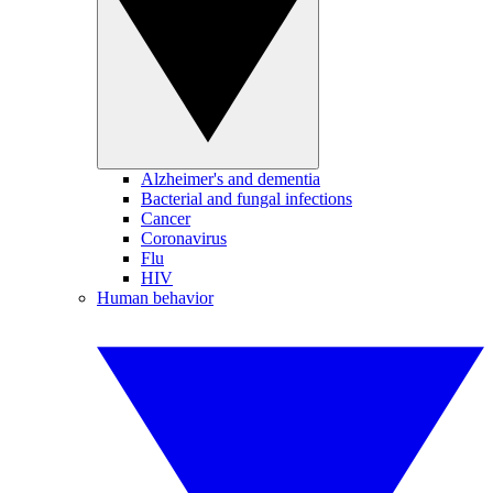
Alzheimer's and dementia
Bacterial and fungal infections
Cancer
Coronavirus
Flu
HIV
Human behavior