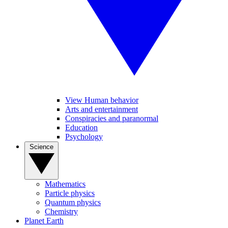
View Human behavior
Arts and entertainment
Conspiracies and paranormal
Education
Psychology
Science
Mathematics
Particle physics
Quantum physics
Chemistry
Planet Earth