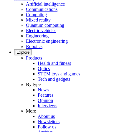
Artificial intelligence
Communications
Computing
Mixed reality
Quantum computing
Electric vehicles
Engineering
Electronic engineering
Robotics
Explore
Products
Health and fitness
Optics
STEM toys and games
Tech and gadgets
By type
News
Features
Opinion
Interviews
More
About us
Newsletters
Follow us