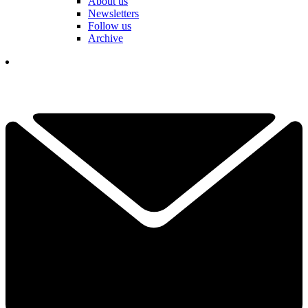
About us
Newsletters
Follow us
Archive