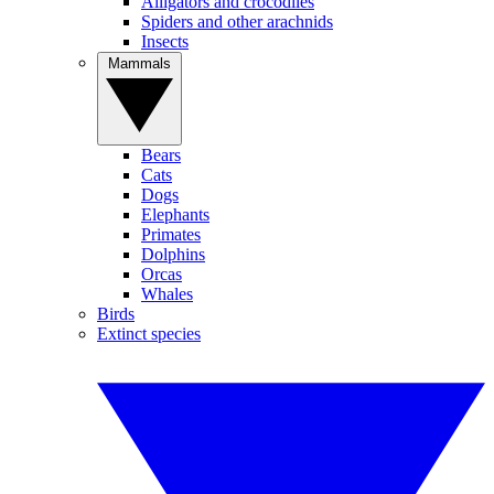
Alligators and crocodiles
Spiders and other arachnids
Insects
Mammals
Bears
Cats
Dogs
Elephants
Primates
Dolphins
Orcas
Whales
Birds
Extinct species