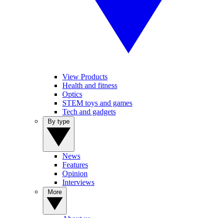
View Products
Health and fitness
Optics
STEM toys and games
Tech and gadgets
By type
News
Features
Opinion
Interviews
More