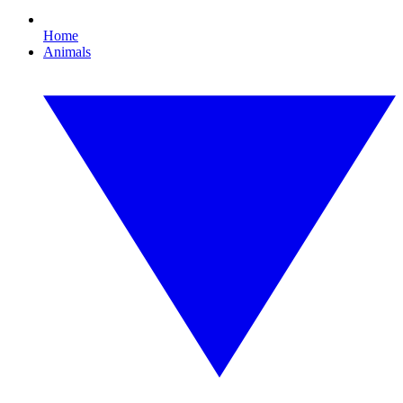
Home
Animals