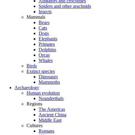
Alligators and crocodiles
Spiders and other arachnids
Insects
Mammals
Bears
Cats
Dogs
Elephants
Primates
Dolphins
Orcas
Whales
Birds
Extinct species
Dinosaurs
Mammoths
Archaeology
Human evolution
Neanderthals
Regions
The Americas
Ancient China
Middle East
Cultures
Romans