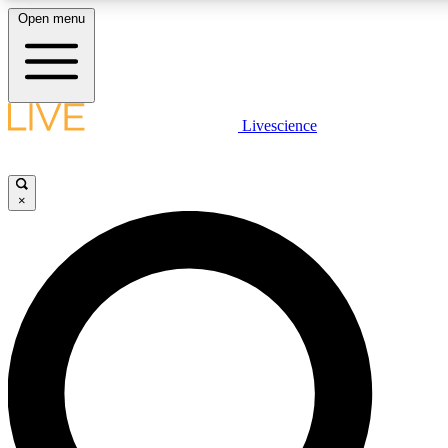
Open menu
LIVE SCIENCE PLUS
Livescience
Get started to get free access to selected news stories, receive our daily
newsletter, post comments, play games and earn badges.
×
JOIN FREE
LIVE SCIENCE PRO
Unlimited access to our exclusive features, expert analysis and in-depth
interviews, all ad-free