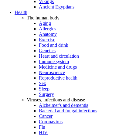
Vikings
Ancient Egyptians
Health
The human body
Aging
Allergies
Anatomy
Exercise
Food and drink
Genetics
Heart and circulation
Immune system
Medicine and drugs
Neuroscience
Reproductive health
Sex
Sleep
Surgery
Viruses, infections and disease
Alzheimer's and dementia
Bacterial and fungal infections
Cancer
Coronavirus
Flu
HIV