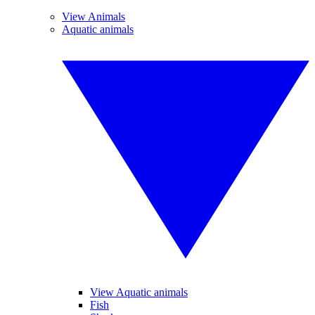
View Animals
Aquatic animals
View Aquatic animals
Fish