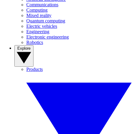
Communications
Computing
Mixed reality
Quantum computing
Electric vehicles
Engineering
Electronic engineering
Robotics
Explore
Products