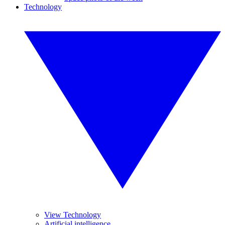
Technology
View Technology
Artificial intelligence