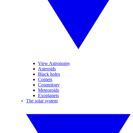
View Astronomy
Asteroids
Black holes
Comets
Cosmology
Meteoroids
Exoplanets
The solar system