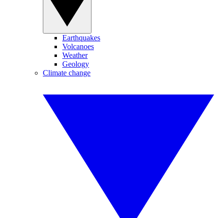
Earthquakes
Volcanoes
Weather
Geology
Climate change