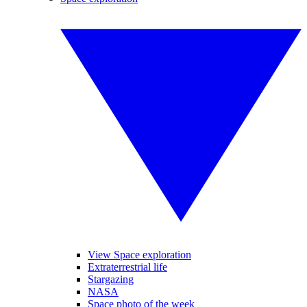
View Space exploration
Extraterrestrial life
Stargazing
NASA
Space photo of the week