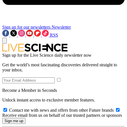
Sign up for our newsletters
Newsletter
RSS
Sign up for the Live Science daily newsletter now
Get the world’s most fascinating discoveries delivered straight to
your inbox.
Become a Member in Seconds
Unlock instant access to exclusive member features.
Contact me with news and offers from other Future brands
Receive email from us on behalf of our trusted partners or sponsors