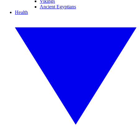
Vikings
Ancient Egyptians
Health