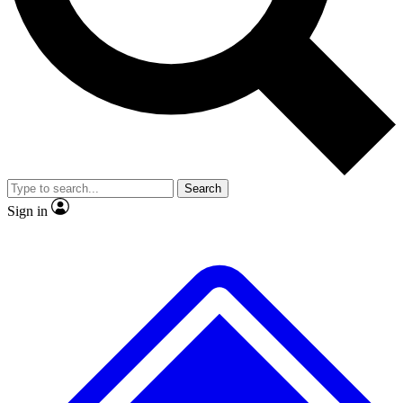
No ads, ever
Exclusive, original repor
Scientist interviews and video
Member-only feature
Search
JOIN LIVE SCIENCE PRO
Sign in