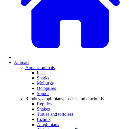
Animals
Aquatic animals
Fish
Sharks
Mollusks
Octopuses
Squids
Reptiles, amphibians, insects and arachnids
Reptiles
Snakes
Turtles and tortoises
Lizards
Amphibians