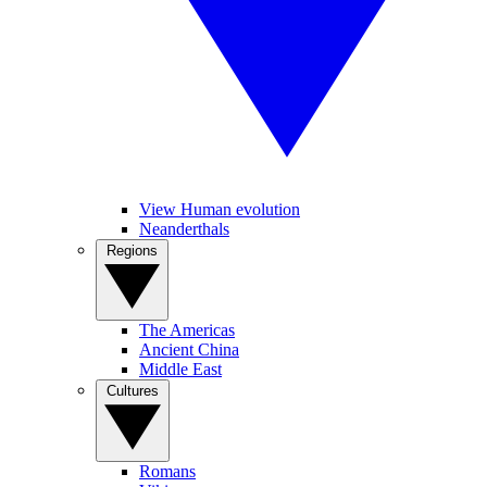
View Human evolution
Neanderthals
Regions
The Americas
Ancient China
Middle East
Cultures
Romans