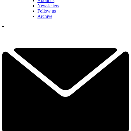
About us
Newsletters
Follow us
Archive