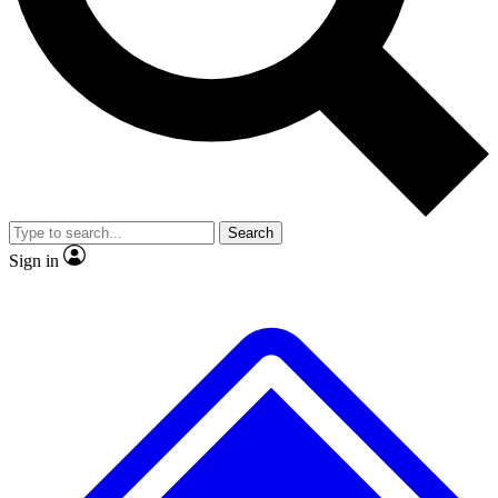
No ads, ever
Exclusive, original repor
Scientist interviews and video
Member-only feature
Search
JOIN LIVE SCIENCE PRO
Sign in