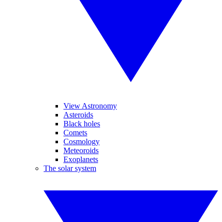
View Astronomy
Asteroids
Black holes
Comets
Cosmology
Meteoroids
Exoplanets
The solar system