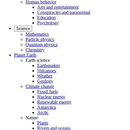
Human behavior
Arts and entertainment
Conspiracies and paranormal
Education
Psychology
Science
Mathematics
Particle physics
Quantum physics
Chemistry
Planet Earth
Earth science
Earthquakes
Volcanoes
Weather
Geology
Climate change
Fossil fuels
Nuclear energy
Renewable energy
Antarctica
Arctic
Nature
Plants
Rivers and oceans