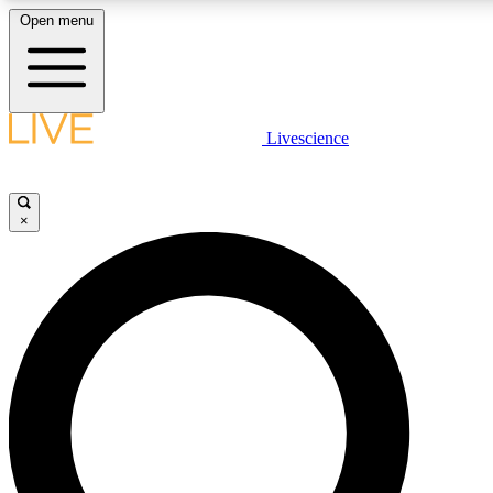
Open menu
LIVE SCIENCE PLUS
Livescience
Get started to get free access to selected news stories, receive our daily
newsletter, post comments, play games and earn badges.
×
JOIN FREE
LIVE SCIENCE PRO
Unlimited access to our exclusive features, expert analysis and in-depth
interviews, all ad-free