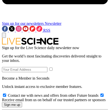
Sign up for our newsletters
Newsletter
RSS
Sign up for the Live Science daily newsletter now
Get the world’s most fascinating discoveries delivered straight to
your inbox.
Become a Member in Seconds
Unlock instant access to exclusive member features.
Contact me with news and offers from other Future brands
Receive email from us on behalf of our trusted partners or sponsors