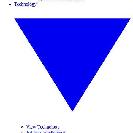
Technology
View Technology
Artificial intelligence