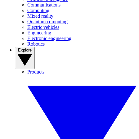
Communications
Computing
Mixed reality
Quantum computing
Electric vehicles
Engineering
Electronic engineering
Robotics
Explore
Products