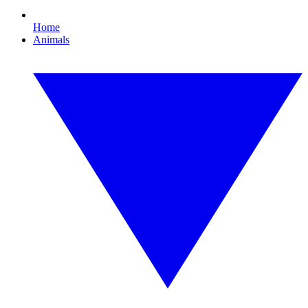
Home
Animals