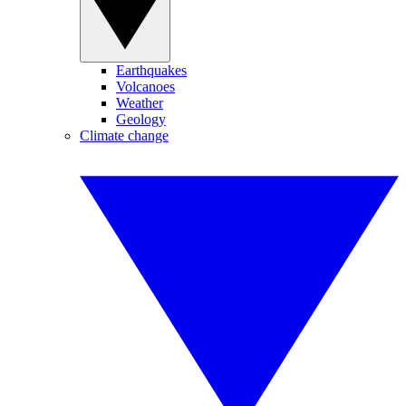
Earthquakes
Volcanoes
Weather
Geology
Climate change