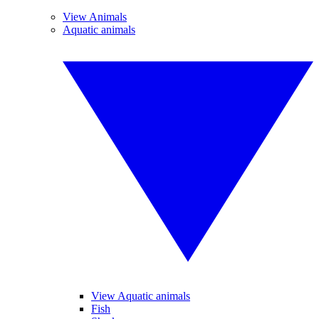
View Animals
Aquatic animals
View Aquatic animals
Fish