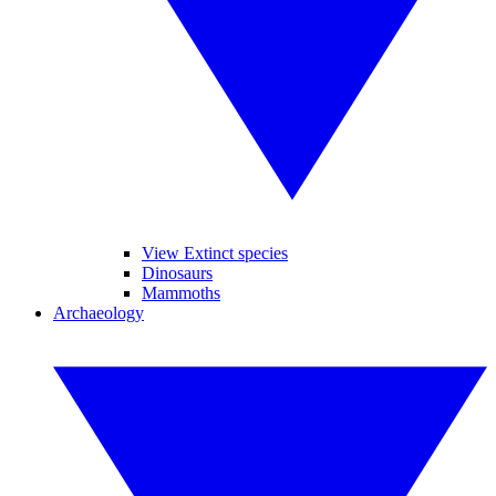
View Extinct species
Dinosaurs
Mammoths
Archaeology