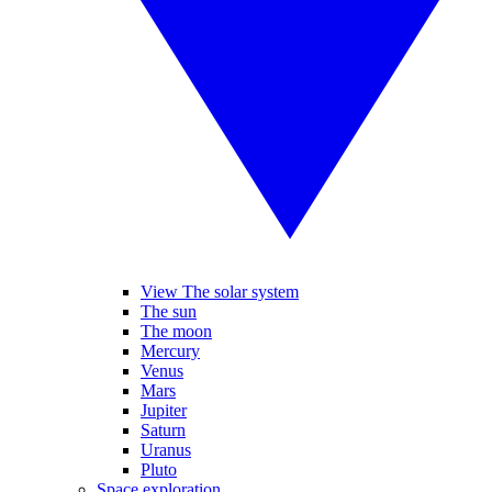
View The solar system
The sun
The moon
Mercury
Venus
Mars
Jupiter
Saturn
Uranus
Pluto
Space exploration