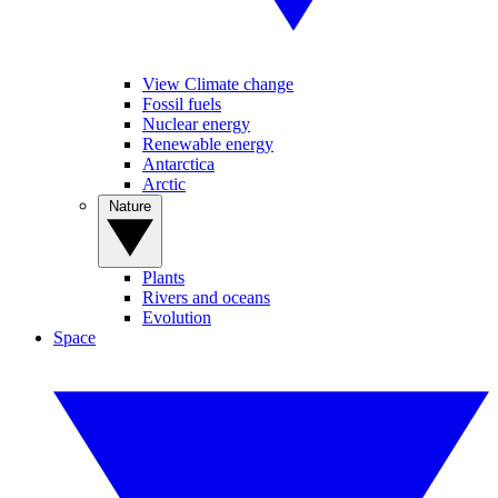
View Climate change
Fossil fuels
Nuclear energy
Renewable energy
Antarctica
Arctic
Nature
Plants
Rivers and oceans
Evolution
Space