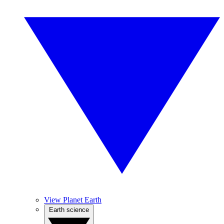
View Planet Earth
Earth science