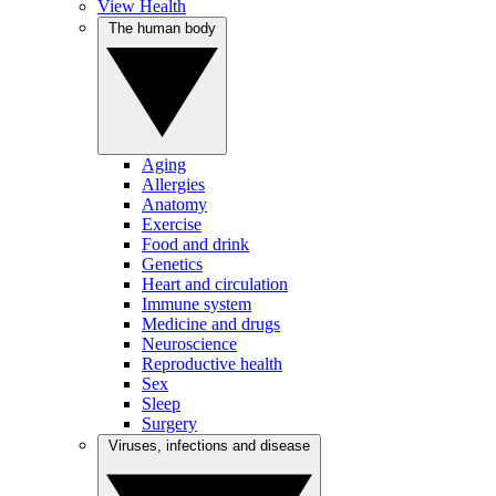
View Health
The human body
Aging
Allergies
Anatomy
Exercise
Food and drink
Genetics
Heart and circulation
Immune system
Medicine and drugs
Neuroscience
Reproductive health
Sex
Sleep
Surgery
Viruses, infections and disease