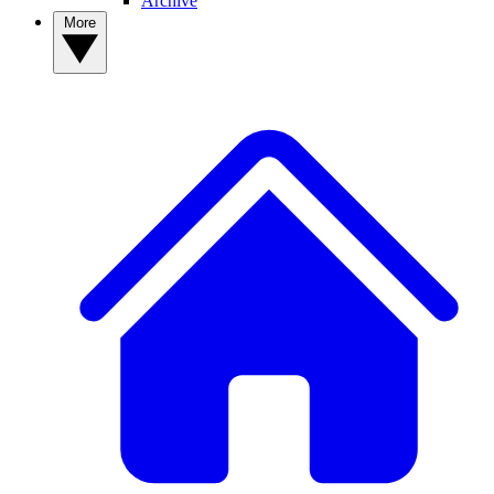
Archive
More