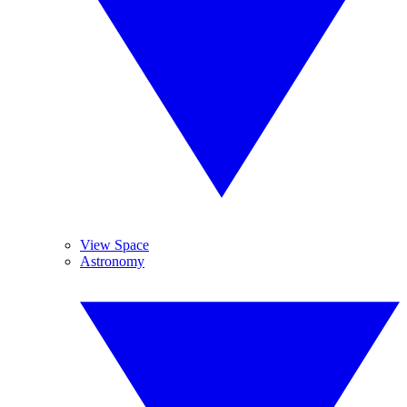
View Space
Astronomy