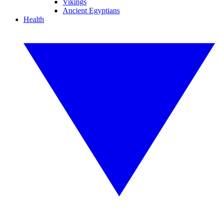
Vikings
Ancient Egyptians
Health