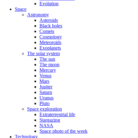
Evolution
Space
Astronomy
Asteroids
Black holes
Comets
Cosmology
Meteoroids
Exoplanets
The solar system
The sun
The moon
Mercury
Venus
Mars
Jupiter
Saturn
Uranus
Pluto
Space exploration
Extraterrestrial life
Stargazing
NASA
Space photo of the week
Technology