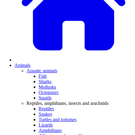
Animals
Aquatic animals
Fish
Sharks
Mollusks
Octopuses
Squids
Reptiles, amphibians, insects and arachnids
Reptiles
Snakes
Turtles and tortoises
Lizards
Amphibians