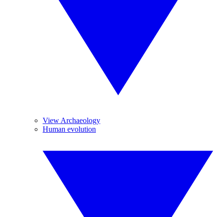
View Archaeology
Human evolution