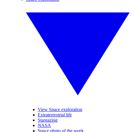
View Space exploration
Extraterrestrial life
Stargazing
NASA
Space photo of the week