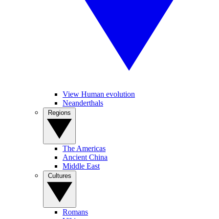
View Human evolution
Neanderthals
Regions
The Americas
Ancient China
Middle East
Cultures
Romans