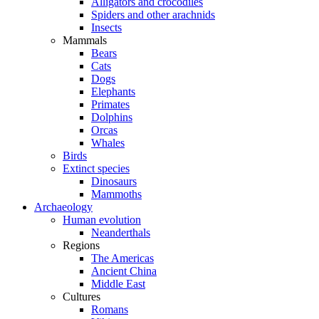
Alligators and crocodiles
Spiders and other arachnids
Insects
Mammals
Bears
Cats
Dogs
Elephants
Primates
Dolphins
Orcas
Whales
Birds
Extinct species
Dinosaurs
Mammoths
Archaeology
Human evolution
Neanderthals
Regions
The Americas
Ancient China
Middle East
Cultures
Romans