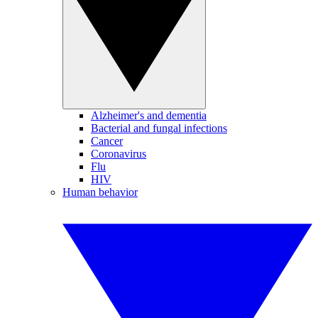
Alzheimer's and dementia
Bacterial and fungal infections
Cancer
Coronavirus
Flu
HIV
Human behavior