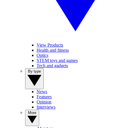
View Products
Health and fitness
Optics
STEM toys and games
Tech and gadgets
By type
News
Features
Opinion
Interviews
More