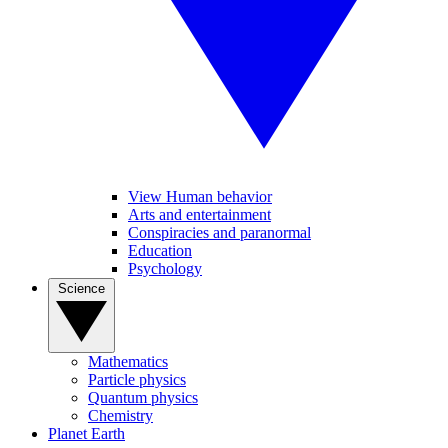
View Human behavior
Arts and entertainment
Conspiracies and paranormal
Education
Psychology
Science
Mathematics
Particle physics
Quantum physics
Chemistry
Planet Earth