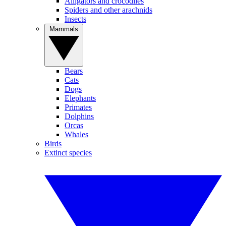
Alligators and crocodiles
Spiders and other arachnids
Insects
Mammals
Bears
Cats
Dogs
Elephants
Primates
Dolphins
Orcas
Whales
Birds
Extinct species