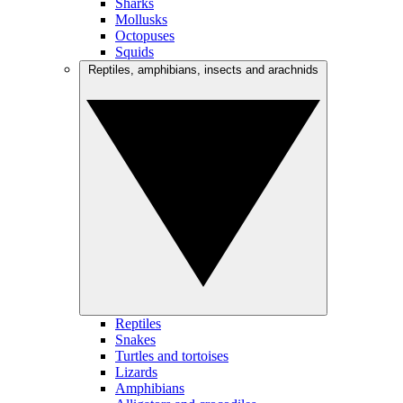
Sharks
Mollusks
Octopuses
Squids
Reptiles, amphibians, insects and arachnids
Reptiles
Snakes
Turtles and tortoises
Lizards
Amphibians