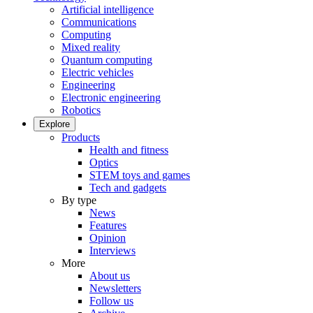
Artificial intelligence
Communications
Computing
Mixed reality
Quantum computing
Electric vehicles
Engineering
Electronic engineering
Robotics
Explore
Products
Health and fitness
Optics
STEM toys and games
Tech and gadgets
By type
News
Features
Opinion
Interviews
More
About us
Newsletters
Follow us