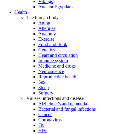
Vikings
Ancient Egyptians
Health
The human body
Aging
Allergies
Anatomy
Exercise
Food and drink
Genetics
Heart and circulation
Immune system
Medicine and drugs
Neuroscience
Reproductive health
Sex
Sleep
Surgery
Viruses, infections and disease
Alzheimer's and dementia
Bacterial and fungal infections
Cancer
Coronavirus
Flu
HIV