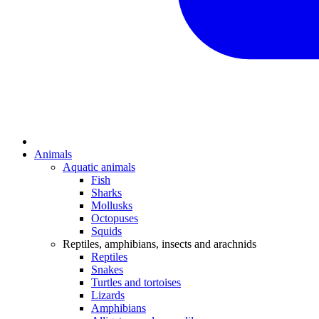
Animals
Aquatic animals
Fish
Sharks
Mollusks
Octopuses
Squids
Reptiles, amphibians, insects and arachnids
Reptiles
Snakes
Turtles and tortoises
Lizards
Amphibians