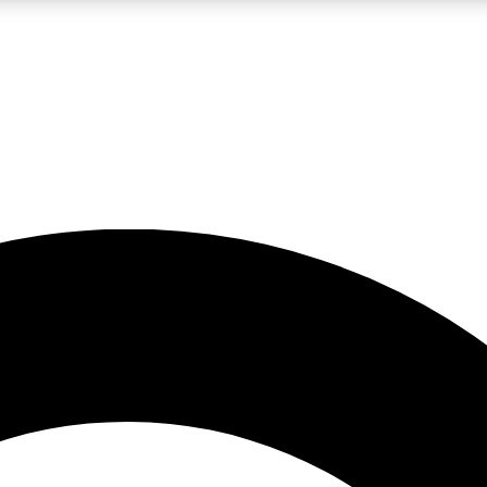
LIVE SCIENCE PRO
Unlimited access to our exclusive features, expert analysis and in-depth
No ads, ever
Exclusive, original
reporting
JOIN LIV