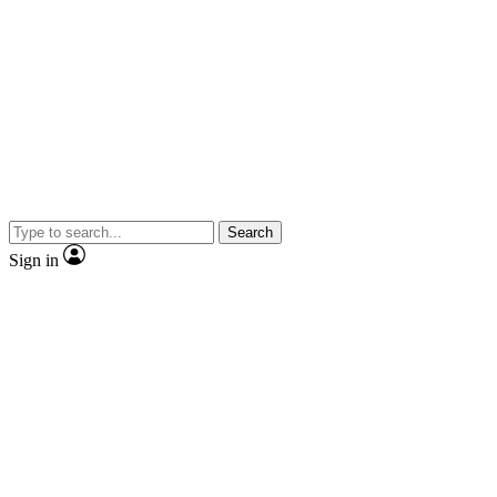
Search
Sign in