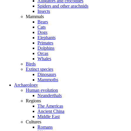
Alligators and crocodiles
Spiders and other arachnids
Insects
Mammals
Bears
Cats
Dogs
Elephants
Primates
Dolphins
Orcas
Whales
Birds
Extinct species
Dinosaurs
Mammoths
Archaeology
Human evolution
Neanderthals
Regions
The Americas
Ancient China
Middle East
Cultures
Romans