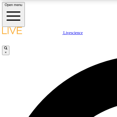
Open menu
Livescience
LIVE SCIENCE PLUS
Get started to get free access to selected news stories, receive
our daily newsletter, post comments, play games and earn
×
badges.
JOIN FREE