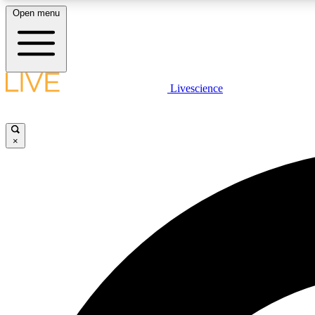
Open menu
Livescience
LIVE SCIENCE PLUS
Get started to get free access to selected news stories, receive
our daily newsletter, post comments, play games and earn
×
badges.
JOIN FREE