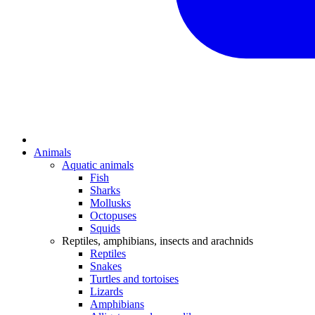
Animals
Aquatic animals
Fish
Sharks
Mollusks
Octopuses
Squids
Reptiles, amphibians, insects and arachnids
Reptiles
Snakes
Turtles and tortoises
Lizards
Amphibians