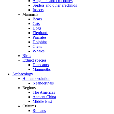
Alligators and crocodiles
Spiders and other arachnids
Insects
Mammals
Bears
Cats
Dogs
Elephants
Primates
Dolphins
Orcas
Whales
Birds
Extinct species
Dinosaurs
Mammoths
Archaeology
Human evolution
Neanderthals
Regions
The Americas
Ancient China
Middle East
Cultures
Romans