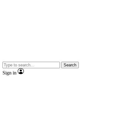
Search
Sign in