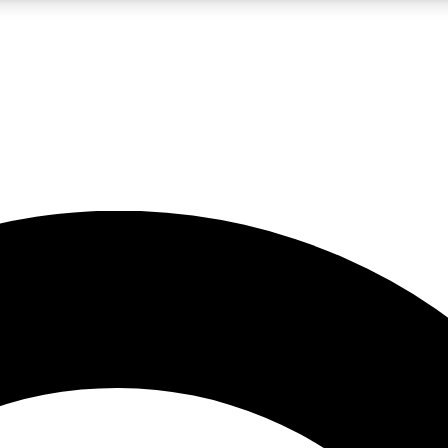
LIVE SCIENCE PRO
Unlimited access to our exclusive features, expert analysis and in-depth
No ads, ever
Exclusive, original
reporting
JOIN LIV