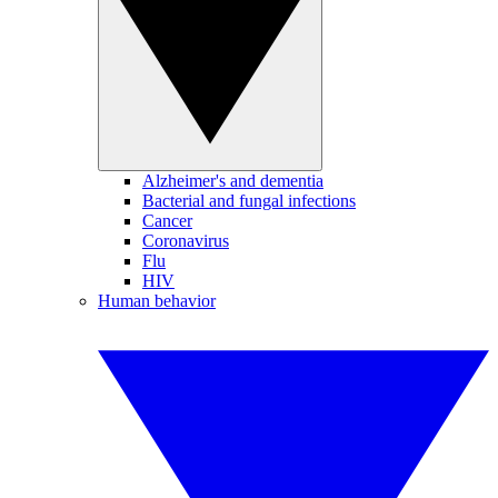
Alzheimer's and dementia
Bacterial and fungal infections
Cancer
Coronavirus
Flu
HIV
Human behavior