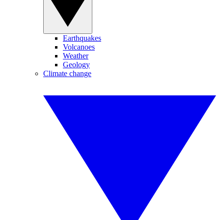
Earthquakes
Volcanoes
Weather
Geology
Climate change