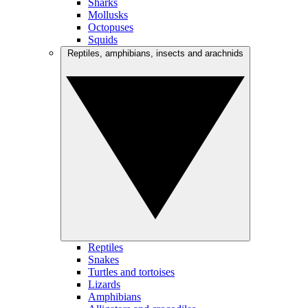
Sharks
Mollusks
Octopuses
Squids
Reptiles, amphibians, insects and arachnids
Reptiles
Snakes
Turtles and tortoises
Lizards
Amphibians