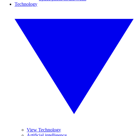
Technology
View Technology
Artificial intelligence