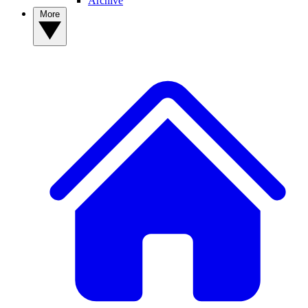
Archive
More