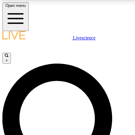
Open menu
LIVE SCIENCE PLUS
Livescience
Get started to get free access to selected news stories, receive our
daily newsletter, post comments, play games and earn badges.
×
JOIN FREE
LIVE SCIENCE PRO
Unlimited access to our exclusive features, expert analysis and in-depth
interviews, all ad-free