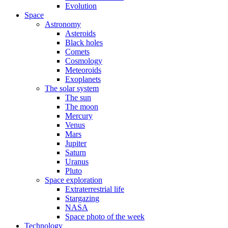
Evolution
Space
Astronomy
Asteroids
Black holes
Comets
Cosmology
Meteoroids
Exoplanets
The solar system
The sun
The moon
Mercury
Venus
Mars
Jupiter
Saturn
Uranus
Pluto
Space exploration
Extraterrestrial life
Stargazing
NASA
Space photo of the week
Technology