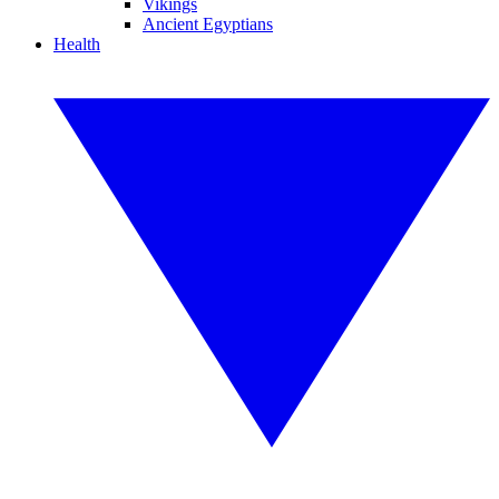
Vikings
Ancient Egyptians
Health