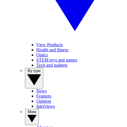
View Products
Health and fitness
Optics
STEM toys and games
Tech and gadgets
By type
News
Features
Opinion
Interviews
More