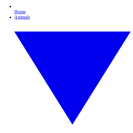
Home
Animals