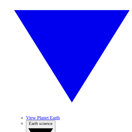
View Planet Earth
Earth science