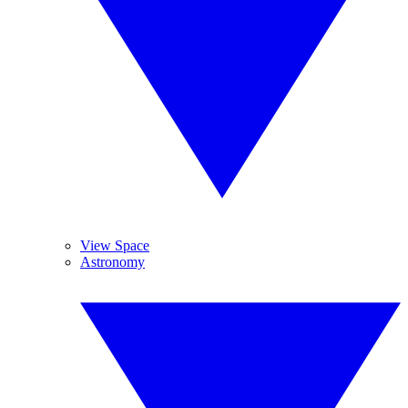
View Space
Astronomy