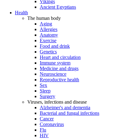
Vikings
Ancient Egyptians
Health
The human body
Aging
Allergies
Anatomy
Exercise
Food and drink
Genetics
Heart and circulation
Immune system
Medicine and drugs
Neuroscience
Reproductive health
Sex
Sleep
Surgery
Viruses, infections and disease
Alzheimer's and dementia
Bacterial and fungal infections
Cancer
Coronavirus
Flu
HIV