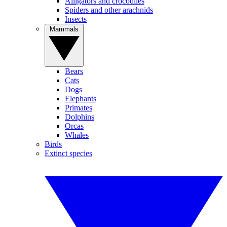
Alligators and crocodiles
Spiders and other arachnids
Insects
Mammals
Bears
Cats
Dogs
Elephants
Primates
Dolphins
Orcas
Whales
Birds
Extinct species