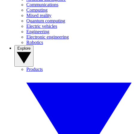
Communications
Computing
Mixed reality
Quantum computing
Electric vehicles
Engineering
Electronic engineering
Robotics
Explore
Products