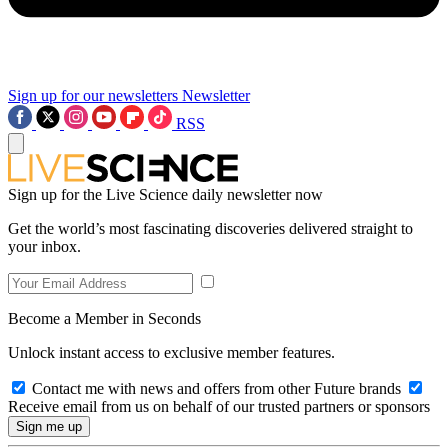
Sign up for our newsletters
Newsletter
RSS
Sign up for the Live Science daily newsletter now
Get the world’s most fascinating discoveries delivered straight to
your inbox.
Become a Member in Seconds
Unlock instant access to exclusive member features.
Contact me with news and offers from other Future brands
Receive email from us on behalf of our trusted partners or sponsors