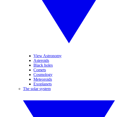
View Astronomy
Asteroids
Black holes
Comets
Cosmology
Meteoroids
Exoplanets
The solar system