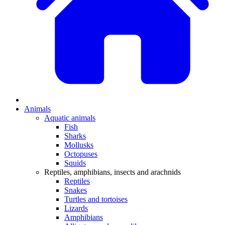
Animals
Aquatic animals
Fish
Sharks
Mollusks
Octopuses
Squids
Reptiles, amphibians, insects and arachnids
Reptiles
Snakes
Turtles and tortoises
Lizards
Amphibians