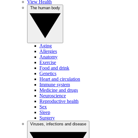
View Health
The human body
Aging
Allergies
Anatomy
Exercise
Food and drink
Genetics
Heart and circulation
Immune system
Medicine and drugs
Neuroscience
Reproductive health
Sex
Sleep
Surgery
Viruses, infections and disease