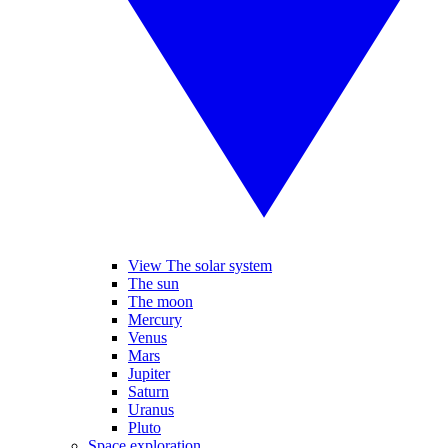
View The solar system
The sun
The moon
Mercury
Venus
Mars
Jupiter
Saturn
Uranus
Pluto
Space exploration