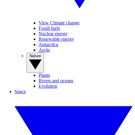
View Climate change
Fossil fuels
Nuclear energy
Renewable energy
Antarctica
Arctic
Nature
Plants
Rivers and oceans
Evolution
Space