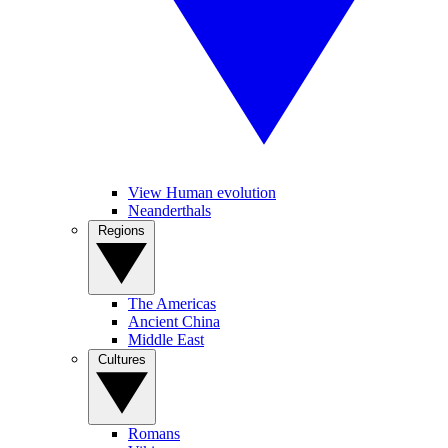
View Human evolution
Neanderthals
Regions
The Americas
Ancient China
Middle East
Cultures
Romans