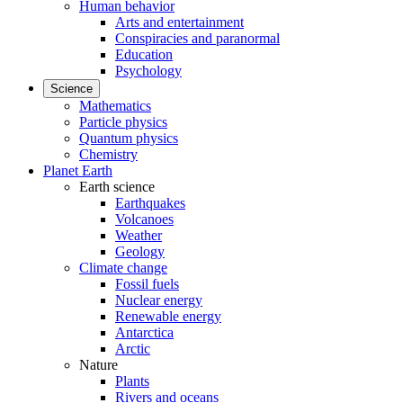
Human behavior
Arts and entertainment
Conspiracies and paranormal
Education
Psychology
Science
Mathematics
Particle physics
Quantum physics
Chemistry
Planet Earth
Earth science
Earthquakes
Volcanoes
Weather
Geology
Climate change
Fossil fuels
Nuclear energy
Renewable energy
Antarctica
Arctic
Nature
Plants
Rivers and oceans