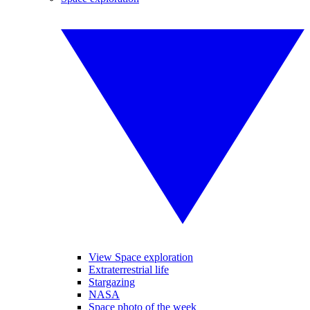
View Space exploration
Extraterrestrial life
Stargazing
NASA
Space photo of the week