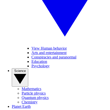
View Human behavior
Arts and entertainment
Conspiracies and paranormal
Education
Psychology
Science
Mathematics
Particle physics
Quantum physics
Chemistry
Planet Earth