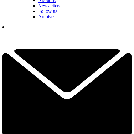
About us
Newsletters
Follow us
Archive