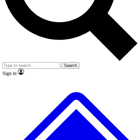
No ads, ever
Exclusive, original
reporting
Scientist interviews and
Member-only features
video
Search
Sign in
JOIN LIVE SCIENCE PRO