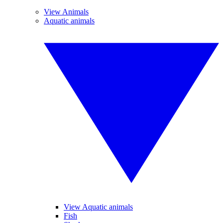
View Animals
Aquatic animals
View Aquatic animals
Fish