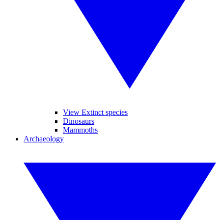
View Extinct species
Dinosaurs
Mammoths
Archaeology