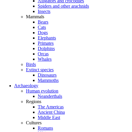
Alligators and crocodiles
Spiders and other arachnids
Insects
Mammals
Bears
Cats
Dogs
Elephants
Primates
Dolphins
Orcas
Whales
Birds
Extinct species
Dinosaurs
Mammoths
Archaeology
Human evolution
Neanderthals
Regions
The Americas
Ancient China
Middle East
Cultures
Romans