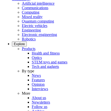
Artificial intelligence
Communications
Computing
Mixed reality
Quantum computing
Electric vehicles
Engineering
Electronic engineering
Robotics
Explore
Products
Health and fitness
Optics
STEM toys and games
Tech and gadgets
By type
News
Features
Opinion
Interviews
More
About us
Newsletters
Follow us