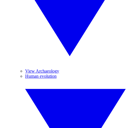
View Archaeology
Human evolution