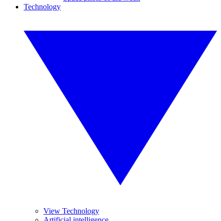
Technology
View Technology
Artificial intelligence