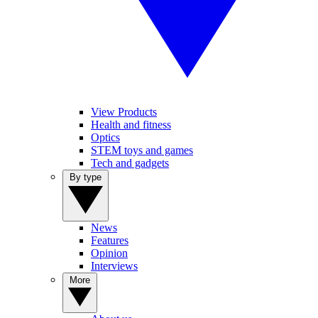
View Products
Health and fitness
Optics
STEM toys and games
Tech and gadgets
By type
News
Features
Opinion
Interviews
More