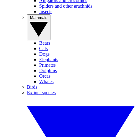
Alligators and crocodiles
Spiders and other arachnids
Insects
Mammals
Bears
Cats
Dogs
Elephants
Primates
Dolphins
Orcas
Whales
Birds
Extinct species