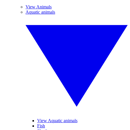
View Animals
Aquatic animals
View Aquatic animals
Fish