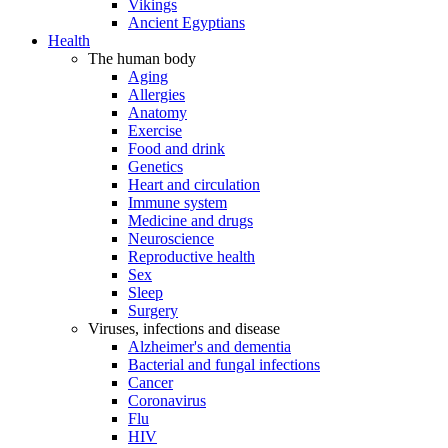
Vikings
Ancient Egyptians
Health
The human body
Aging
Allergies
Anatomy
Exercise
Food and drink
Genetics
Heart and circulation
Immune system
Medicine and drugs
Neuroscience
Reproductive health
Sex
Sleep
Surgery
Viruses, infections and disease
Alzheimer's and dementia
Bacterial and fungal infections
Cancer
Coronavirus
Flu
HIV