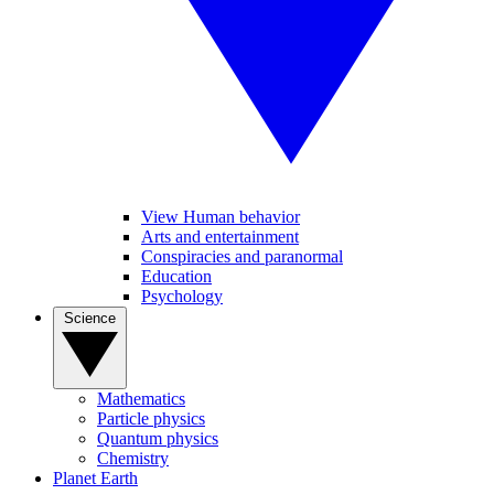
View Human behavior
Arts and entertainment
Conspiracies and paranormal
Education
Psychology
Science
Mathematics
Particle physics
Quantum physics
Chemistry
Planet Earth