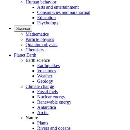
Human behavior
Arts and entertainment
Conspiracies and paranormal
Education
Psychology
Science
Mathematics
Particle physics
Quantum physics
Chemistry
Planet Earth
Earth science
Earthquakes
Volcanoes
Weather
Geology
Climate change
Fossil fuels
Nuclear energy
Renewable energy
Antarctica
Arctic
Nature
Plants
Rivers and oceans