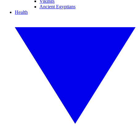
Vikings
Ancient Egyptians
Health