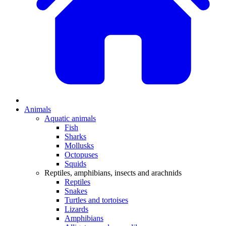
Animals
Aquatic animals
Fish
Sharks
Mollusks
Octopuses
Squids
Reptiles, amphibians, insects and arachnids
Reptiles
Snakes
Turtles and tortoises
Lizards
Amphibians