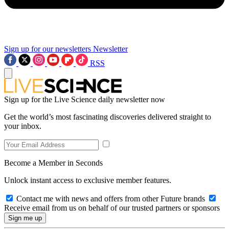
Sign up for our newsletters
Newsletter
RSS
Sign up for the Live Science daily newsletter now
Get the world’s most fascinating discoveries delivered straight to
your inbox.
Become a Member in Seconds
Unlock instant access to exclusive member features.
Contact me with news and offers from other Future brands
Receive email from us on behalf of our trusted partners or sponsors