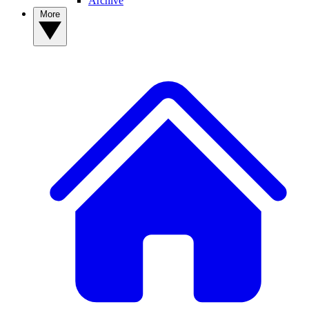
Archive
More