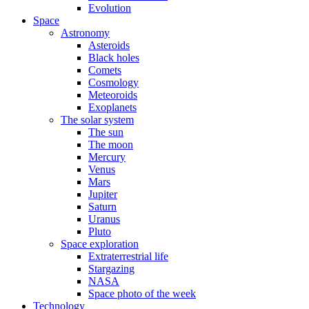
Evolution
Space
Astronomy
Asteroids
Black holes
Comets
Cosmology
Meteoroids
Exoplanets
The solar system
The sun
The moon
Mercury
Venus
Mars
Jupiter
Saturn
Uranus
Pluto
Space exploration
Extraterrestrial life
Stargazing
NASA
Space photo of the week
Technology