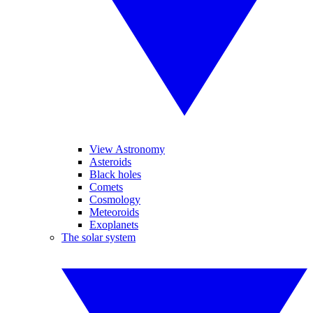
View Astronomy
Asteroids
Black holes
Comets
Cosmology
Meteoroids
Exoplanets
The solar system