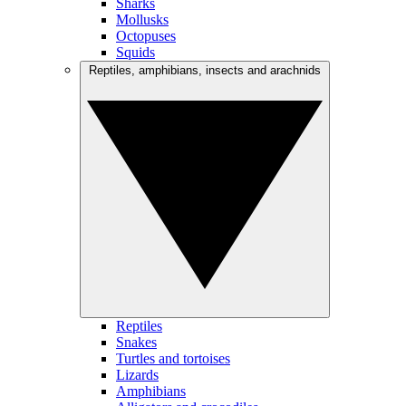
Sharks
Mollusks
Octopuses
Squids
Reptiles, amphibians, insects and arachnids
Reptiles
Snakes
Turtles and tortoises
Lizards
Amphibians