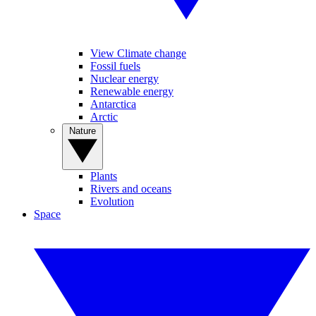
View Climate change
Fossil fuels
Nuclear energy
Renewable energy
Antarctica
Arctic
Nature
Plants
Rivers and oceans
Evolution
Space