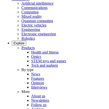
Artificial intelligence
Communications
Computing
Mixed reality
Quantum computing
Electric vehicles
Engineering
Electronic engineering
Robotics
Explore
Products
Health and fitness
Optics
STEM toys and games
Tech and gadgets
By type
News
Features
Opinion
Interviews
More
About us
Newsletters
Follow us