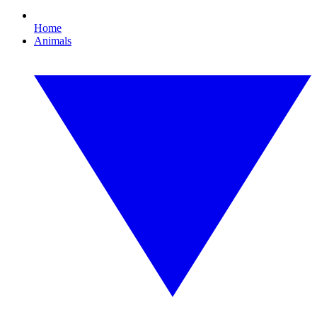
Home
Animals