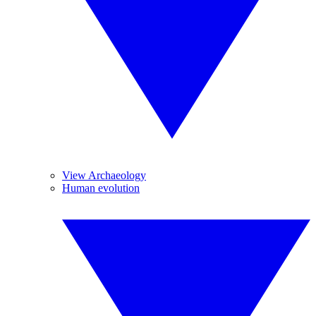
View Archaeology
Human evolution