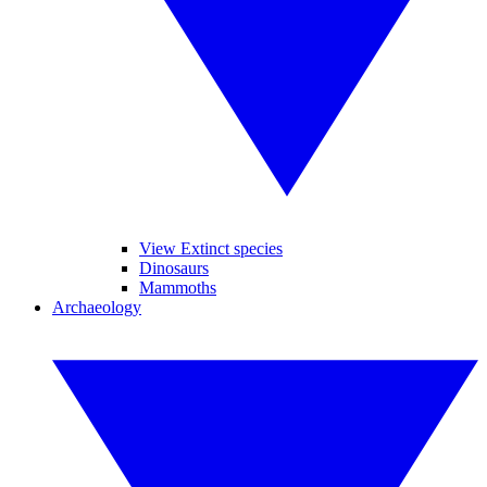
View Extinct species
Dinosaurs
Mammoths
Archaeology