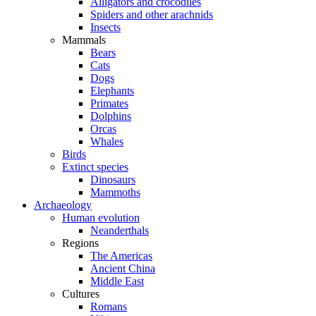
Alligators and crocodiles
Spiders and other arachnids
Insects
Mammals
Bears
Cats
Dogs
Elephants
Primates
Dolphins
Orcas
Whales
Birds
Extinct species
Dinosaurs
Mammoths
Archaeology
Human evolution
Neanderthals
Regions
The Americas
Ancient China
Middle East
Cultures
Romans