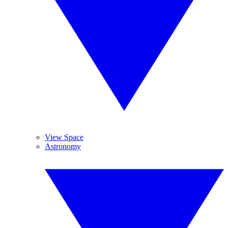
View Space
Astronomy