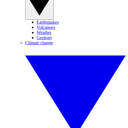
Earthquakes
Volcanoes
Weather
Geology
Climate change