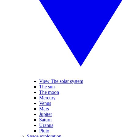
View The solar system
The sun
The moon
Mercury
Venus
Mars
Jupiter
Saturn
Uranus
Pluto
Space exploration