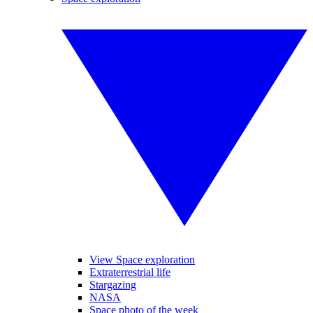
View Space exploration
Extraterrestrial life
Stargazing
NASA
Space photo of the week