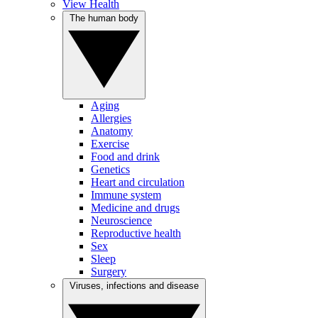
View Health
The human body
Aging
Allergies
Anatomy
Exercise
Food and drink
Genetics
Heart and circulation
Immune system
Medicine and drugs
Neuroscience
Reproductive health
Sex
Sleep
Surgery
Viruses, infections and disease