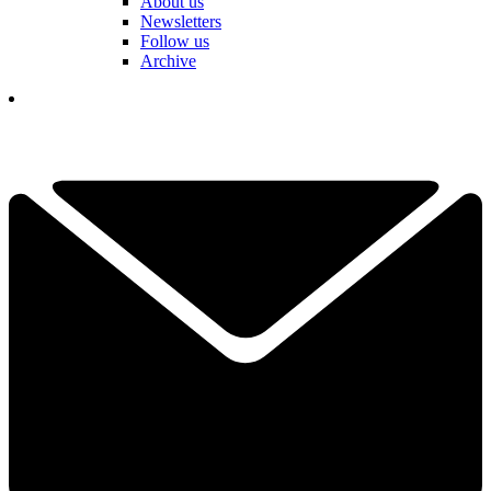
About us
Newsletters
Follow us
Archive