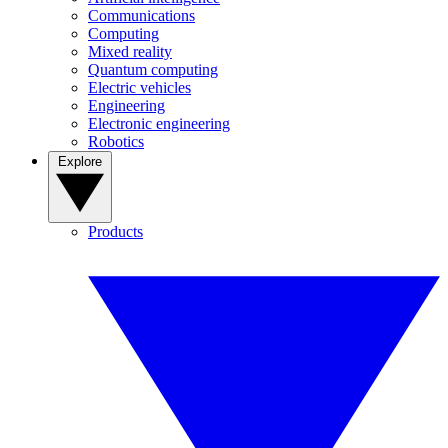
Communications
Computing
Mixed reality
Quantum computing
Electric vehicles
Engineering
Electronic engineering
Robotics
Explore
Products