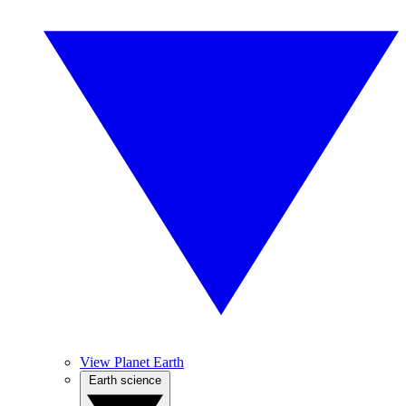
View Planet Earth
Earth science