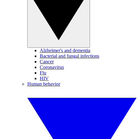
Alzheimer's and dementia
Bacterial and fungal infections
Cancer
Coronavirus
Flu
HIV
Human behavior