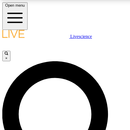
Open menu
LIVE SCIENCE PLUS
Livescience
Get started to get free access to selected news stories, receive our daily
newsletter, post comments, play games and earn badges.
×
JOIN FREE
LIVE SCIENCE PRO
Unlimited access to our exclusive features, expert analysis and in-depth
interviews, all ad-free