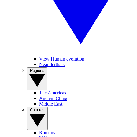
View Human evolution
Neanderthals
Regions
The Americas
Ancient China
Middle East
Cultures
Romans