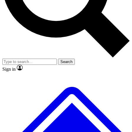
No ads, ever
Exclusive, original repor
Scientist interviews and video
Member-only feature
Search
JOIN LIVE SCIENCE PRO
Sign in