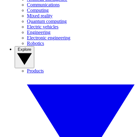
Communications
Computing
Mixed reality
Quantum computing
Electric vehicles
Engineering
Electronic engineering
Robotics
Explore
Products