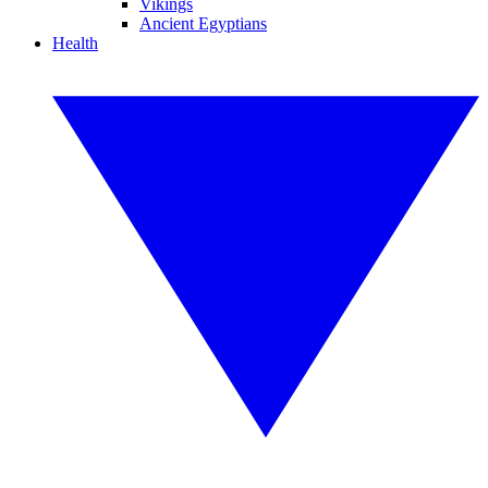
Vikings
Ancient Egyptians
Health