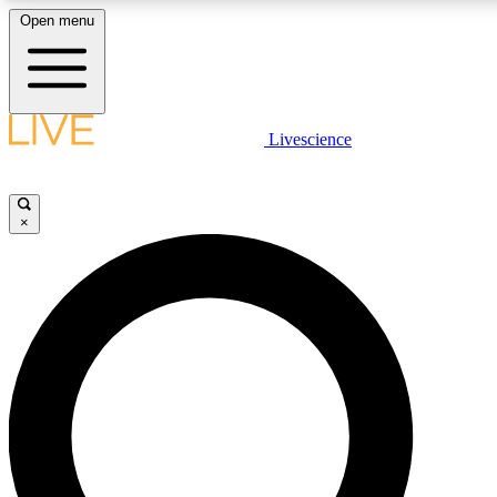
Open menu
LIVE SCIENCE PLUS
Livescience
Get started to get free access to selected news stories, receive our daily
newsletter, post comments, play games and earn badges.
×
JOIN FREE
LIVE SCIENCE PRO
Unlimited access to our exclusive features, expert analysis and in-depth
ad-free