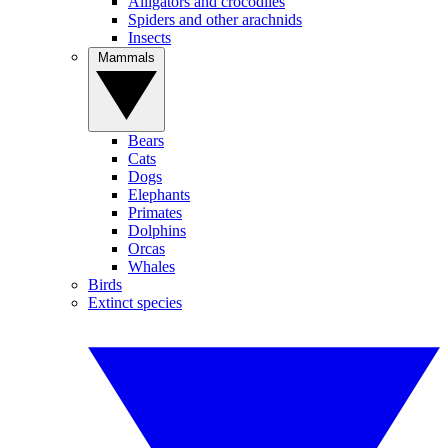
Alligators and crocodiles
Spiders and other arachnids
Insects
Mammals
Bears
Cats
Dogs
Elephants
Primates
Dolphins
Orcas
Whales
Birds
Extinct species