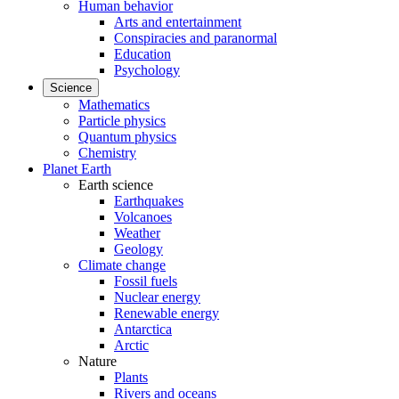
Human behavior
Arts and entertainment
Conspiracies and paranormal
Education
Psychology
Science
Mathematics
Particle physics
Quantum physics
Chemistry
Planet Earth
Earth science
Earthquakes
Volcanoes
Weather
Geology
Climate change
Fossil fuels
Nuclear energy
Renewable energy
Antarctica
Arctic
Nature
Plants
Rivers and oceans