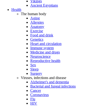
Vikings
Ancient Egyptians
Health
The human body
Aging
Allergies
Anatomy
Exercise
Food and drink
Genetics
Heart and circulation
Immune system
Medicine and drugs
Neuroscience
Reproductive health
Sex
Sleep
Surgery
Viruses, infections and disease
Alzheimer's and dementia
Bacterial and fungal infections
Cancer
Coronavirus
Flu
HIV