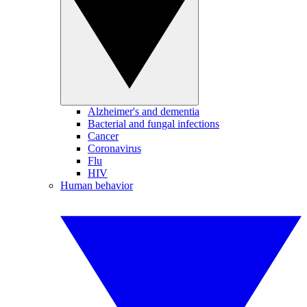
Alzheimer's and dementia
Bacterial and fungal infections
Cancer
Coronavirus
Flu
HIV
Human behavior