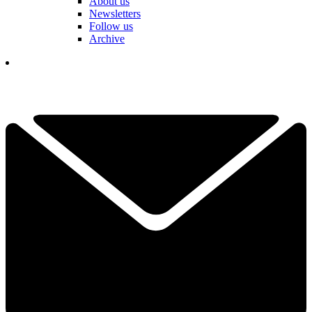
About us
Newsletters
Follow us
Archive