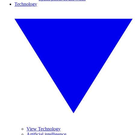
Technology
View Technology
Artificial intelligence