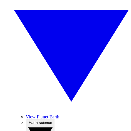
View Planet Earth
Earth science