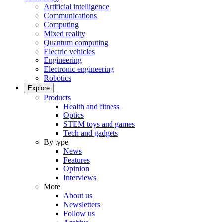
Artificial intelligence
Communications
Computing
Mixed reality
Quantum computing
Electric vehicles
Engineering
Electronic engineering
Robotics
Explore
Products
Health and fitness
Optics
STEM toys and games
Tech and gadgets
By type
News
Features
Opinion
Interviews
More
About us
Newsletters
Follow us