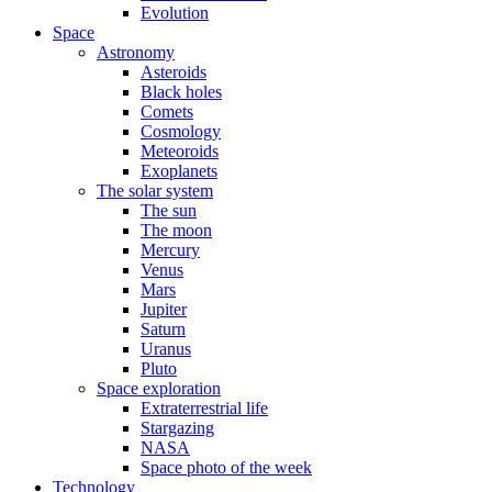
Evolution
Space
Astronomy
Asteroids
Black holes
Comets
Cosmology
Meteoroids
Exoplanets
The solar system
The sun
The moon
Mercury
Venus
Mars
Jupiter
Saturn
Uranus
Pluto
Space exploration
Extraterrestrial life
Stargazing
NASA
Space photo of the week
Technology