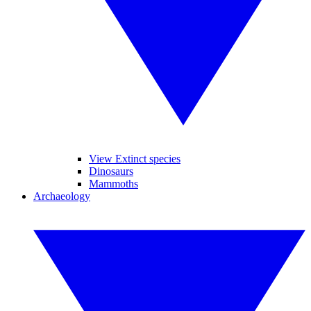
View Extinct species
Dinosaurs
Mammoths
Archaeology