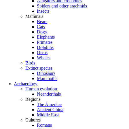
Alligators and crocodiles
Spiders and other arachnids
Insects
Mammals
Bears
Cats
Dogs
Elephants
Primates
Dolphins
Orcas
Whales
Birds
Extinct species
Dinosaurs
Mammoths
Archaeology
Human evolution
Neanderthals
Regions
The Americas
Ancient China
Middle East
Cultures
Romans