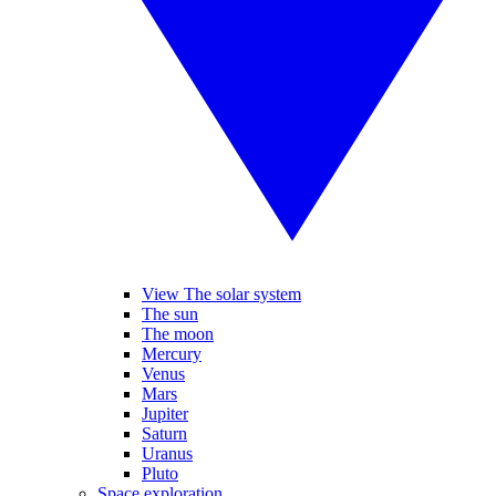
View The solar system
The sun
The moon
Mercury
Venus
Mars
Jupiter
Saturn
Uranus
Pluto
Space exploration