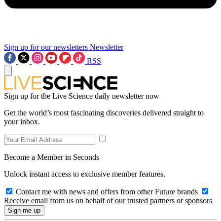
Sign up for our newsletters
Newsletter
RSS
Sign up for the Live Science daily newsletter now
Get the world’s most fascinating discoveries delivered straight to
your inbox.
Become a Member in Seconds
Unlock instant access to exclusive member features.
Contact me with news and offers from other Future brands
Receive email from us on behalf of our trusted partners or sponsors