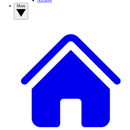
Archive
More