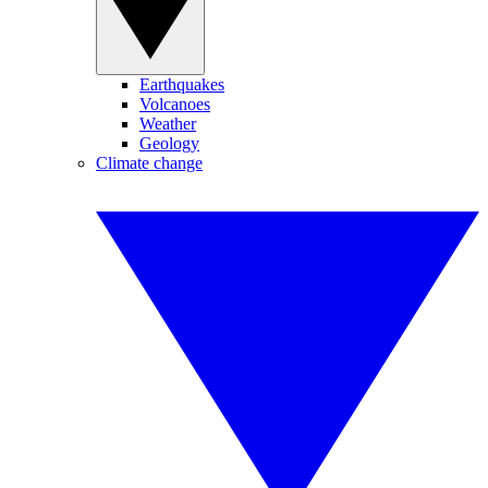
Earthquakes
Volcanoes
Weather
Geology
Climate change