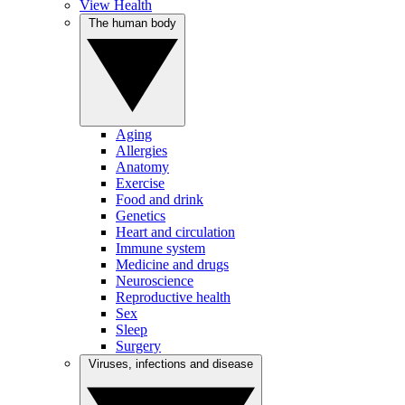
View Health
The human body
Aging
Allergies
Anatomy
Exercise
Food and drink
Genetics
Heart and circulation
Immune system
Medicine and drugs
Neuroscience
Reproductive health
Sex
Sleep
Surgery
Viruses, infections and disease