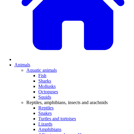
Animals
Aquatic animals
Fish
Sharks
Mollusks
Octopuses
Squids
Reptiles, amphibians, insects and arachnids
Reptiles
Snakes
Turtles and tortoises
Lizards
Amphibians