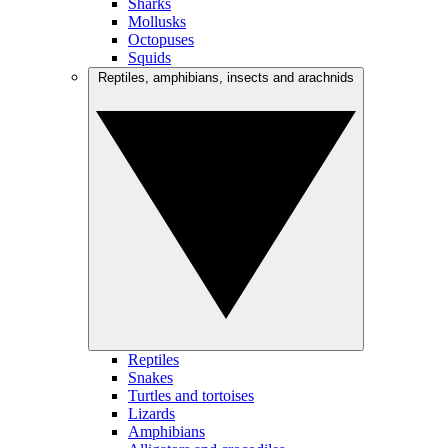
Sharks
Mollusks
Octopuses
Squids
Reptiles, amphibians, insects and arachnids
Reptiles
Snakes
Turtles and tortoises
Lizards
Amphibians