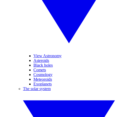
View Astronomy
Asteroids
Black holes
Comets
Cosmology
Meteoroids
Exoplanets
The solar system