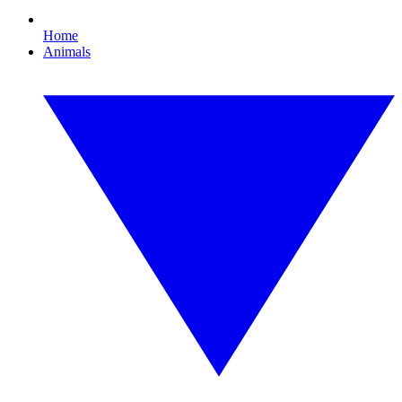
Home
Animals