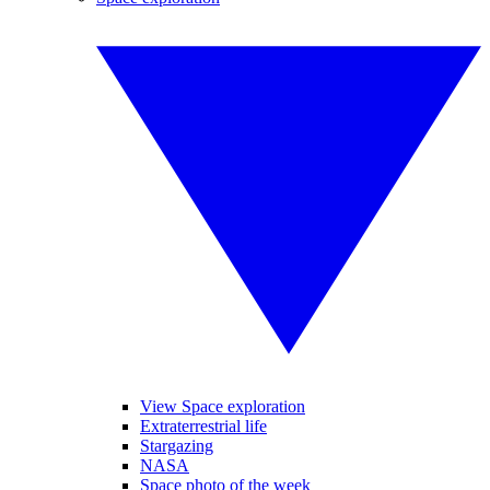
View Space exploration
Extraterrestrial life
Stargazing
NASA
Space photo of the week