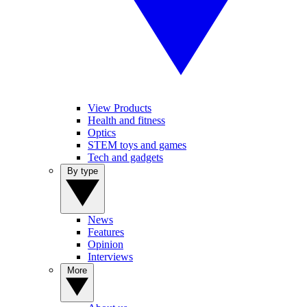
View Products
Health and fitness
Optics
STEM toys and games
Tech and gadgets
By type
News
Features
Opinion
Interviews
More