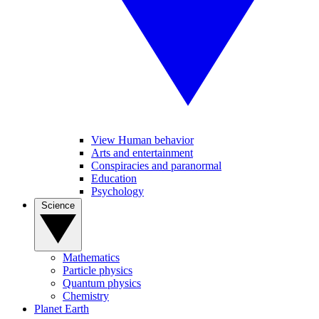
View Human behavior
Arts and entertainment
Conspiracies and paranormal
Education
Psychology
Science
Mathematics
Particle physics
Quantum physics
Chemistry
Planet Earth