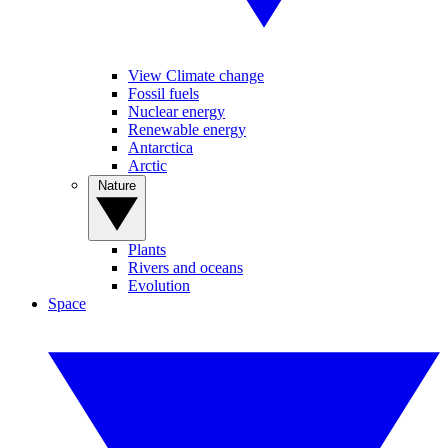
View Climate change
Fossil fuels
Nuclear energy
Renewable energy
Antarctica
Arctic
Nature
Plants
Rivers and oceans
Evolution
Space