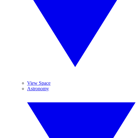
View Space
Astronomy