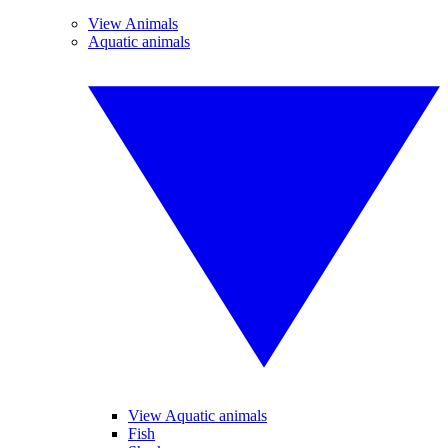
View Animals
Aquatic animals
View Aquatic animals
Fish