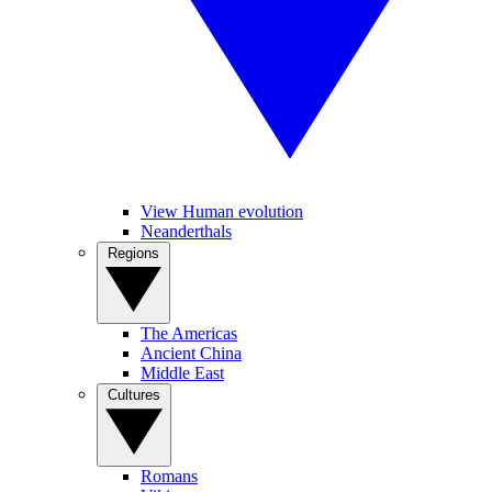
View Human evolution
Neanderthals
Regions
The Americas
Ancient China
Middle East
Cultures
Romans