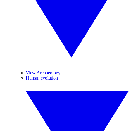
View Archaeology
Human evolution