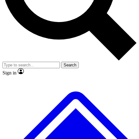
No ads, ever
Exclusive, origina
Scientist interviews and video
Member-only f
Search
JOIN LIVE SCIENCE PRO
Sign in