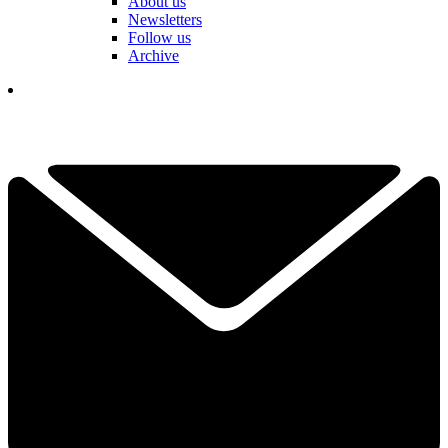
About us
Newsletters
Follow us
Archive