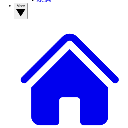
Archive
More