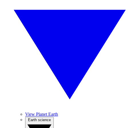
View Planet Earth
Earth science