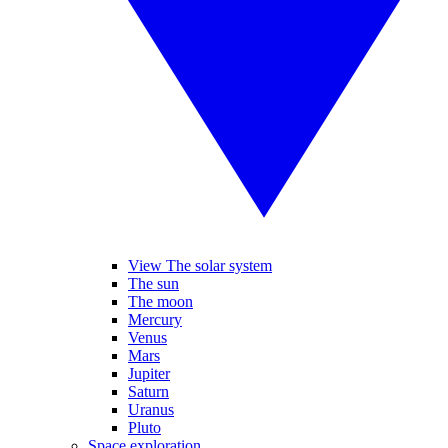
View The solar system
The sun
The moon
Mercury
Venus
Mars
Jupiter
Saturn
Uranus
Pluto
Space exploration