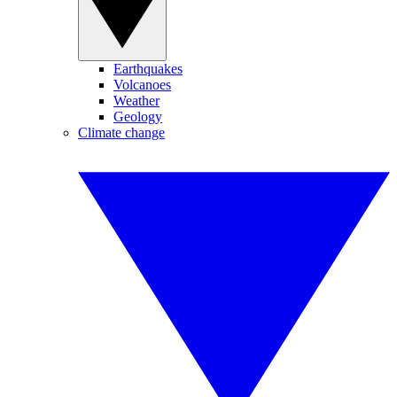
Earthquakes
Volcanoes
Weather
Geology
Climate change