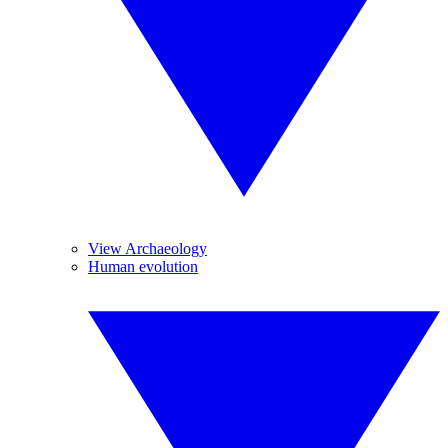
View Archaeology
Human evolution