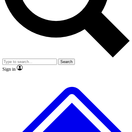
No ads, ever
Exclusive, original repor
Scientist interviews and video
Member-only feature
Search
JOIN LIVE SCIENCE PRO
Sign in