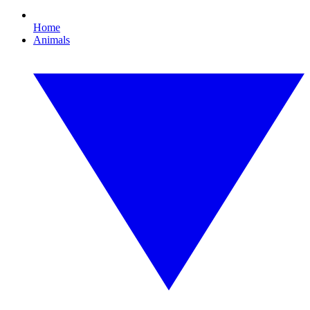
Home
Animals