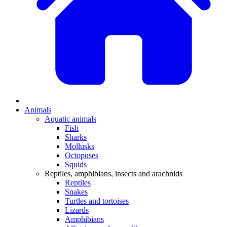
Animals
Aquatic animals
Fish
Sharks
Mollusks
Octopuses
Squids
Reptiles, amphibians, insects and arachnids
Reptiles
Snakes
Turtles and tortoises
Lizards
Amphibians