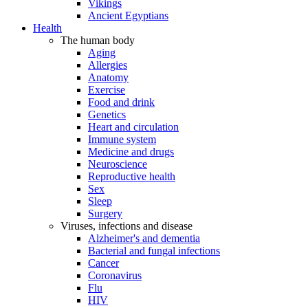
Vikings
Ancient Egyptians
Health
The human body
Aging
Allergies
Anatomy
Exercise
Food and drink
Genetics
Heart and circulation
Immune system
Medicine and drugs
Neuroscience
Reproductive health
Sex
Sleep
Surgery
Viruses, infections and disease
Alzheimer's and dementia
Bacterial and fungal infections
Cancer
Coronavirus
Flu
HIV