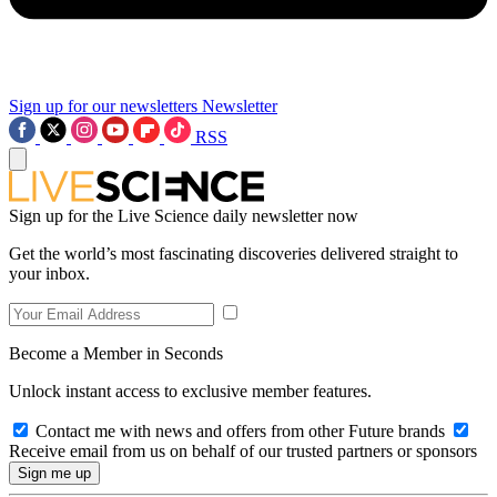
Sign up for our newsletters
Newsletter
RSS
Sign up for the Live Science daily newsletter now
Get the world’s most fascinating discoveries delivered straight to
your inbox.
Become a Member in Seconds
Unlock instant access to exclusive member features.
Contact me with news and offers from other Future brands
Receive email from us on behalf of our trusted partners or sponsors