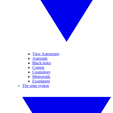
View Astronomy
Asteroids
Black holes
Comets
Cosmology
Meteoroids
Exoplanets
The solar system