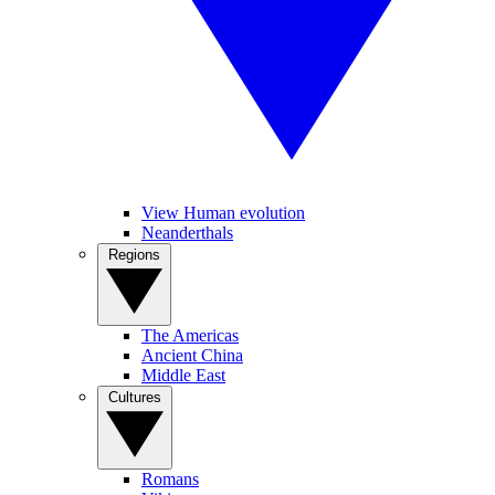
View Human evolution
Neanderthals
Regions
The Americas
Ancient China
Middle East
Cultures
Romans