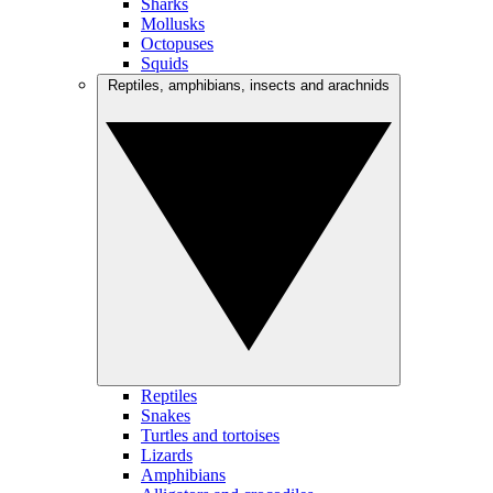
Sharks
Mollusks
Octopuses
Squids
Reptiles, amphibians, insects and arachnids
Reptiles
Snakes
Turtles and tortoises
Lizards
Amphibians