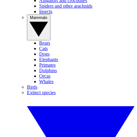
Alligators and crocodiles
Spiders and other arachnids
Insects
Mammals
Bears
Cats
Dogs
Elephants
Primates
Dolphins
Orcas
Whales
Birds
Extinct species