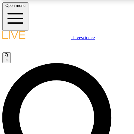
Open menu
LIVE SCIENCE PLUS
Livescience
Get started to get free access to selected news stories, receive our daily
newsletter, post comments, play games and earn badges.
×
JOIN FREE
LIVE SCIENCE PRO
Unlimited access to our exclusive features, expert analysis and in-depth
interviews, all ad-free