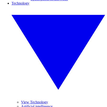
Technology
View Technology
Artificial intelligence