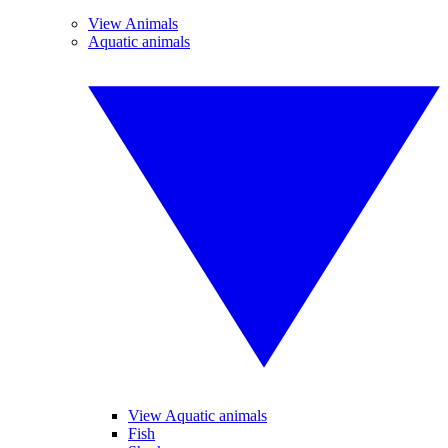
View Animals
Aquatic animals
View Aquatic animals
Fish