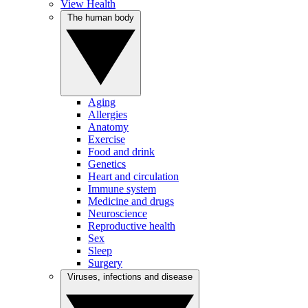
View Health
The human body
Aging
Allergies
Anatomy
Exercise
Food and drink
Genetics
Heart and circulation
Immune system
Medicine and drugs
Neuroscience
Reproductive health
Sex
Sleep
Surgery
Viruses, infections and disease