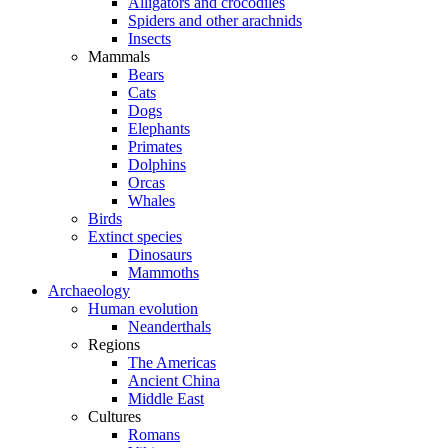
Alligators and crocodiles
Spiders and other arachnids
Insects
Mammals
Bears
Cats
Dogs
Elephants
Primates
Dolphins
Orcas
Whales
Birds
Extinct species
Dinosaurs
Mammoths
Archaeology
Human evolution
Neanderthals
Regions
The Americas
Ancient China
Middle East
Cultures
Romans