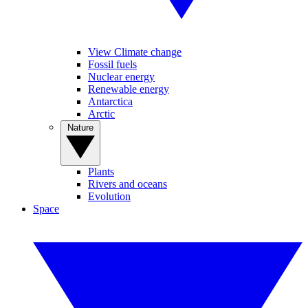
View Climate change
Fossil fuels
Nuclear energy
Renewable energy
Antarctica
Arctic
Nature
Plants
Rivers and oceans
Evolution
Space