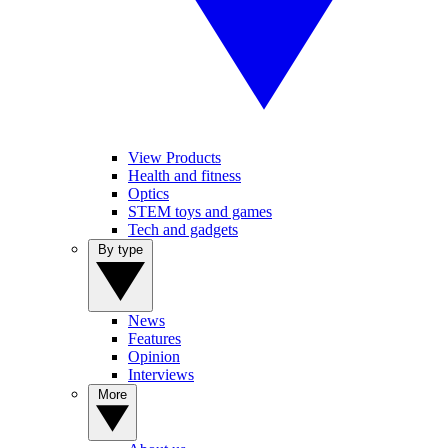
View Products
Health and fitness
Optics
STEM toys and games
Tech and gadgets
By type
News
Features
Opinion
Interviews
More