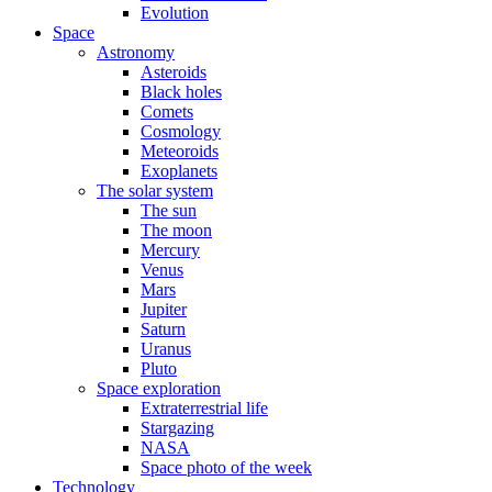
Evolution
Space
Astronomy
Asteroids
Black holes
Comets
Cosmology
Meteoroids
Exoplanets
The solar system
The sun
The moon
Mercury
Venus
Mars
Jupiter
Saturn
Uranus
Pluto
Space exploration
Extraterrestrial life
Stargazing
NASA
Space photo of the week
Technology