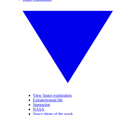
View Space exploration
Extraterrestrial life
Stargazing
NASA
Space photo of the week