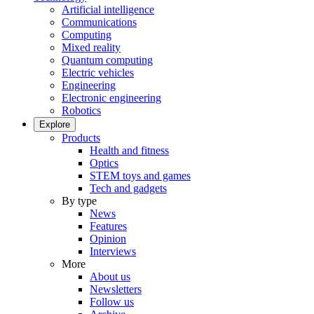
Artificial intelligence
Communications
Computing
Mixed reality
Quantum computing
Electric vehicles
Engineering
Electronic engineering
Robotics
Explore
Products
Health and fitness
Optics
STEM toys and games
Tech and gadgets
By type
News
Features
Opinion
Interviews
More
About us
Newsletters
Follow us