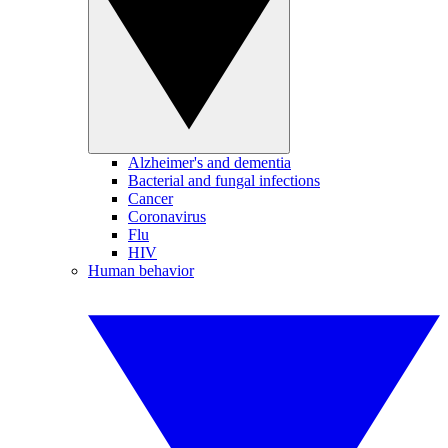
Alzheimer's and dementia
Bacterial and fungal infections
Cancer
Coronavirus
Flu
HIV
Human behavior