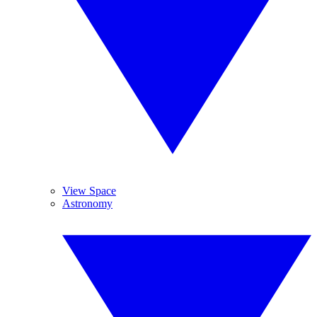
View Space
Astronomy