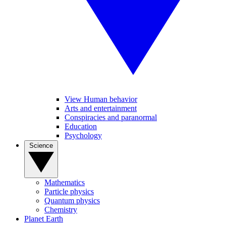
View Human behavior
Arts and entertainment
Conspiracies and paranormal
Education
Psychology
Science
Mathematics
Particle physics
Quantum physics
Chemistry
Planet Earth