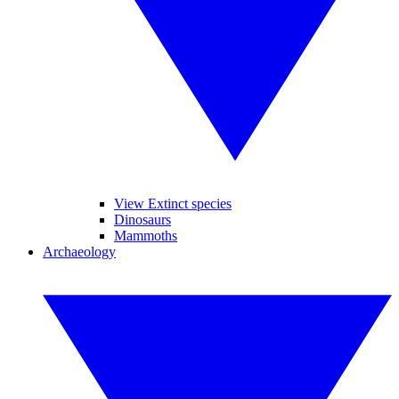
View Extinct species
Dinosaurs
Mammoths
Archaeology