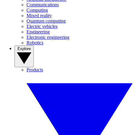
Communications
Computing
Mixed reality
Quantum computing
Electric vehicles
Engineering
Electronic engineering
Robotics
Explore
Products