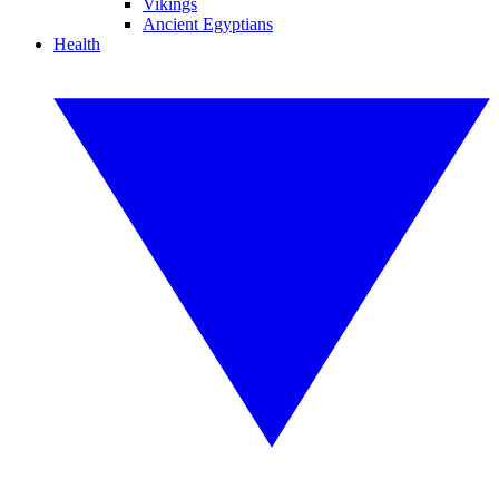
Vikings
Ancient Egyptians
Health