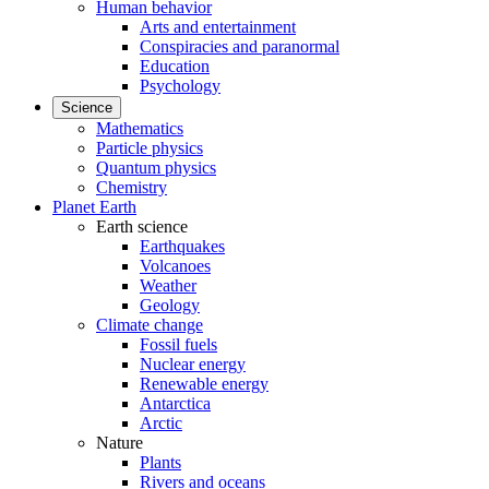
Human behavior
Arts and entertainment
Conspiracies and paranormal
Education
Psychology
Science
Mathematics
Particle physics
Quantum physics
Chemistry
Planet Earth
Earth science
Earthquakes
Volcanoes
Weather
Geology
Climate change
Fossil fuels
Nuclear energy
Renewable energy
Antarctica
Arctic
Nature
Plants
Rivers and oceans