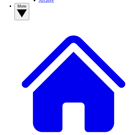
Archive
More