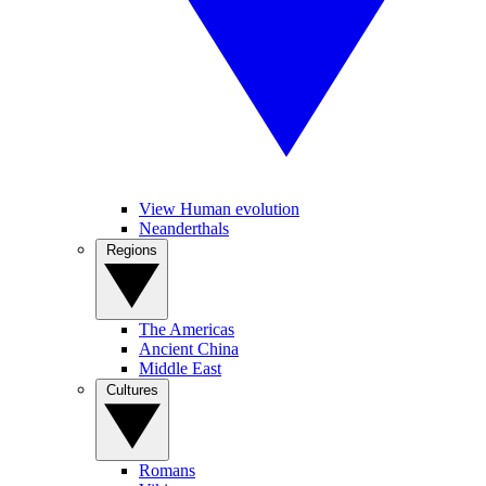
View Human evolution
Neanderthals
Regions
The Americas
Ancient China
Middle East
Cultures
Romans