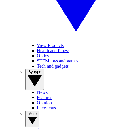
View Products
Health and fitness
Optics
STEM toys and games
Tech and gadgets
By type
News
Features
Opinion
Interviews
More