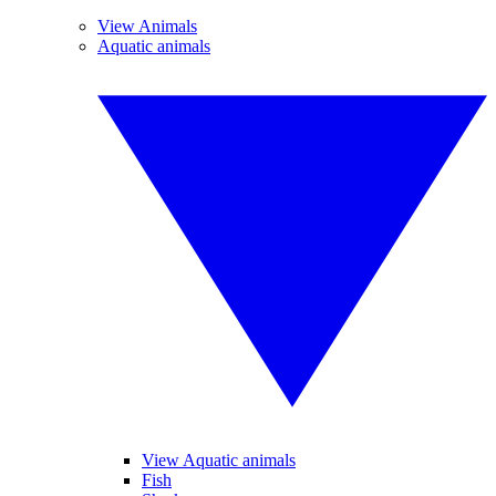
View Animals
Aquatic animals
View Aquatic animals
Fish