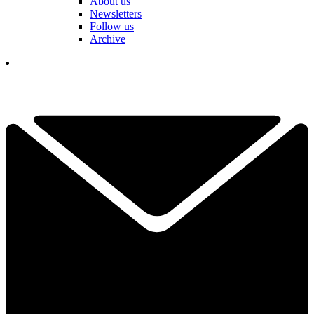
About us
Newsletters
Follow us
Archive