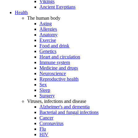
Vikings
Ancient Egyptians
Health
The human body
Aging
Allergies
Anatomy
Exercise
Food and drink
Genetics
Heart and circulation
Immune system
Medicine and drugs
Neuroscience
Reproductive health
Sex
Sleep
Surgery
Viruses, infections and disease
Alzheimer's and dementia
Bacterial and fungal infections
Cancer
Coronavirus
Flu
HIV