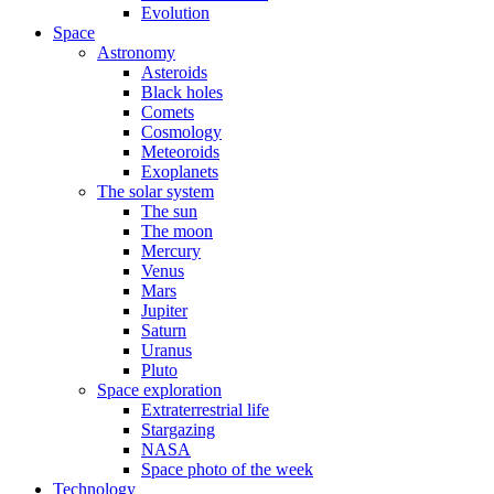
Evolution
Space
Astronomy
Asteroids
Black holes
Comets
Cosmology
Meteoroids
Exoplanets
The solar system
The sun
The moon
Mercury
Venus
Mars
Jupiter
Saturn
Uranus
Pluto
Space exploration
Extraterrestrial life
Stargazing
NASA
Space photo of the week
Technology