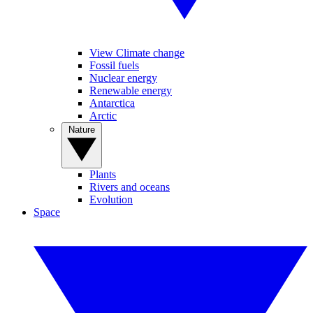
View Climate change
Fossil fuels
Nuclear energy
Renewable energy
Antarctica
Arctic
Nature
Plants
Rivers and oceans
Evolution
Space