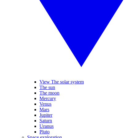
View The solar system
The sun
The moon
Mercury
Venus
Mars
Jupiter
Saturn
Uranus
Pluto
Space exploration