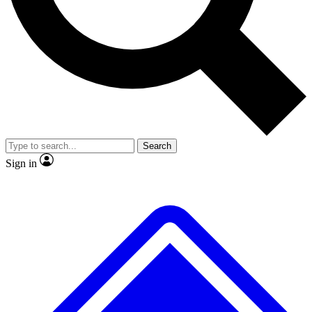
No ads, ever
Exclusive, original repor
Scientist interviews and video
Member-only feature
Search
JOIN LIVE SCIENCE PRO
Sign in