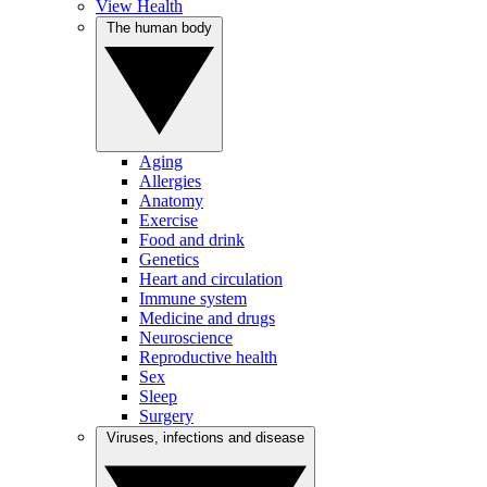
View Health
The human body
Aging
Allergies
Anatomy
Exercise
Food and drink
Genetics
Heart and circulation
Immune system
Medicine and drugs
Neuroscience
Reproductive health
Sex
Sleep
Surgery
Viruses, infections and disease