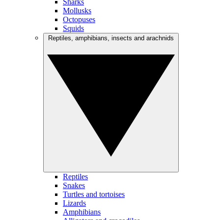
Sharks
Mollusks
Octopuses
Squids
Reptiles, amphibians, insects and arachnids
Reptiles
Snakes
Turtles and tortoises
Lizards
Amphibians