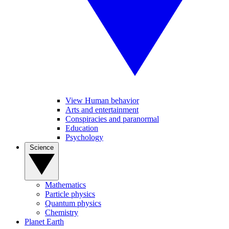
View Human behavior
Arts and entertainment
Conspiracies and paranormal
Education
Psychology
Science
Mathematics
Particle physics
Quantum physics
Chemistry
Planet Earth