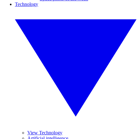
Technology
View Technology
Artificial intelligence