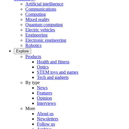
Artificial intelligence
Communications
Computing
Mixed reality
Quantum computing
Electric vehicles
Engineering
Electronic engineering
Robotics
Explore
Products
Health and fitness
Optics
STEM toys and games
Tech and gadgets
By type
News
Features
Opinion
Interviews
More
About us
Newsletters
Follow us