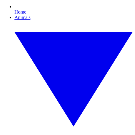
Home
Animals