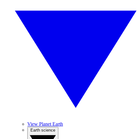
View Planet Earth
Earth science