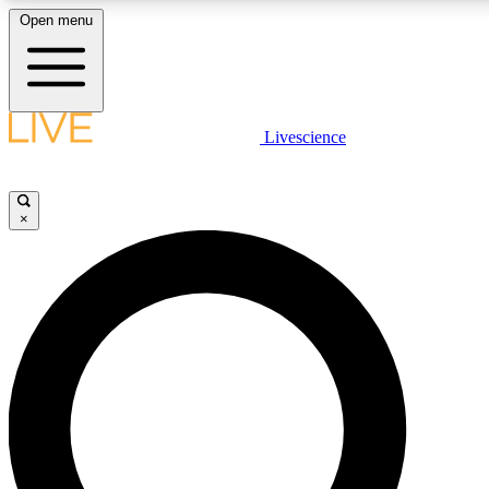
Open menu
LIVE SCIENCE PLUS
Livescience
Get started to get free access to selected news stories, receive our daily
newsletter, post comments, play games and earn badges.
×
JOIN FREE
LIVE SCIENCE PRO
Unlimited access to our exclusive features, expert analysis and in-depth
interviews, all ad-free