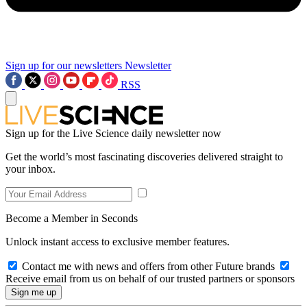
Sign up for our newsletters
Newsletter
RSS
Sign up for the Live Science daily newsletter now
Get the world’s most fascinating discoveries delivered straight to
your inbox.
Become a Member in Seconds
Unlock instant access to exclusive member features.
Contact me with news and offers from other Future brands
Receive email from us on behalf of our trusted partners or sponsors