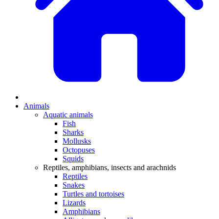
Animals
Aquatic animals
Fish
Sharks
Mollusks
Octopuses
Squids
Reptiles, amphibians, insects and arachnids
Reptiles
Snakes
Turtles and tortoises
Lizards
Amphibians