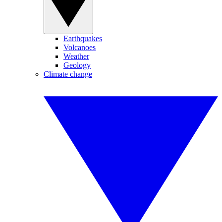
Earthquakes
Volcanoes
Weather
Geology
Climate change