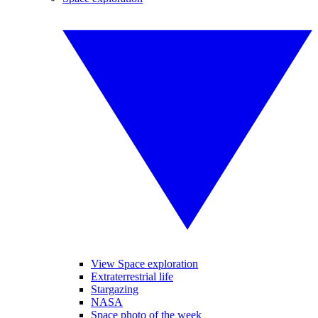
View Space exploration
Extraterrestrial life
Stargazing
NASA
Space photo of the week