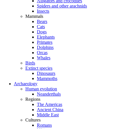
Alligators and crocodiles
Spiders and other arachnids
Insects
Mammals
Bears
Cats
Dogs
Elephants
Primates
Dolphins
Orcas
Whales
Birds
Extinct species
Dinosaurs
Mammoths
Archaeology
Human evolution
Neanderthals
Regions
The Americas
Ancient China
Middle East
Cultures
Romans