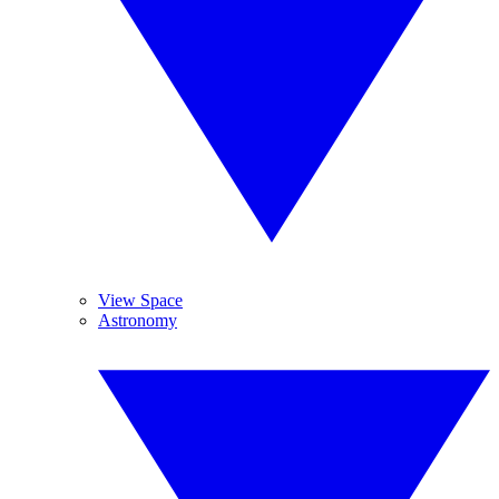
View Space
Astronomy