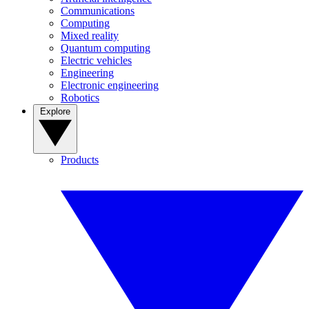
Communications
Computing
Mixed reality
Quantum computing
Electric vehicles
Engineering
Electronic engineering
Robotics
Explore
Products