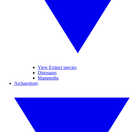
View Extinct species
Dinosaurs
Mammoths
Archaeology