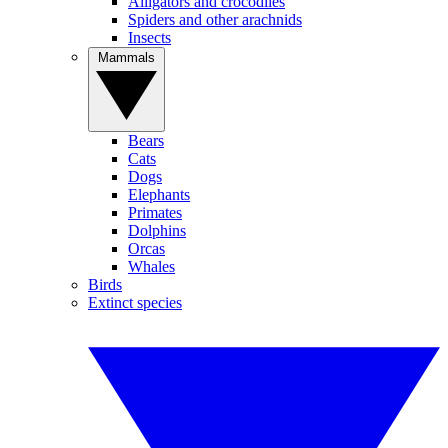
Alligators and crocodiles
Spiders and other arachnids
Insects
Mammals
Bears
Cats
Dogs
Elephants
Primates
Dolphins
Orcas
Whales
Birds
Extinct species