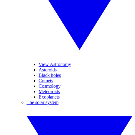
View Astronomy
Asteroids
Black holes
Comets
Cosmology
Meteoroids
Exoplanets
The solar system