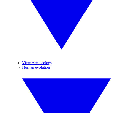
View Archaeology
Human evolution