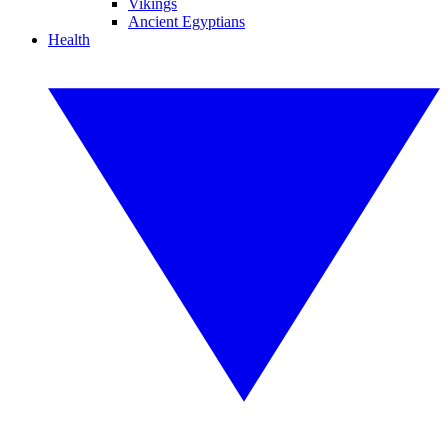
Vikings
Ancient Egyptians
Health