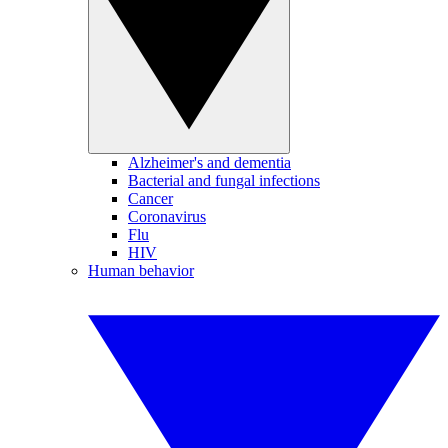
Alzheimer's and dementia
Bacterial and fungal infections
Cancer
Coronavirus
Flu
HIV
Human behavior