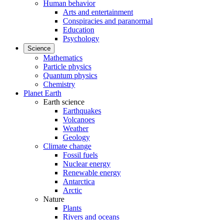
Human behavior
Arts and entertainment
Conspiracies and paranormal
Education
Psychology
Science
Mathematics
Particle physics
Quantum physics
Chemistry
Planet Earth
Earth science
Earthquakes
Volcanoes
Weather
Geology
Climate change
Fossil fuels
Nuclear energy
Renewable energy
Antarctica
Arctic
Nature
Plants
Rivers and oceans