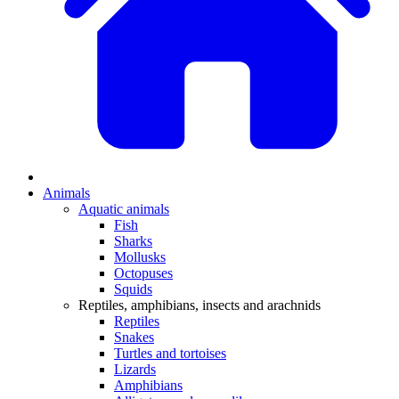
Animals
Aquatic animals
Fish
Sharks
Mollusks
Octopuses
Squids
Reptiles, amphibians, insects and arachnids
Reptiles
Snakes
Turtles and tortoises
Lizards
Amphibians