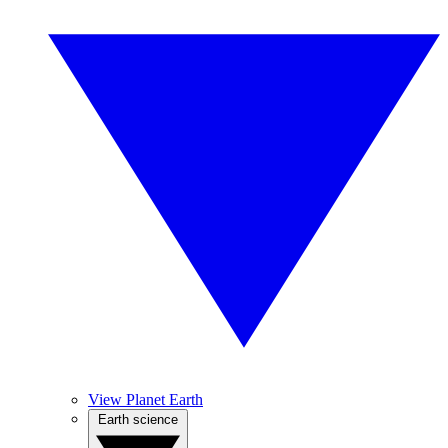
View Planet Earth
Earth science