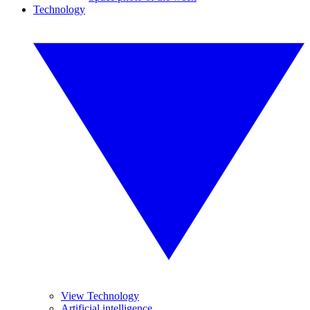
Technology
View Technology
Artificial intelligence