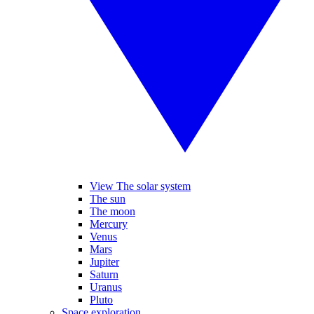
View The solar system
The sun
The moon
Mercury
Venus
Mars
Jupiter
Saturn
Uranus
Pluto
Space exploration