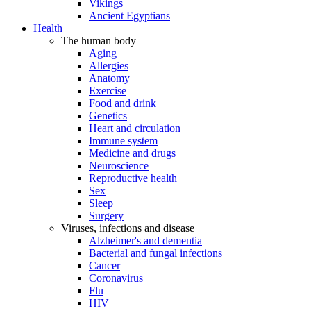
Vikings
Ancient Egyptians
Health
The human body
Aging
Allergies
Anatomy
Exercise
Food and drink
Genetics
Heart and circulation
Immune system
Medicine and drugs
Neuroscience
Reproductive health
Sex
Sleep
Surgery
Viruses, infections and disease
Alzheimer's and dementia
Bacterial and fungal infections
Cancer
Coronavirus
Flu
HIV