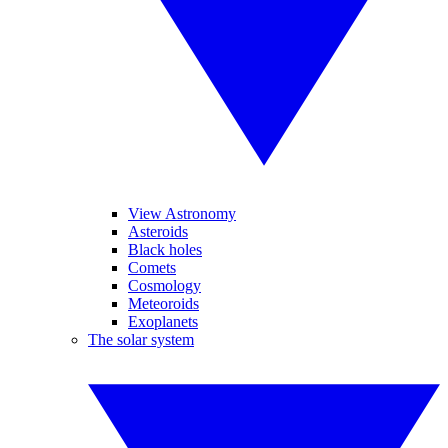
View Astronomy
Asteroids
Black holes
Comets
Cosmology
Meteoroids
Exoplanets
The solar system