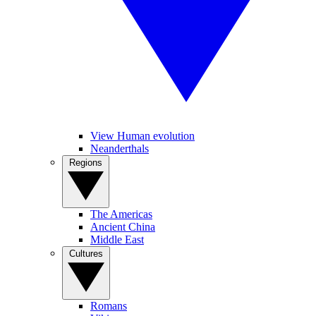
View Human evolution
Neanderthals
Regions
The Americas
Ancient China
Middle East
Cultures
Romans