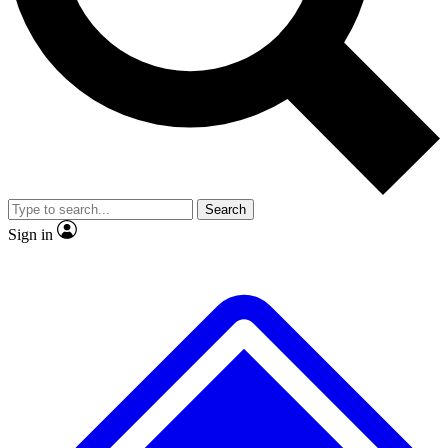
No ads, ever
Exclusive, origina
Scientist interviews and video
Member-only f
Search
JOIN LIVE SCIENCE PRO
Sign in