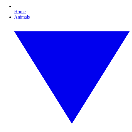
Home
Animals