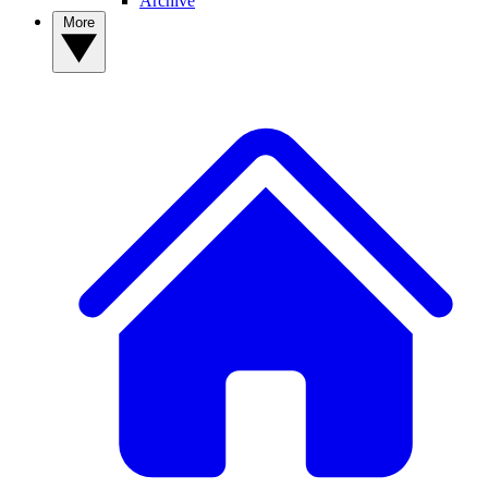
Archive
More