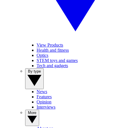
View Products
Health and fitness
Optics
STEM toys and games
Tech and gadgets
By type
News
Features
Opinion
Interviews
More