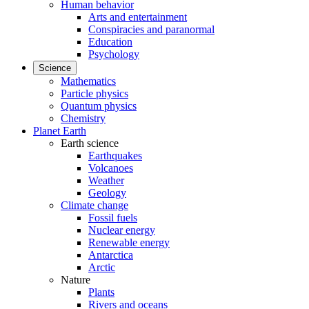
Human behavior
Arts and entertainment
Conspiracies and paranormal
Education
Psychology
Science
Mathematics
Particle physics
Quantum physics
Chemistry
Planet Earth
Earth science
Earthquakes
Volcanoes
Weather
Geology
Climate change
Fossil fuels
Nuclear energy
Renewable energy
Antarctica
Arctic
Nature
Plants
Rivers and oceans