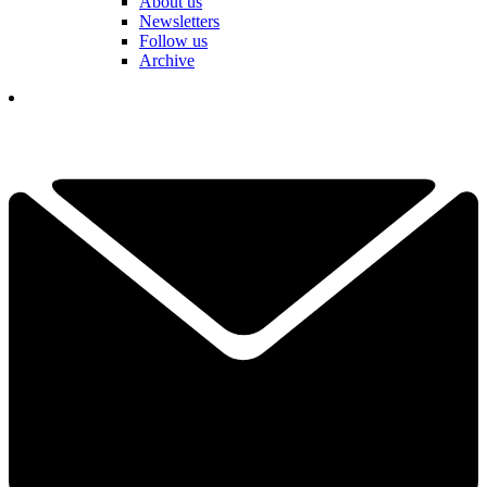
About us
Newsletters
Follow us
Archive