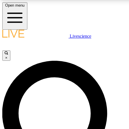
Open menu
LIVE SCIENCE PLUS
Livescience
Get started to get free access to selected news stories, receive our daily
newsletter, post comments, play games and earn badges.
×
JOIN FREE
LIVE SCIENCE PRO
Unlimited access to our exclusive features, expert analysis and in-depth
ad-free