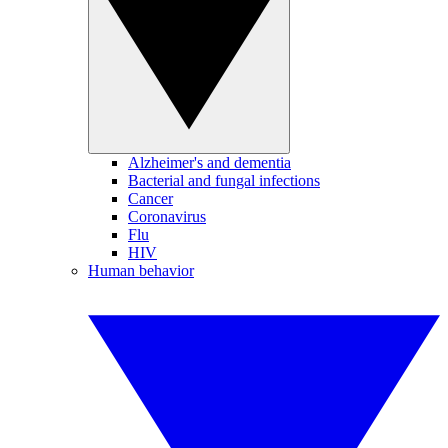
Alzheimer's and dementia
Bacterial and fungal infections
Cancer
Coronavirus
Flu
HIV
Human behavior