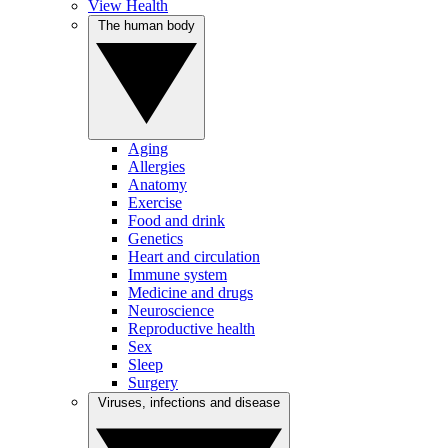
View Health
The human body
Aging
Allergies
Anatomy
Exercise
Food and drink
Genetics
Heart and circulation
Immune system
Medicine and drugs
Neuroscience
Reproductive health
Sex
Sleep
Surgery
Viruses, infections and disease