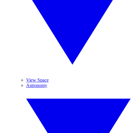
View Space
Astronomy