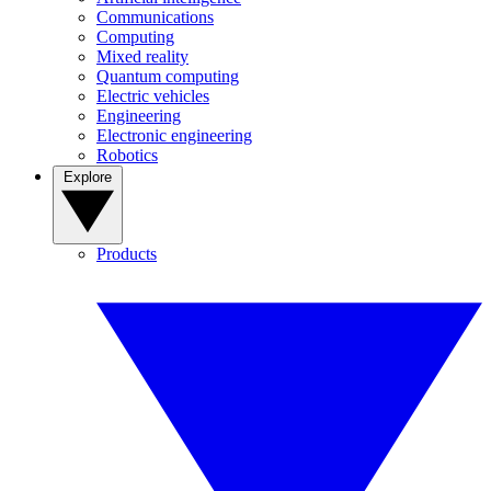
Communications
Computing
Mixed reality
Quantum computing
Electric vehicles
Engineering
Electronic engineering
Robotics
Explore
Products