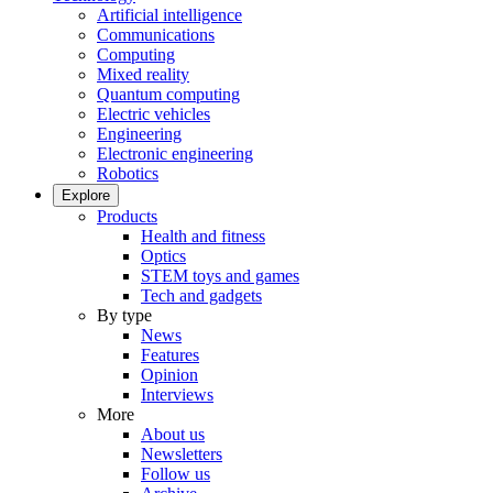
Artificial intelligence
Communications
Computing
Mixed reality
Quantum computing
Electric vehicles
Engineering
Electronic engineering
Robotics
Explore
Products
Health and fitness
Optics
STEM toys and games
Tech and gadgets
By type
News
Features
Opinion
Interviews
More
About us
Newsletters
Follow us