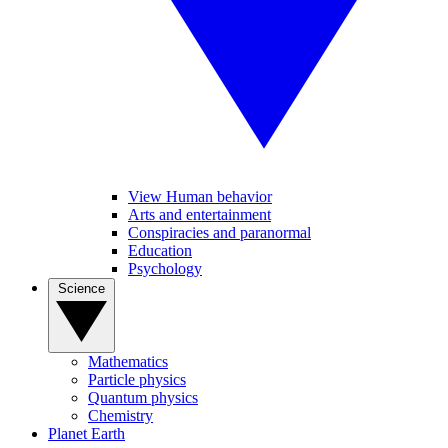
View Human behavior
Arts and entertainment
Conspiracies and paranormal
Education
Psychology
Science
Mathematics
Particle physics
Quantum physics
Chemistry
Planet Earth