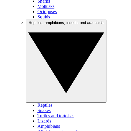
Sharks
Mollusks
Octopuses
Squids
Reptiles, amphibians, insects and arachnids
Reptiles
Snakes
Turtles and tortoises
Lizards
Amphibians