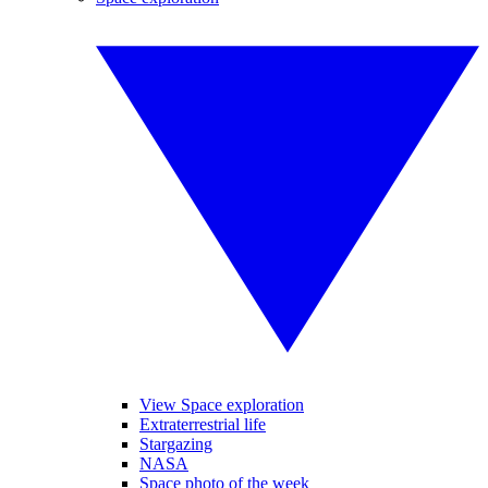
View Space exploration
Extraterrestrial life
Stargazing
NASA
Space photo of the week