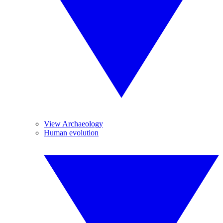
View Archaeology
Human evolution