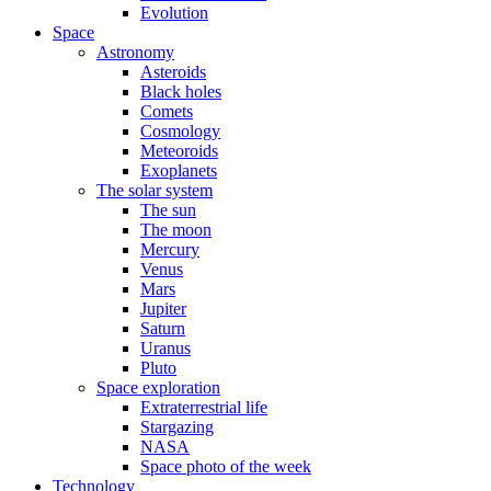
Evolution
Space
Astronomy
Asteroids
Black holes
Comets
Cosmology
Meteoroids
Exoplanets
The solar system
The sun
The moon
Mercury
Venus
Mars
Jupiter
Saturn
Uranus
Pluto
Space exploration
Extraterrestrial life
Stargazing
NASA
Space photo of the week
Technology