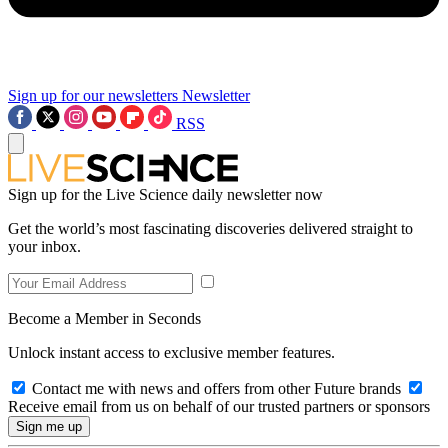
Sign up for our newsletters
Newsletter
RSS
Sign up for the Live Science daily newsletter now
Get the world’s most fascinating discoveries delivered straight to
your inbox.
Become a Member in Seconds
Unlock instant access to exclusive member features.
Contact me with news and offers from other Future brands
Receive email from us on behalf of our trusted partners or sponsors