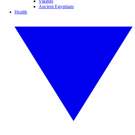
Vikings
Ancient Egyptians
Health