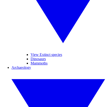
View Extinct species
Dinosaurs
Mammoths
Archaeology