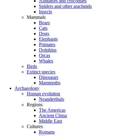
Alligators and crocodiles
Spiders and other arachnids
Insects
Mammals
Bears
Cats
Dogs
Elephants
Primates
Dolphins
Orcas
Whales
Birds
Extinct species
Dinosaurs
Mammoths
Archaeology
Human evolution
Neanderthals
Regions
The Americas
Ancient China
Middle East
Cultures
Romans