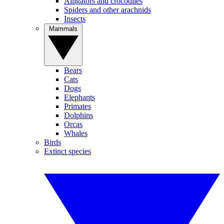
Alligators and crocodiles
Spiders and other arachnids
Insects
Mammals
Bears
Cats
Dogs
Elephants
Primates
Dolphins
Orcas
Whales
Birds
Extinct species