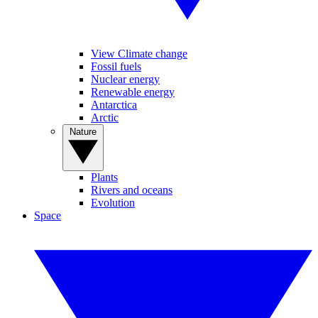
View Climate change
Fossil fuels
Nuclear energy
Renewable energy
Antarctica
Arctic
Nature
Plants
Rivers and oceans
Evolution
Space