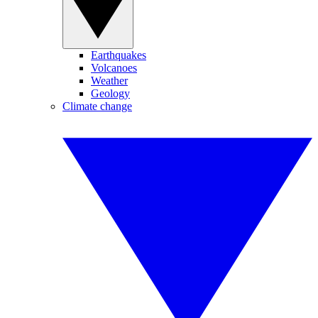
Earthquakes
Volcanoes
Weather
Geology
Climate change