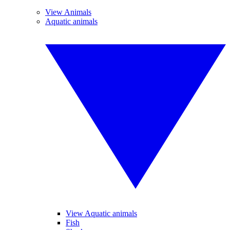
View Animals
Aquatic animals
View Aquatic animals
Fish