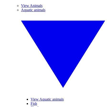
View Animals
Aquatic animals
View Aquatic animals
Fish