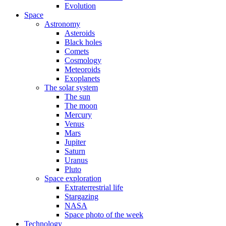
Evolution
Space
Astronomy
Asteroids
Black holes
Comets
Cosmology
Meteoroids
Exoplanets
The solar system
The sun
The moon
Mercury
Venus
Mars
Jupiter
Saturn
Uranus
Pluto
Space exploration
Extraterrestrial life
Stargazing
NASA
Space photo of the week
Technology