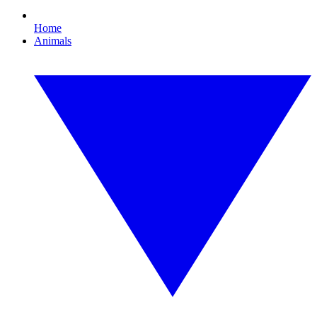
Home
Animals