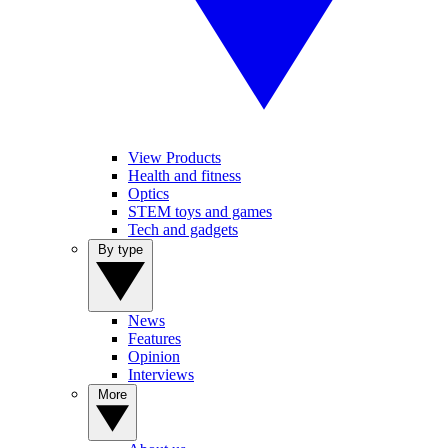
View Products
Health and fitness
Optics
STEM toys and games
Tech and gadgets
By type
News
Features
Opinion
Interviews
More