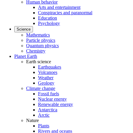
Human behavior
Arts and entertainment
Conspiracies and paranormal
Education
Psychology
Science
Mathematics
Particle physics
Quantum physics
Chemistry
Planet Earth
Earth science
Earthquakes
Volcanoes
Weather
Geology
Climate change
Fossil fuels
Nuclear energy
Renewable energy
Antarctica
Arctic
Nature
Plants
Rivers and oceans