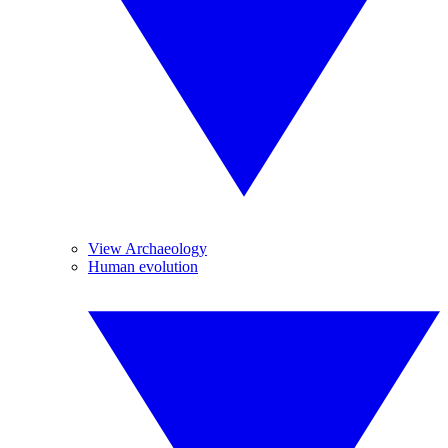
View Archaeology
Human evolution