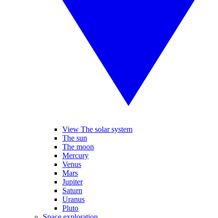
View The solar system
The sun
The moon
Mercury
Venus
Mars
Jupiter
Saturn
Uranus
Pluto
Space exploration