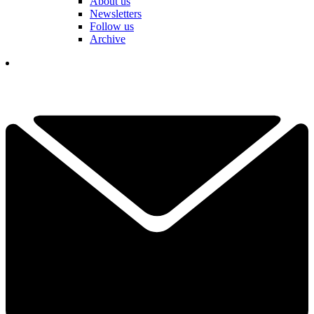
About us
Newsletters
Follow us
Archive