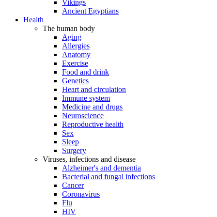
Vikings
Ancient Egyptians
Health
The human body
Aging
Allergies
Anatomy
Exercise
Food and drink
Genetics
Heart and circulation
Immune system
Medicine and drugs
Neuroscience
Reproductive health
Sex
Sleep
Surgery
Viruses, infections and disease
Alzheimer's and dementia
Bacterial and fungal infections
Cancer
Coronavirus
Flu
HIV