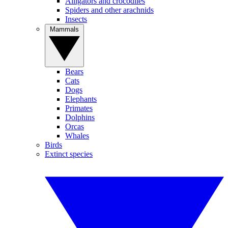
Alligators and crocodiles
Spiders and other arachnids
Insects
Mammals
Bears
Cats
Dogs
Elephants
Primates
Dolphins
Orcas
Whales
Birds
Extinct species