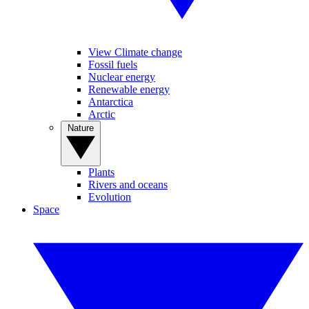
View Climate change
Fossil fuels
Nuclear energy
Renewable energy
Antarctica
Arctic
Nature
Plants
Rivers and oceans
Evolution
Space