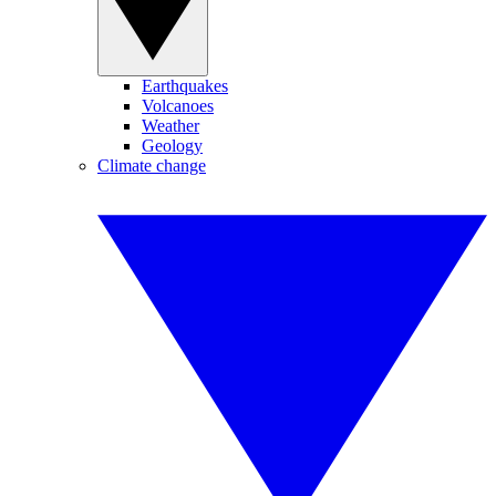
Earthquakes
Volcanoes
Weather
Geology
Climate change