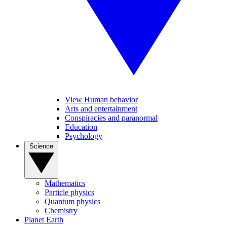
View Human behavior
Arts and entertainment
Conspiracies and paranormal
Education
Psychology
Science
Mathematics
Particle physics
Quantum physics
Chemistry
Planet Earth