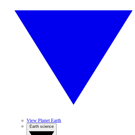
View Planet Earth
Earth science