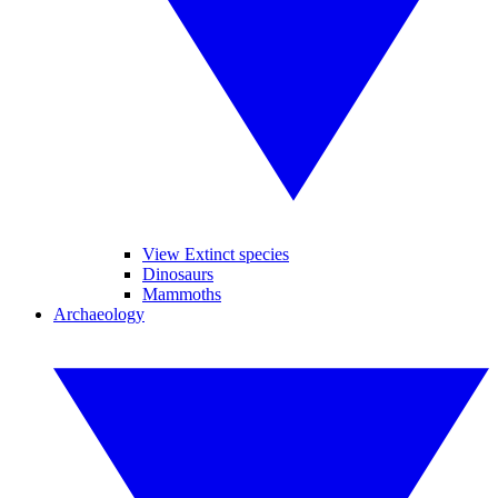
View Extinct species
Dinosaurs
Mammoths
Archaeology