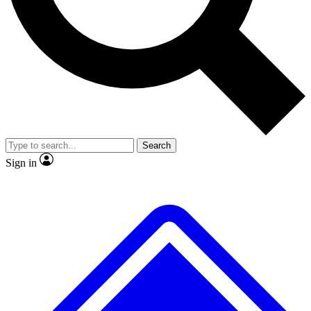
No ads, ever
Exclusive, original
reporting
Scientist interviews and
Member-only features
video
Search
Sign in
JOIN LIVE SCIENCE PRO