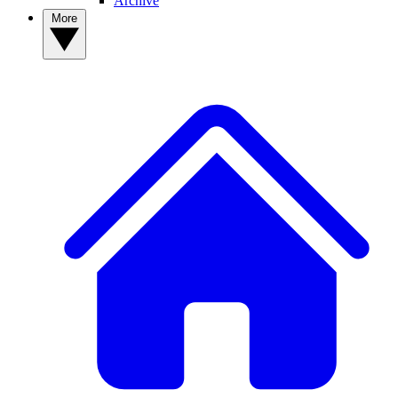
Archive
More