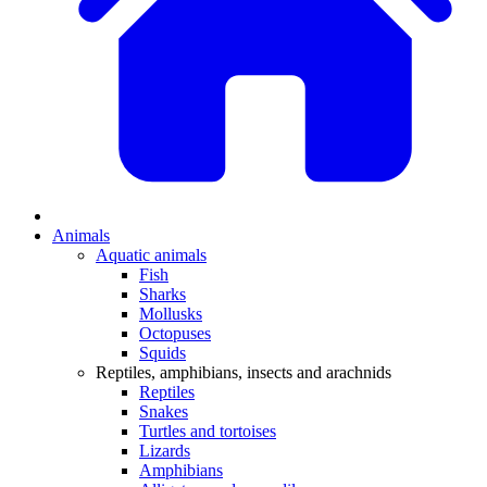
Animals
Aquatic animals
Fish
Sharks
Mollusks
Octopuses
Squids
Reptiles, amphibians, insects and arachnids
Reptiles
Snakes
Turtles and tortoises
Lizards
Amphibians