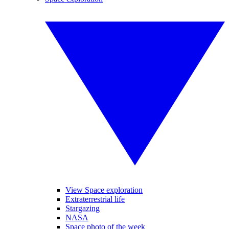
View Space exploration
Extraterrestrial life
Stargazing
NASA
Space photo of the week