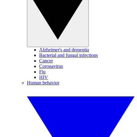
Alzheimer's and dementia
Bacterial and fungal infections
Cancer
Coronavirus
Flu
HIV
Human behavior