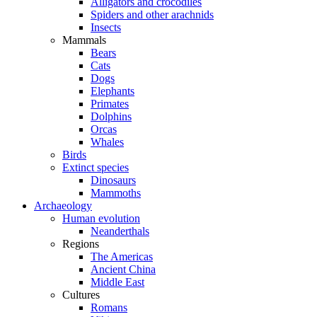
Alligators and crocodiles
Spiders and other arachnids
Insects
Mammals
Bears
Cats
Dogs
Elephants
Primates
Dolphins
Orcas
Whales
Birds
Extinct species
Dinosaurs
Mammoths
Archaeology
Human evolution
Neanderthals
Regions
The Americas
Ancient China
Middle East
Cultures
Romans