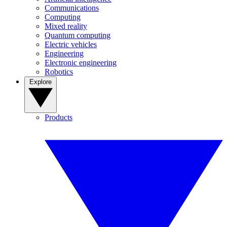
Communications
Computing
Mixed reality
Quantum computing
Electric vehicles
Engineering
Electronic engineering
Robotics
Explore
Products