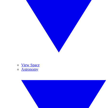
View Space
Astronomy