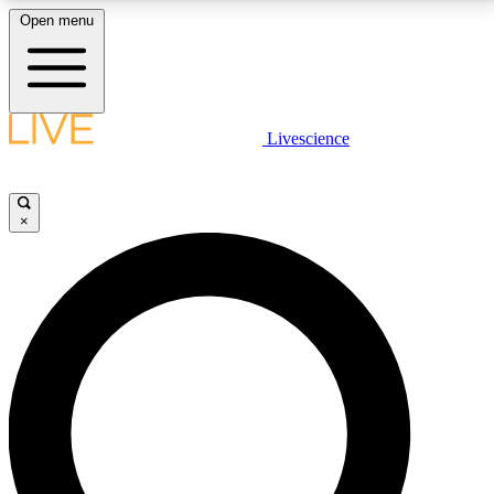
Open menu
LIVE SCIENCE PLUS
Livescience
Get started to get free access to selected news stories, receive our
daily newsletter, post comments, play games and earn badges.
×
JOIN FREE
LIVE SCIENCE PRO
Unlimited access to our exclusive features, expert analysis and in-depth
interviews, all ad-free