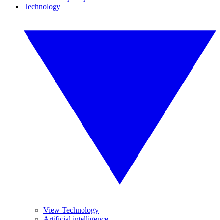
Technology
View Technology
Artificial intelligence