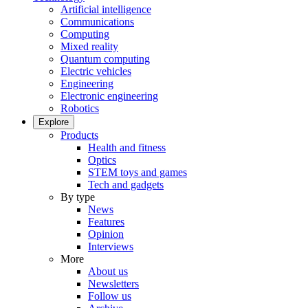
Artificial intelligence
Communications
Computing
Mixed reality
Quantum computing
Electric vehicles
Engineering
Electronic engineering
Robotics
Explore
Products
Health and fitness
Optics
STEM toys and games
Tech and gadgets
By type
News
Features
Opinion
Interviews
More
About us
Newsletters
Follow us