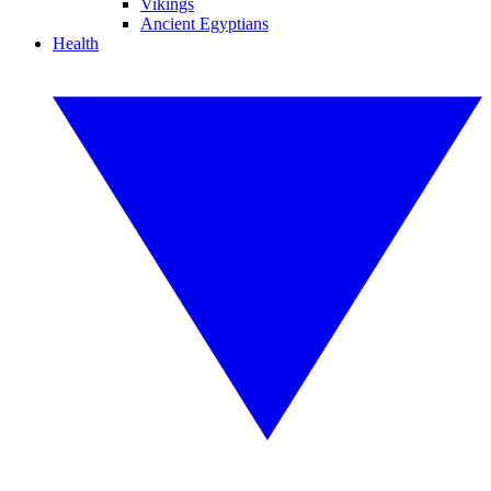
Vikings
Ancient Egyptians
Health