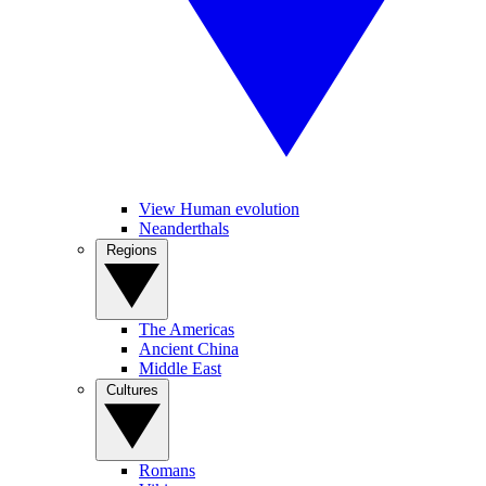
View Human evolution
Neanderthals
Regions
The Americas
Ancient China
Middle East
Cultures
Romans