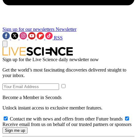
Sign up for our newsletters
Newsletter
RSS
Sign up for the Live Science daily newsletter now
Get the world’s most fascinating discoveries delivered straight to
your inbox.
Become a Member in Seconds
Unlock instant access to exclusive member features.
Contact me with news and offers from other Future brands
Receive email from us on behalf of our trusted partners or sponsors