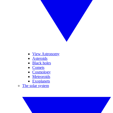
View Astronomy
Asteroids
Black holes
Comets
Cosmology
Meteoroids
Exoplanets
The solar system