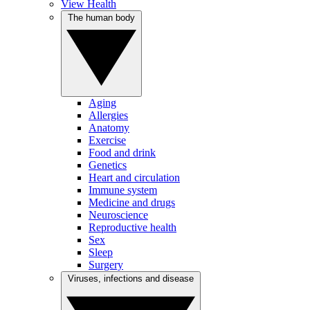
View Health
The human body
Aging
Allergies
Anatomy
Exercise
Food and drink
Genetics
Heart and circulation
Immune system
Medicine and drugs
Neuroscience
Reproductive health
Sex
Sleep
Surgery
Viruses, infections and disease