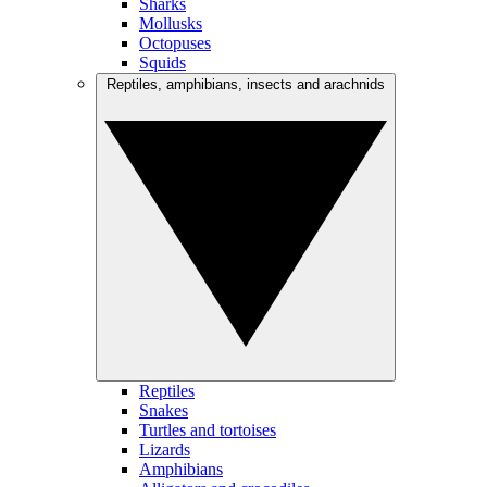
Sharks
Mollusks
Octopuses
Squids
Reptiles, amphibians, insects and arachnids
Reptiles
Snakes
Turtles and tortoises
Lizards
Amphibians