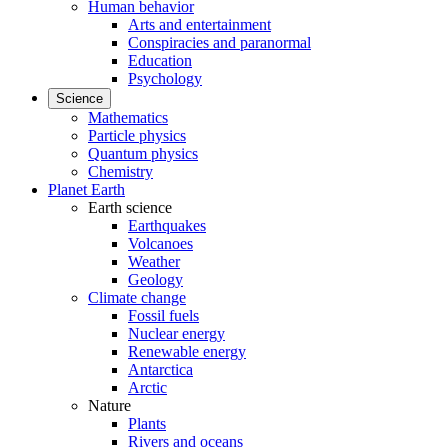
Human behavior
Arts and entertainment
Conspiracies and paranormal
Education
Psychology
Science
Mathematics
Particle physics
Quantum physics
Chemistry
Planet Earth
Earth science
Earthquakes
Volcanoes
Weather
Geology
Climate change
Fossil fuels
Nuclear energy
Renewable energy
Antarctica
Arctic
Nature
Plants
Rivers and oceans