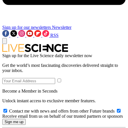
Sign up for our newsletters
Newsletter
RSS
Sign up for the Live Science daily newsletter now
Get the world’s most fascinating discoveries delivered straight to
your inbox.
Become a Member in Seconds
Unlock instant access to exclusive member features.
Contact me with news and offers from other Future brands
Receive email from us on behalf of our trusted partners or sponsors