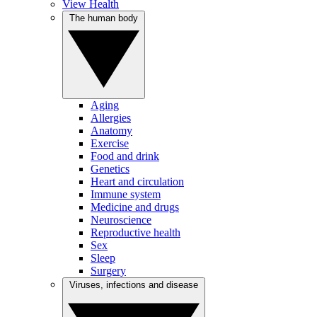
View Health
The human body
Aging
Allergies
Anatomy
Exercise
Food and drink
Genetics
Heart and circulation
Immune system
Medicine and drugs
Neuroscience
Reproductive health
Sex
Sleep
Surgery
Viruses, infections and disease