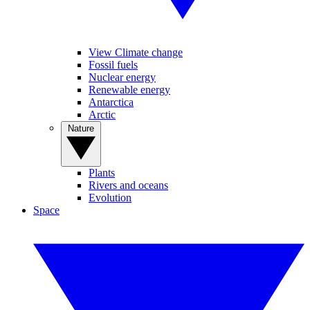
View Climate change
Fossil fuels
Nuclear energy
Renewable energy
Antarctica
Arctic
Nature
Plants
Rivers and oceans
Evolution
Space