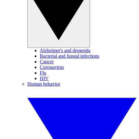
Alzheimer's and dementia
Bacterial and fungal infections
Cancer
Coronavirus
Flu
HIV
Human behavior