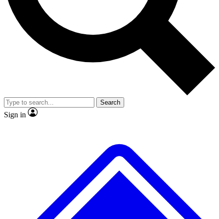
No ads, ever
Exclusive, original repor
Scientist interviews and video
Member-only feature
Search
JOIN LIVE SCIENCE PRO
Sign in