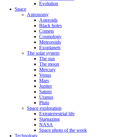
Evolution
Space
Astronomy
Asteroids
Black holes
Comets
Cosmology
Meteoroids
Exoplanets
The solar system
The sun
The moon
Mercury
Venus
Mars
Jupiter
Saturn
Uranus
Pluto
Space exploration
Extraterrestrial life
Stargazing
NASA
Space photo of the week
Technology