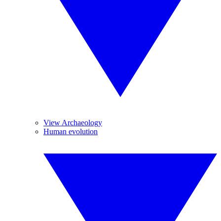
View Archaeology
Human evolution