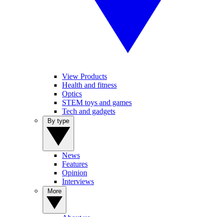
View Products
Health and fitness
Optics
STEM toys and games
Tech and gadgets
By type
News
Features
Opinion
Interviews
More