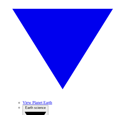
View Planet Earth
Earth science