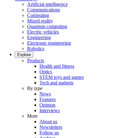
Artificial intelligence
Communications
Computing
Mixed reality
Quantum computing
Electric vehicles
Engineering
Electronic engineering
Robotics
Explore
Products
Health and fitness
Optics
STEM toys and games
Tech and gadgets
By type
News
Features
Opinion
Interviews
More
About us
Newsletters
Follow us