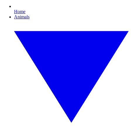
Home
Animals