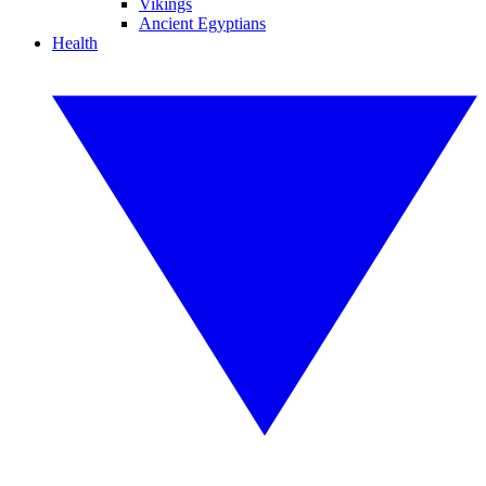
Vikings
Ancient Egyptians
Health