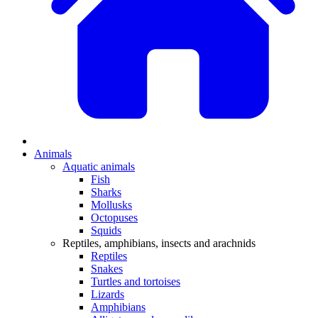
Animals
Aquatic animals
Fish
Sharks
Mollusks
Octopuses
Squids
Reptiles, amphibians, insects and arachnids
Reptiles
Snakes
Turtles and tortoises
Lizards
Amphibians