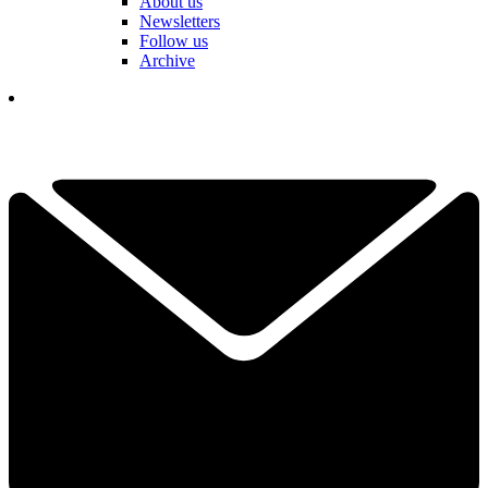
About us
Newsletters
Follow us
Archive