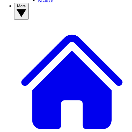
Archive
More