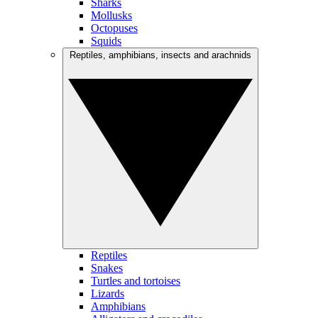
Sharks
Mollusks
Octopuses
Squids
Reptiles, amphibians, insects and arachnids
Reptiles
Snakes
Turtles and tortoises
Lizards
Amphibians