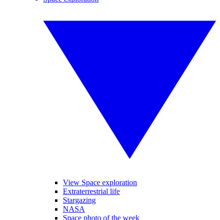
View Space exploration
Extraterrestrial life
Stargazing
NASA
Space photo of the week