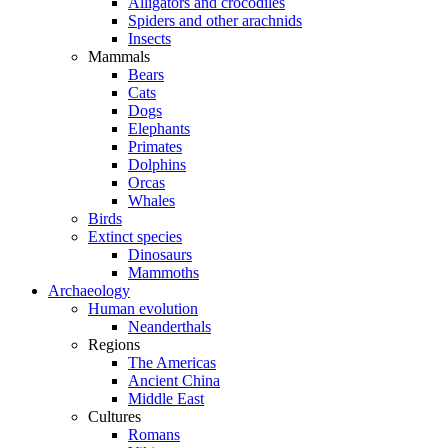
Alligators and crocodiles
Spiders and other arachnids
Insects
Mammals
Bears
Cats
Dogs
Elephants
Primates
Dolphins
Orcas
Whales
Birds
Extinct species
Dinosaurs
Mammoths
Archaeology
Human evolution
Neanderthals
Regions
The Americas
Ancient China
Middle East
Cultures
Romans