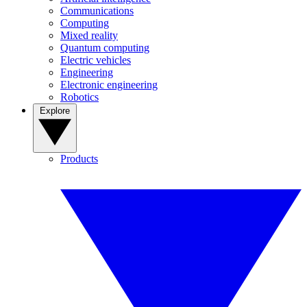
Communications
Computing
Mixed reality
Quantum computing
Electric vehicles
Engineering
Electronic engineering
Robotics
Explore
Products