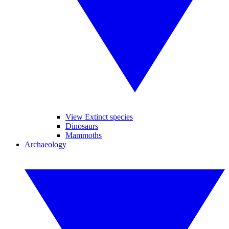
View Extinct species
Dinosaurs
Mammoths
Archaeology