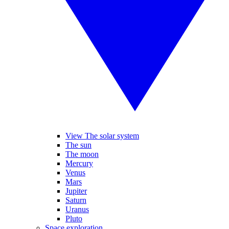
View The solar system
The sun
The moon
Mercury
Venus
Mars
Jupiter
Saturn
Uranus
Pluto
Space exploration