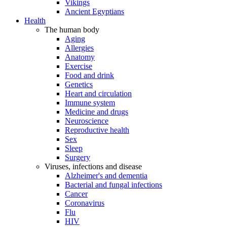
Vikings
Ancient Egyptians
Health
The human body
Aging
Allergies
Anatomy
Exercise
Food and drink
Genetics
Heart and circulation
Immune system
Medicine and drugs
Neuroscience
Reproductive health
Sex
Sleep
Surgery
Viruses, infections and disease
Alzheimer's and dementia
Bacterial and fungal infections
Cancer
Coronavirus
Flu
HIV