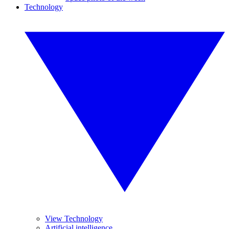
Technology
View Technology
Artificial intelligence