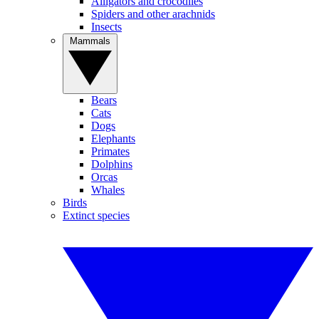
Alligators and crocodiles
Spiders and other arachnids
Insects
Mammals
Bears
Cats
Dogs
Elephants
Primates
Dolphins
Orcas
Whales
Birds
Extinct species