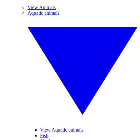
View Animals
Aquatic animals
View Aquatic animals
Fish