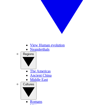
View Human evolution
Neanderthals
Regions
The Americas
Ancient China
Middle East
Cultures
Romans