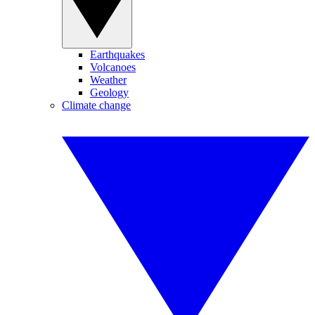
Earthquakes
Volcanoes
Weather
Geology
Climate change