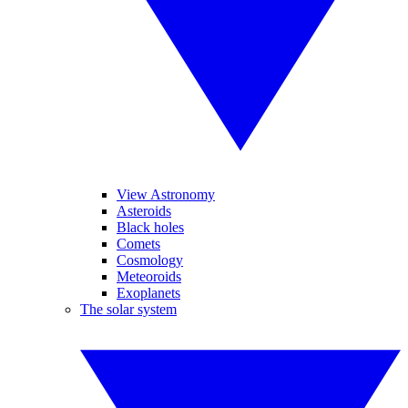
View Astronomy
Asteroids
Black holes
Comets
Cosmology
Meteoroids
Exoplanets
The solar system