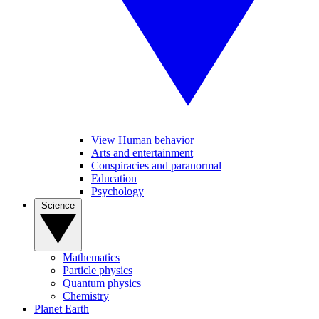
View Human behavior
Arts and entertainment
Conspiracies and paranormal
Education
Psychology
Science
Mathematics
Particle physics
Quantum physics
Chemistry
Planet Earth