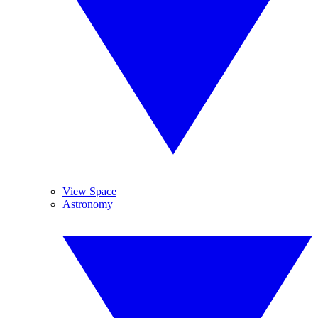
View Space
Astronomy