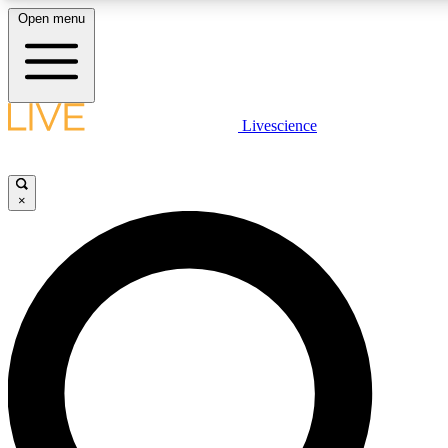
Open menu
LIVE SCIENCE PLUS
Livescience
Get started to get free access to selected news stories, receive our daily
newsletter, post comments, play games and earn badges.
×
JOIN FREE
LIVE SCIENCE PRO
Unlimited access to our exclusive features, expert analysis and in-depth
interviews, all ad-free