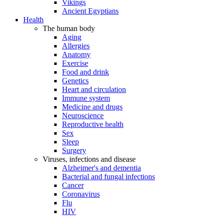
Vikings
Ancient Egyptians
Health
The human body
Aging
Allergies
Anatomy
Exercise
Food and drink
Genetics
Heart and circulation
Immune system
Medicine and drugs
Neuroscience
Reproductive health
Sex
Sleep
Surgery
Viruses, infections and disease
Alzheimer's and dementia
Bacterial and fungal infections
Cancer
Coronavirus
Flu
HIV