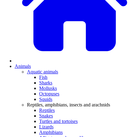
Animals
Aquatic animals
Fish
Sharks
Mollusks
Octopuses
Squids
Reptiles, amphibians, insects and arachnids
Reptiles
Snakes
Turtles and tortoises
Lizards
Amphibians