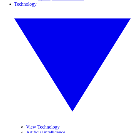
Technology
View Technology
Artificial intelligence