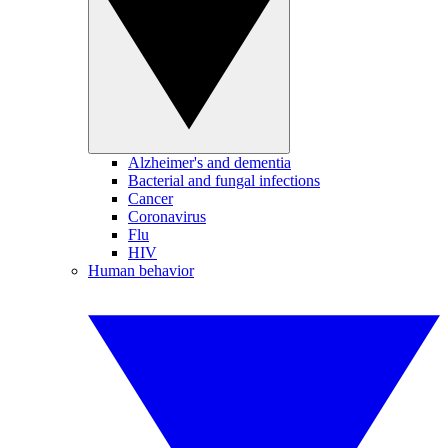
Alzheimer's and dementia
Bacterial and fungal infections
Cancer
Coronavirus
Flu
HIV
Human behavior