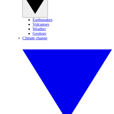
Earthquakes
Volcanoes
Weather
Geology
Climate change