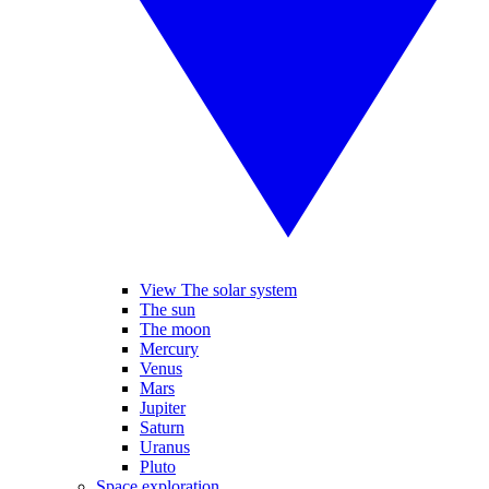
View The solar system
The sun
The moon
Mercury
Venus
Mars
Jupiter
Saturn
Uranus
Pluto
Space exploration