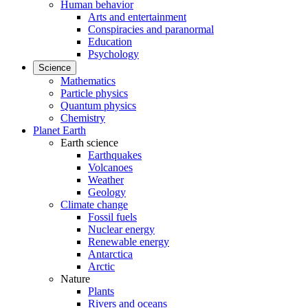
Human behavior
Arts and entertainment
Conspiracies and paranormal
Education
Psychology
Science
Mathematics
Particle physics
Quantum physics
Chemistry
Planet Earth
Earth science
Earthquakes
Volcanoes
Weather
Geology
Climate change
Fossil fuels
Nuclear energy
Renewable energy
Antarctica
Arctic
Nature
Plants
Rivers and oceans