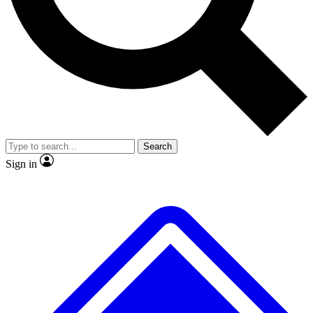
No ads, ever
Exclusive, original repor
Scientist interviews and video
Member-only feature
Search
JOIN LIVE SCIENCE PRO
Sign in