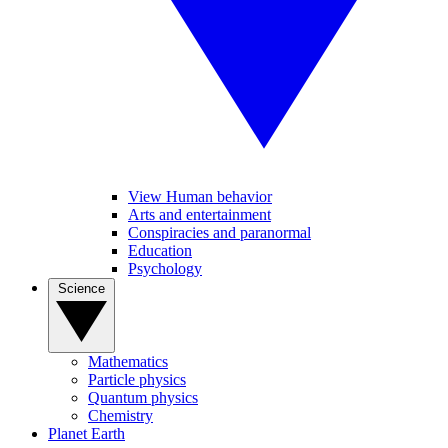
View Human behavior
Arts and entertainment
Conspiracies and paranormal
Education
Psychology
Science
Mathematics
Particle physics
Quantum physics
Chemistry
Planet Earth