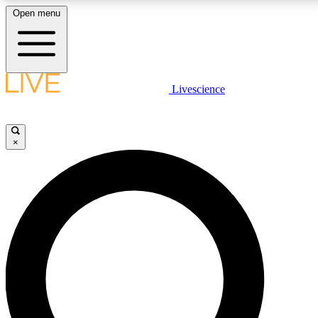
Open menu
LIVE SCIENCE PLUS
Livescience
Get started to get free access to selected news stories, receive our daily
newsletter, post comments, play games and earn badges.
×
JOIN FREE
LIVE SCIENCE PRO
Unlimited access to our exclusive features, expert analysis and in-depth
interviews, all ad-free