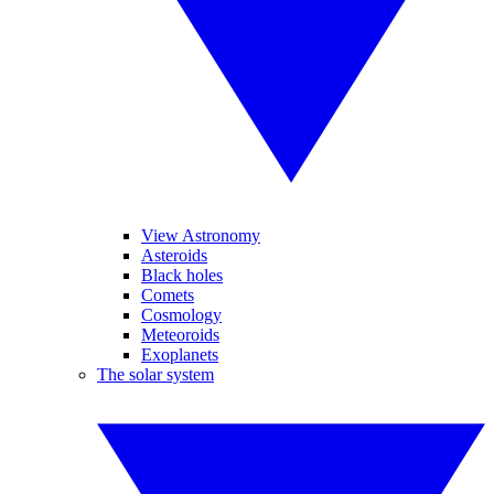
View Astronomy
Asteroids
Black holes
Comets
Cosmology
Meteoroids
Exoplanets
The solar system