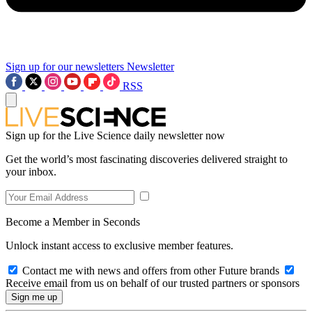
Sign up for our newsletters
Newsletter
RSS
Sign up for the Live Science daily newsletter now
Get the world’s most fascinating discoveries delivered straight to
your inbox.
Become a Member in Seconds
Unlock instant access to exclusive member features.
Contact me with news and offers from other Future brands
Receive email from us on behalf of our trusted partners or sponsors