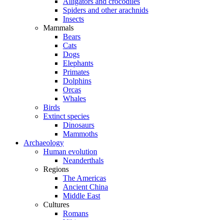
Alligators and crocodiles
Spiders and other arachnids
Insects
Mammals
Bears
Cats
Dogs
Elephants
Primates
Dolphins
Orcas
Whales
Birds
Extinct species
Dinosaurs
Mammoths
Archaeology
Human evolution
Neanderthals
Regions
The Americas
Ancient China
Middle East
Cultures
Romans