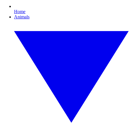
Home
Animals