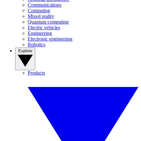
Communications
Computing
Mixed reality
Quantum computing
Electric vehicles
Engineering
Electronic engineering
Robotics
Explore
Products