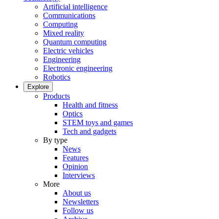
Artificial intelligence
Communications
Computing
Mixed reality
Quantum computing
Electric vehicles
Engineering
Electronic engineering
Robotics
Explore
Products
Health and fitness
Optics
STEM toys and games
Tech and gadgets
By type
News
Features
Opinion
Interviews
More
About us
Newsletters
Follow us