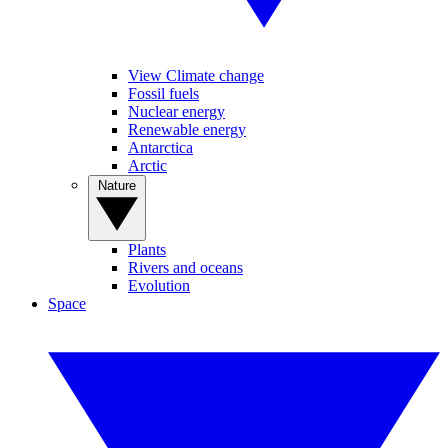
View Climate change
Fossil fuels
Nuclear energy
Renewable energy
Antarctica
Arctic
Nature
Plants
Rivers and oceans
Evolution
Space