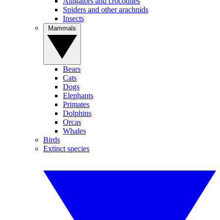
Alligators and crocodiles
Spiders and other arachnids
Insects
Mammals
Bears
Cats
Dogs
Elephants
Primates
Dolphins
Orcas
Whales
Birds
Extinct species