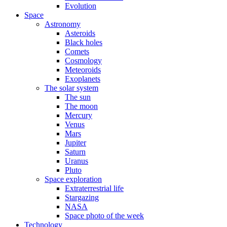
Evolution
Space
Astronomy
Asteroids
Black holes
Comets
Cosmology
Meteoroids
Exoplanets
The solar system
The sun
The moon
Mercury
Venus
Mars
Jupiter
Saturn
Uranus
Pluto
Space exploration
Extraterrestrial life
Stargazing
NASA
Space photo of the week
Technology