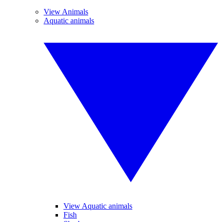
View Animals
Aquatic animals
View Aquatic animals
Fish