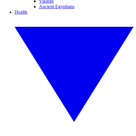
Vikings
Ancient Egyptians
Health