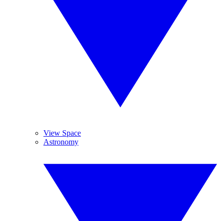
View Space
Astronomy