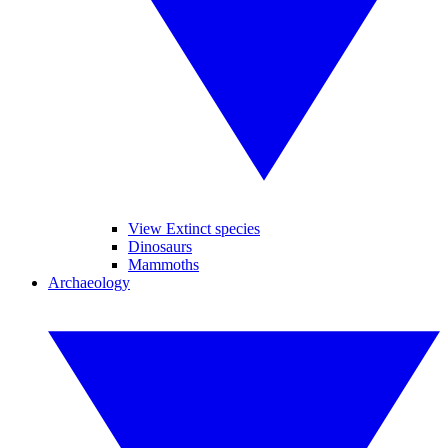
View Extinct species
Dinosaurs
Mammoths
Archaeology