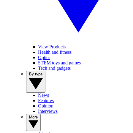
View Products
Health and fitness
Optics
STEM toys and games
Tech and gadgets
By type
News
Features
Opinion
Interviews
More