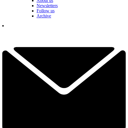
About us
Newsletters
Follow us
Archive