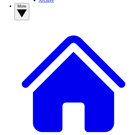
Archive
More