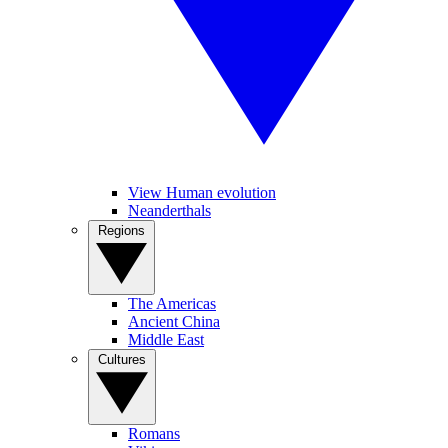
View Human evolution
Neanderthals
Regions
The Americas
Ancient China
Middle East
Cultures
Romans