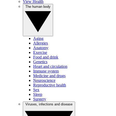
View Health
The human body
Aging
Allergies
Anatomy
Exercise
Food and drink
Genetics
Heart and circulation
Immune system
Medicine and drugs
Neuroscience
Reproductive health
Sex
Sleep
Surgery
Viruses, infections and disease