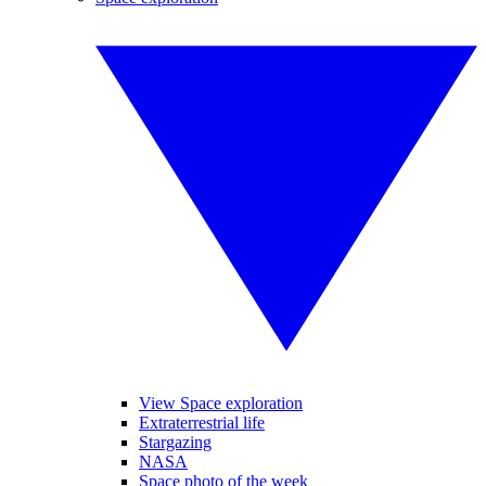
View Space exploration
Extraterrestrial life
Stargazing
NASA
Space photo of the week