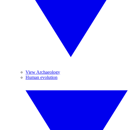
View Archaeology
Human evolution