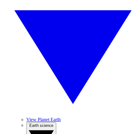
View Planet Earth
Earth science