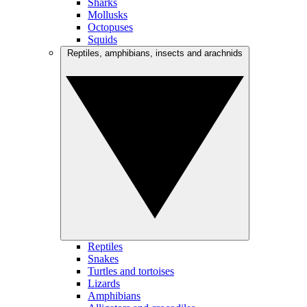
Sharks
Mollusks
Octopuses
Squids
Reptiles, amphibians, insects and arachnids
Reptiles
Snakes
Turtles and tortoises
Lizards
Amphibians