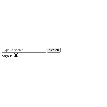
Search
Sign in