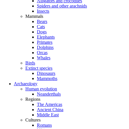
Alligators and crocodiles
Spiders and other arachnids
Insects
Mammals
Bears
Cats
Dogs
Elephants
Primates
Dolphins
Orcas
Whales
Birds
Extinct species
Dinosaurs
Mammoths
Archaeology
Human evolution
Neanderthals
Regions
The Americas
Ancient China
Middle East
Cultures
Romans