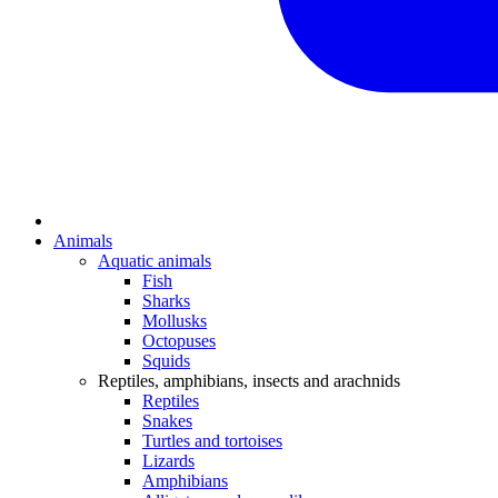
Animals
Aquatic animals
Fish
Sharks
Mollusks
Octopuses
Squids
Reptiles, amphibians, insects and arachnids
Reptiles
Snakes
Turtles and tortoises
Lizards
Amphibians