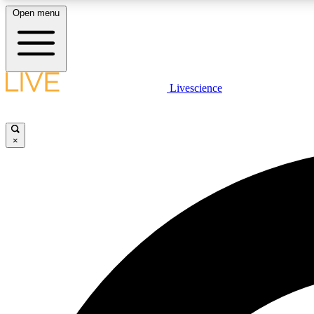
Open menu
Livescience
LIVE SCIENCE PLUS
Get started to get free access to selected news stories, receive
our daily newsletter, post comments, play games and earn
×
badges.
JOIN FREE