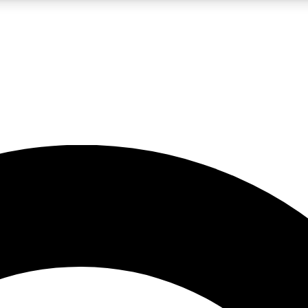
LIVE SCIENCE PRO
Unlimited access to our exclusive features, expert analysis and in-depth
No ads, ever
Exclusive, original
reporting
JOIN LIV