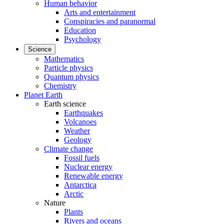
Human behavior
Arts and entertainment
Conspiracies and paranormal
Education
Psychology
Science
Mathematics
Particle physics
Quantum physics
Chemistry
Planet Earth
Earth science
Earthquakes
Volcanoes
Weather
Geology
Climate change
Fossil fuels
Nuclear energy
Renewable energy
Antarctica
Arctic
Nature
Plants
Rivers and oceans