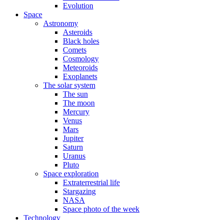
Evolution
Space
Astronomy
Asteroids
Black holes
Comets
Cosmology
Meteoroids
Exoplanets
The solar system
The sun
The moon
Mercury
Venus
Mars
Jupiter
Saturn
Uranus
Pluto
Space exploration
Extraterrestrial life
Stargazing
NASA
Space photo of the week
Technology