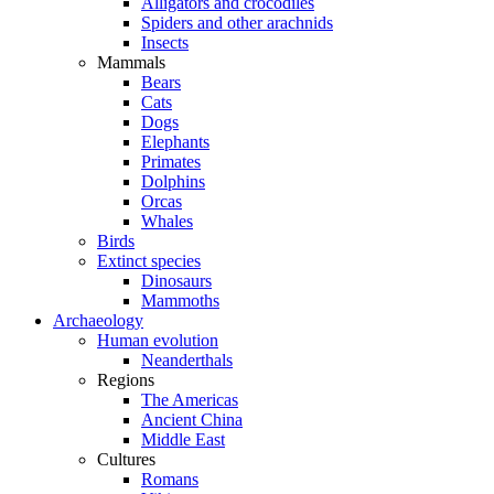
Alligators and crocodiles
Spiders and other arachnids
Insects
Mammals
Bears
Cats
Dogs
Elephants
Primates
Dolphins
Orcas
Whales
Birds
Extinct species
Dinosaurs
Mammoths
Archaeology
Human evolution
Neanderthals
Regions
The Americas
Ancient China
Middle East
Cultures
Romans