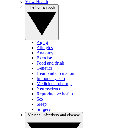
View Health
The human body
Aging
Allergies
Anatomy
Exercise
Food and drink
Genetics
Heart and circulation
Immune system
Medicine and drugs
Neuroscience
Reproductive health
Sex
Sleep
Surgery
Viruses, infections and disease