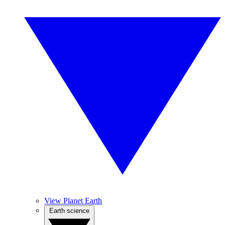
View Planet Earth
Earth science