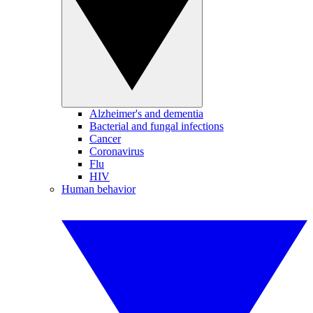
Alzheimer's and dementia
Bacterial and fungal infections
Cancer
Coronavirus
Flu
HIV
Human behavior