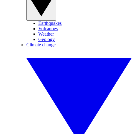
Earthquakes
Volcanoes
Weather
Geology
Climate change