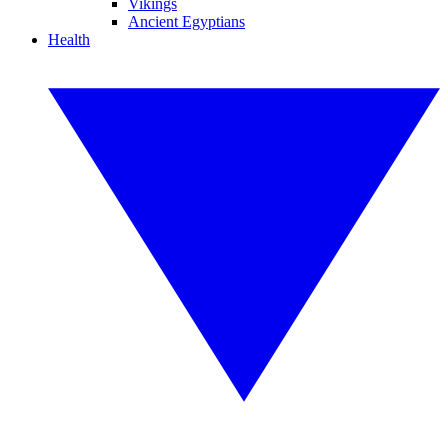
Vikings
Ancient Egyptians
Health