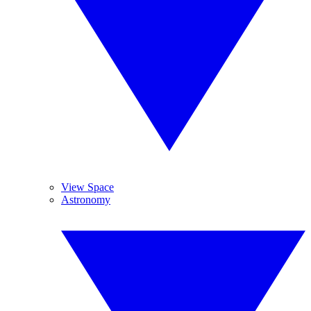
View Space
Astronomy