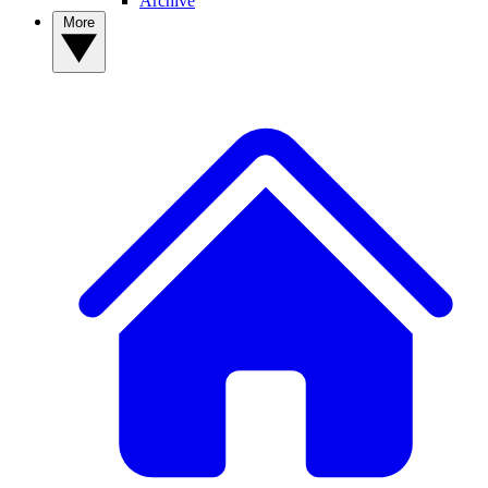
Archive
More