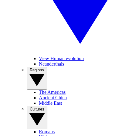
View Human evolution
Neanderthals
Regions
The Americas
Ancient China
Middle East
Cultures
Romans