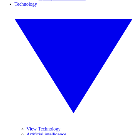
Technology
View Technology
Artificial intelligence