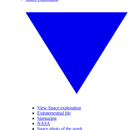
View Space exploration
Extraterrestrial life
Stargazing
NASA
Space photo of the week