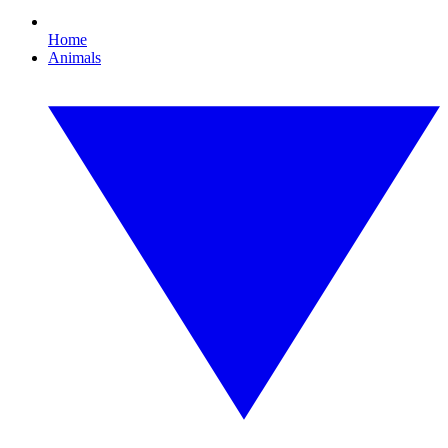
Home
Animals