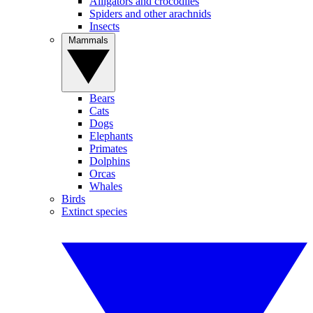
Alligators and crocodiles
Spiders and other arachnids
Insects
Mammals
Bears
Cats
Dogs
Elephants
Primates
Dolphins
Orcas
Whales
Birds
Extinct species