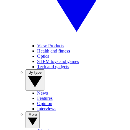
View Products
Health and fitness
Optics
STEM toys and games
Tech and gadgets
By type
News
Features
Opinion
Interviews
More