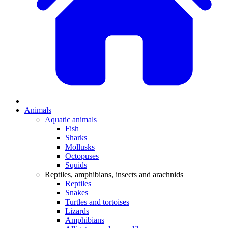
Animals
Aquatic animals
Fish
Sharks
Mollusks
Octopuses
Squids
Reptiles, amphibians, insects and arachnids
Reptiles
Snakes
Turtles and tortoises
Lizards
Amphibians