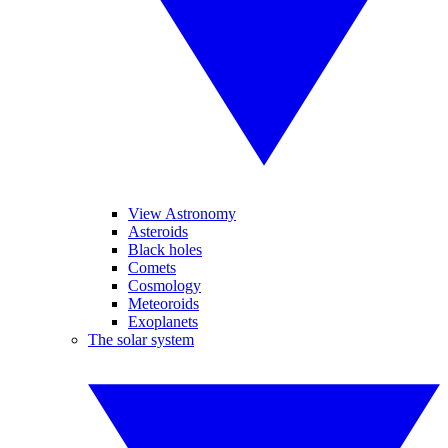
View Astronomy
Asteroids
Black holes
Comets
Cosmology
Meteoroids
Exoplanets
The solar system