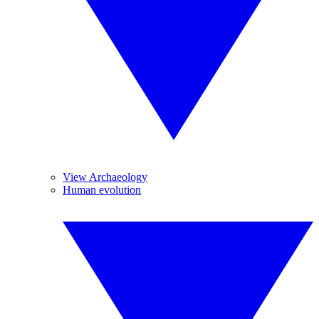
View Archaeology
Human evolution