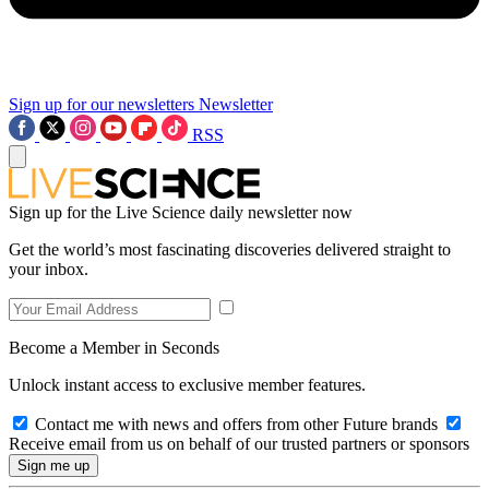
Sign up for our newsletters
Newsletter
RSS
Sign up for the Live Science daily newsletter now
Get the world’s most fascinating discoveries delivered straight to
your inbox.
Become a Member in Seconds
Unlock instant access to exclusive member features.
Contact me with news and offers from other Future brands
Receive email from us on behalf of our trusted partners or sponsors