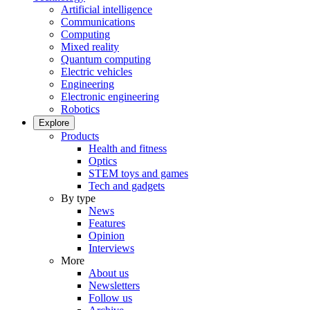
Artificial intelligence
Communications
Computing
Mixed reality
Quantum computing
Electric vehicles
Engineering
Electronic engineering
Robotics
Explore
Products
Health and fitness
Optics
STEM toys and games
Tech and gadgets
By type
News
Features
Opinion
Interviews
More
About us
Newsletters
Follow us