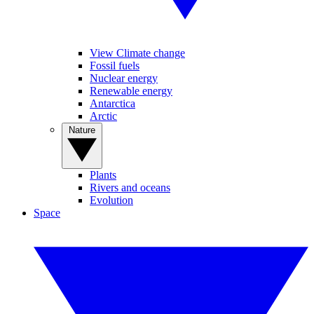
View Climate change
Fossil fuels
Nuclear energy
Renewable energy
Antarctica
Arctic
Nature
Plants
Rivers and oceans
Evolution
Space