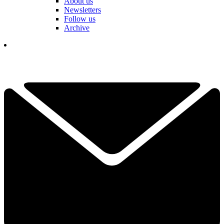
About us
Newsletters
Follow us
Archive