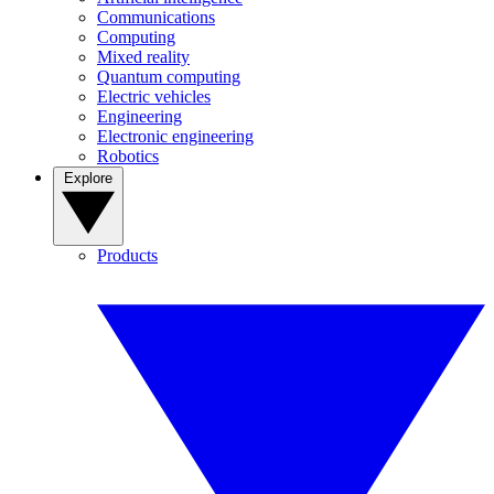
Communications
Computing
Mixed reality
Quantum computing
Electric vehicles
Engineering
Electronic engineering
Robotics
Explore
Products