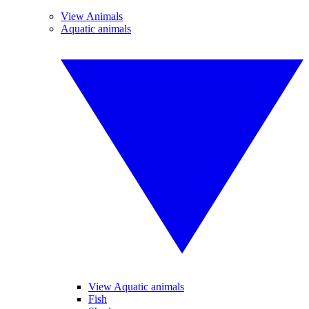
View Animals
Aquatic animals
View Aquatic animals
Fish