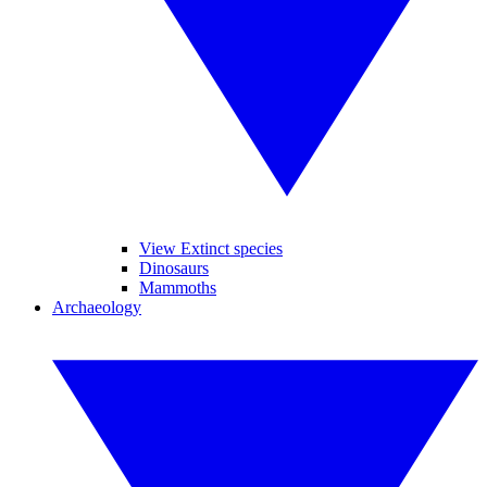
View Extinct species
Dinosaurs
Mammoths
Archaeology