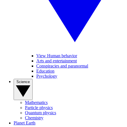
View Human behavior
Arts and entertainment
Conspiracies and paranormal
Education
Psychology
Science
Mathematics
Particle physics
Quantum physics
Chemistry
Planet Earth