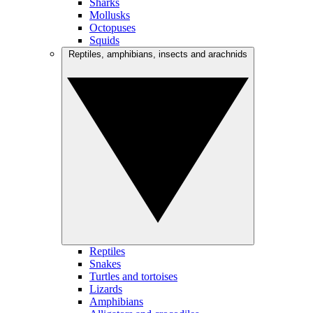
Sharks
Mollusks
Octopuses
Squids
Reptiles, amphibians, insects and arachnids
Reptiles
Snakes
Turtles and tortoises
Lizards
Amphibians