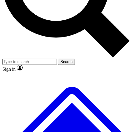
No ads, ever
Exclusive, original
reporting
Scientist interviews and
Member-only features
video
Search
Sign in
JOIN LIVE SCIENCE PRO