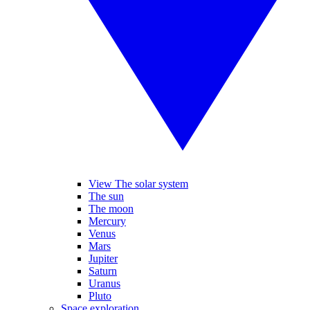
View The solar system
The sun
The moon
Mercury
Venus
Mars
Jupiter
Saturn
Uranus
Pluto
Space exploration