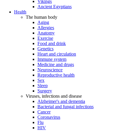
Vikings
Ancient Egyptians
Health
The human body
Aging
Allergies
Anatomy
Exercise
Food and drink
Genetics
Heart and circulation
Immune system
Medicine and drugs
Neuroscience
Reproductive health
Sex
Sleep
Surgery
Viruses, infections and disease
Alzheimer's and dementia
Bacterial and fungal infections
Cancer
Coronavirus
Flu
HIV