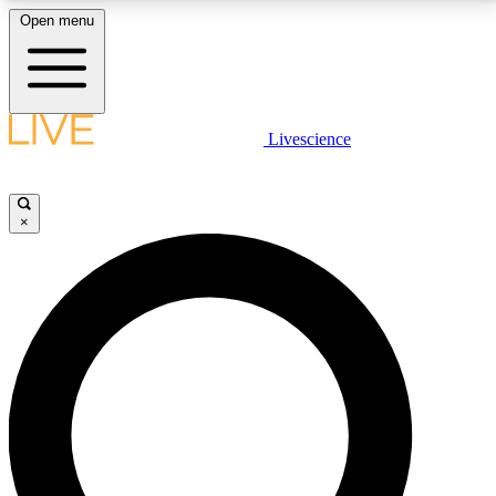
Open menu
LIVE SCIENCE PLUS
Livescience
Get started to get free access to selected news stories, receive our
daily newsletter, post comments, play games and earn badges.
×
JOIN FREE
LIVE SCIENCE PRO
Unlimited access to our exclusive features, expert analysis and in-depth
interviews, all ad-free