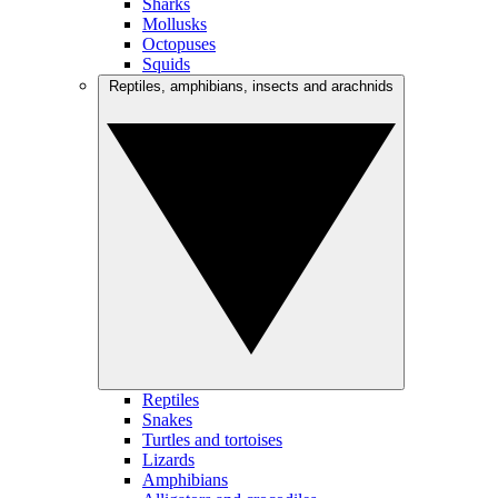
Sharks
Mollusks
Octopuses
Squids
Reptiles, amphibians, insects and arachnids
Reptiles
Snakes
Turtles and tortoises
Lizards
Amphibians