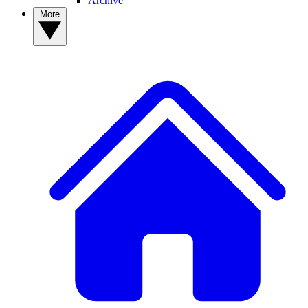
Archive
More