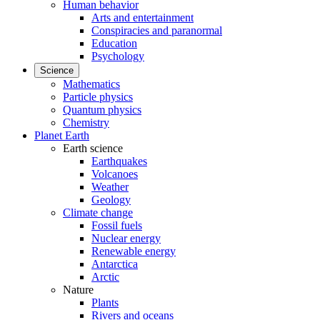
Human behavior
Arts and entertainment
Conspiracies and paranormal
Education
Psychology
Science
Mathematics
Particle physics
Quantum physics
Chemistry
Planet Earth
Earth science
Earthquakes
Volcanoes
Weather
Geology
Climate change
Fossil fuels
Nuclear energy
Renewable energy
Antarctica
Arctic
Nature
Plants
Rivers and oceans