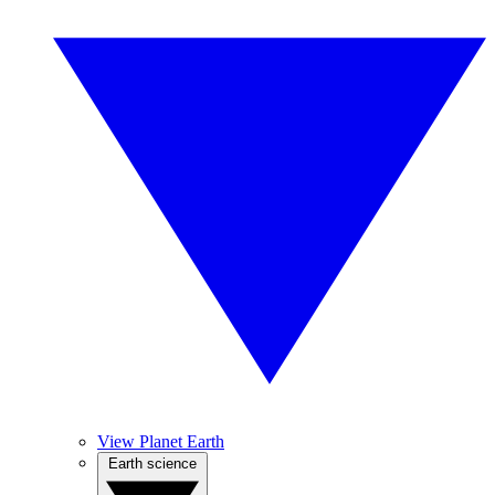
View Planet Earth
Earth science