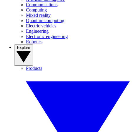
Communications
Computing
Mixed reality
Quantum computing
Electric vehicles
Engineering
Electronic engineering
Robotics
Explore
Products