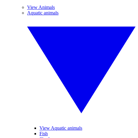
View Animals
Aquatic animals
View Aquatic animals
Fish