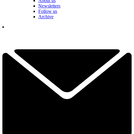
About us
Newsletters
Follow us
Archive