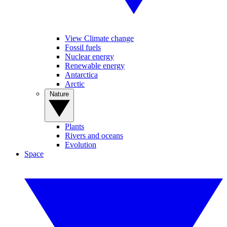
View Climate change
Fossil fuels
Nuclear energy
Renewable energy
Antarctica
Arctic
Nature
Plants
Rivers and oceans
Evolution
Space