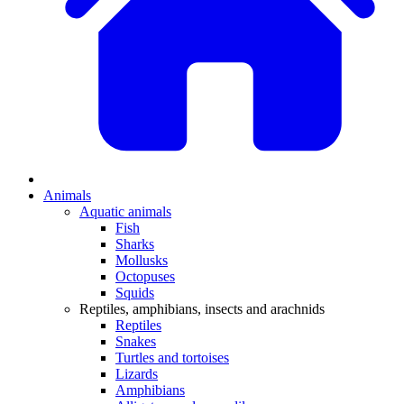
Animals
Aquatic animals
Fish
Sharks
Mollusks
Octopuses
Squids
Reptiles, amphibians, insects and arachnids
Reptiles
Snakes
Turtles and tortoises
Lizards
Amphibians