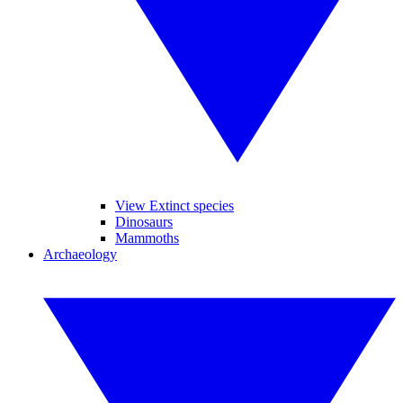
View Extinct species
Dinosaurs
Mammoths
Archaeology