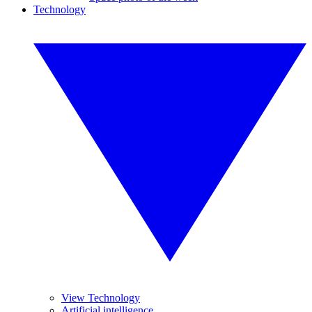
Technology
View Technology
Artificial intelligence