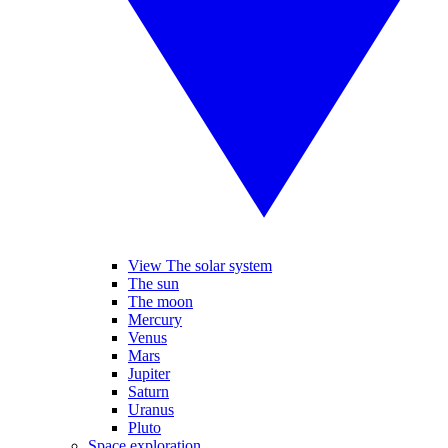
View The solar system
The sun
The moon
Mercury
Venus
Mars
Jupiter
Saturn
Uranus
Pluto
Space exploration