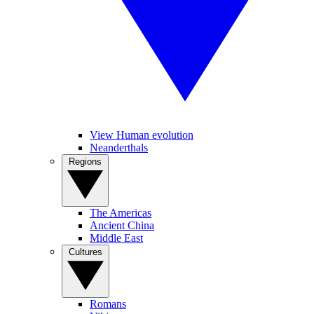
View Human evolution
Neanderthals
Regions
The Americas
Ancient China
Middle East
Cultures
Romans