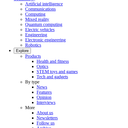
Artificial intelligence
Communications
Computing
Mixed reality
Quantum computing
Electric vehicles
Engineering
Electronic engineering
Robotics
Explore
Products
Health and fitness
Optics
STEM toys and games
Tech and gadgets
By type
News
Features
Opinion
Interviews
More
About us
Newsletters
Follow us