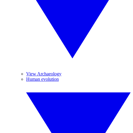
View Archaeology
Human evolution