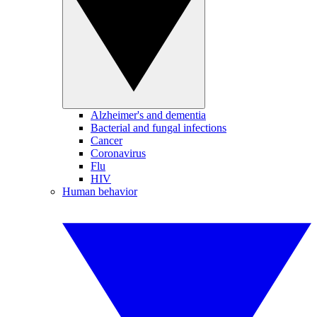
Alzheimer's and dementia
Bacterial and fungal infections
Cancer
Coronavirus
Flu
HIV
Human behavior