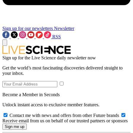
Sign up for our newsletters
Newsletter
RSS
Sign up for the Live Science daily newsletter now
Get the world’s most fascinating discoveries delivered straight to
your inbox.
Become a Member in Seconds
Unlock instant access to exclusive member features.
Contact me with news and offers from other Future brands
Receive email from us on behalf of our trusted partners or sponsors