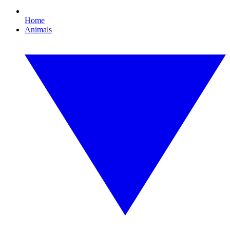
Home
Animals