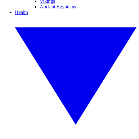
Vikings
Ancient Egyptians
Health