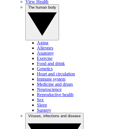
View Health
The human body
Aging
Allergies
Anatomy
Exercise
Food and drink
Genetics
Heart and circulation
Immune system
Medicine and drugs
Neuroscience
Reproductive health
Sex
Sleep
Surgery
Viruses, infections and disease