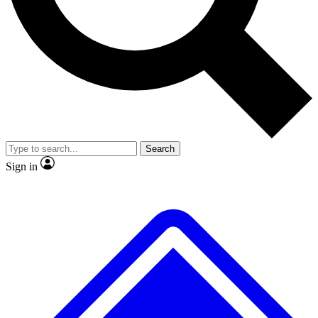
No ads, ever
Exclusive, original
reporting
Scientist interviews and
Member-only features
video
Search
Sign in
JOIN LIVE SCIENCE PRO