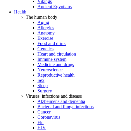
Vikings
Ancient Egyptians
Health
The human body
Aging
Allergies
Anatomy
Exercise
Food and drink
Genetics
Heart and circulation
Immune system
Medicine and drugs
Neuroscience
Reproductive health
Sex
Sleep
Surgery
Viruses, infections and disease
Alzheimer's and dementia
Bacterial and fungal infections
Cancer
Coronavirus
Flu
HIV