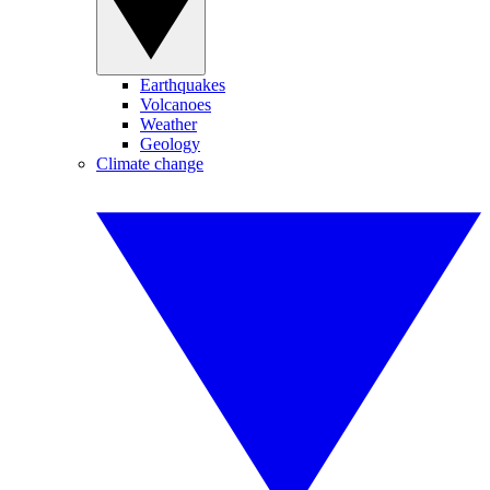
Earthquakes
Volcanoes
Weather
Geology
Climate change