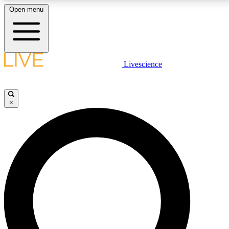
Open menu
LIVE SCIENCE PLUS
Livescience
Get started to get free access to selected news stories, receive our
daily newsletter, post comments, play games and earn badges.
×
JOIN FREE
LIVE SCIENCE PRO
Unlimited access to our exclusive features, expert analysis and in-depth
interviews, all ad-free