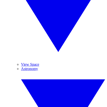
View Space
Astronomy