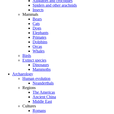
Alligators and crocodiles
Spiders and other arachnids
Insects
Mammals
Bears
Cats
Dogs
Elephants
Primates
Dolphins
Orcas
Whales
Birds
Extinct species
Dinosaurs
Mammoths
Archaeology
Human evolution
Neanderthals
Regions
The Americas
Ancient China
Middle East
Cultures
Romans