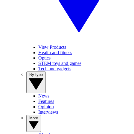
View Products
Health and fitness
Optics
STEM toys and games
Tech and gadgets
By type
News
Features
Opinion
Interviews
More