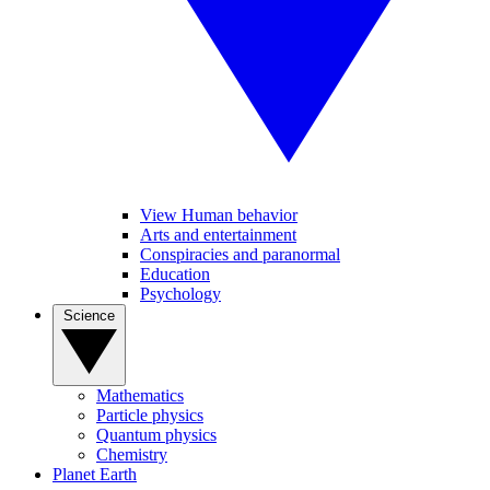
View Human behavior
Arts and entertainment
Conspiracies and paranormal
Education
Psychology
Science
Mathematics
Particle physics
Quantum physics
Chemistry
Planet Earth