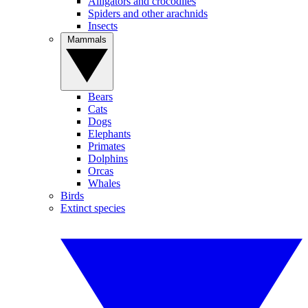
Alligators and crocodiles
Spiders and other arachnids
Insects
Mammals
Bears
Cats
Dogs
Elephants
Primates
Dolphins
Orcas
Whales
Birds
Extinct species