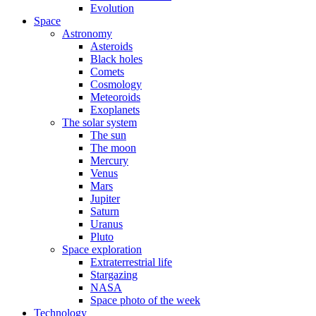
Evolution
Space
Astronomy
Asteroids
Black holes
Comets
Cosmology
Meteoroids
Exoplanets
The solar system
The sun
The moon
Mercury
Venus
Mars
Jupiter
Saturn
Uranus
Pluto
Space exploration
Extraterrestrial life
Stargazing
NASA
Space photo of the week
Technology