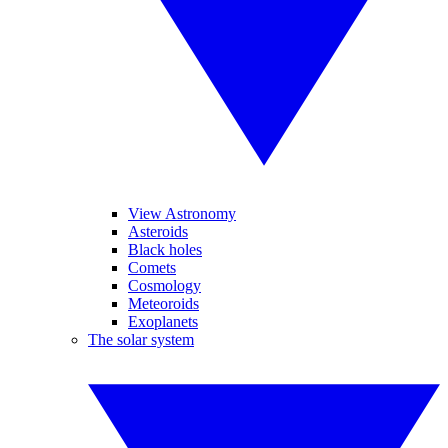
View Astronomy
Asteroids
Black holes
Comets
Cosmology
Meteoroids
Exoplanets
The solar system