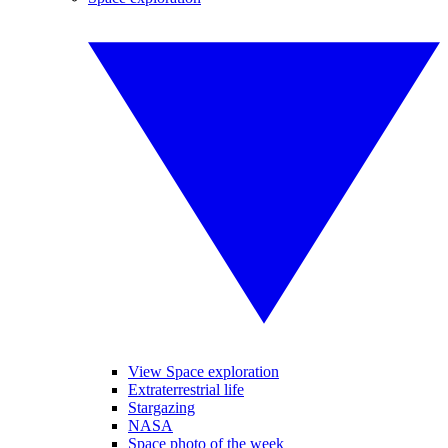
View Space exploration
Extraterrestrial life
Stargazing
NASA
Space photo of the week