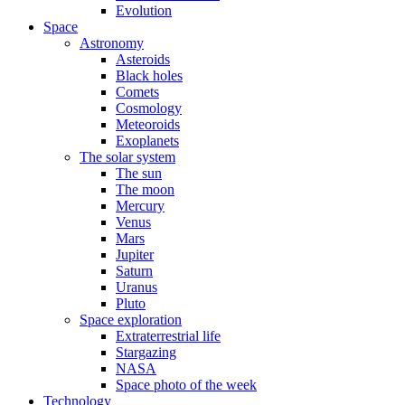
Evolution
Space
Astronomy
Asteroids
Black holes
Comets
Cosmology
Meteoroids
Exoplanets
The solar system
The sun
The moon
Mercury
Venus
Mars
Jupiter
Saturn
Uranus
Pluto
Space exploration
Extraterrestrial life
Stargazing
NASA
Space photo of the week
Technology