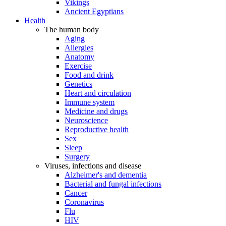
Vikings
Ancient Egyptians
Health
The human body
Aging
Allergies
Anatomy
Exercise
Food and drink
Genetics
Heart and circulation
Immune system
Medicine and drugs
Neuroscience
Reproductive health
Sex
Sleep
Surgery
Viruses, infections and disease
Alzheimer's and dementia
Bacterial and fungal infections
Cancer
Coronavirus
Flu
HIV