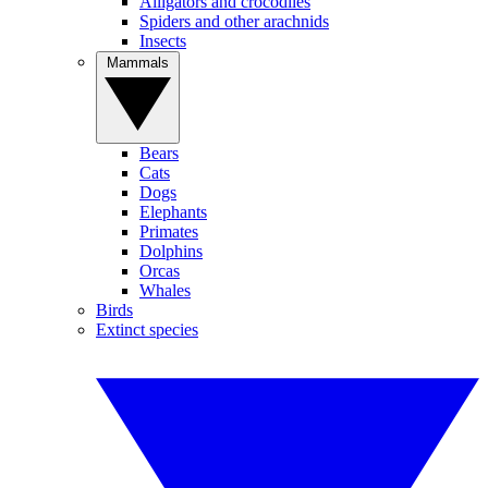
Alligators and crocodiles
Spiders and other arachnids
Insects
Mammals
Bears
Cats
Dogs
Elephants
Primates
Dolphins
Orcas
Whales
Birds
Extinct species