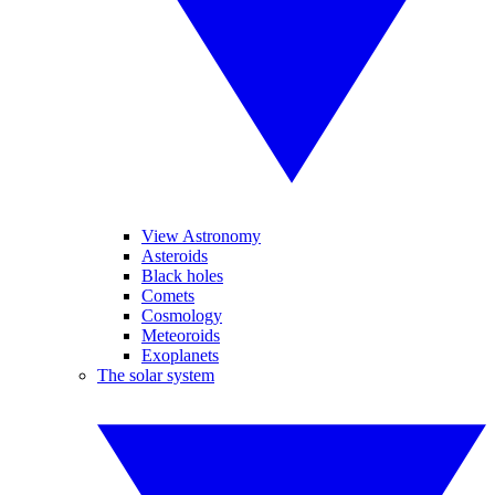
View Astronomy
Asteroids
Black holes
Comets
Cosmology
Meteoroids
Exoplanets
The solar system