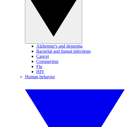
Alzheimer's and dementia
Bacterial and fungal infections
Cancer
Coronavirus
Flu
HIV
Human behavior