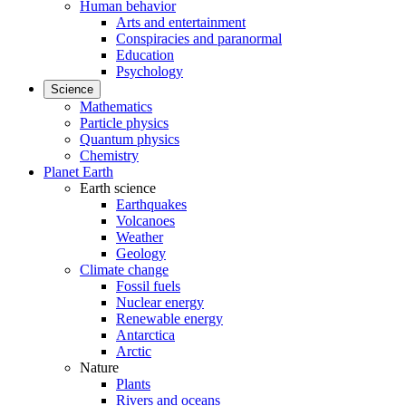
Human behavior
Arts and entertainment
Conspiracies and paranormal
Education
Psychology
Science
Mathematics
Particle physics
Quantum physics
Chemistry
Planet Earth
Earth science
Earthquakes
Volcanoes
Weather
Geology
Climate change
Fossil fuels
Nuclear energy
Renewable energy
Antarctica
Arctic
Nature
Plants
Rivers and oceans