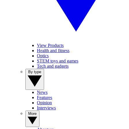
View Products
Health and fitness
Optics
STEM toys and games
Tech and gadgets
By type
News
Features
Opinion
Interviews
More