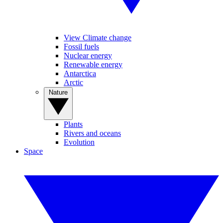
View Climate change
Fossil fuels
Nuclear energy
Renewable energy
Antarctica
Arctic
Nature
Plants
Rivers and oceans
Evolution
Space