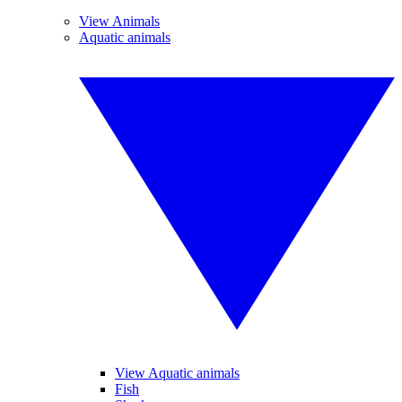
View Animals
Aquatic animals
View Aquatic animals
Fish