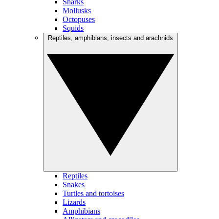
Sharks
Mollusks
Octopuses
Squids
Reptiles, amphibians, insects and arachnids
Reptiles
Snakes
Turtles and tortoises
Lizards
Amphibians