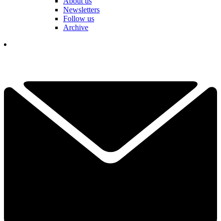
About us
Newsletters
Follow us
Archive