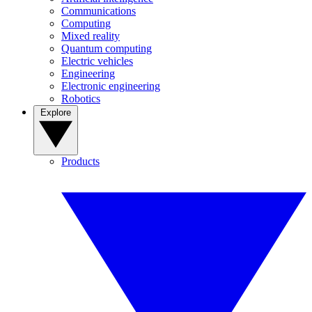
Communications
Computing
Mixed reality
Quantum computing
Electric vehicles
Engineering
Electronic engineering
Robotics
Explore
Products