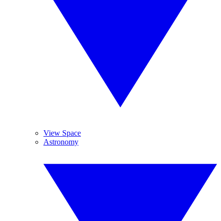
View Space
Astronomy