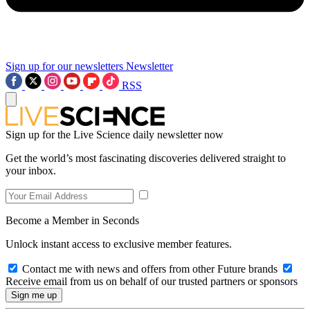
Sign up for our newsletters
Newsletter
RSS
Sign up for the Live Science daily newsletter now
Get the world’s most fascinating discoveries delivered straight to
your inbox.
Become a Member in Seconds
Unlock instant access to exclusive member features.
Contact me with news and offers from other Future brands
Receive email from us on behalf of our trusted partners or sponsors