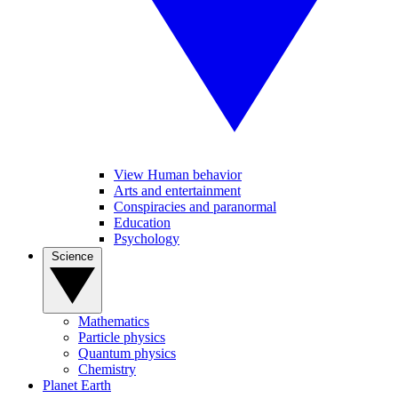
View Human behavior
Arts and entertainment
Conspiracies and paranormal
Education
Psychology
Science
Mathematics
Particle physics
Quantum physics
Chemistry
Planet Earth