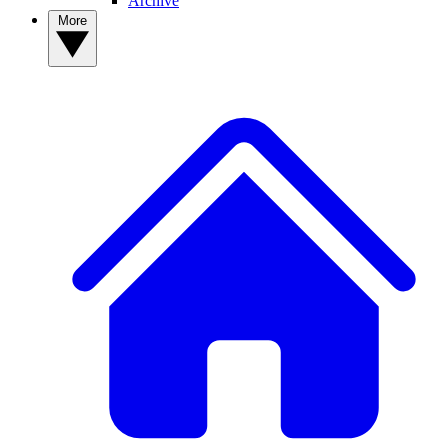
Archive
More