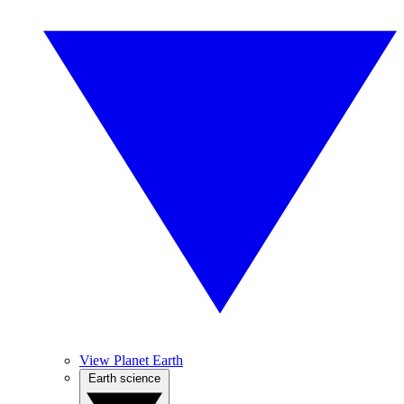
View Planet Earth
Earth science