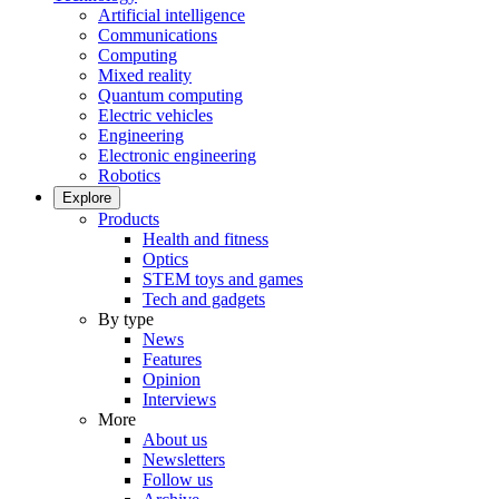
Artificial intelligence
Communications
Computing
Mixed reality
Quantum computing
Electric vehicles
Engineering
Electronic engineering
Robotics
Explore
Products
Health and fitness
Optics
STEM toys and games
Tech and gadgets
By type
News
Features
Opinion
Interviews
More
About us
Newsletters
Follow us