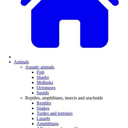
Animals
Aquatic animals
Fish
Sharks
Mollusks
Octopuses
Squids
Reptiles, amphibians, insects and arachnids
Reptiles
Snakes
Turtles and tortoises
Lizards
Amphibians