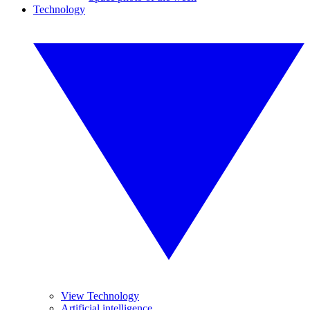
Technology
View Technology
Artificial intelligence