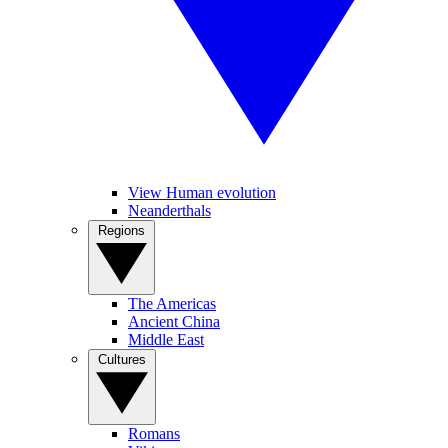
View Human evolution
Neanderthals
Regions
The Americas
Ancient China
Middle East
Cultures
Romans