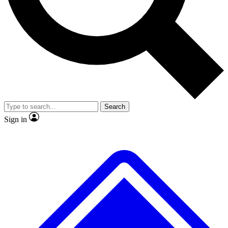
No ads, ever
Exclusive, original
reporting
Scientist interviews and
Member-only features
video
Search
Sign in
JOIN LIVE SCIENCE PRO