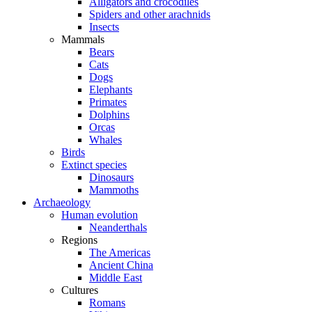
Alligators and crocodiles
Spiders and other arachnids
Insects
Mammals
Bears
Cats
Dogs
Elephants
Primates
Dolphins
Orcas
Whales
Birds
Extinct species
Dinosaurs
Mammoths
Archaeology
Human evolution
Neanderthals
Regions
The Americas
Ancient China
Middle East
Cultures
Romans