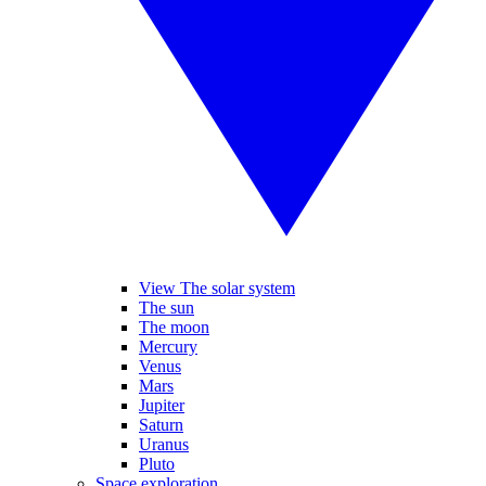
View The solar system
The sun
The moon
Mercury
Venus
Mars
Jupiter
Saturn
Uranus
Pluto
Space exploration