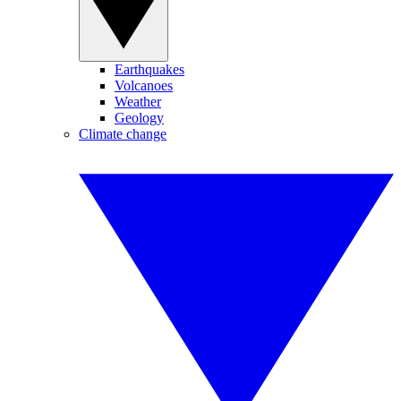
Earthquakes
Volcanoes
Weather
Geology
Climate change