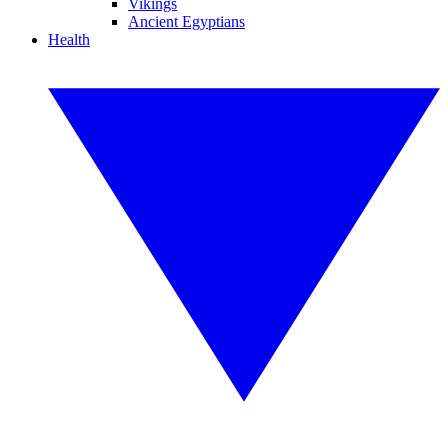
Vikings
Ancient Egyptians
Health