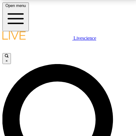
Open menu
LIVE SCIENCE PLUS
Livescience
Get started to get free access to selected news stories, receive our
daily newsletter, post comments, play games and earn badges.
×
JOIN FREE
LIVE SCIENCE PRO
Unlimited access to our exclusive features, expert analysis and in-depth
interviews, all ad-free