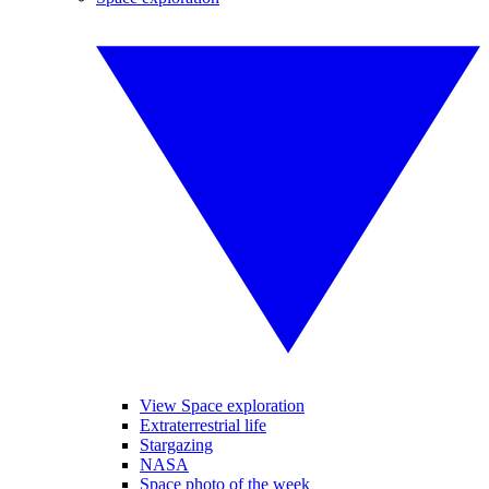
View Space exploration
Extraterrestrial life
Stargazing
NASA
Space photo of the week