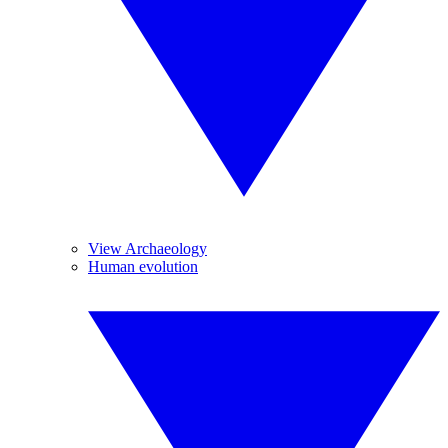
View Archaeology
Human evolution