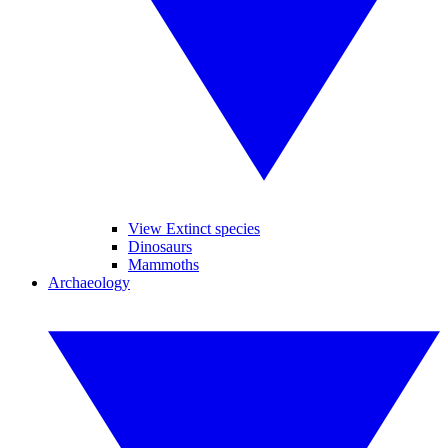
View Extinct species
Dinosaurs
Mammoths
Archaeology