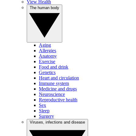
View Health
The human body
Aging
Allergies
Anatomy
Exercise
Food and drink
Genetics
Heart and circulation
Immune system
Medicine and drugs
Neuroscience
Reproductive health
Sex
Sleep
Surgery
Viruses, infections and disease