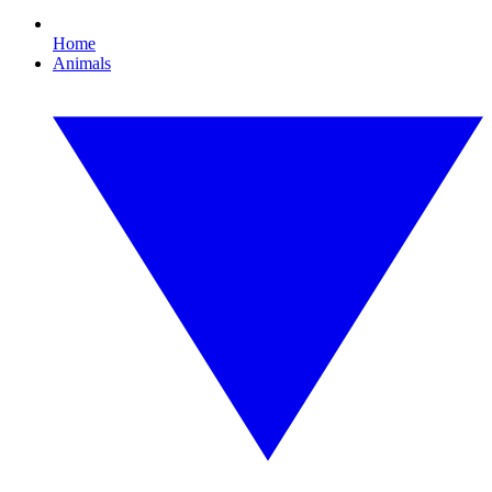
Home
Animals