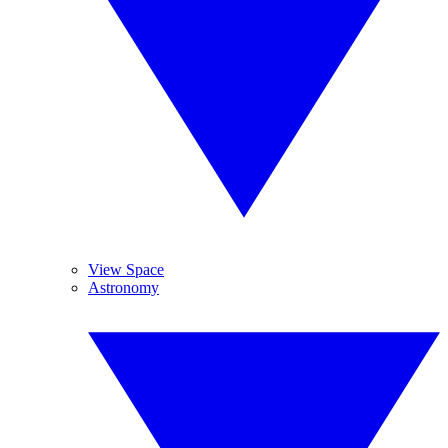
View Space
Astronomy