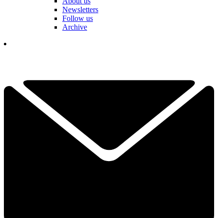
About us
Newsletters
Follow us
Archive