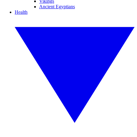
Vikings
Ancient Egyptians
Health