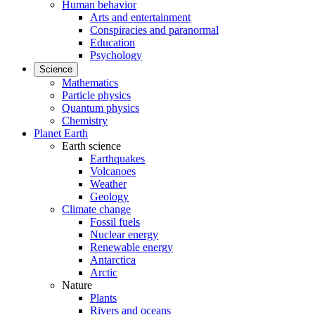
Human behavior
Arts and entertainment
Conspiracies and paranormal
Education
Psychology
Science
Mathematics
Particle physics
Quantum physics
Chemistry
Planet Earth
Earth science
Earthquakes
Volcanoes
Weather
Geology
Climate change
Fossil fuels
Nuclear energy
Renewable energy
Antarctica
Arctic
Nature
Plants
Rivers and oceans