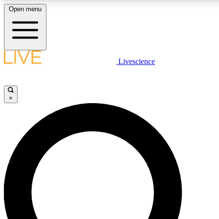
Open menu
LIVE SCIENCE PLUS
Livescience
Get started to get free access to selected news stories, receive our daily
newsletter, post comments, play games and earn badges.
×
JOIN FREE
LIVE SCIENCE PRO
Unlimited access to our exclusive features, expert analysis and in-depth
interviews, all ad-free