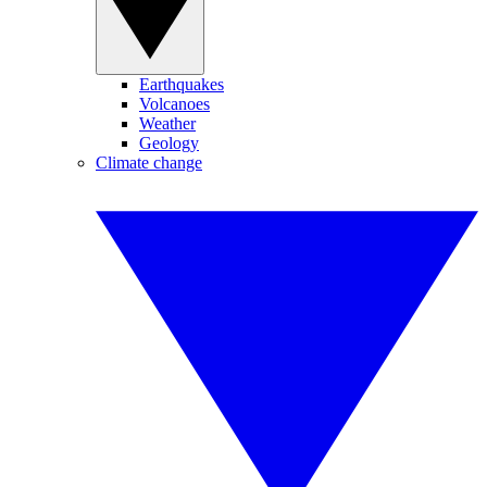
Earthquakes
Volcanoes
Weather
Geology
Climate change