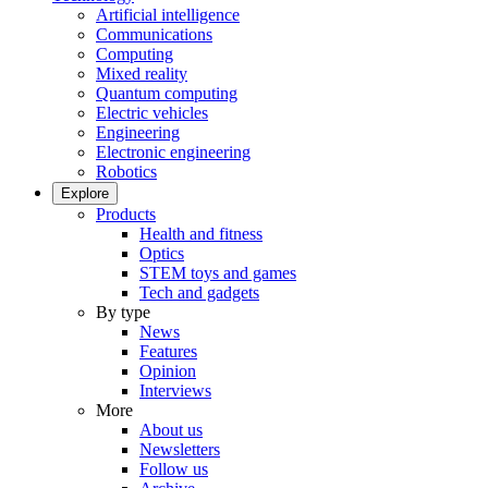
Artificial intelligence
Communications
Computing
Mixed reality
Quantum computing
Electric vehicles
Engineering
Electronic engineering
Robotics
Explore
Products
Health and fitness
Optics
STEM toys and games
Tech and gadgets
By type
News
Features
Opinion
Interviews
More
About us
Newsletters
Follow us