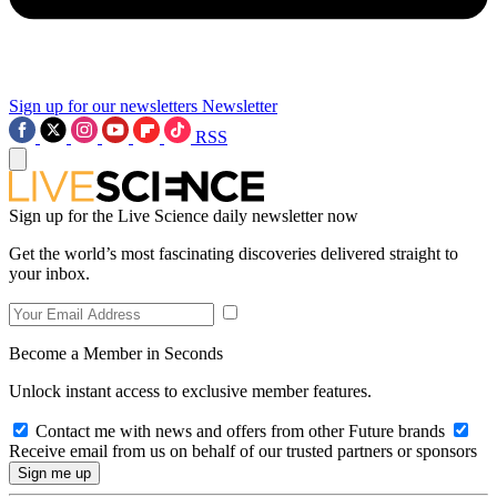
Sign up for our newsletters
Newsletter
RSS
Sign up for the Live Science daily newsletter now
Get the world’s most fascinating discoveries delivered straight to
your inbox.
Become a Member in Seconds
Unlock instant access to exclusive member features.
Contact me with news and offers from other Future brands
Receive email from us on behalf of our trusted partners or sponsors