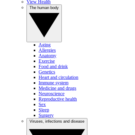
View Health
The human body
Aging
Allergies
Anatomy
Exercise
Food and drink
Genetics
Heart and circulation
Immune system
Medicine and drugs
Neuroscience
Reproductive health
Sex
Sleep
Surgery
Viruses, infections and disease