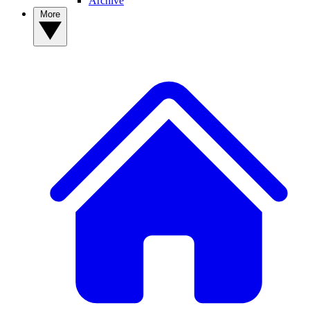
Archive
More