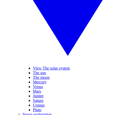
View The solar system
The sun
The moon
Mercury
Venus
Mars
Jupiter
Saturn
Uranus
Pluto
Space exploration