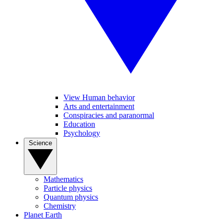
View Human behavior
Arts and entertainment
Conspiracies and paranormal
Education
Psychology
Science
Mathematics
Particle physics
Quantum physics
Chemistry
Planet Earth