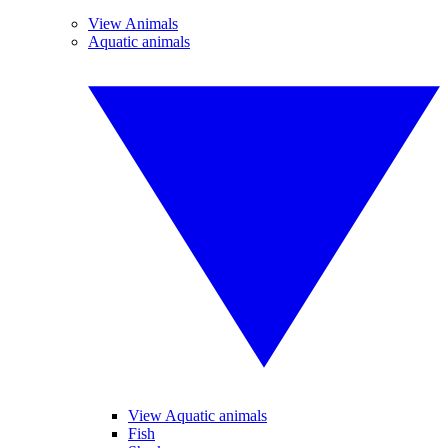
View Animals
Aquatic animals
View Aquatic animals
Fish