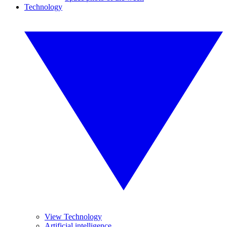
Technology
View Technology
Artificial intelligence