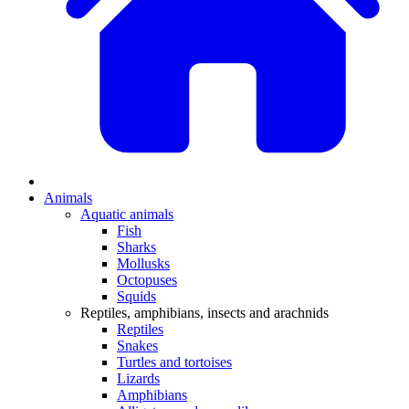
Animals
Aquatic animals
Fish
Sharks
Mollusks
Octopuses
Squids
Reptiles, amphibians, insects and arachnids
Reptiles
Snakes
Turtles and tortoises
Lizards
Amphibians