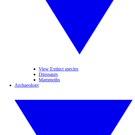
View Extinct species
Dinosaurs
Mammoths
Archaeology