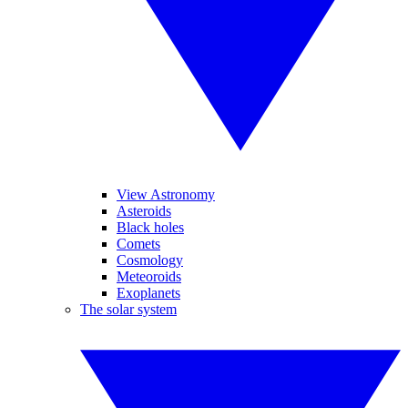
View Astronomy
Asteroids
Black holes
Comets
Cosmology
Meteoroids
Exoplanets
The solar system