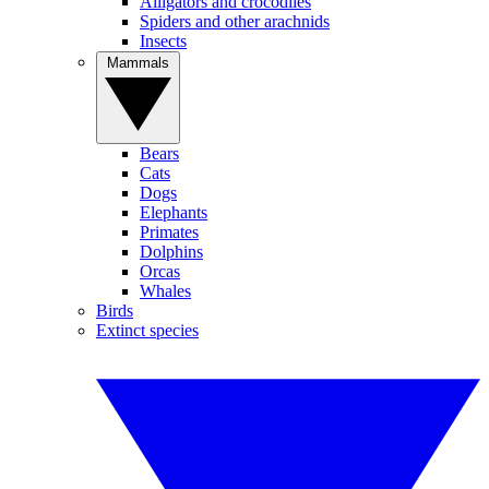
Alligators and crocodiles
Spiders and other arachnids
Insects
Mammals
Bears
Cats
Dogs
Elephants
Primates
Dolphins
Orcas
Whales
Birds
Extinct species