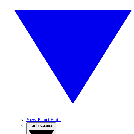
View Planet Earth
Earth science