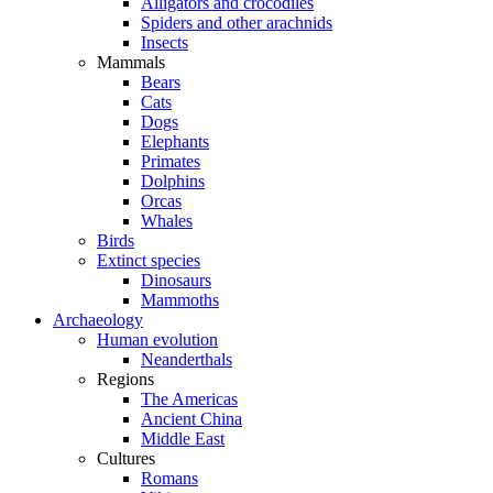
Alligators and crocodiles
Spiders and other arachnids
Insects
Mammals
Bears
Cats
Dogs
Elephants
Primates
Dolphins
Orcas
Whales
Birds
Extinct species
Dinosaurs
Mammoths
Archaeology
Human evolution
Neanderthals
Regions
The Americas
Ancient China
Middle East
Cultures
Romans