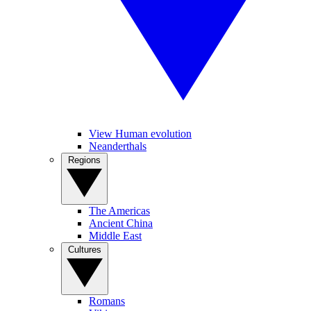
View Human evolution
Neanderthals
Regions
The Americas
Ancient China
Middle East
Cultures
Romans