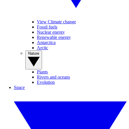
View Climate change
Fossil fuels
Nuclear energy
Renewable energy
Antarctica
Arctic
Nature
Plants
Rivers and oceans
Evolution
Space