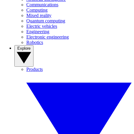
Communications
Computing
Mixed reality
Quantum computing
Electric vehicles
Engineering
Electronic engineering
Robotics
Explore
Products