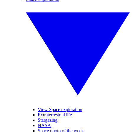
View Space exploration
Extraterrestrial life
Stargazing
NASA
Space photo of the week