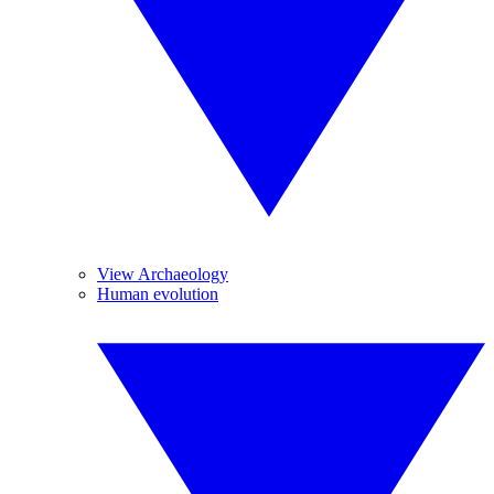
View Archaeology
Human evolution