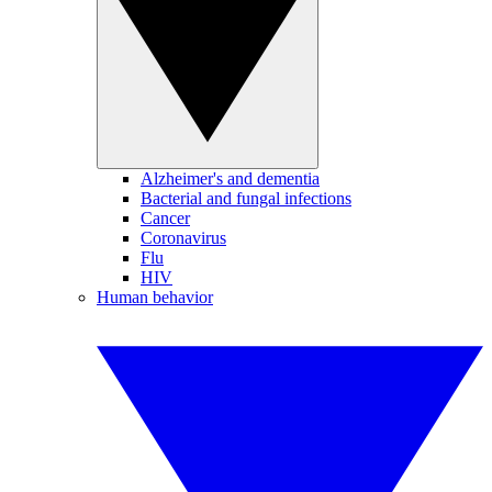
Alzheimer's and dementia
Bacterial and fungal infections
Cancer
Coronavirus
Flu
HIV
Human behavior