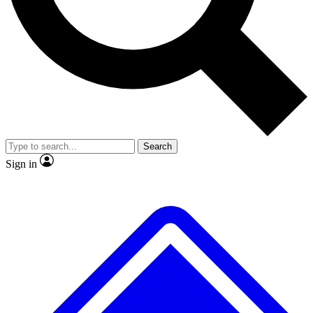
No ads, ever
Exclusive, original repor
Scientist interviews and video
Member-only feature
Search
JOIN LIVE SCIENCE PRO
Sign in