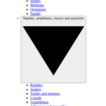
Sharks
Mollusks
Octopuses
Squids
Reptiles, amphibians, insects and arachnids
Reptiles
Snakes
Turtles and tortoises
Lizards
Amphibians