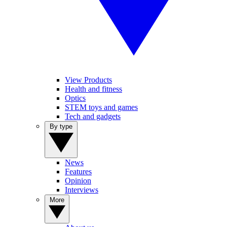
View Products
Health and fitness
Optics
STEM toys and games
Tech and gadgets
By type
News
Features
Opinion
Interviews
More