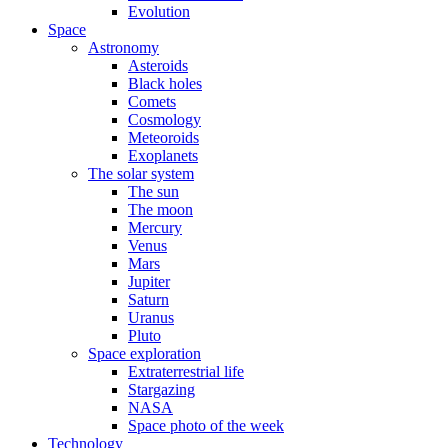
Evolution
Space
Astronomy
Asteroids
Black holes
Comets
Cosmology
Meteoroids
Exoplanets
The solar system
The sun
The moon
Mercury
Venus
Mars
Jupiter
Saturn
Uranus
Pluto
Space exploration
Extraterrestrial life
Stargazing
NASA
Space photo of the week
Technology