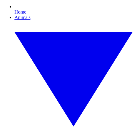
Home
Animals