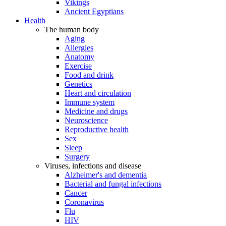
Vikings
Ancient Egyptians
Health
The human body
Aging
Allergies
Anatomy
Exercise
Food and drink
Genetics
Heart and circulation
Immune system
Medicine and drugs
Neuroscience
Reproductive health
Sex
Sleep
Surgery
Viruses, infections and disease
Alzheimer's and dementia
Bacterial and fungal infections
Cancer
Coronavirus
Flu
HIV