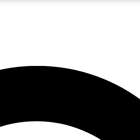
LIVE SCIENCE PRO
Unlimited access to our exclusive features, expert analysis and in-depth
No ads, ever
Exclusive, original
reporting
JOIN LIV