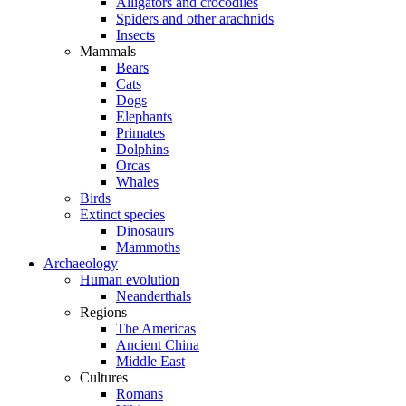
Alligators and crocodiles
Spiders and other arachnids
Insects
Mammals
Bears
Cats
Dogs
Elephants
Primates
Dolphins
Orcas
Whales
Birds
Extinct species
Dinosaurs
Mammoths
Archaeology
Human evolution
Neanderthals
Regions
The Americas
Ancient China
Middle East
Cultures
Romans