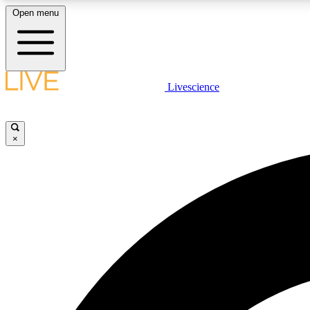
Open menu
Livescience
LIVE SCIENCE PLUS
Get started to get free access to selected news stories, receive
our daily newsletter, post comments, play games and earn
×
badges.
JOIN FREE