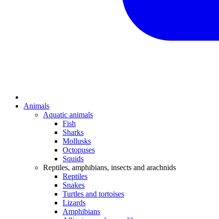
Animals
Aquatic animals
Fish
Sharks
Mollusks
Octopuses
Squids
Reptiles, amphibians, insects and arachnids
Reptiles
Snakes
Turtles and tortoises
Lizards
Amphibians