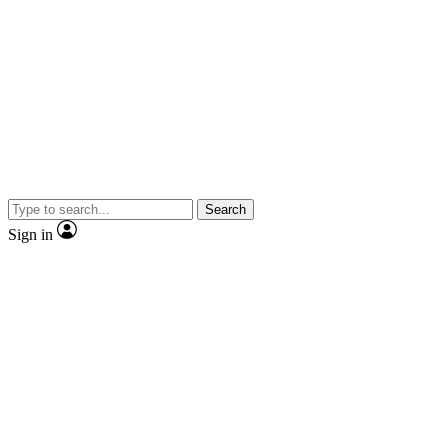
Search
Sign in