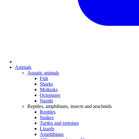
Animals
Aquatic animals
Fish
Sharks
Mollusks
Octopuses
Squids
Reptiles, amphibians, insects and arachnids
Reptiles
Snakes
Turtles and tortoises
Lizards
Amphibians