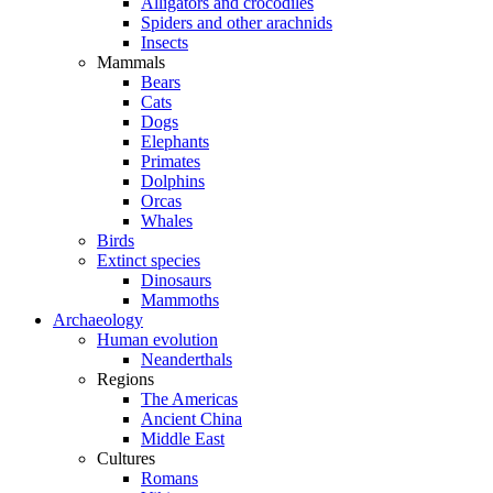
Alligators and crocodiles
Spiders and other arachnids
Insects
Mammals
Bears
Cats
Dogs
Elephants
Primates
Dolphins
Orcas
Whales
Birds
Extinct species
Dinosaurs
Mammoths
Archaeology
Human evolution
Neanderthals
Regions
The Americas
Ancient China
Middle East
Cultures
Romans