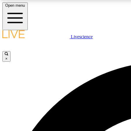
Open menu
Livescience
LIVE SCIENCE PLUS
Get started to get free access to selected news stories, receive
our daily newsletter, post comments, play games and earn
×
badges.
JOIN FREE