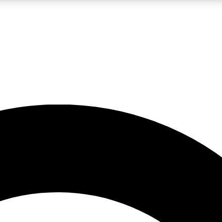
LIVE SCIENCE PRO
Unlimited access to our exclusive features, expert analysis and in-depth
No ads, ever
Exclusive, original
reporting
JOIN LIV