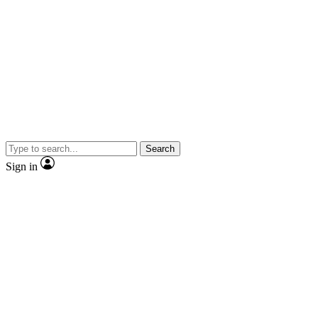
Search
Sign in