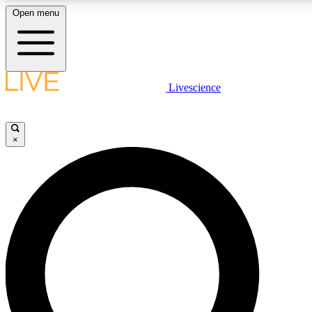
Open menu
LIVE SCIENCE PLUS
Livescience
Get started to get free access to selected news stories, receive our
daily newsletter, post comments, play games and earn badges.
×
JOIN FREE
LIVE SCIENCE PRO
Unlimited access to our exclusive features, expert analysis and in-depth
interviews, all ad-free