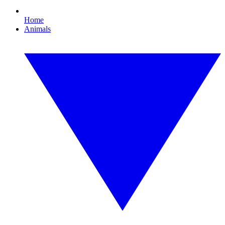
Home
Animals