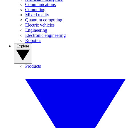
Communications
Computing
Mixed reality
Quantum computing
Electric vehicles
Engineering
Electronic engineering
Robotics
Explore
Products