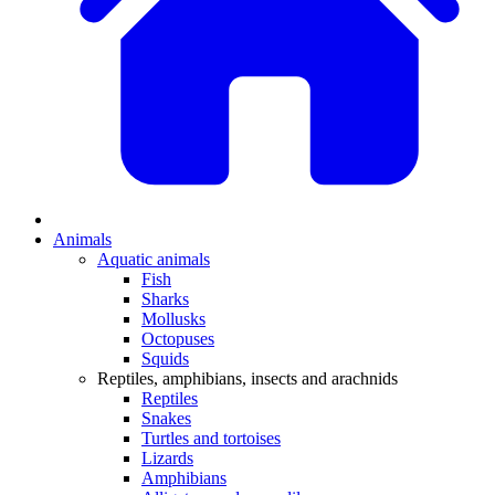
Animals
Aquatic animals
Fish
Sharks
Mollusks
Octopuses
Squids
Reptiles, amphibians, insects and arachnids
Reptiles
Snakes
Turtles and tortoises
Lizards
Amphibians