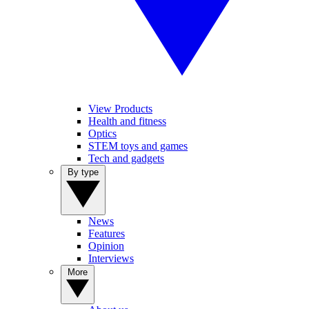
View Products
Health and fitness
Optics
STEM toys and games
Tech and gadgets
By type
News
Features
Opinion
Interviews
More