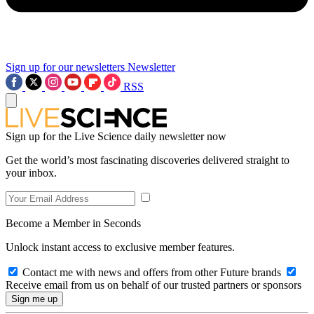
Sign up for our newsletters
Newsletter
RSS
Sign up for the Live Science daily newsletter now
Get the world’s most fascinating discoveries delivered straight to
your inbox.
Become a Member in Seconds
Unlock instant access to exclusive member features.
Contact me with news and offers from other Future brands
Receive email from us on behalf of our trusted partners or sponsors