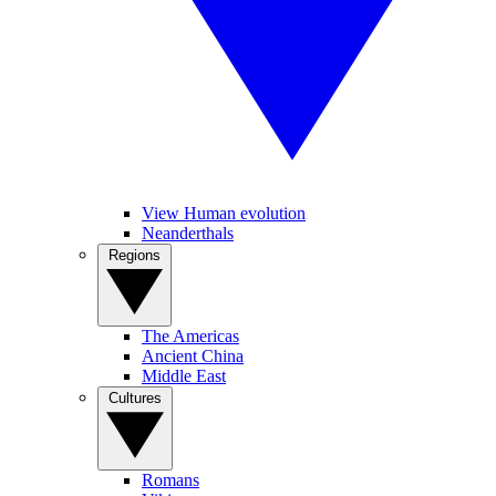
View Human evolution
Neanderthals
Regions
The Americas
Ancient China
Middle East
Cultures
Romans