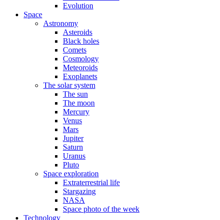
Evolution
Space
Astronomy
Asteroids
Black holes
Comets
Cosmology
Meteoroids
Exoplanets
The solar system
The sun
The moon
Mercury
Venus
Mars
Jupiter
Saturn
Uranus
Pluto
Space exploration
Extraterrestrial life
Stargazing
NASA
Space photo of the week
Technology