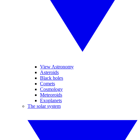
View Astronomy
Asteroids
Black holes
Comets
Cosmology
Meteoroids
Exoplanets
The solar system