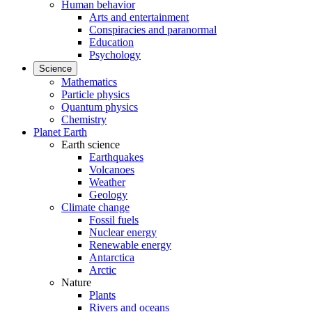
Human behavior
Arts and entertainment
Conspiracies and paranormal
Education
Psychology
Science
Mathematics
Particle physics
Quantum physics
Chemistry
Planet Earth
Earth science
Earthquakes
Volcanoes
Weather
Geology
Climate change
Fossil fuels
Nuclear energy
Renewable energy
Antarctica
Arctic
Nature
Plants
Rivers and oceans