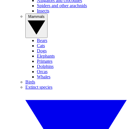
Alligators and crocodiles
Spiders and other arachnids
Insects
Mammals
Bears
Cats
Dogs
Elephants
Primates
Dolphins
Orcas
Whales
Birds
Extinct species