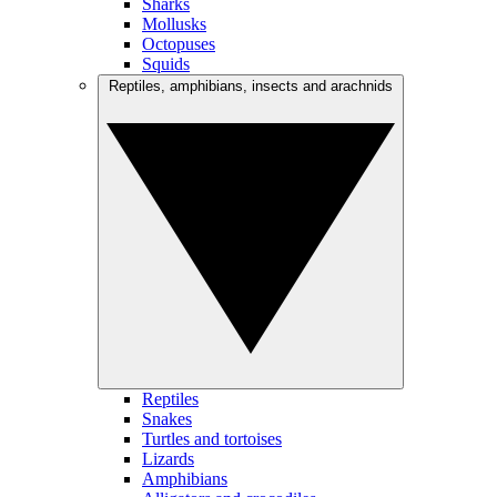
Sharks
Mollusks
Octopuses
Squids
Reptiles, amphibians, insects and arachnids
Reptiles
Snakes
Turtles and tortoises
Lizards
Amphibians