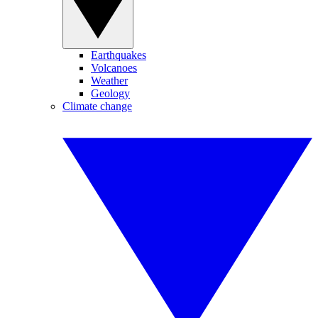
Earthquakes
Volcanoes
Weather
Geology
Climate change