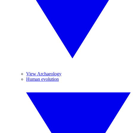
View Archaeology
Human evolution