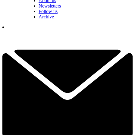
About us
Newsletters
Follow us
Archive