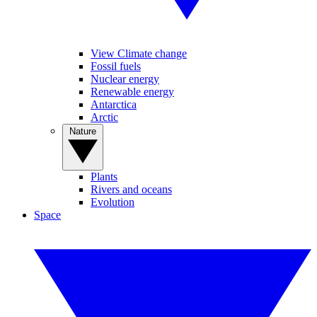
View Climate change
Fossil fuels
Nuclear energy
Renewable energy
Antarctica
Arctic
Nature
Plants
Rivers and oceans
Evolution
Space