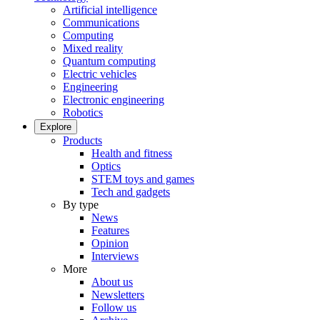
Artificial intelligence
Communications
Computing
Mixed reality
Quantum computing
Electric vehicles
Engineering
Electronic engineering
Robotics
Explore
Products
Health and fitness
Optics
STEM toys and games
Tech and gadgets
By type
News
Features
Opinion
Interviews
More
About us
Newsletters
Follow us