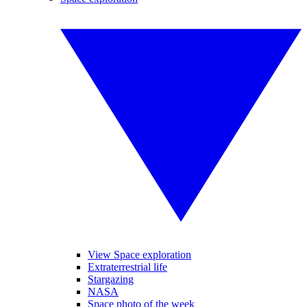
View Space exploration
Extraterrestrial life
Stargazing
NASA
Space photo of the week