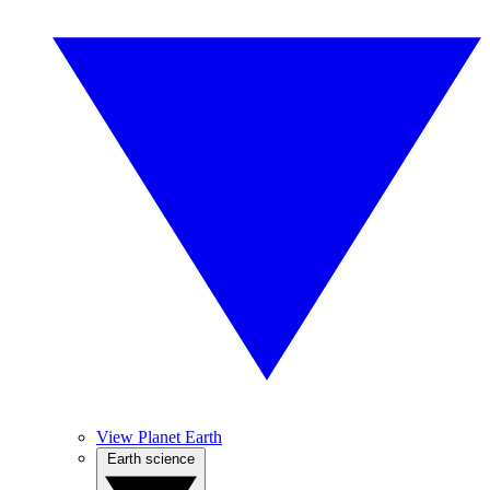
View Planet Earth
Earth science