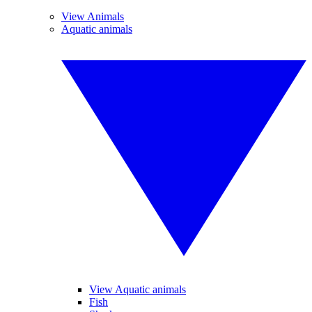
View Animals
Aquatic animals
View Aquatic animals
Fish