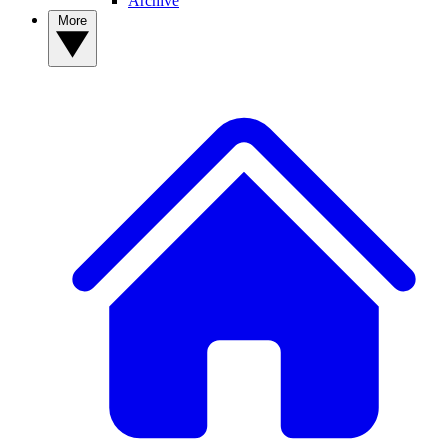
Archive
More