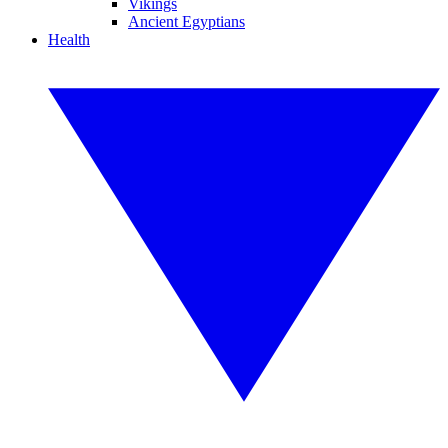
Vikings
Ancient Egyptians
Health