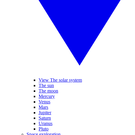
View The solar system
The sun
The moon
Mercury
Venus
Mars
Jupiter
Saturn
Uranus
Pluto
Space exploration