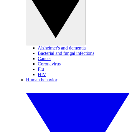
Alzheimer's and dementia
Bacterial and fungal infections
Cancer
Coronavirus
Flu
HIV
Human behavior