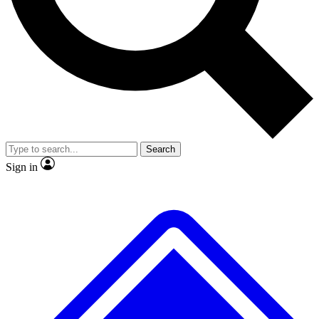
No ads, ever
Exclusive, original
reporting
Scientist interviews and
Member-only features
video
Search
Sign in
JOIN LIVE SCIENCE PRO