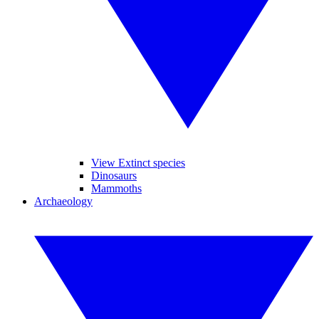
View Extinct species
Dinosaurs
Mammoths
Archaeology