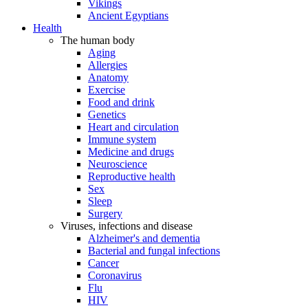
Vikings
Ancient Egyptians
Health
The human body
Aging
Allergies
Anatomy
Exercise
Food and drink
Genetics
Heart and circulation
Immune system
Medicine and drugs
Neuroscience
Reproductive health
Sex
Sleep
Surgery
Viruses, infections and disease
Alzheimer's and dementia
Bacterial and fungal infections
Cancer
Coronavirus
Flu
HIV