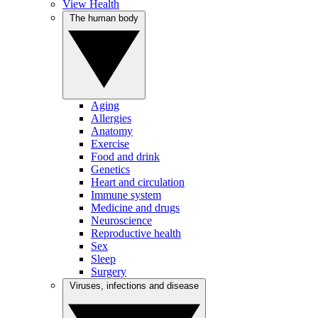
View Health
The human body
Aging
Allergies
Anatomy
Exercise
Food and drink
Genetics
Heart and circulation
Immune system
Medicine and drugs
Neuroscience
Reproductive health
Sex
Sleep
Surgery
Viruses, infections and disease