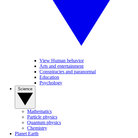
View Human behavior
Arts and entertainment
Conspiracies and paranormal
Education
Psychology
Science
Mathematics
Particle physics
Quantum physics
Chemistry
Planet Earth