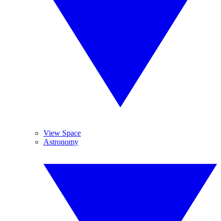
View Space
Astronomy