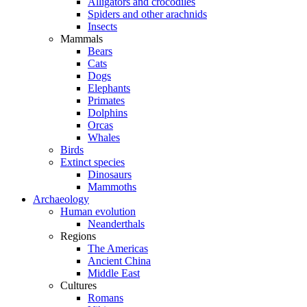
Alligators and crocodiles
Spiders and other arachnids
Insects
Mammals
Bears
Cats
Dogs
Elephants
Primates
Dolphins
Orcas
Whales
Birds
Extinct species
Dinosaurs
Mammoths
Archaeology
Human evolution
Neanderthals
Regions
The Americas
Ancient China
Middle East
Cultures
Romans