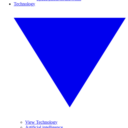
Technology
View Technology
Artificial intelligence