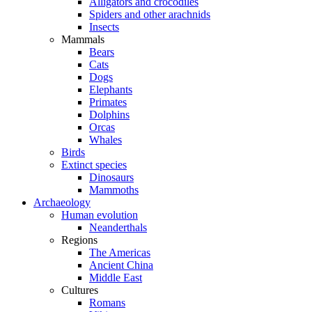
Alligators and crocodiles
Spiders and other arachnids
Insects
Mammals
Bears
Cats
Dogs
Elephants
Primates
Dolphins
Orcas
Whales
Birds
Extinct species
Dinosaurs
Mammoths
Archaeology
Human evolution
Neanderthals
Regions
The Americas
Ancient China
Middle East
Cultures
Romans