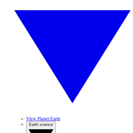
View Planet Earth
Earth science