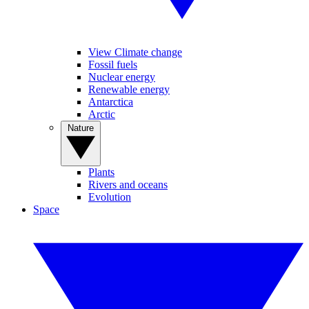
View Climate change
Fossil fuels
Nuclear energy
Renewable energy
Antarctica
Arctic
Nature
Plants
Rivers and oceans
Evolution
Space