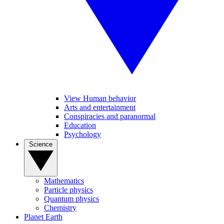
View Human behavior
Arts and entertainment
Conspiracies and paranormal
Education
Psychology
Science
Mathematics
Particle physics
Quantum physics
Chemistry
Planet Earth