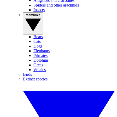
Alligators and crocodiles
Spiders and other arachnids
Insects
Mammals
Bears
Cats
Dogs
Elephants
Primates
Dolphins
Orcas
Whales
Birds
Extinct species