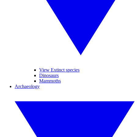
View Extinct species
Dinosaurs
Mammoths
Archaeology