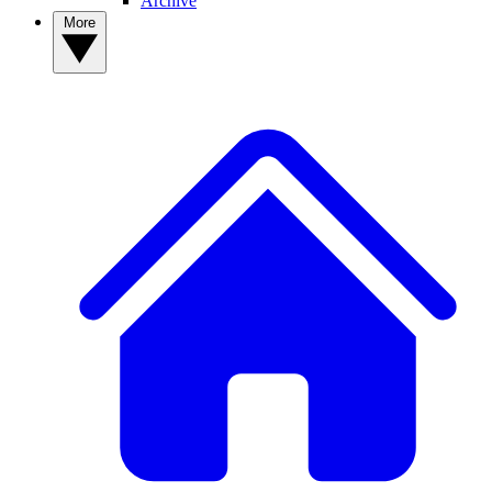
Archive
More