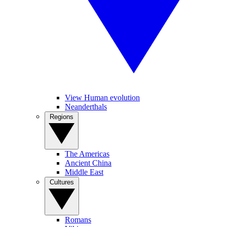
View Human evolution
Neanderthals
Regions
The Americas
Ancient China
Middle East
Cultures
Romans