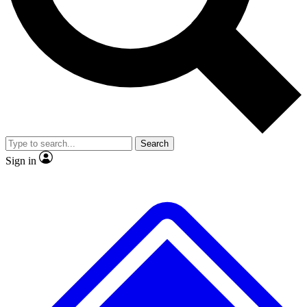
No ads, ever
Exclusive, origina
Scientist interviews and video
Member-only f
Search
JOIN LIVE SCIENCE PRO
Sign in