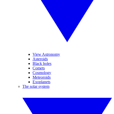
View Astronomy
Asteroids
Black holes
Comets
Cosmology
Meteoroids
Exoplanets
The solar system