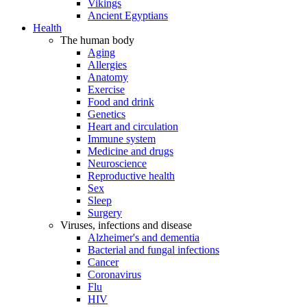
Vikings
Ancient Egyptians
Health
The human body
Aging
Allergies
Anatomy
Exercise
Food and drink
Genetics
Heart and circulation
Immune system
Medicine and drugs
Neuroscience
Reproductive health
Sex
Sleep
Surgery
Viruses, infections and disease
Alzheimer's and dementia
Bacterial and fungal infections
Cancer
Coronavirus
Flu
HIV