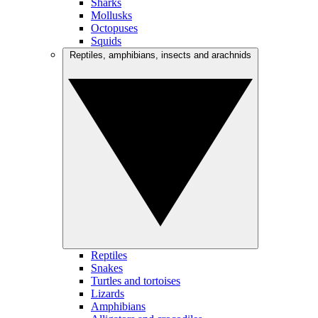
Sharks
Mollusks
Octopuses
Squids
Reptiles, amphibians, insects and arachnids
Reptiles
Snakes
Turtles and tortoises
Lizards
Amphibians