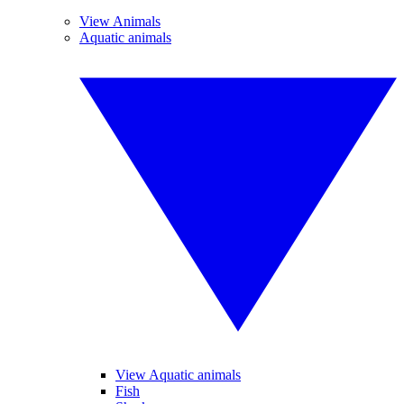
View Animals
Aquatic animals
View Aquatic animals
Fish