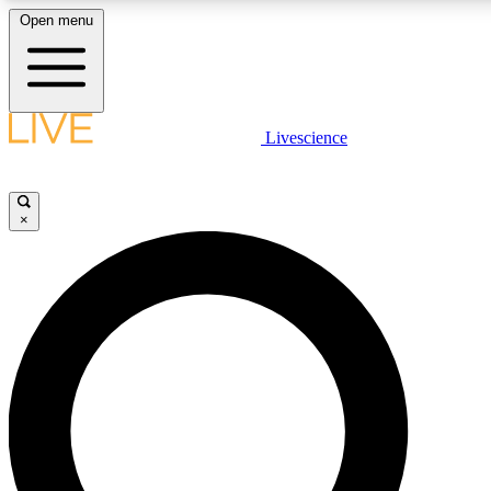
Open menu
LIVE SCIENCE PLUS
Livescience
Get started to get free access to selected news stories, receive our daily
newsletter, post comments, play games and earn badges.
×
JOIN FREE
LIVE SCIENCE PRO
Unlimited access to our exclusive features, expert analysis and in-depth
ad-free