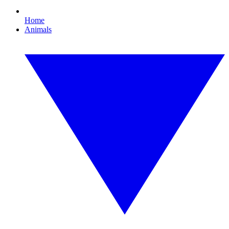
Home
Animals