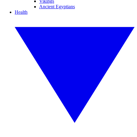
Vikings
Ancient Egyptians
Health