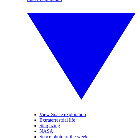
View Space exploration
Extraterrestrial life
Stargazing
NASA
Space photo of the week