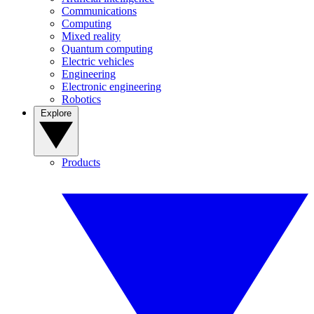
Communications
Computing
Mixed reality
Quantum computing
Electric vehicles
Engineering
Electronic engineering
Robotics
Explore
Products