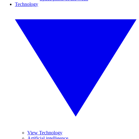
Technology
View Technology
Artificial intelligence