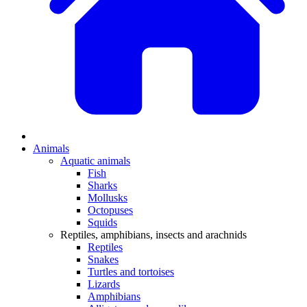
Animals
Aquatic animals
Fish
Sharks
Mollusks
Octopuses
Squids
Reptiles, amphibians, insects and arachnids
Reptiles
Snakes
Turtles and tortoises
Lizards
Amphibians