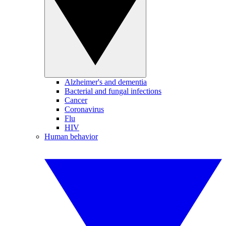
Alzheimer's and dementia
Bacterial and fungal infections
Cancer
Coronavirus
Flu
HIV
Human behavior