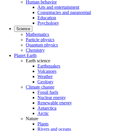
Human behavior
Arts and entertainment
Conspiracies and paranormal
Education
Psychology
Science
Mathematics
Particle physics
Quantum physics
Chemistry
Planet Earth
Earth science
Earthquakes
Volcanoes
Weather
Geology
Climate change
Fossil fuels
Nuclear energy
Renewable energy
Antarctica
Arctic
Nature
Plants
Rivers and oceans