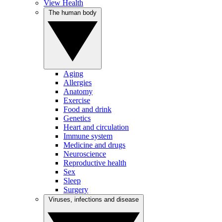
View Health
The human body
Aging
Allergies
Anatomy
Exercise
Food and drink
Genetics
Heart and circulation
Immune system
Medicine and drugs
Neuroscience
Reproductive health
Sex
Sleep
Surgery
Viruses, infections and disease