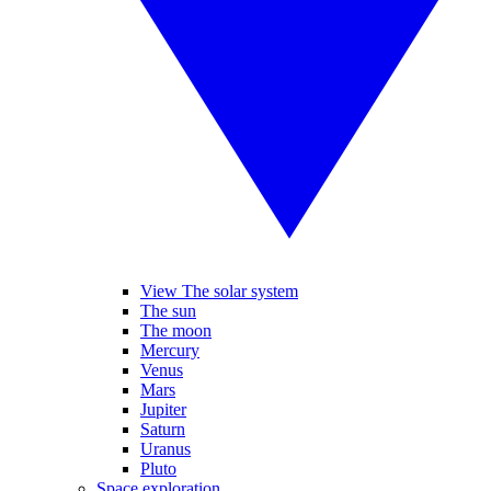
View The solar system
The sun
The moon
Mercury
Venus
Mars
Jupiter
Saturn
Uranus
Pluto
Space exploration