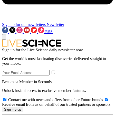
Sign up for our newsletters
Newsletter
RSS
Sign up for the Live Science daily newsletter now
Get the world’s most fascinating discoveries delivered straight to
your inbox.
Become a Member in Seconds
Unlock instant access to exclusive member features.
Contact me with news and offers from other Future brands
Receive email from us on behalf of our trusted partners or sponsors