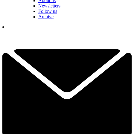
About us
Newsletters
Follow us
Archive