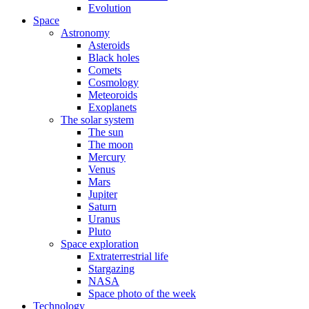
Evolution
Space
Astronomy
Asteroids
Black holes
Comets
Cosmology
Meteoroids
Exoplanets
The solar system
The sun
The moon
Mercury
Venus
Mars
Jupiter
Saturn
Uranus
Pluto
Space exploration
Extraterrestrial life
Stargazing
NASA
Space photo of the week
Technology