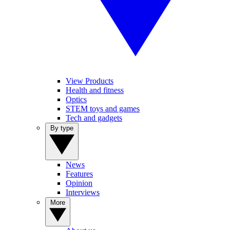
View Products
Health and fitness
Optics
STEM toys and games
Tech and gadgets
By type
News
Features
Opinion
Interviews
More