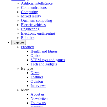
Artificial intelligence
Communications
Computing
Mixed reality
Quantum computing
Electric vehicles
Engineering
Electronic engineering
Robotics
Explore
Products
Health and fitness
Optics
STEM toys and games
Tech and gadgets
By type
News
Features
Opinion
Interviews
More
About us
Newsletters
Follow us