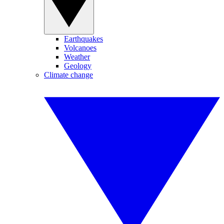
Earthquakes
Volcanoes
Weather
Geology
Climate change