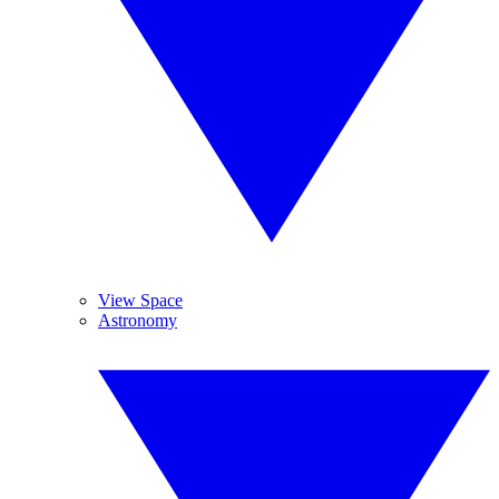
View Space
Astronomy