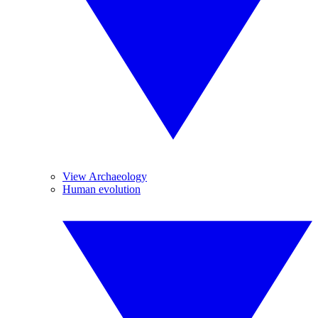
View Archaeology
Human evolution