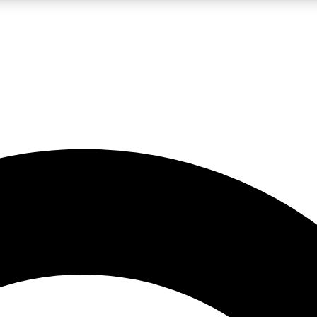
LIVE SCIENCE PRO
Unlimited access to our exclusive features, expert analysis and in-depth
No ads, ever
Exclusive, original
reporting
JOIN LIV