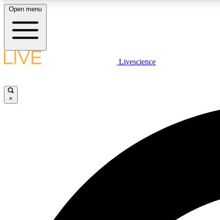
Open menu
Livescience
LIVE SCIENCE PLUS
Get started to get free access to selected news stories, receive
our daily newsletter, post comments, play games and earn
×
badges.
JOIN FREE