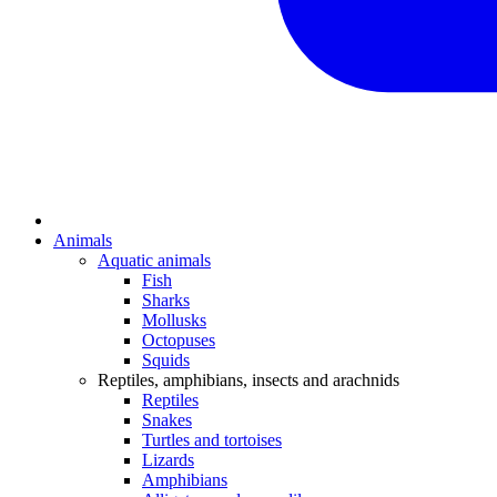
Animals
Aquatic animals
Fish
Sharks
Mollusks
Octopuses
Squids
Reptiles, amphibians, insects and arachnids
Reptiles
Snakes
Turtles and tortoises
Lizards
Amphibians