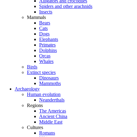
Alligators and crocodiles
Spiders and other arachnids
Insects
Mammals
Bears
Cats
Dogs
Elephants
Primates
Dolphins
Orcas
Whales
Birds
Extinct species
Dinosaurs
Mammoths
Archaeology
Human evolution
Neanderthals
Regions
The Americas
Ancient China
Middle East
Cultures
Romans