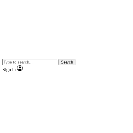
Search
Sign in