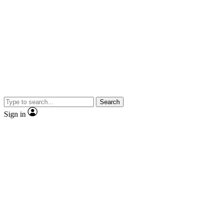
Search
Sign in