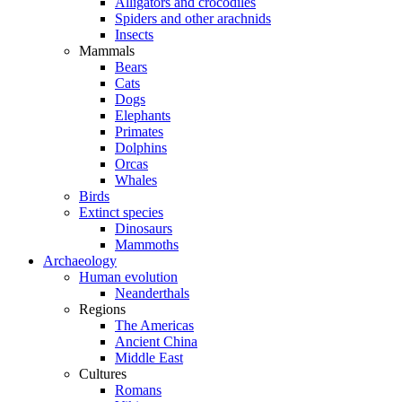
Alligators and crocodiles
Spiders and other arachnids
Insects
Mammals
Bears
Cats
Dogs
Elephants
Primates
Dolphins
Orcas
Whales
Birds
Extinct species
Dinosaurs
Mammoths
Archaeology
Human evolution
Neanderthals
Regions
The Americas
Ancient China
Middle East
Cultures
Romans