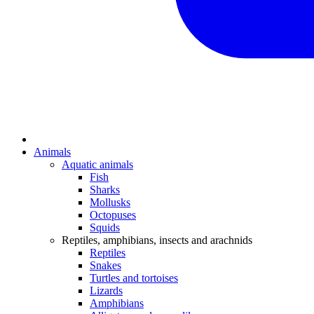
Animals
Aquatic animals
Fish
Sharks
Mollusks
Octopuses
Squids
Reptiles, amphibians, insects and arachnids
Reptiles
Snakes
Turtles and tortoises
Lizards
Amphibians