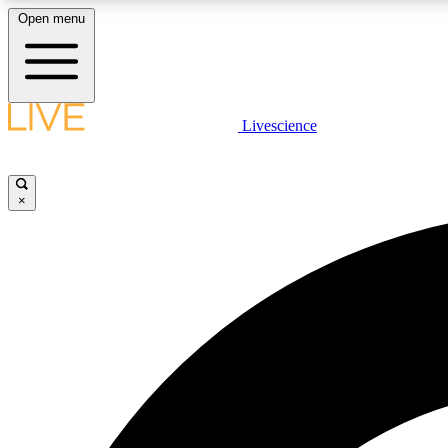
Open menu
Livescience
LIVE SCIENCE PLUS
Get started to get free access to selected news stories, receive
our daily newsletter, post comments, play games and earn
×
badges.
JOIN FREE