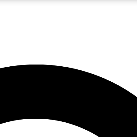
LIVE SCIENCE PRO
Unlimited access to our exclusive features, expert analysis and in-depth
No ads, ever
Exclusive, original
reporting
JOIN LIV