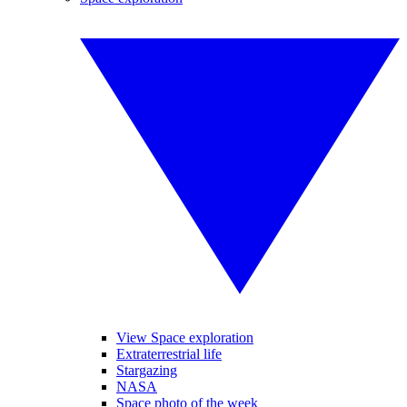
View Space exploration
Extraterrestrial life
Stargazing
NASA
Space photo of the week