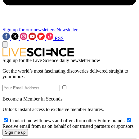
Sign up for our newsletters
Newsletter
RSS
Sign up for the Live Science daily newsletter now
Get the world’s most fascinating discoveries delivered straight to
your inbox.
Become a Member in Seconds
Unlock instant access to exclusive member features.
Contact me with news and offers from other Future brands
Receive email from us on behalf of our trusted partners or sponsors