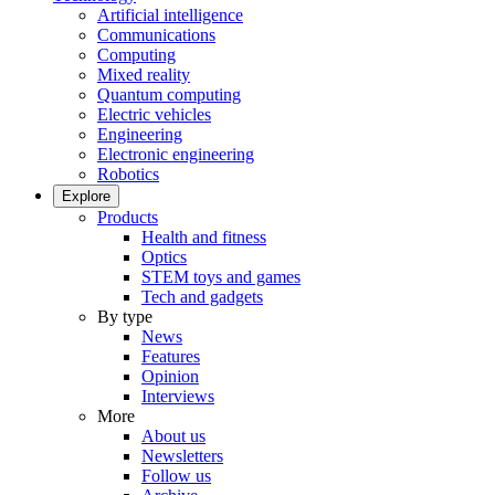
Artificial intelligence
Communications
Computing
Mixed reality
Quantum computing
Electric vehicles
Engineering
Electronic engineering
Robotics
Explore
Products
Health and fitness
Optics
STEM toys and games
Tech and gadgets
By type
News
Features
Opinion
Interviews
More
About us
Newsletters
Follow us