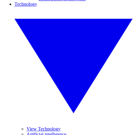
Technology
View Technology
Artificial intelligence