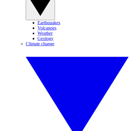
Earthquakes
Volcanoes
Weather
Geology
Climate change