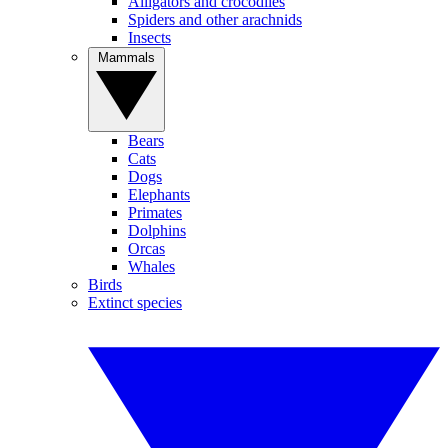
Alligators and crocodiles
Spiders and other arachnids
Insects
Mammals
Bears
Cats
Dogs
Elephants
Primates
Dolphins
Orcas
Whales
Birds
Extinct species