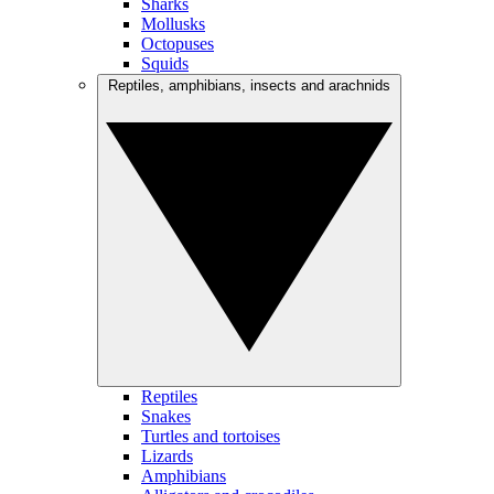
Sharks
Mollusks
Octopuses
Squids
Reptiles, amphibians, insects and arachnids
Reptiles
Snakes
Turtles and tortoises
Lizards
Amphibians