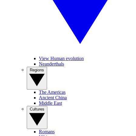
View Human evolution
Neanderthals
Regions
The Americas
Ancient China
Middle East
Cultures
Romans