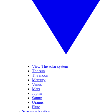
View The solar system
The sun
The moon
Mercury
Venus
Mars
Jupiter
Saturn
Uranus
Pluto
Space exploration