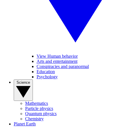
View Human behavior
Arts and entertainment
Conspiracies and paranormal
Education
Psychology
Science
Mathematics
Particle physics
Quantum physics
Chemistry
Planet Earth