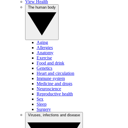
View Health
The human body
Aging
Allergies
Anatomy
Exercise
Food and drink
Genetics
Heart and circulation
Immune system
Medicine and drugs
Neuroscience
Reproductive health
Sex
Sleep
Surgery
Viruses, infections and disease