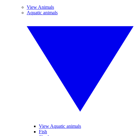
View Animals
Aquatic animals
View Aquatic animals
Fish