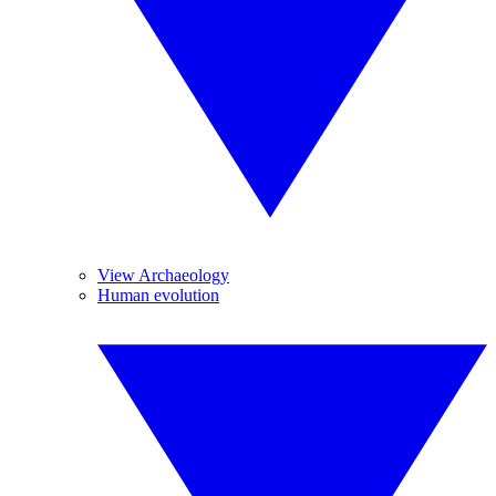
View Archaeology
Human evolution