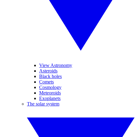
View Astronomy
Asteroids
Black holes
Comets
Cosmology
Meteoroids
Exoplanets
The solar system