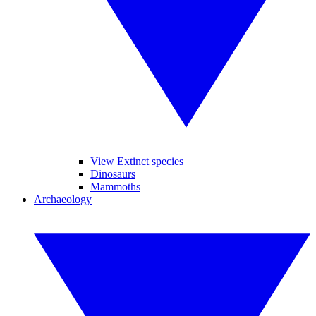
View Extinct species
Dinosaurs
Mammoths
Archaeology