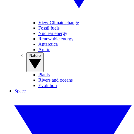
View Climate change
Fossil fuels
Nuclear energy
Renewable energy
Antarctica
Arctic
Nature
Plants
Rivers and oceans
Evolution
Space