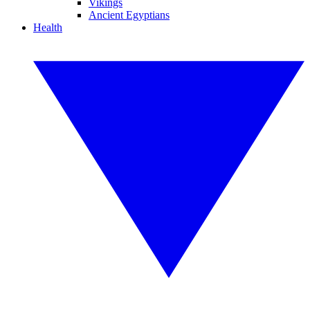
Vikings
Ancient Egyptians
Health