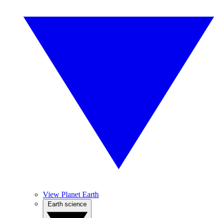
View Planet Earth
Earth science