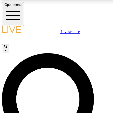
Open menu
LIVE SCIENCE PLUS
Livescience
Get started to get free access to selected news stories, receive our daily
newsletter, post comments, play games and earn badges.
×
JOIN FREE
LIVE SCIENCE PRO
Unlimited access to our exclusive features, expert analysis and in-depth
ad-free