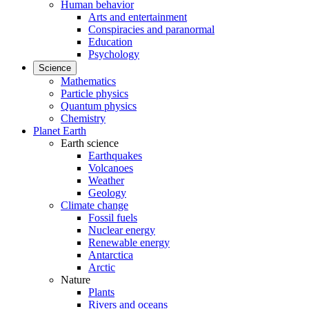
Human behavior
Arts and entertainment
Conspiracies and paranormal
Education
Psychology
Science
Mathematics
Particle physics
Quantum physics
Chemistry
Planet Earth
Earth science
Earthquakes
Volcanoes
Weather
Geology
Climate change
Fossil fuels
Nuclear energy
Renewable energy
Antarctica
Arctic
Nature
Plants
Rivers and oceans