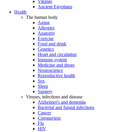
Vikings
Ancient Egyptians
Health
The human body
Aging
Allergies
Anatomy
Exercise
Food and drink
Genetics
Heart and circulation
Immune system
Medicine and drugs
Neuroscience
Reproductive health
Sex
Sleep
Surgery
Viruses, infections and disease
Alzheimer's and dementia
Bacterial and fungal infections
Cancer
Coronavirus
Flu
HIV