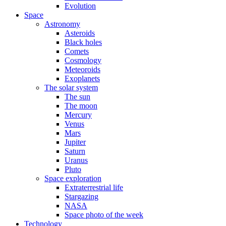
Evolution
Space
Astronomy
Asteroids
Black holes
Comets
Cosmology
Meteoroids
Exoplanets
The solar system
The sun
The moon
Mercury
Venus
Mars
Jupiter
Saturn
Uranus
Pluto
Space exploration
Extraterrestrial life
Stargazing
NASA
Space photo of the week
Technology