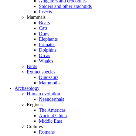
Alligators and crocodiles
Spiders and other arachnids
Insects
Mammals
Bears
Cats
Dogs
Elephants
Primates
Dolphins
Orcas
Whales
Birds
Extinct species
Dinosaurs
Mammoths
Archaeology
Human evolution
Neanderthals
Regions
The Americas
Ancient China
Middle East
Cultures
Romans