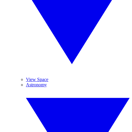
View Space
Astronomy