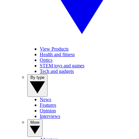
View Products
Health and fitness
Optics
STEM toys and games
Tech and gadgets
By type
News
Features
Opinion
Interviews
More