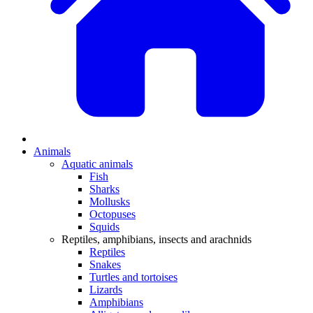
Animals
Aquatic animals
Fish
Sharks
Mollusks
Octopuses
Squids
Reptiles, amphibians, insects and arachnids
Reptiles
Snakes
Turtles and tortoises
Lizards
Amphibians