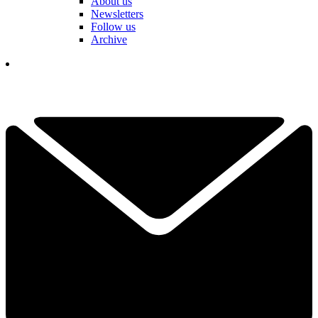
About us
Newsletters
Follow us
Archive