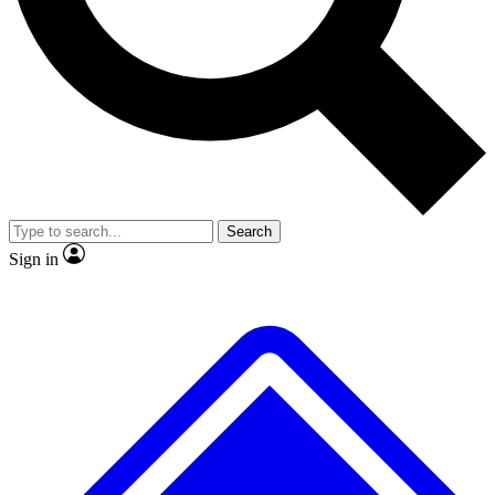
No ads, ever
Exclusive, origina
Scientist interviews and video
Member-only f
Search
JOIN LIVE SCIENCE PRO
Sign in