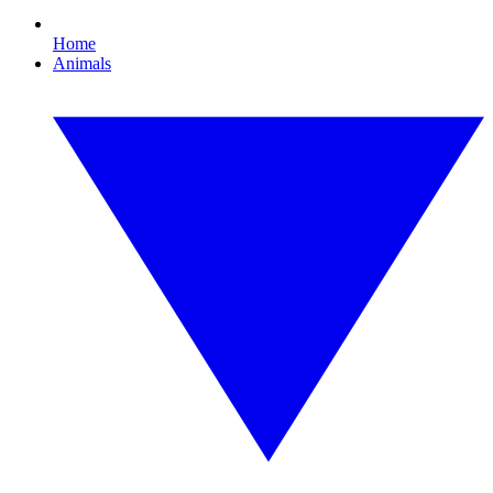
Home
Animals