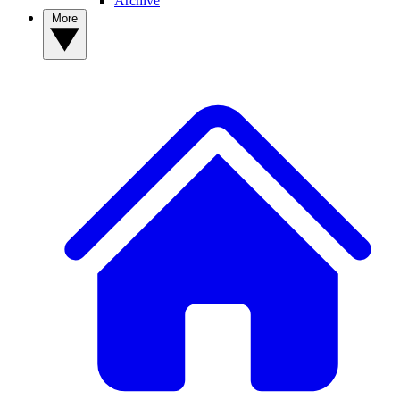
Archive
More