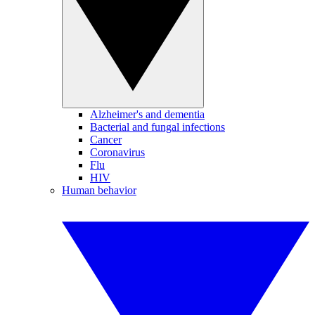
Alzheimer's and dementia
Bacterial and fungal infections
Cancer
Coronavirus
Flu
HIV
Human behavior