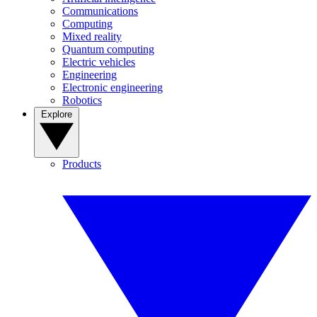
Communications
Computing
Mixed reality
Quantum computing
Electric vehicles
Engineering
Electronic engineering
Robotics
Explore
Products