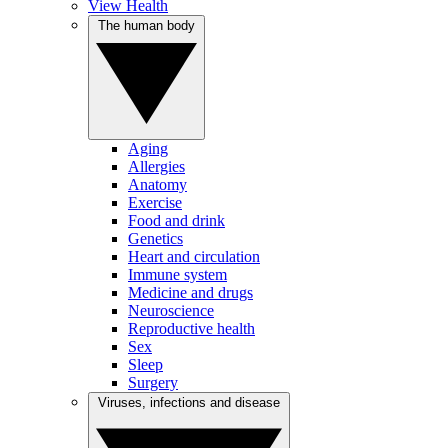
View Health
The human body
Aging
Allergies
Anatomy
Exercise
Food and drink
Genetics
Heart and circulation
Immune system
Medicine and drugs
Neuroscience
Reproductive health
Sex
Sleep
Surgery
Viruses, infections and disease