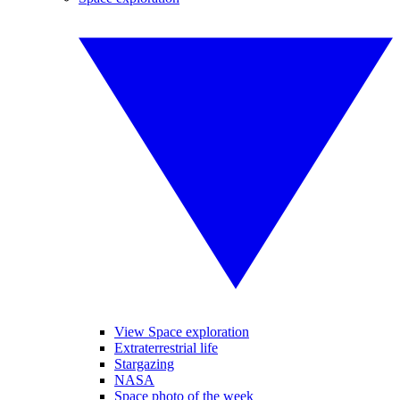
View Space exploration
Extraterrestrial life
Stargazing
NASA
Space photo of the week