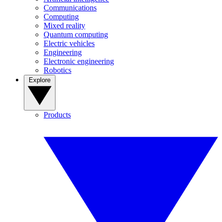
Communications
Computing
Mixed reality
Quantum computing
Electric vehicles
Engineering
Electronic engineering
Robotics
Explore
Products