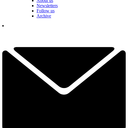
About us
Newsletters
Follow us
Archive