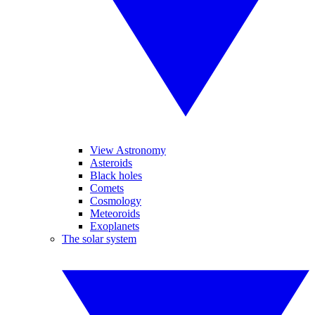
View Astronomy
Asteroids
Black holes
Comets
Cosmology
Meteoroids
Exoplanets
The solar system