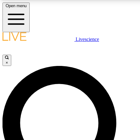
Open menu
LIVE SCIENCE PLUS
Livescience
Get started to get free access to selected news stories, receive our daily
newsletter, post comments, play games and earn badges.
×
JOIN FREE
LIVE SCIENCE PRO
Unlimited access to our exclusive features, expert analysis and in-depth
ad-free