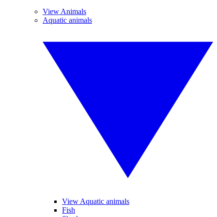
View Animals
Aquatic animals
View Aquatic animals
Fish