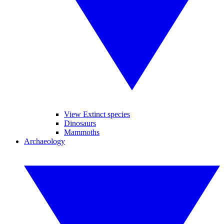
View Extinct species
Dinosaurs
Mammoths
Archaeology