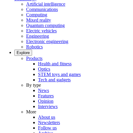
Artificial intelligence
Communications
Computing
Mixed reality
Quantum computing
Electric vehicles
Engineering
Electronic engineering
Robotics
Explore
Products
Health and fitness
Optics
STEM toys and games
Tech and gadgets
By type
News
Features
Opinion
Interviews
More
About us
Newsletters
Follow us