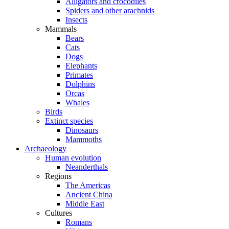
Alligators and crocodiles
Spiders and other arachnids
Insects
Mammals
Bears
Cats
Dogs
Elephants
Primates
Dolphins
Orcas
Whales
Birds
Extinct species
Dinosaurs
Mammoths
Archaeology
Human evolution
Neanderthals
Regions
The Americas
Ancient China
Middle East
Cultures
Romans