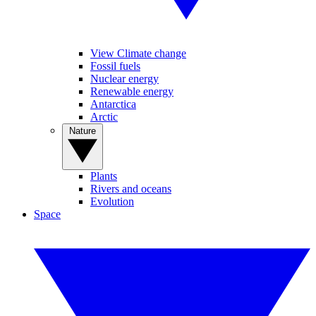
View Climate change
Fossil fuels
Nuclear energy
Renewable energy
Antarctica
Arctic
Nature
Plants
Rivers and oceans
Evolution
Space