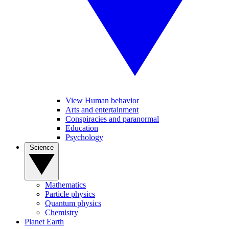
View Human behavior
Arts and entertainment
Conspiracies and paranormal
Education
Psychology
Science
Mathematics
Particle physics
Quantum physics
Chemistry
Planet Earth