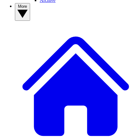
Archive
More