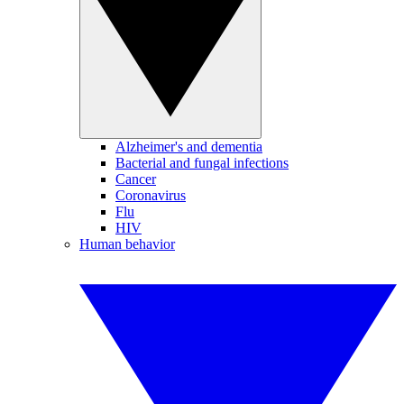
Alzheimer's and dementia
Bacterial and fungal infections
Cancer
Coronavirus
Flu
HIV
Human behavior