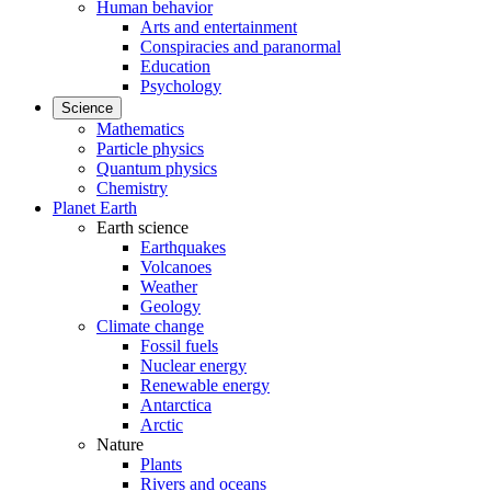
Human behavior
Arts and entertainment
Conspiracies and paranormal
Education
Psychology
Science
Mathematics
Particle physics
Quantum physics
Chemistry
Planet Earth
Earth science
Earthquakes
Volcanoes
Weather
Geology
Climate change
Fossil fuels
Nuclear energy
Renewable energy
Antarctica
Arctic
Nature
Plants
Rivers and oceans