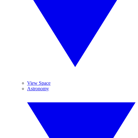
View Space
Astronomy