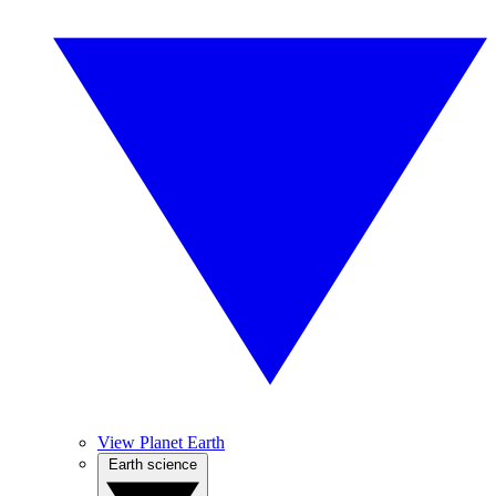
View Planet Earth
Earth science