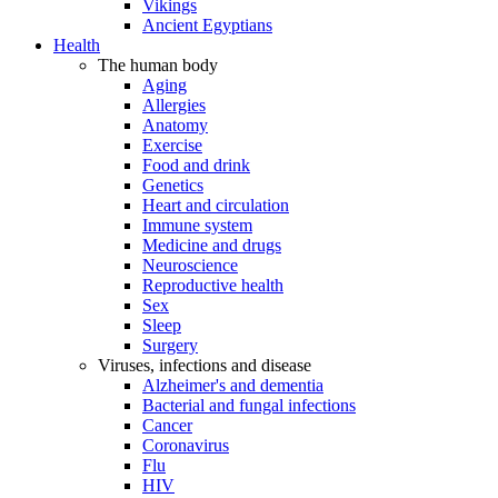
Vikings
Ancient Egyptians
Health
The human body
Aging
Allergies
Anatomy
Exercise
Food and drink
Genetics
Heart and circulation
Immune system
Medicine and drugs
Neuroscience
Reproductive health
Sex
Sleep
Surgery
Viruses, infections and disease
Alzheimer's and dementia
Bacterial and fungal infections
Cancer
Coronavirus
Flu
HIV