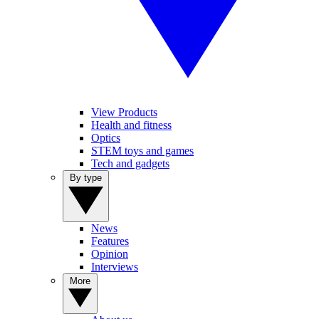
View Products
Health and fitness
Optics
STEM toys and games
Tech and gadgets
By type
News
Features
Opinion
Interviews
More