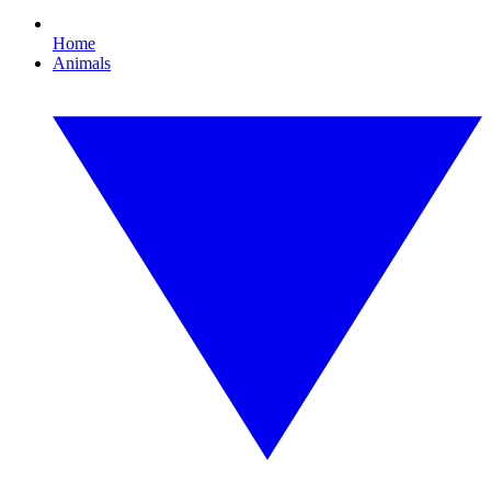
Home
Animals