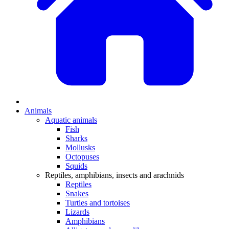
Animals
Aquatic animals
Fish
Sharks
Mollusks
Octopuses
Squids
Reptiles, amphibians, insects and arachnids
Reptiles
Snakes
Turtles and tortoises
Lizards
Amphibians