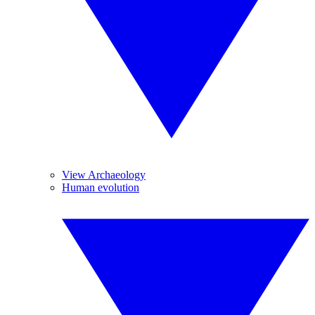
View Archaeology
Human evolution