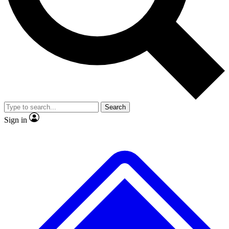
No ads, ever
Exclusive, origina
Scientist interviews and video
Member-only f
Search
JOIN LIVE SCIENCE PRO
Sign in