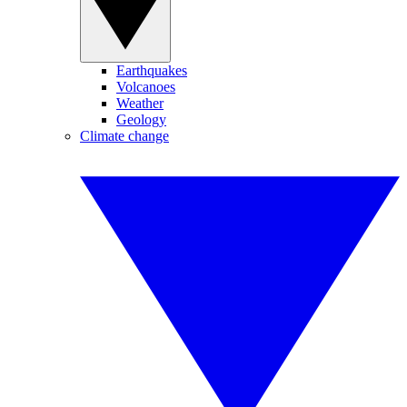
Earthquakes
Volcanoes
Weather
Geology
Climate change