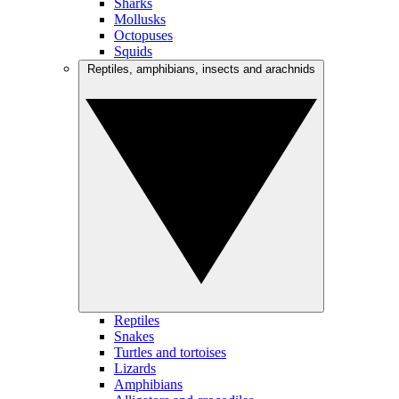
Sharks
Mollusks
Octopuses
Squids
Reptiles, amphibians, insects and arachnids
Reptiles
Snakes
Turtles and tortoises
Lizards
Amphibians