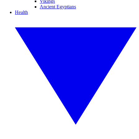
Vikings
Ancient Egyptians
Health