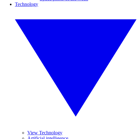
Technology
View Technology
Artificial intelligence