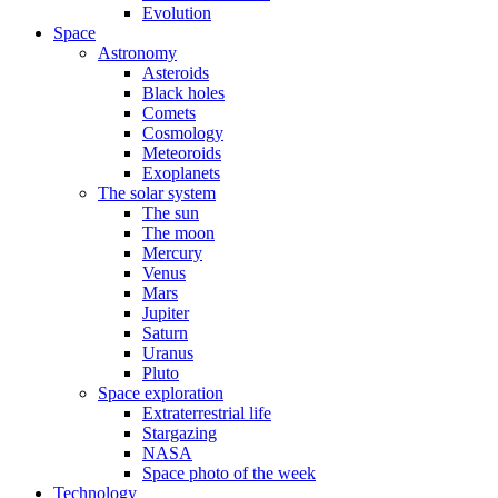
Evolution
Space
Astronomy
Asteroids
Black holes
Comets
Cosmology
Meteoroids
Exoplanets
The solar system
The sun
The moon
Mercury
Venus
Mars
Jupiter
Saturn
Uranus
Pluto
Space exploration
Extraterrestrial life
Stargazing
NASA
Space photo of the week
Technology