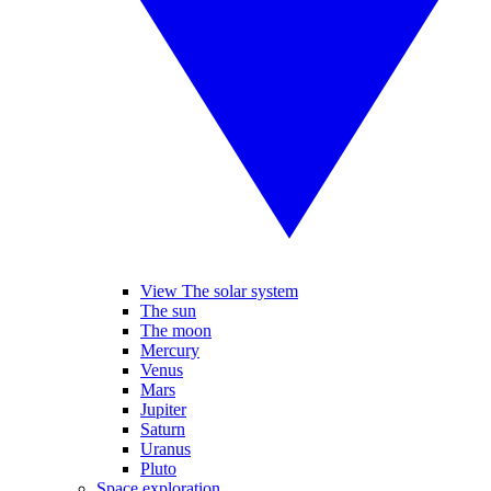
View The solar system
The sun
The moon
Mercury
Venus
Mars
Jupiter
Saturn
Uranus
Pluto
Space exploration