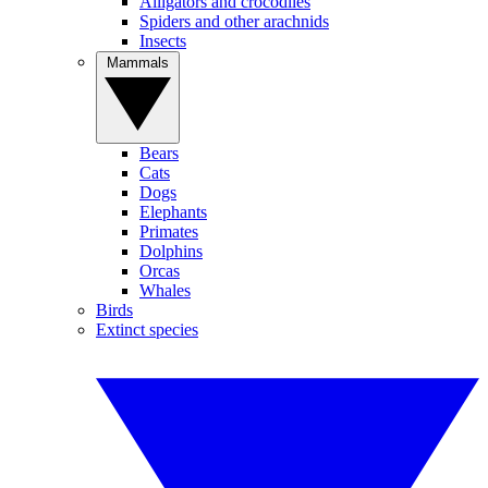
Alligators and crocodiles
Spiders and other arachnids
Insects
Mammals
Bears
Cats
Dogs
Elephants
Primates
Dolphins
Orcas
Whales
Birds
Extinct species