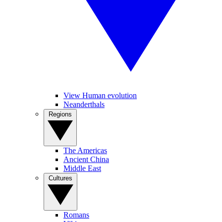
View Human evolution
Neanderthals
Regions
The Americas
Ancient China
Middle East
Cultures
Romans