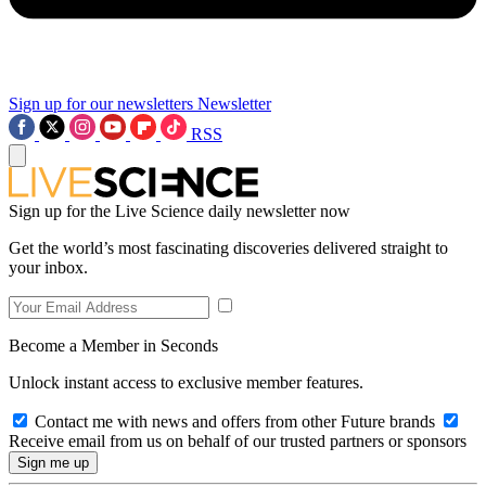
Sign up for our newsletters
Newsletter
RSS
Sign up for the Live Science daily newsletter now
Get the world’s most fascinating discoveries delivered straight to
your inbox.
Become a Member in Seconds
Unlock instant access to exclusive member features.
Contact me with news and offers from other Future brands
Receive email from us on behalf of our trusted partners or sponsors