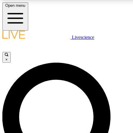
Open menu
LIVE SCIENCE PLUS
Livescience
Get started to get free access to selected news stories, receive our daily
newsletter, post comments, play games and earn badges.
×
JOIN FREE
LIVE SCIENCE PRO
Unlimited access to our exclusive features, expert analysis and in-depth
interviews, all ad-free