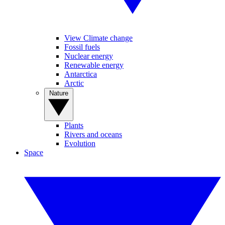
View Climate change
Fossil fuels
Nuclear energy
Renewable energy
Antarctica
Arctic
Nature
Plants
Rivers and oceans
Evolution
Space