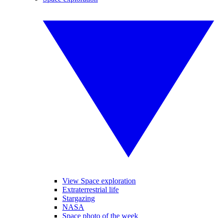
View Space exploration
Extraterrestrial life
Stargazing
NASA
Space photo of the week