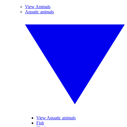
View Animals
Aquatic animals
View Aquatic animals
Fish