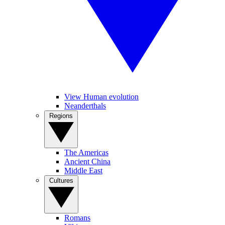
View Human evolution
Neanderthals
Regions
The Americas
Ancient China
Middle East
Cultures
Romans