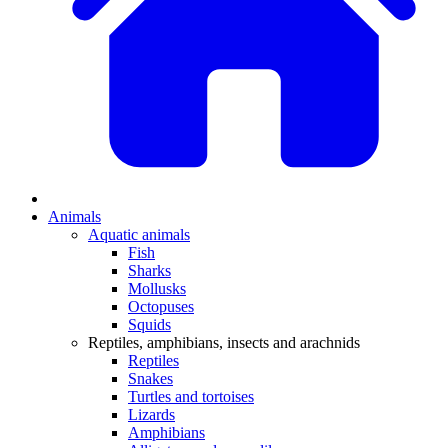
Animals
Aquatic animals
Fish
Sharks
Mollusks
Octopuses
Squids
Reptiles, amphibians, insects and arachnids
Reptiles
Snakes
Turtles and tortoises
Lizards
Amphibians