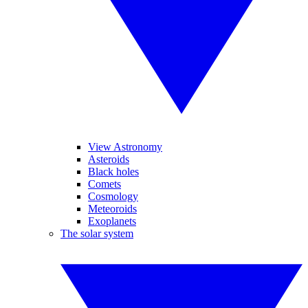
View Astronomy
Asteroids
Black holes
Comets
Cosmology
Meteoroids
Exoplanets
The solar system