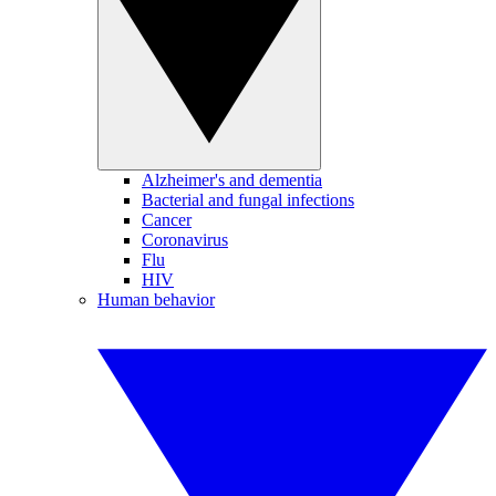
Alzheimer's and dementia
Bacterial and fungal infections
Cancer
Coronavirus
Flu
HIV
Human behavior