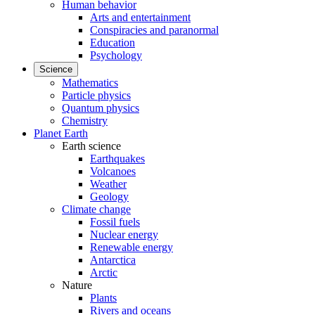
Human behavior
Arts and entertainment
Conspiracies and paranormal
Education
Psychology
Science
Mathematics
Particle physics
Quantum physics
Chemistry
Planet Earth
Earth science
Earthquakes
Volcanoes
Weather
Geology
Climate change
Fossil fuels
Nuclear energy
Renewable energy
Antarctica
Arctic
Nature
Plants
Rivers and oceans