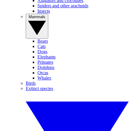
Alligators and crocodiles
Spiders and other arachnids
Insects
Mammals
Bears
Cats
Dogs
Elephants
Primates
Dolphins
Orcas
Whales
Birds
Extinct species