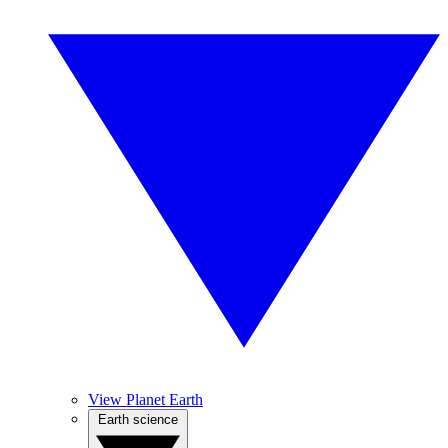
View Planet Earth
Earth science