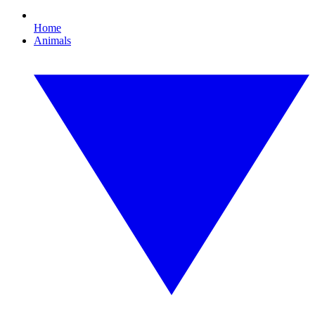
Home
Animals