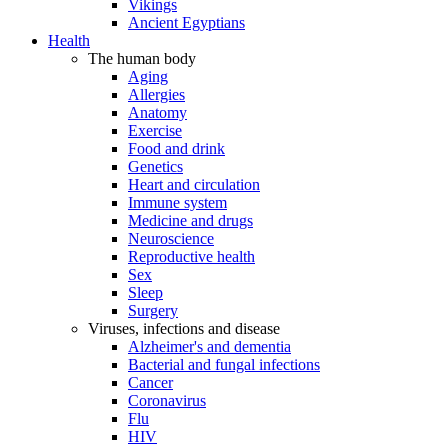
Vikings
Ancient Egyptians
Health
The human body
Aging
Allergies
Anatomy
Exercise
Food and drink
Genetics
Heart and circulation
Immune system
Medicine and drugs
Neuroscience
Reproductive health
Sex
Sleep
Surgery
Viruses, infections and disease
Alzheimer's and dementia
Bacterial and fungal infections
Cancer
Coronavirus
Flu
HIV