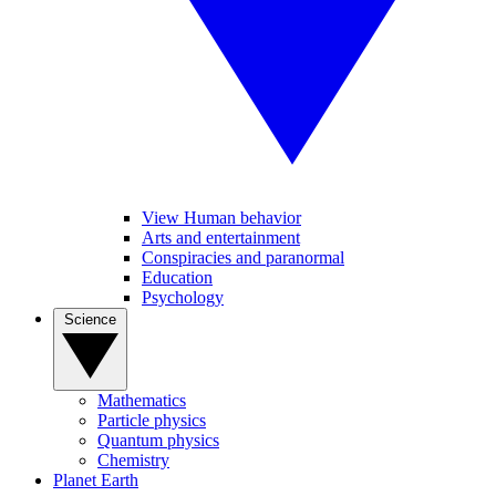
View Human behavior
Arts and entertainment
Conspiracies and paranormal
Education
Psychology
Science
Mathematics
Particle physics
Quantum physics
Chemistry
Planet Earth