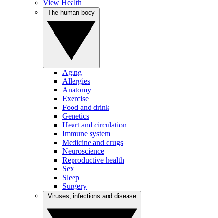
View Health
The human body
Aging
Allergies
Anatomy
Exercise
Food and drink
Genetics
Heart and circulation
Immune system
Medicine and drugs
Neuroscience
Reproductive health
Sex
Sleep
Surgery
Viruses, infections and disease