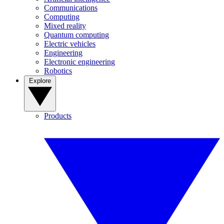
Communications
Computing
Mixed reality
Quantum computing
Electric vehicles
Engineering
Electronic engineering
Robotics
Explore
Products