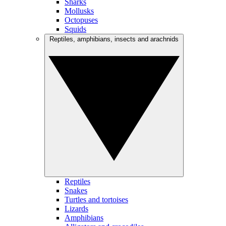
Sharks
Mollusks
Octopuses
Squids
Reptiles, amphibians, insects and arachnids
Reptiles
Snakes
Turtles and tortoises
Lizards
Amphibians