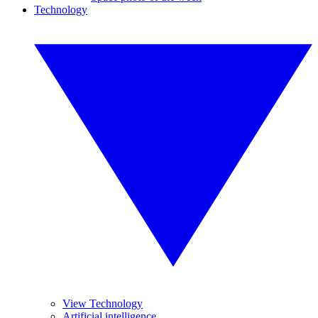
Technology
View Technology
Artificial intelligence