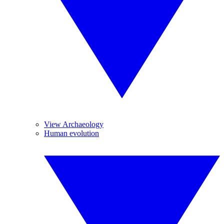
View Archaeology
Human evolution