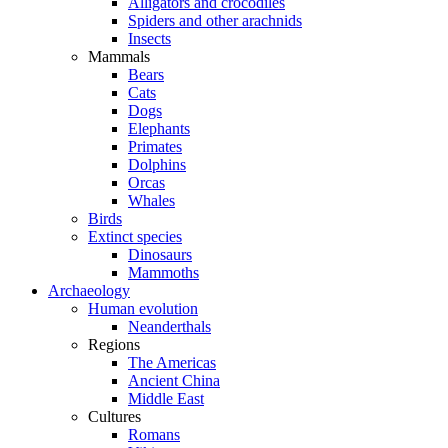
Alligators and crocodiles
Spiders and other arachnids
Insects
Mammals
Bears
Cats
Dogs
Elephants
Primates
Dolphins
Orcas
Whales
Birds
Extinct species
Dinosaurs
Mammoths
Archaeology
Human evolution
Neanderthals
Regions
The Americas
Ancient China
Middle East
Cultures
Romans