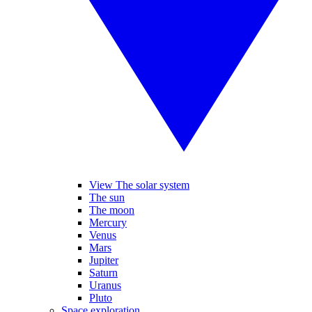
View The solar system
The sun
The moon
Mercury
Venus
Mars
Jupiter
Saturn
Uranus
Pluto
Space exploration