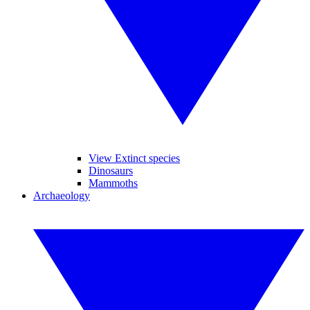
View Extinct species
Dinosaurs
Mammoths
Archaeology