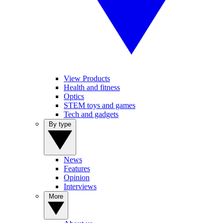
View Products
Health and fitness
Optics
STEM toys and games
Tech and gadgets
By type
News
Features
Opinion
Interviews
More