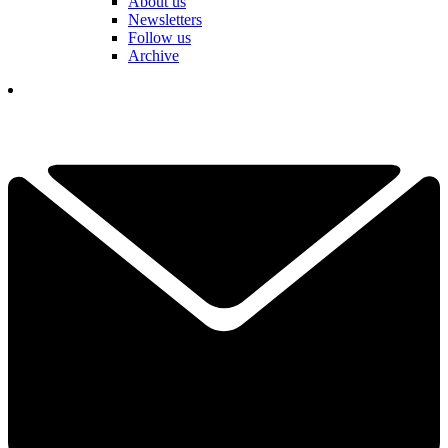
About us
Newsletters
Follow us
Archive