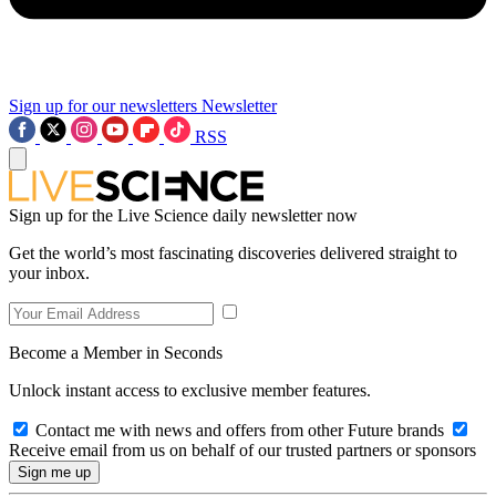
Sign up for our newsletters
Newsletter
RSS
Sign up for the Live Science daily newsletter now
Get the world’s most fascinating discoveries delivered straight to
your inbox.
Become a Member in Seconds
Unlock instant access to exclusive member features.
Contact me with news and offers from other Future brands
Receive email from us on behalf of our trusted partners or sponsors