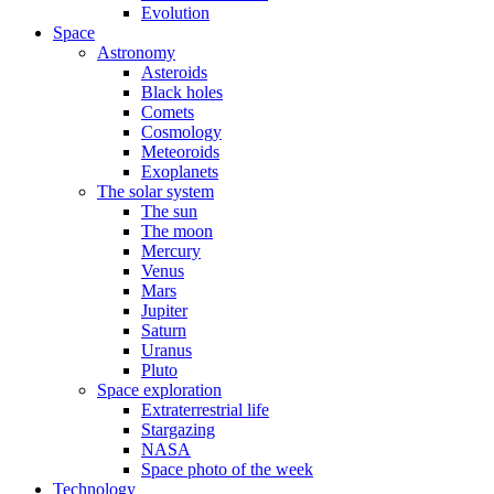
Evolution
Space
Astronomy
Asteroids
Black holes
Comets
Cosmology
Meteoroids
Exoplanets
The solar system
The sun
The moon
Mercury
Venus
Mars
Jupiter
Saturn
Uranus
Pluto
Space exploration
Extraterrestrial life
Stargazing
NASA
Space photo of the week
Technology