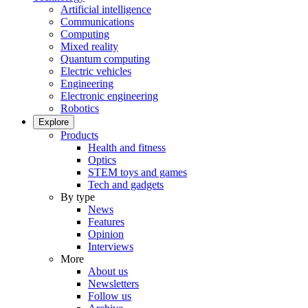
Artificial intelligence
Communications
Computing
Mixed reality
Quantum computing
Electric vehicles
Engineering
Electronic engineering
Robotics
Explore
Products
Health and fitness
Optics
STEM toys and games
Tech and gadgets
By type
News
Features
Opinion
Interviews
More
About us
Newsletters
Follow us