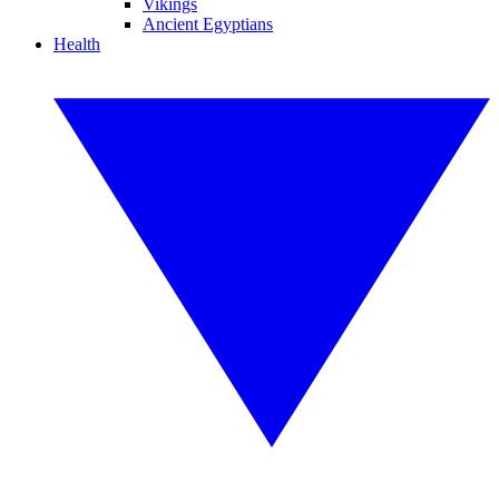
Vikings
Ancient Egyptians
Health