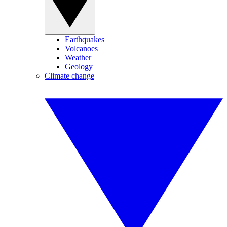
Earthquakes
Volcanoes
Weather
Geology
Climate change