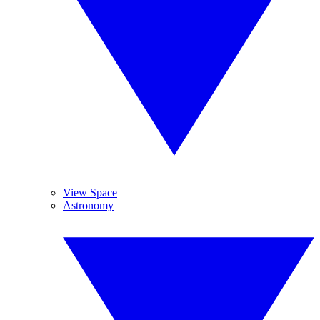
View Space
Astronomy