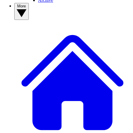
Archive
More