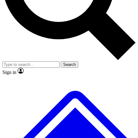
No ads, ever
Exclusive, original repor
Scientist interviews and video
Member-only feature
Search
JOIN LIVE SCIENCE PRO
Sign in