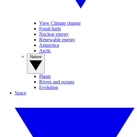
View Climate change
Fossil fuels
Nuclear energy
Renewable energy
Antarctica
Arctic
Nature
Plants
Rivers and oceans
Evolution
Space