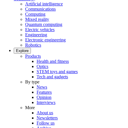
Artificial intelligence
Communications
Computing
Mixed reality
Quantum computing
Electric vehicles
Engineering
Electronic engineering
Robotics
Explore
Products
Health and fitness
Optics
STEM toys and games
Tech and gadgets
By type
News
Features
Opinion
Interviews
More
About us
Newsletters
Follow us