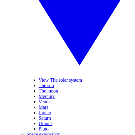
View The solar system
The sun
The moon
Mercury
Venus
Mars
Jupiter
Saturn
Uranus
Pluto
Space exploration