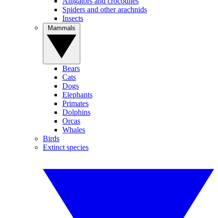
Alligators and crocodiles
Spiders and other arachnids
Insects
Mammals
Bears
Cats
Dogs
Elephants
Primates
Dolphins
Orcas
Whales
Birds
Extinct species