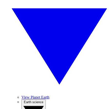
View Planet Earth
Earth science