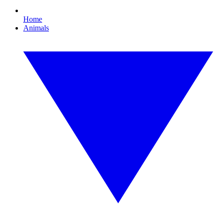
Home
Animals