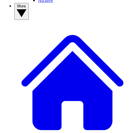
Archive
More