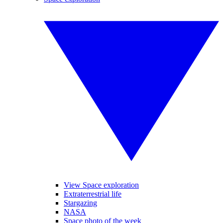
View Space exploration
Extraterrestrial life
Stargazing
NASA
Space photo of the week