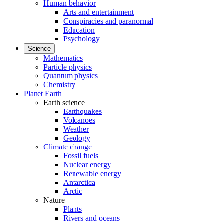
Human behavior
Arts and entertainment
Conspiracies and paranormal
Education
Psychology
Science
Mathematics
Particle physics
Quantum physics
Chemistry
Planet Earth
Earth science
Earthquakes
Volcanoes
Weather
Geology
Climate change
Fossil fuels
Nuclear energy
Renewable energy
Antarctica
Arctic
Nature
Plants
Rivers and oceans