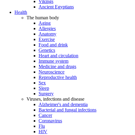
Vikings
Ancient Egyptians
Health
The human body
Aging
Allergies
Anatomy
Exercise
Food and drink
Genetics
Heart and circulation
Immune system
Medicine and drugs
Neuroscience
Reproductive health
Sex
Sleep
Surgery
Viruses, infections and disease
Alzheimer's and dementia
Bacterial and fungal infections
Cancer
Coronavirus
Flu
HIV