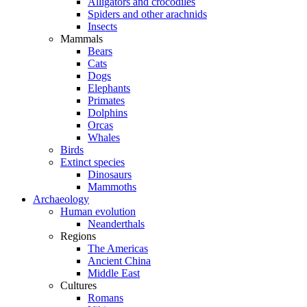
Alligators and crocodiles
Spiders and other arachnids
Insects
Mammals
Bears
Cats
Dogs
Elephants
Primates
Dolphins
Orcas
Whales
Birds
Extinct species
Dinosaurs
Mammoths
Archaeology
Human evolution
Neanderthals
Regions
The Americas
Ancient China
Middle East
Cultures
Romans