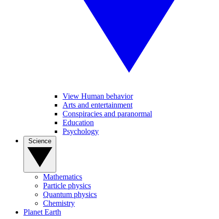
View Human behavior
Arts and entertainment
Conspiracies and paranormal
Education
Psychology
Science
Mathematics
Particle physics
Quantum physics
Chemistry
Planet Earth