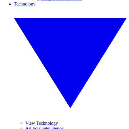
Technology
View Technology
Artificial intelligence