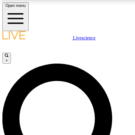
Open menu
LIVE SCIENCE PLUS
Livescience
Get started to get free access to selected news stories, receive our daily
newsletter, post comments, play games and earn badges.
×
JOIN FREE
LIVE SCIENCE PRO
Unlimited access to our exclusive features, expert analysis and in-depth
interviews, all ad-free