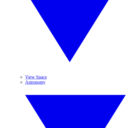
View Space
Astronomy