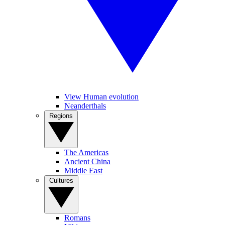
View Human evolution
Neanderthals
Regions
The Americas
Ancient China
Middle East
Cultures
Romans