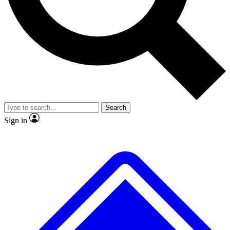
No ads, ever
Exclusive, original repor
Scientist interviews and video
Member-only feature
Search
JOIN LIVE SCIENCE PRO
Sign in