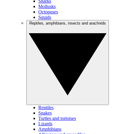
Sharks
Mollusks
Octopuses
Squids
Reptiles, amphibians, insects and arachnids
Reptiles
Snakes
Turtles and tortoises
Lizards
Amphibians