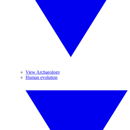
View Archaeology
Human evolution