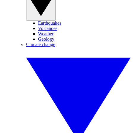
Earthquakes
Volcanoes
Weather
Geology
Climate change