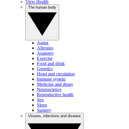
View Health
The human body
Aging
Allergies
Anatomy
Exercise
Food and drink
Genetics
Heart and circulation
Immune system
Medicine and drugs
Neuroscience
Reproductive health
Sex
Sleep
Surgery
Viruses, infections and disease