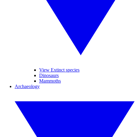
View Extinct species
Dinosaurs
Mammoths
Archaeology