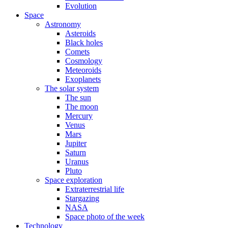
Evolution
Space
Astronomy
Asteroids
Black holes
Comets
Cosmology
Meteoroids
Exoplanets
The solar system
The sun
The moon
Mercury
Venus
Mars
Jupiter
Saturn
Uranus
Pluto
Space exploration
Extraterrestrial life
Stargazing
NASA
Space photo of the week
Technology