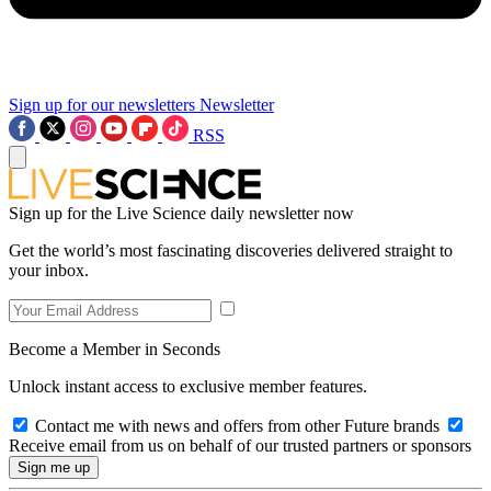
Sign up for our newsletters
Newsletter
RSS
Sign up for the Live Science daily newsletter now
Get the world’s most fascinating discoveries delivered straight to
your inbox.
Become a Member in Seconds
Unlock instant access to exclusive member features.
Contact me with news and offers from other Future brands
Receive email from us on behalf of our trusted partners or sponsors