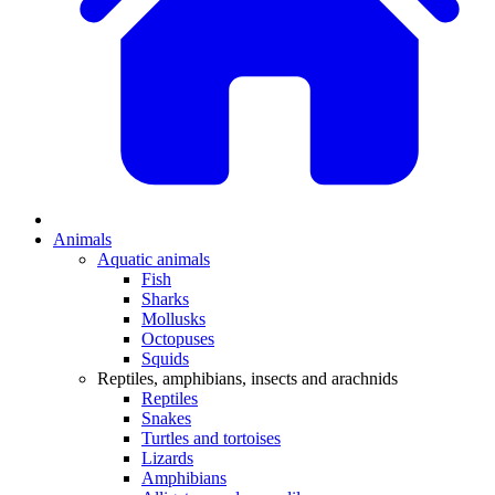
Animals
Aquatic animals
Fish
Sharks
Mollusks
Octopuses
Squids
Reptiles, amphibians, insects and arachnids
Reptiles
Snakes
Turtles and tortoises
Lizards
Amphibians