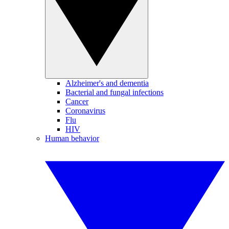
Alzheimer's and dementia
Bacterial and fungal infections
Cancer
Coronavirus
Flu
HIV
Human behavior