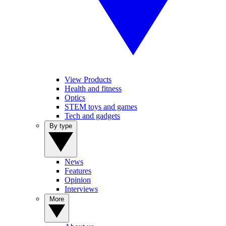
View Products
Health and fitness
Optics
STEM toys and games
Tech and gadgets
By type
News
Features
Opinion
Interviews
More