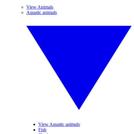
View Animals
Aquatic animals
View Aquatic animals
Fish