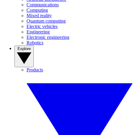
Communications
Computing
Mixed reality
Quantum computing
Electric vehicles
Engineering
Electronic engineering
Robotics
Explore
Products