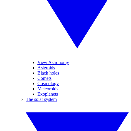
View Astronomy
Asteroids
Black holes
Comets
Cosmology
Meteoroids
Exoplanets
The solar system