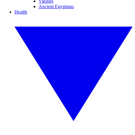
Vikings
Ancient Egyptians
Health