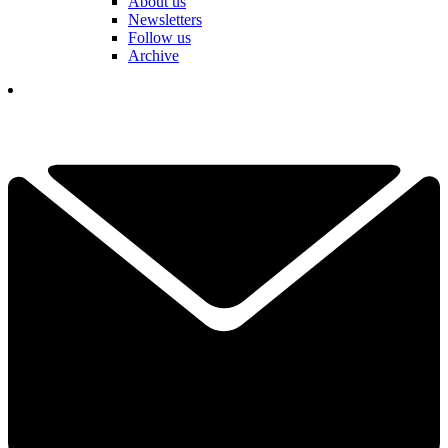
About us
Newsletters
Follow us
Archive