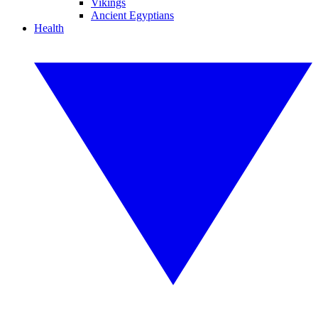
Vikings
Ancient Egyptians
Health