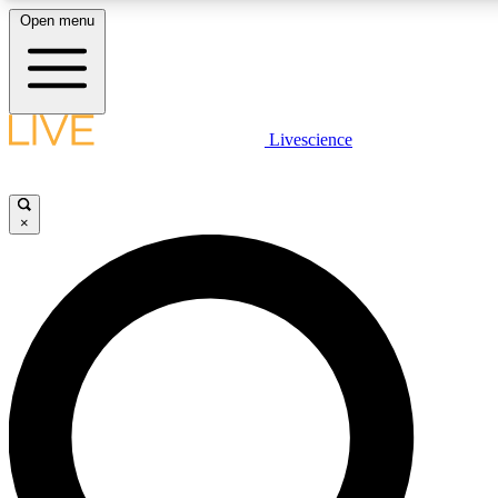
Open menu
LIVE SCIENCE PLUS
Livescience
Get started to get free access to selected news stories, receive our daily
comments, play games and earn badges.
×
JOIN FREE
LIVE SCIENCE PRO
Unlimited access to our exclusive features, expert analysis and in-depth