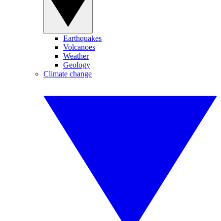
Earthquakes
Volcanoes
Weather
Geology
Climate change