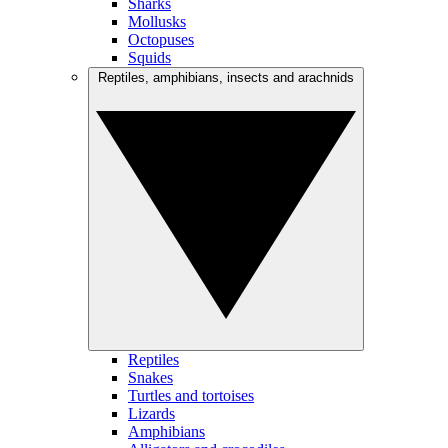
Sharks
Mollusks
Octopuses
Squids
Reptiles, amphibians, insects and arachnids
Reptiles
Snakes
Turtles and tortoises
Lizards
Amphibians