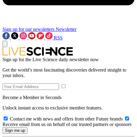
Sign up for our newsletters
Newsletter
RSS
Sign up for the Live Science daily newsletter now
Get the world’s most fascinating discoveries delivered straight to
your inbox.
Become a Member in Seconds
Unlock instant access to exclusive member features.
Contact me with news and offers from other Future brands
Receive email from us on behalf of our trusted partners or sponsors