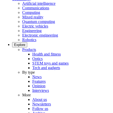
Artificial intelligence
Communications
Computing
Mixed reality
Quantum computing
Electric vehicles
Engineering
Electronic engineering
Robotics
Explore
Products
Health and fitness
Optics
STEM toys and games
Tech and gadgets
By type
News
Features
Opinion
Interviews
More
About us
Newsletters
Follow us