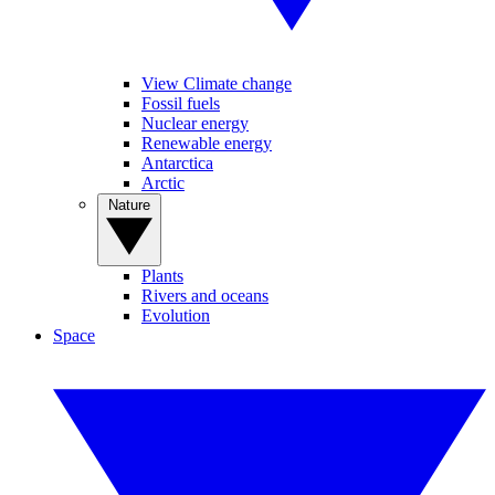
View Climate change
Fossil fuels
Nuclear energy
Renewable energy
Antarctica
Arctic
Nature
Plants
Rivers and oceans
Evolution
Space