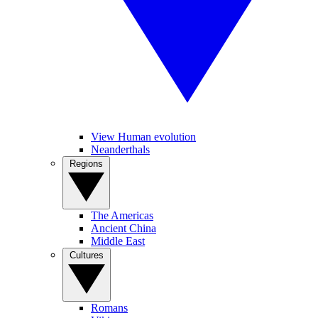
View Human evolution
Neanderthals
Regions
The Americas
Ancient China
Middle East
Cultures
Romans