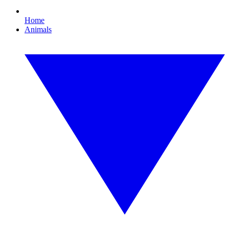
Home
Animals