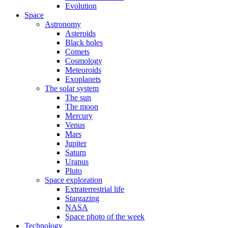
Evolution
Space
Astronomy
Asteroids
Black holes
Comets
Cosmology
Meteoroids
Exoplanets
The solar system
The sun
The moon
Mercury
Venus
Mars
Jupiter
Saturn
Uranus
Pluto
Space exploration
Extraterrestrial life
Stargazing
NASA
Space photo of the week
Technology