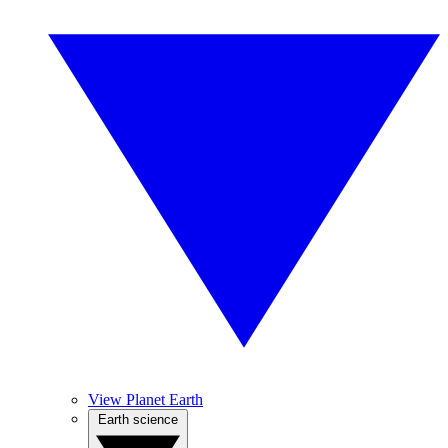
View Planet Earth
Earth science