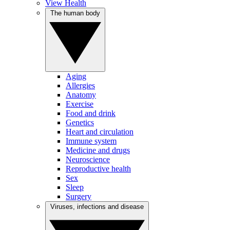
View Health
The human body
Aging
Allergies
Anatomy
Exercise
Food and drink
Genetics
Heart and circulation
Immune system
Medicine and drugs
Neuroscience
Reproductive health
Sex
Sleep
Surgery
Viruses, infections and disease