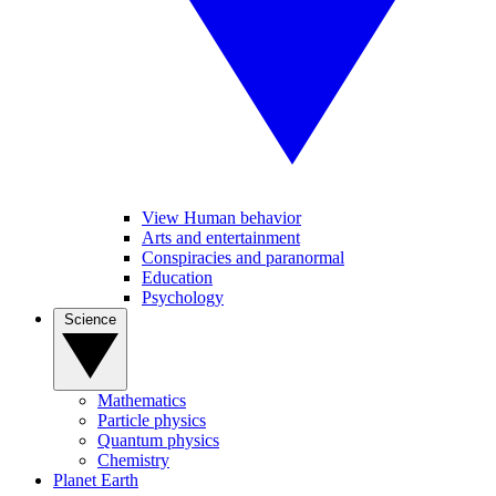
View Human behavior
Arts and entertainment
Conspiracies and paranormal
Education
Psychology
Science
Mathematics
Particle physics
Quantum physics
Chemistry
Planet Earth