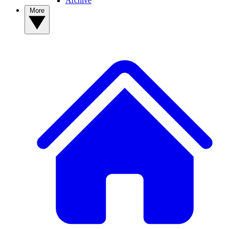
Archive
More