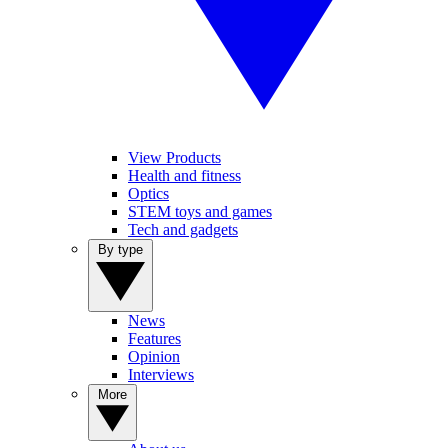
View Products
Health and fitness
Optics
STEM toys and games
Tech and gadgets
By type
News
Features
Opinion
Interviews
More