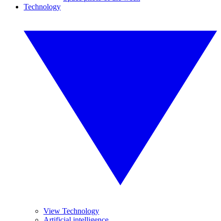
Technology
View Technology
Artificial intelligence