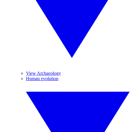
View Archaeology
Human evolution