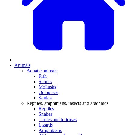
Animals
Aquatic animals
Fish
Sharks
Mollusks
Octopuses
Squids
Reptiles, amphibians, insects and arachnids
Reptiles
Snakes
Turtles and tortoises
Lizards
Amphibians