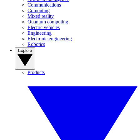
Communications
Computing
Mixed reality
Quantum computing
Electric vehicles
Engineering
Electronic engineering
Robotics
Explore
Products