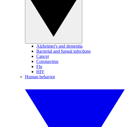
Alzheimer's and dementia
Bacterial and fungal infections
Cancer
Coronavirus
Flu
HIV
Human behavior