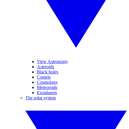
View Astronomy
Asteroids
Black holes
Comets
Cosmology
Meteoroids
Exoplanets
The solar system