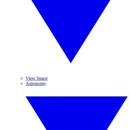
View Space
Astronomy