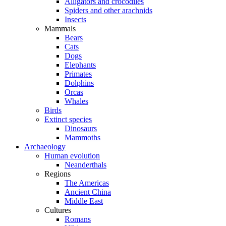
Alligators and crocodiles
Spiders and other arachnids
Insects
Mammals
Bears
Cats
Dogs
Elephants
Primates
Dolphins
Orcas
Whales
Birds
Extinct species
Dinosaurs
Mammoths
Archaeology
Human evolution
Neanderthals
Regions
The Americas
Ancient China
Middle East
Cultures
Romans