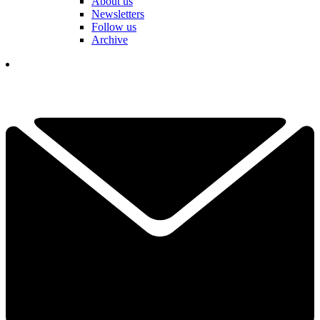
About us
Newsletters
Follow us
Archive