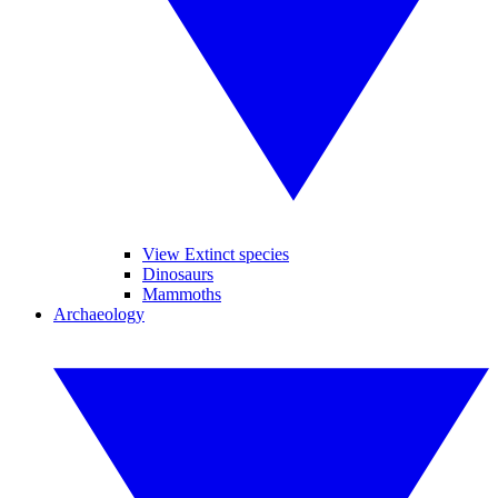
View Extinct species
Dinosaurs
Mammoths
Archaeology