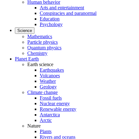
Human behavior
Arts and entertainment
Conspiracies and paranormal
Education
Psychology
Science
Mathematics
Particle physics
Quantum physics
Chemistry
Planet Earth
Earth science
Earthquakes
Volcanoes
Weather
Geology
Climate change
Fossil fuels
Nuclear energy
Renewable energy
Antarctica
Arctic
Nature
Plants
Rivers and oceans