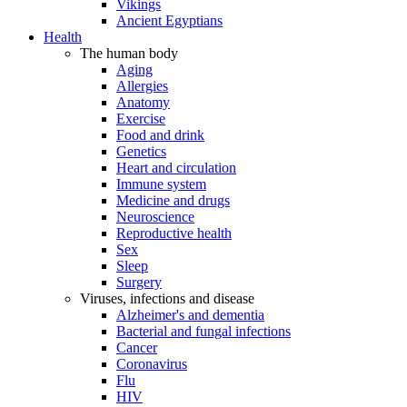
Vikings
Ancient Egyptians
Health
The human body
Aging
Allergies
Anatomy
Exercise
Food and drink
Genetics
Heart and circulation
Immune system
Medicine and drugs
Neuroscience
Reproductive health
Sex
Sleep
Surgery
Viruses, infections and disease
Alzheimer's and dementia
Bacterial and fungal infections
Cancer
Coronavirus
Flu
HIV