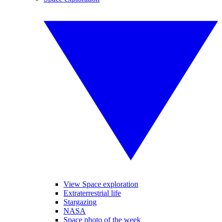
View Space exploration
Extraterrestrial life
Stargazing
NASA
Space photo of the week