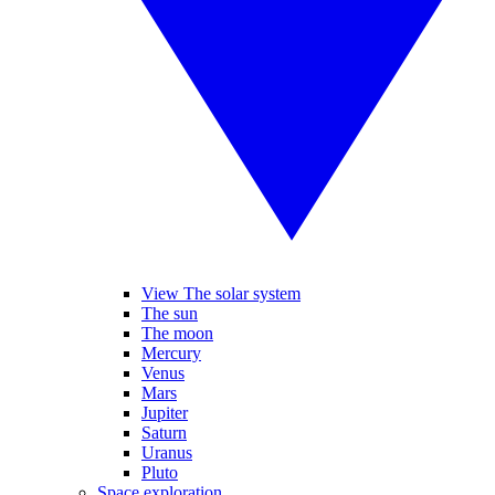
View The solar system
The sun
The moon
Mercury
Venus
Mars
Jupiter
Saturn
Uranus
Pluto
Space exploration