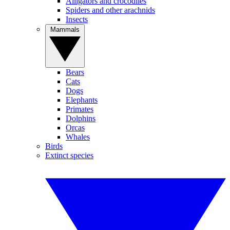
Alligators and crocodiles
Spiders and other arachnids
Insects
Mammals
Bears
Cats
Dogs
Elephants
Primates
Dolphins
Orcas
Whales
Birds
Extinct species