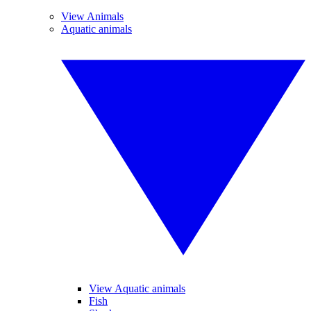
View Animals
Aquatic animals
View Aquatic animals
Fish