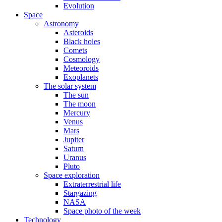
Evolution
Space
Astronomy
Asteroids
Black holes
Comets
Cosmology
Meteoroids
Exoplanets
The solar system
The sun
The moon
Mercury
Venus
Mars
Jupiter
Saturn
Uranus
Pluto
Space exploration
Extraterrestrial life
Stargazing
NASA
Space photo of the week
Technology