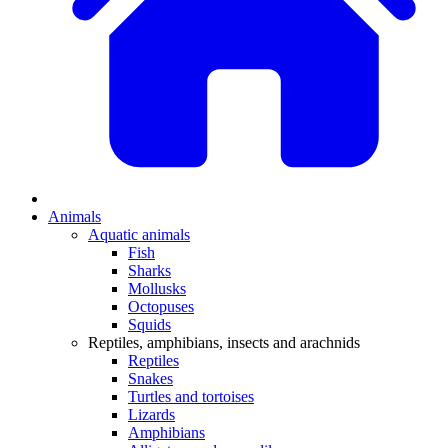
Animals
Aquatic animals
Fish
Sharks
Mollusks
Octopuses
Squids
Reptiles, amphibians, insects and arachnids
Reptiles
Snakes
Turtles and tortoises
Lizards
Amphibians