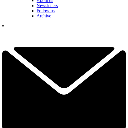
About us
Newsletters
Follow us
Archive