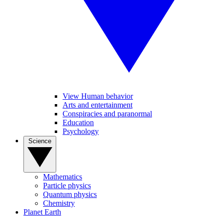
View Human behavior
Arts and entertainment
Conspiracies and paranormal
Education
Psychology
Science
Mathematics
Particle physics
Quantum physics
Chemistry
Planet Earth