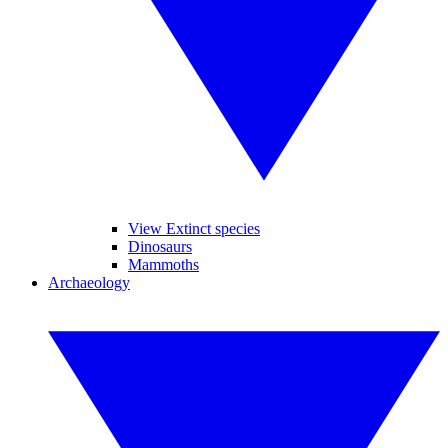
View Extinct species
Dinosaurs
Mammoths
Archaeology