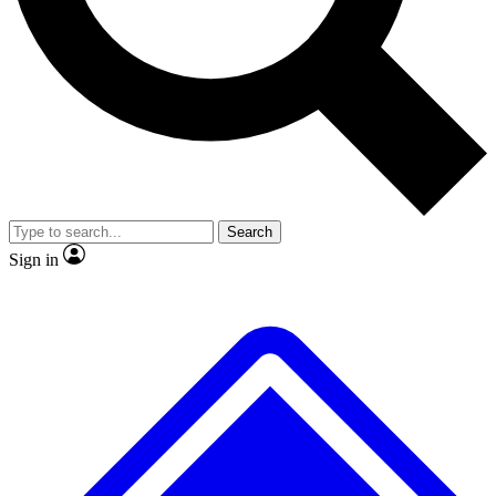
No ads, ever
Exclusive, original
reporting
Scientist interviews and
Member-only features
video
Search
Sign in
JOIN LIVE SCIENCE PRO