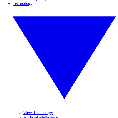
Technology
View Technology
Artificial intelligence