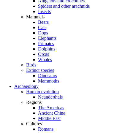
Alligators and crocodiles
Spiders and other arachnids
Insects
Mammals
Bears
Cats
Dogs
Elephants
Primates
Dolphins
Orcas
Whales
Birds
Extinct species
Dinosaurs
Mammoths
Archaeology
Human evolution
Neanderthals
Regions
The Americas
Ancient China
Middle East
Cultures
Romans