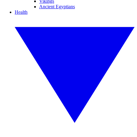
Vikings
Ancient Egyptians
Health