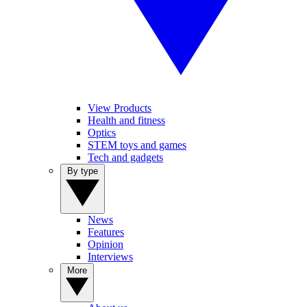
View Products
Health and fitness
Optics
STEM toys and games
Tech and gadgets
By type
News
Features
Opinion
Interviews
More