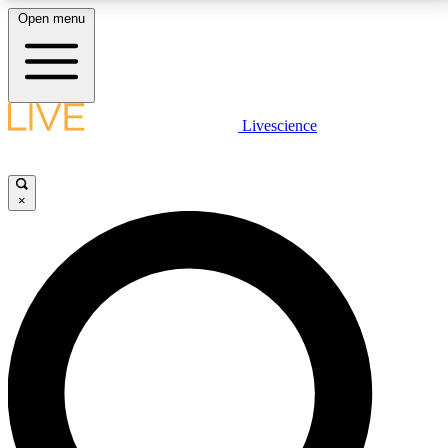
Open menu
LIVE SCIENCE PLUS
Livescience
Get started to get free access to selected news stories, receive our
daily newsletter, post comments, play games and earn badges.
×
JOIN FREE
LIVE SCIENCE PRO
Unlimited access to our exclusive features, expert analysis and in-depth
interviews, all ad-free