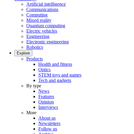
Artificial intelligence
Communications
Computing
Mixed reality
Quantum computing
Electric vehicles
Engineering
Electronic engineering
Robotics
Explore
Products
Health and fitness
Optics
STEM toys and games
Tech and gadgets
By type
News
Features
Opinion
Interviews
More
About us
Newsletters
Follow us