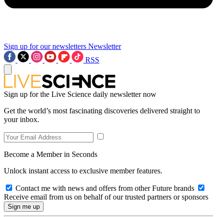
Sign up for our newsletters
Newsletter
RSS
Sign up for the Live Science daily newsletter now
Get the world’s most fascinating discoveries delivered straight to
your inbox.
Become a Member in Seconds
Unlock instant access to exclusive member features.
Contact me with news and offers from other Future brands
Receive email from us on behalf of our trusted partners or sponsors