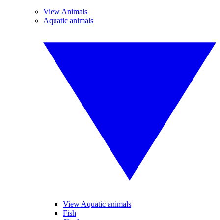
View Animals
Aquatic animals
View Aquatic animals
Fish