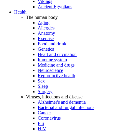
Vikings
Ancient Egyptians
Health
The human body
Aging
Allergies
Anatomy
Exercise
Food and drink
Genetics
Heart and circulation
Immune system
Medicine and drugs
Neuroscience
Reproductive health
Sex
Sleep
Surgery
Viruses, infections and disease
Alzheimer's and dementia
Bacterial and fungal infections
Cancer
Coronavirus
Flu
HIV