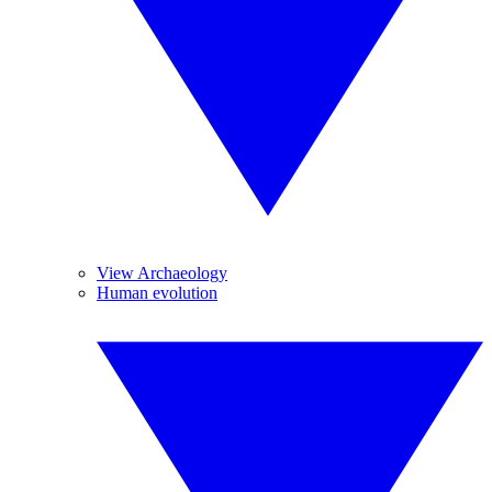
View Archaeology
Human evolution