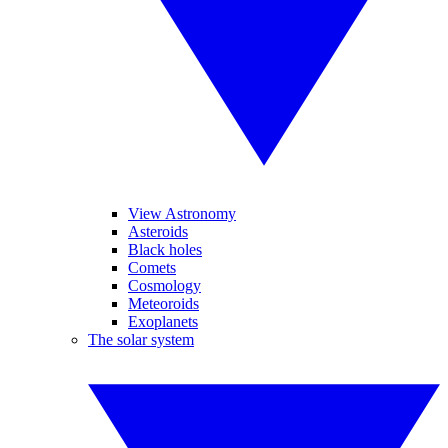
View Astronomy
Asteroids
Black holes
Comets
Cosmology
Meteoroids
Exoplanets
The solar system