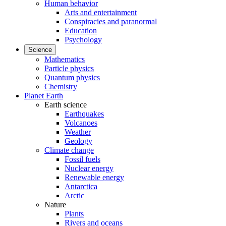
Human behavior
Arts and entertainment
Conspiracies and paranormal
Education
Psychology
Science
Mathematics
Particle physics
Quantum physics
Chemistry
Planet Earth
Earth science
Earthquakes
Volcanoes
Weather
Geology
Climate change
Fossil fuels
Nuclear energy
Renewable energy
Antarctica
Arctic
Nature
Plants
Rivers and oceans