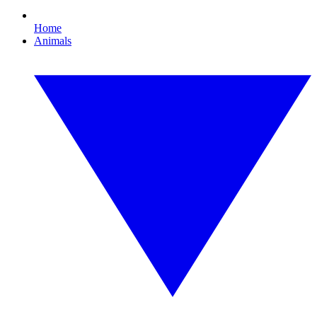
Home
Animals