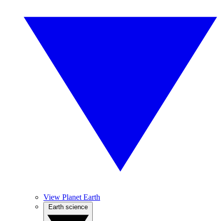
View Planet Earth
Earth science