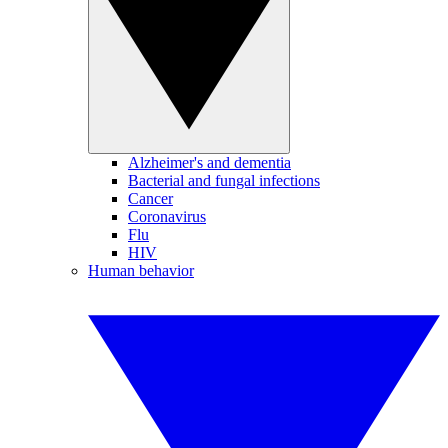
Alzheimer's and dementia
Bacterial and fungal infections
Cancer
Coronavirus
Flu
HIV
Human behavior