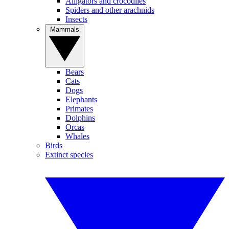
Alligators and crocodiles
Spiders and other arachnids
Insects
Mammals
Bears
Cats
Dogs
Elephants
Primates
Dolphins
Orcas
Whales
Birds
Extinct species