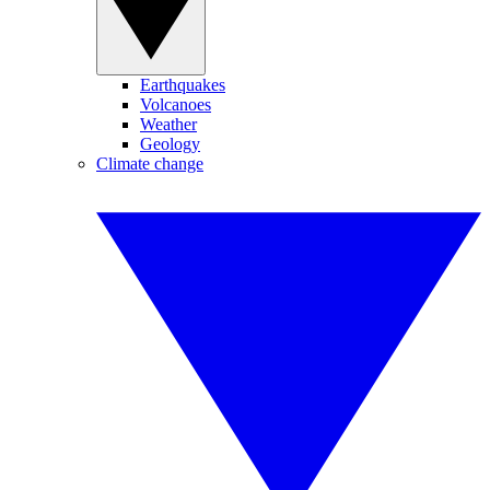
Earthquakes
Volcanoes
Weather
Geology
Climate change