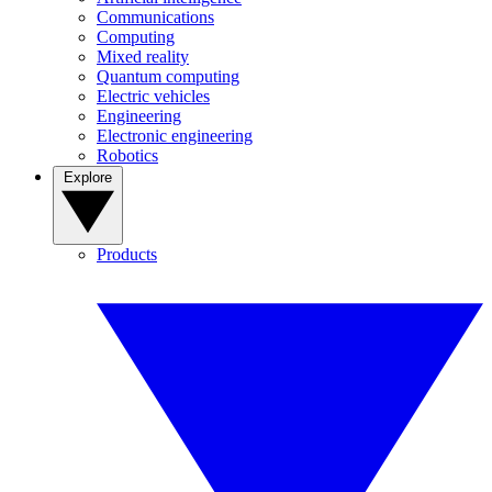
Communications
Computing
Mixed reality
Quantum computing
Electric vehicles
Engineering
Electronic engineering
Robotics
Explore
Products