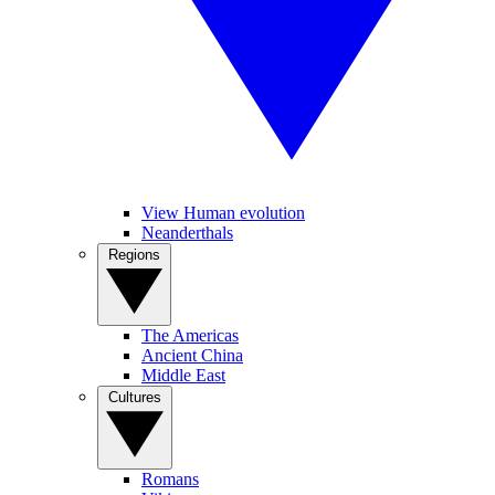
View Human evolution
Neanderthals
Regions
The Americas
Ancient China
Middle East
Cultures
Romans