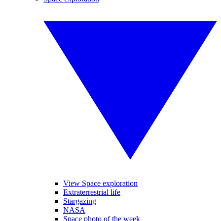
View Space exploration
Extraterrestrial life
Stargazing
NASA
Space photo of the week