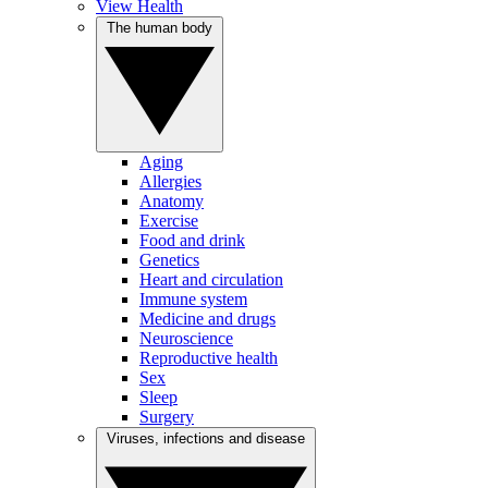
View Health
The human body
Aging
Allergies
Anatomy
Exercise
Food and drink
Genetics
Heart and circulation
Immune system
Medicine and drugs
Neuroscience
Reproductive health
Sex
Sleep
Surgery
Viruses, infections and disease