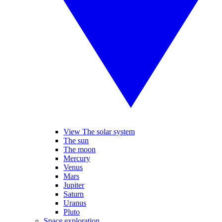
View The solar system
The sun
The moon
Mercury
Venus
Mars
Jupiter
Saturn
Uranus
Pluto
Space exploration