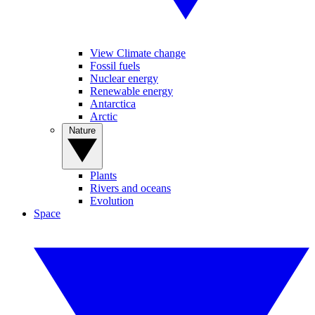
View Climate change
Fossil fuels
Nuclear energy
Renewable energy
Antarctica
Arctic
Nature
Plants
Rivers and oceans
Evolution
Space