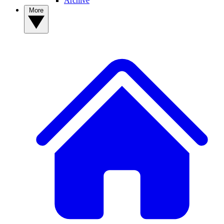
Archive
More