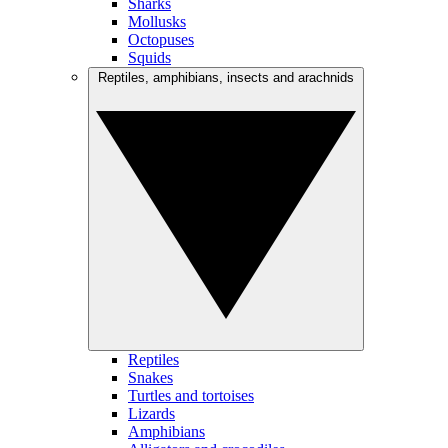
Sharks
Mollusks
Octopuses
Squids
Reptiles, amphibians, insects and arachnids
Reptiles
Snakes
Turtles and tortoises
Lizards
Amphibians