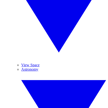
View Space
Astronomy