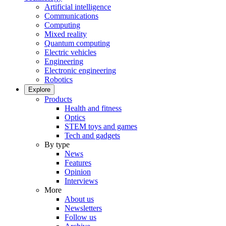
Artificial intelligence
Communications
Computing
Mixed reality
Quantum computing
Electric vehicles
Engineering
Electronic engineering
Robotics
Explore
Products
Health and fitness
Optics
STEM toys and games
Tech and gadgets
By type
News
Features
Opinion
Interviews
More
About us
Newsletters
Follow us