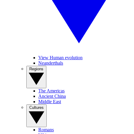
View Human evolution
Neanderthals
Regions
The Americas
Ancient China
Middle East
Cultures
Romans