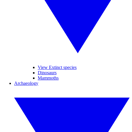
View Extinct species
Dinosaurs
Mammoths
Archaeology