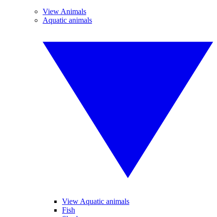
View Animals
Aquatic animals
View Aquatic animals
Fish