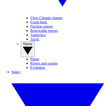
View Climate change
Fossil fuels
Nuclear energy
Renewable energy
Antarctica
Arctic
Nature
Plants
Rivers and oceans
Evolution
Space