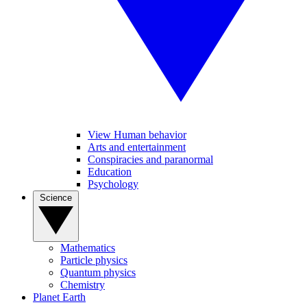
View Human behavior
Arts and entertainment
Conspiracies and paranormal
Education
Psychology
Science
Mathematics
Particle physics
Quantum physics
Chemistry
Planet Earth