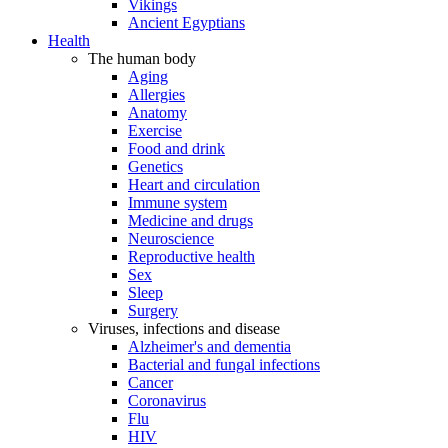
Vikings
Ancient Egyptians
Health
The human body
Aging
Allergies
Anatomy
Exercise
Food and drink
Genetics
Heart and circulation
Immune system
Medicine and drugs
Neuroscience
Reproductive health
Sex
Sleep
Surgery
Viruses, infections and disease
Alzheimer's and dementia
Bacterial and fungal infections
Cancer
Coronavirus
Flu
HIV