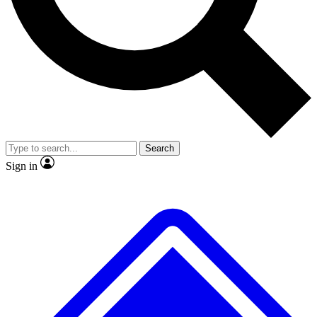
No ads, ever
Exclusive, origina
Scientist interviews and video
Member-only f
Search
JOIN LIVE SCIENCE PRO
Sign in