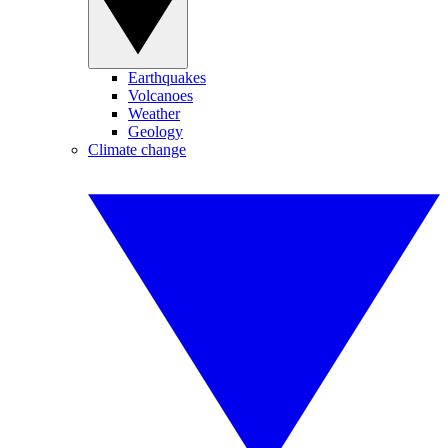
Earthquakes
Volcanoes
Weather
Geology
Climate change