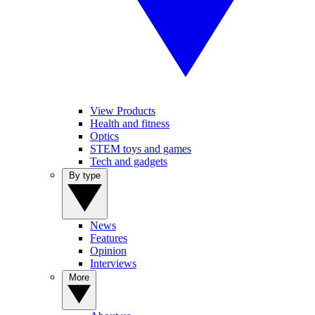
View Products
Health and fitness
Optics
STEM toys and games
Tech and gadgets
By type
News
Features
Opinion
Interviews
More