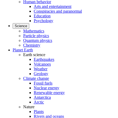
Human behavior
Arts and entertainment
Conspiracies and paranormal
Education
Psychology
Science
Mathematics
Particle physics
Quantum physics
Chemistry
Planet Earth
Earth science
Earthquakes
Volcanoes
Weather
Geology
Climate change
Fossil fuels
Nuclear energy
Renewable energy
Antarctica
Arctic
Nature
Plants
Rivers and oceans