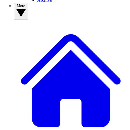
Archive
More