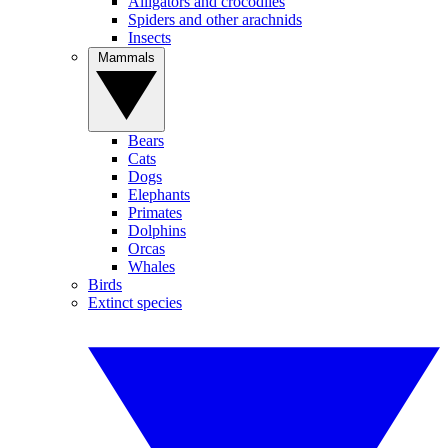
Alligators and crocodiles
Spiders and other arachnids
Insects
Mammals
Bears
Cats
Dogs
Elephants
Primates
Dolphins
Orcas
Whales
Birds
Extinct species