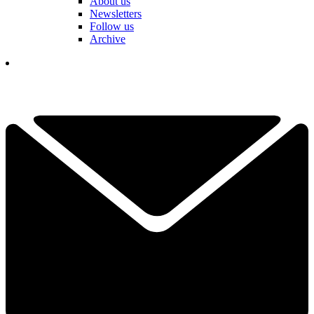
About us
Newsletters
Follow us
Archive