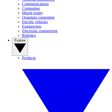
Communications
Computing
Mixed reality
Quantum computing
Electric vehicles
Engineering
Electronic engineering
Robotics
Explore
Products