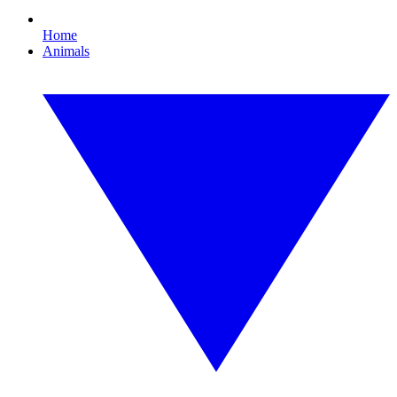
Home
Animals