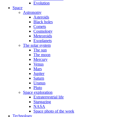
Evolution
Space
Astronomy
Asteroids
Black holes
Comets
Cosmology
Meteoroids
Exoplanets
The solar system
The sun
The moon
Mercury
Venus
Mars
Jupiter
Saturn
Uranus
Pluto
Space exploration
Extraterrestrial life
Stargazing
NASA
Space photo of the week
Technology