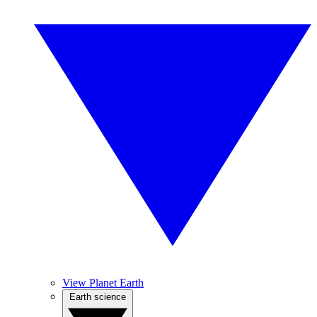
View Planet Earth
Earth science