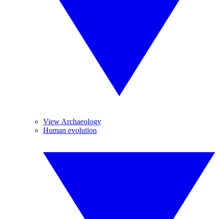
View Archaeology
Human evolution