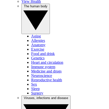
View Health
The human body
Aging
Allergies
Anatomy
Exercise
Food and drink
Genetics
Heart and circulation
Immune system
Medicine and drugs
Neuroscience
Reproductive health
Sex
Sleep
Surgery
Viruses, infections and disease