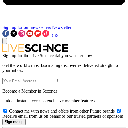
Sign up for our newsletters
Newsletter
RSS
Sign up for the Live Science daily newsletter now
Get the world’s most fascinating discoveries delivered straight to
your inbox.
Become a Member in Seconds
Unlock instant access to exclusive member features.
Contact me with news and offers from other Future brands
Receive email from us on behalf of our trusted partners or sponsors