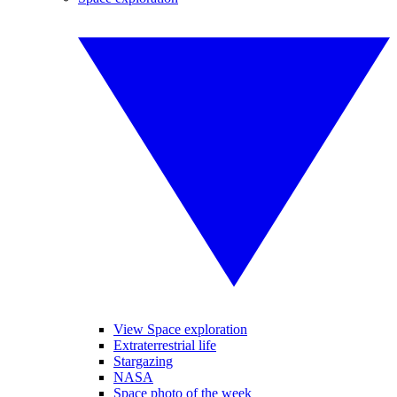
View Space exploration
Extraterrestrial life
Stargazing
NASA
Space photo of the week