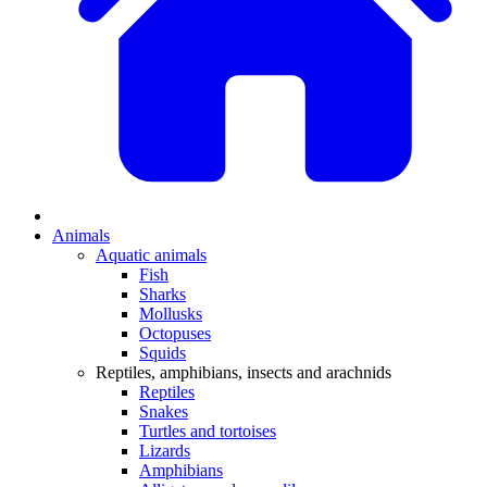
Animals
Aquatic animals
Fish
Sharks
Mollusks
Octopuses
Squids
Reptiles, amphibians, insects and arachnids
Reptiles
Snakes
Turtles and tortoises
Lizards
Amphibians