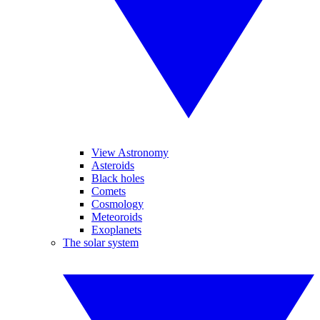
View Astronomy
Asteroids
Black holes
Comets
Cosmology
Meteoroids
Exoplanets
The solar system