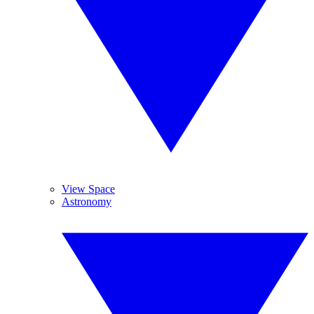
View Space
Astronomy