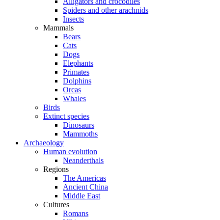
Alligators and crocodiles
Spiders and other arachnids
Insects
Mammals
Bears
Cats
Dogs
Elephants
Primates
Dolphins
Orcas
Whales
Birds
Extinct species
Dinosaurs
Mammoths
Archaeology
Human evolution
Neanderthals
Regions
The Americas
Ancient China
Middle East
Cultures
Romans