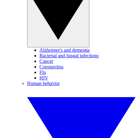
Alzheimer's and dementia
Bacterial and fungal infections
Cancer
Coronavirus
Flu
HIV
Human behavior