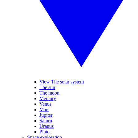
View The solar system
The sun
The moon
Mercury
Venus
Mars
Jupiter
Saturn
Uranus
Pluto
Space exploration