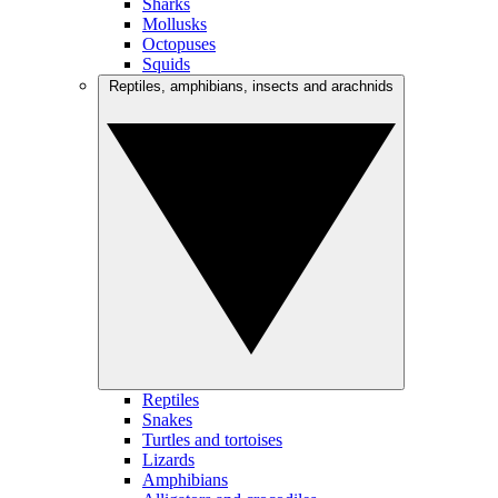
Sharks
Mollusks
Octopuses
Squids
Reptiles, amphibians, insects and arachnids
Reptiles
Snakes
Turtles and tortoises
Lizards
Amphibians