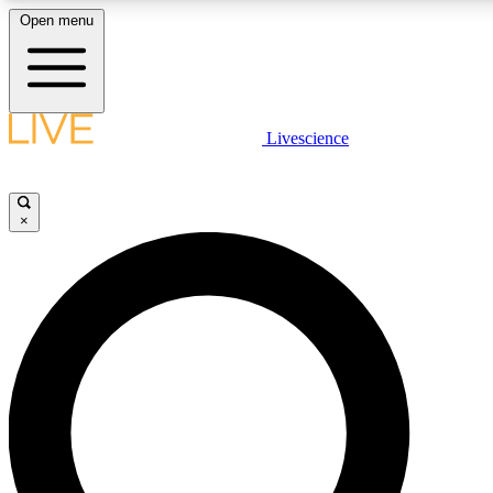
Open menu
LIVE SCIENCE PLUS
Livescience
Get started to get free access to selected news stories, receive our daily
newsletter, post comments, play games and earn badges.
×
JOIN FREE
LIVE SCIENCE PRO
Unlimited access to our exclusive features, expert analysis and in-depth
ad-free