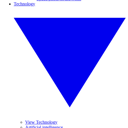
Technology
View Technology
Artificial intelligence