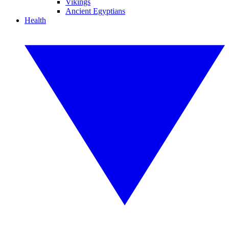
Vikings
Ancient Egyptians
Health