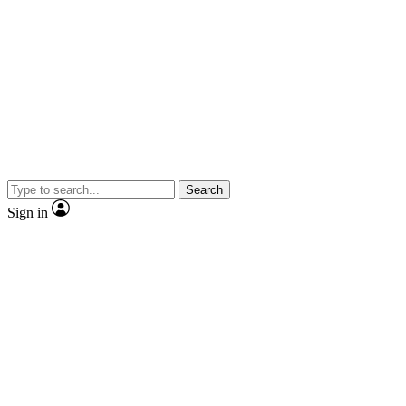
Search
Sign in