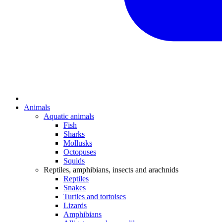
Animals
Aquatic animals
Fish
Sharks
Mollusks
Octopuses
Squids
Reptiles, amphibians, insects and arachnids
Reptiles
Snakes
Turtles and tortoises
Lizards
Amphibians