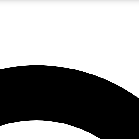
LIVE SCIENCE PRO
Unlimited access to our exclusive features, expert analysis and in-depth
No ads, ever
Exclusive, original
reporting
JOIN LIV