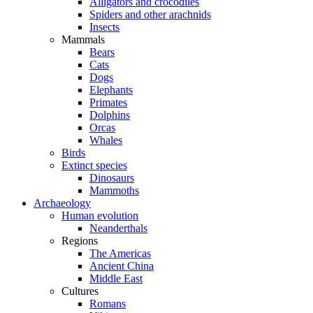
Alligators and crocodiles
Spiders and other arachnids
Insects
Mammals
Bears
Cats
Dogs
Elephants
Primates
Dolphins
Orcas
Whales
Birds
Extinct species
Dinosaurs
Mammoths
Archaeology
Human evolution
Neanderthals
Regions
The Americas
Ancient China
Middle East
Cultures
Romans