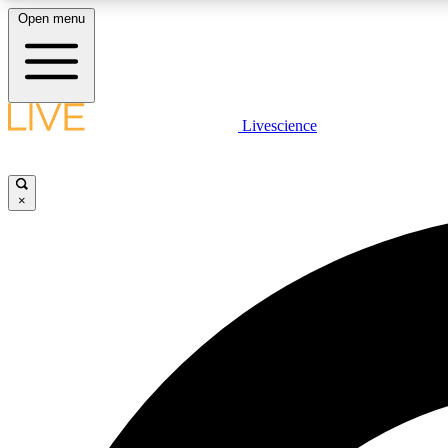
Open menu
Livescience
LIVE SCIENCE PLUS
Get started to get free access to selected news stories, receive
our daily newsletter, post comments, play games and earn
×
badges.
JOIN FREE