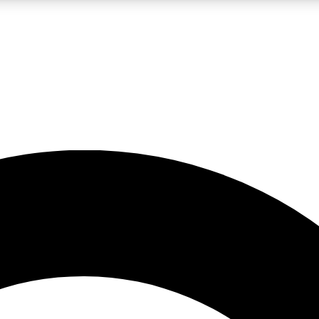
LIVE SCIENCE PRO
Unlimited access to our exclusive features, expert analysis and in-depth
No ads, ever
Exclusive, original
reporting
JOIN LIV