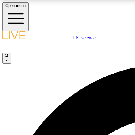
Open menu
Livescience
LIVE SCIENCE PLUS
Get started to get free access to selected news stories, receive
our daily newsletter, post comments, play games and earn
×
badges.
JOIN FREE