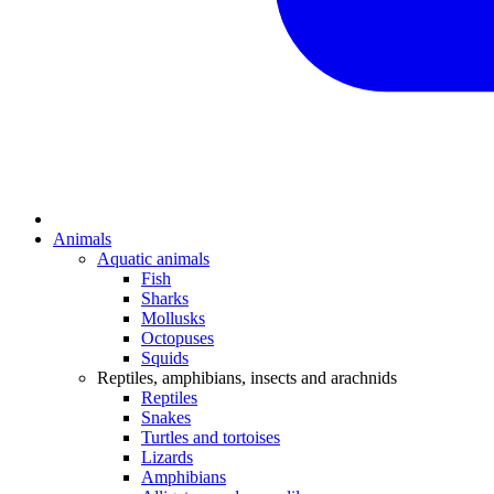
Animals
Aquatic animals
Fish
Sharks
Mollusks
Octopuses
Squids
Reptiles, amphibians, insects and arachnids
Reptiles
Snakes
Turtles and tortoises
Lizards
Amphibians