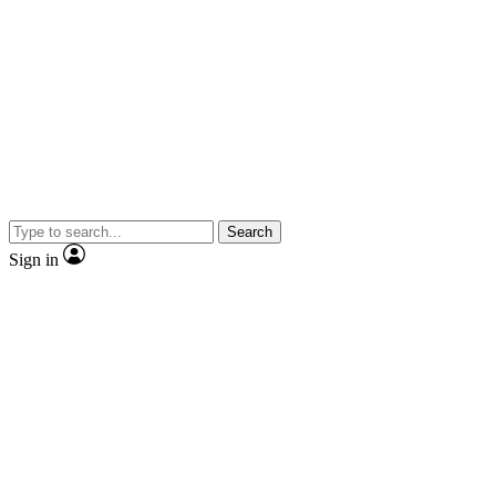
Search
Sign in