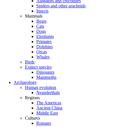
Alligators and crocodiles
Spiders and other arachnids
Insects
Mammals
Bears
Cats
Dogs
Elephants
Primates
Dolphins
Orcas
Whales
Birds
Extinct species
Dinosaurs
Mammoths
Archaeology
Human evolution
Neanderthals
Regions
The Americas
Ancient China
Middle East
Cultures
Romans