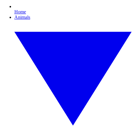
Home
Animals