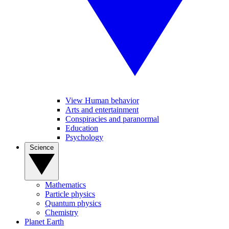
View Human behavior
Arts and entertainment
Conspiracies and paranormal
Education
Psychology
Science
Mathematics
Particle physics
Quantum physics
Chemistry
Planet Earth