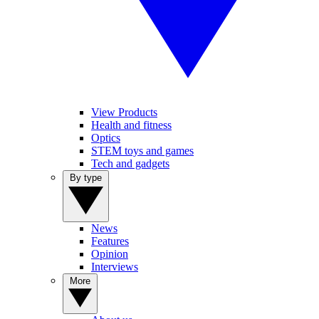
View Products
Health and fitness
Optics
STEM toys and games
Tech and gadgets
By type
News
Features
Opinion
Interviews
More