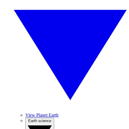
View Planet Earth
Earth science