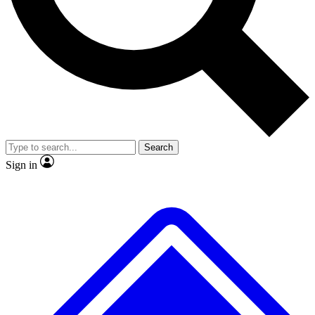
No ads, ever
Exclusive, original repor
Scientist interviews and video
Member-only feature
Search
JOIN LIVE SCIENCE PRO
Sign in