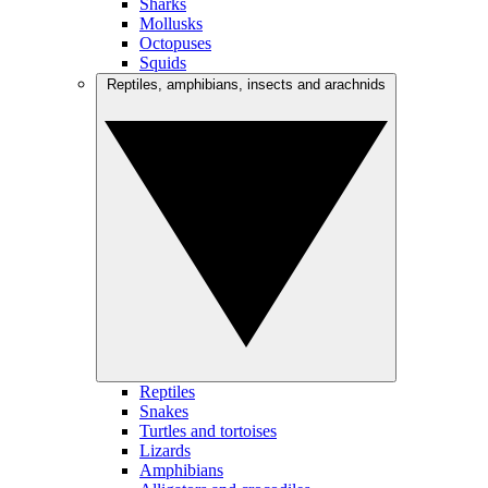
Sharks
Mollusks
Octopuses
Squids
Reptiles, amphibians, insects and arachnids
Reptiles
Snakes
Turtles and tortoises
Lizards
Amphibians