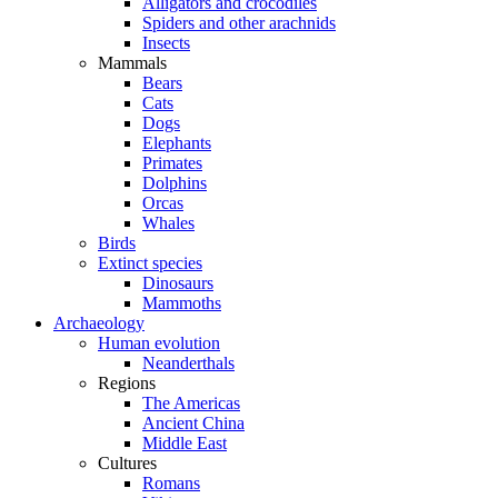
Alligators and crocodiles
Spiders and other arachnids
Insects
Mammals
Bears
Cats
Dogs
Elephants
Primates
Dolphins
Orcas
Whales
Birds
Extinct species
Dinosaurs
Mammoths
Archaeology
Human evolution
Neanderthals
Regions
The Americas
Ancient China
Middle East
Cultures
Romans