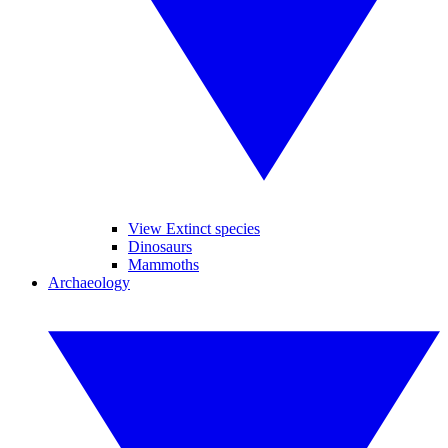
View Extinct species
Dinosaurs
Mammoths
Archaeology