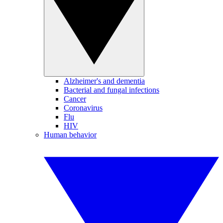
Alzheimer's and dementia
Bacterial and fungal infections
Cancer
Coronavirus
Flu
HIV
Human behavior