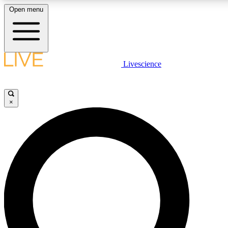
Open menu
LIVE SCIENCE PLUS
Livescience
Get started to get free access to selected news stories, receive our daily
newsletter, post comments, play games and earn badges.
×
JOIN FREE
LIVE SCIENCE PRO
Unlimited access to our exclusive features, expert analysis and in-depth
interviews, all ad-free