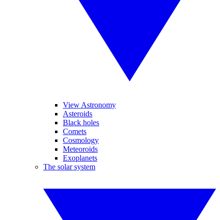
View Astronomy
Asteroids
Black holes
Comets
Cosmology
Meteoroids
Exoplanets
The solar system