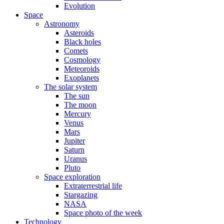
Evolution
Space
Astronomy
Asteroids
Black holes
Comets
Cosmology
Meteoroids
Exoplanets
The solar system
The sun
The moon
Mercury
Venus
Mars
Jupiter
Saturn
Uranus
Pluto
Space exploration
Extraterrestrial life
Stargazing
NASA
Space photo of the week
Technology