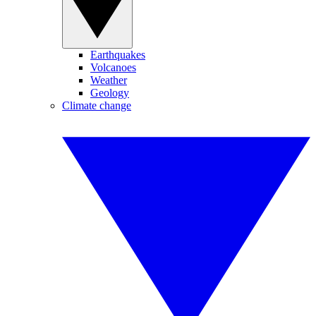
Earthquakes
Volcanoes
Weather
Geology
Climate change