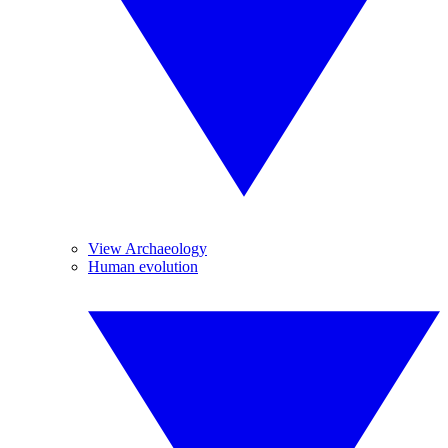
View Archaeology
Human evolution