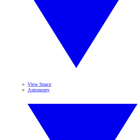
View Space
Astronomy