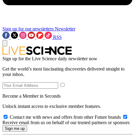
Sign up for our newsletters
Newsletter
RSS
Sign up for the Live Science daily newsletter now
Get the world’s most fascinating discoveries delivered straight to
your inbox.
Become a Member in Seconds
Unlock instant access to exclusive member features.
Contact me with news and offers from other Future brands
Receive email from us on behalf of our trusted partners or sponsors