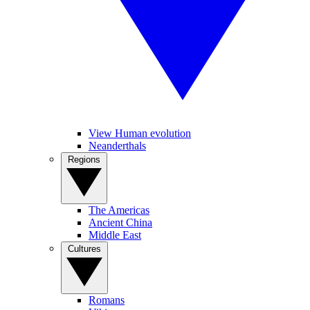
View Human evolution
Neanderthals
Regions
The Americas
Ancient China
Middle East
Cultures
Romans