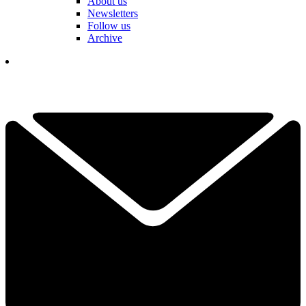
About us
Newsletters
Follow us
Archive