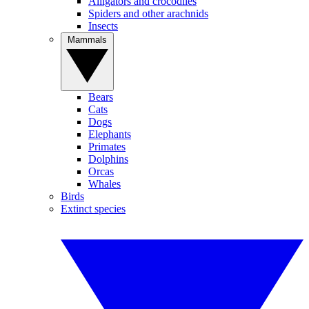
Alligators and crocodiles
Spiders and other arachnids
Insects
Mammals
Bears
Cats
Dogs
Elephants
Primates
Dolphins
Orcas
Whales
Birds
Extinct species