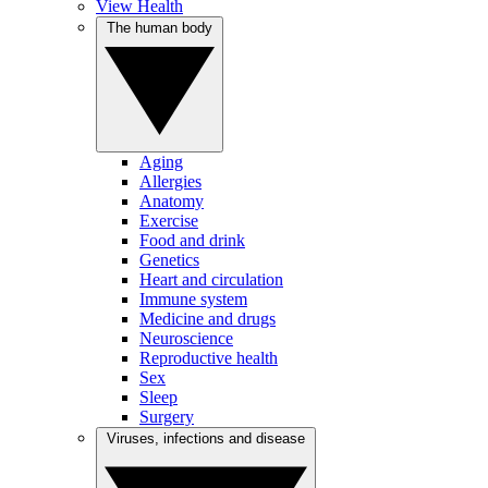
View Health
The human body
Aging
Allergies
Anatomy
Exercise
Food and drink
Genetics
Heart and circulation
Immune system
Medicine and drugs
Neuroscience
Reproductive health
Sex
Sleep
Surgery
Viruses, infections and disease