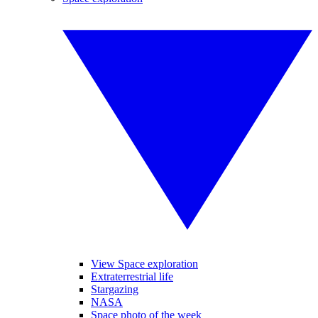
View Space exploration
Extraterrestrial life
Stargazing
NASA
Space photo of the week