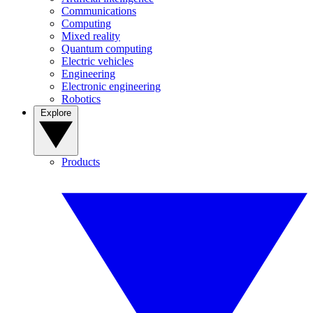
Communications
Computing
Mixed reality
Quantum computing
Electric vehicles
Engineering
Electronic engineering
Robotics
Explore
Products