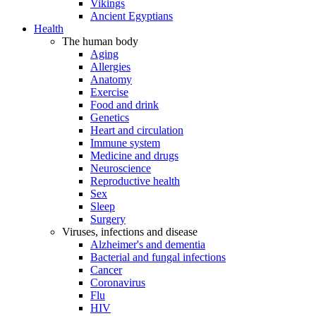
Vikings
Ancient Egyptians
Health
The human body
Aging
Allergies
Anatomy
Exercise
Food and drink
Genetics
Heart and circulation
Immune system
Medicine and drugs
Neuroscience
Reproductive health
Sex
Sleep
Surgery
Viruses, infections and disease
Alzheimer's and dementia
Bacterial and fungal infections
Cancer
Coronavirus
Flu
HIV