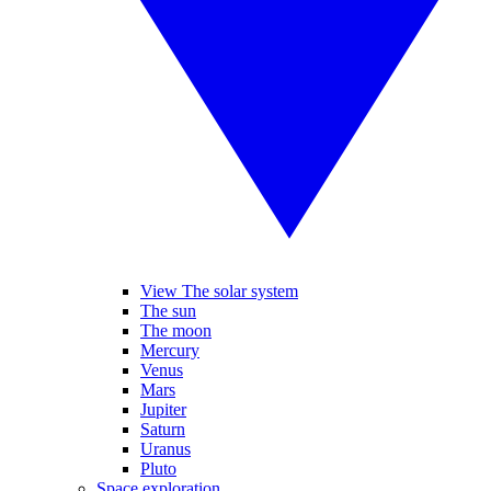
View The solar system
The sun
The moon
Mercury
Venus
Mars
Jupiter
Saturn
Uranus
Pluto
Space exploration