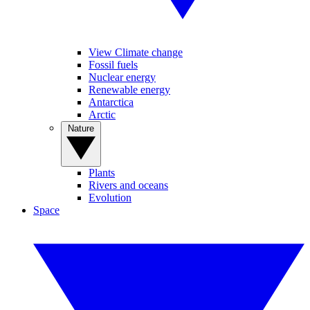
View Climate change
Fossil fuels
Nuclear energy
Renewable energy
Antarctica
Arctic
Nature
Plants
Rivers and oceans
Evolution
Space