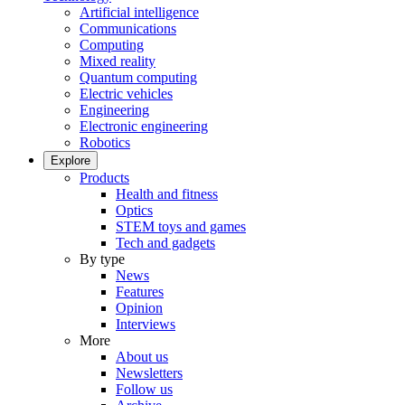
Artificial intelligence
Communications
Computing
Mixed reality
Quantum computing
Electric vehicles
Engineering
Electronic engineering
Robotics
Explore
Products
Health and fitness
Optics
STEM toys and games
Tech and gadgets
By type
News
Features
Opinion
Interviews
More
About us
Newsletters
Follow us