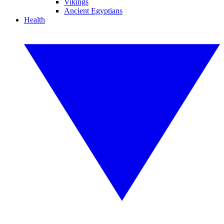
Vikings
Ancient Egyptians
Health