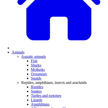
Animals
Aquatic animals
Fish
Sharks
Mollusks
Octopuses
Squids
Reptiles, amphibians, insects and arachnids
Reptiles
Snakes
Turtles and tortoises
Lizards
Amphibians