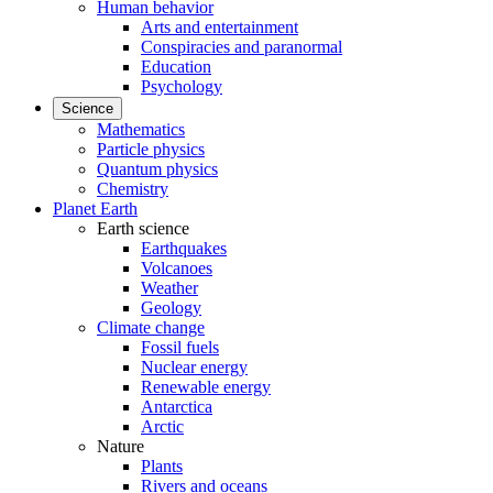
Human behavior
Arts and entertainment
Conspiracies and paranormal
Education
Psychology
Science
Mathematics
Particle physics
Quantum physics
Chemistry
Planet Earth
Earth science
Earthquakes
Volcanoes
Weather
Geology
Climate change
Fossil fuels
Nuclear energy
Renewable energy
Antarctica
Arctic
Nature
Plants
Rivers and oceans