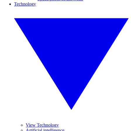
Technology
View Technology
Artificial intelligence