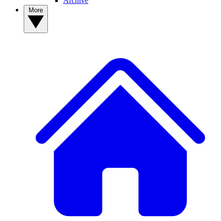
Archive
More