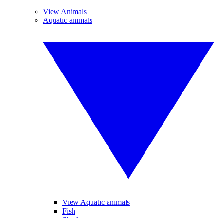
View Animals
Aquatic animals
View Aquatic animals
Fish