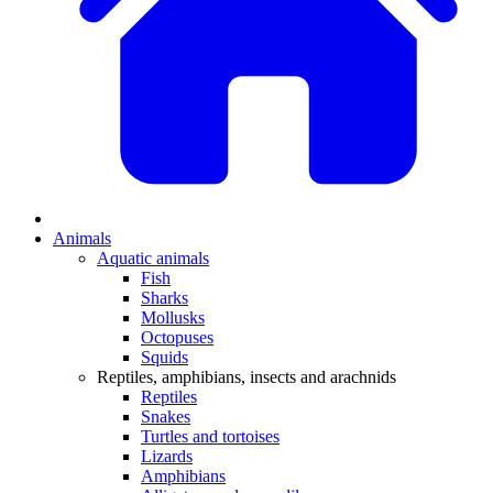
Animals
Aquatic animals
Fish
Sharks
Mollusks
Octopuses
Squids
Reptiles, amphibians, insects and arachnids
Reptiles
Snakes
Turtles and tortoises
Lizards
Amphibians