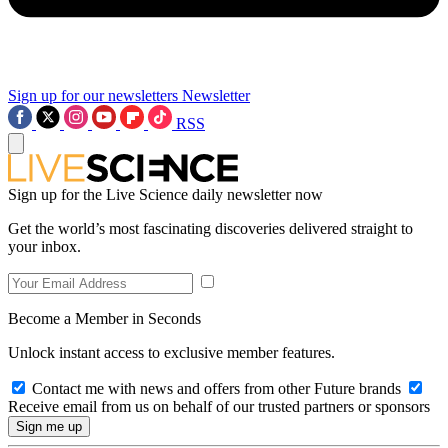
Sign up for our newsletters
Newsletter
RSS
Sign up for the Live Science daily newsletter now
Get the world’s most fascinating discoveries delivered straight to
your inbox.
Become a Member in Seconds
Unlock instant access to exclusive member features.
Contact me with news and offers from other Future brands
Receive email from us on behalf of our trusted partners or sponsors