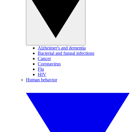
Alzheimer's and dementia
Bacterial and fungal infections
Cancer
Coronavirus
Flu
HIV
Human behavior