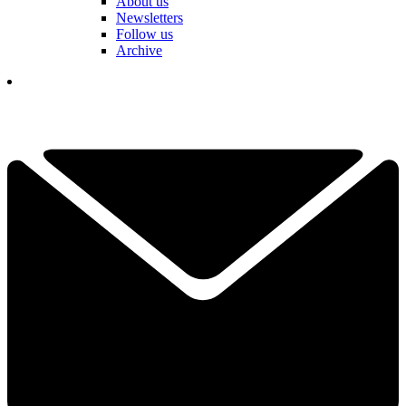
About us
Newsletters
Follow us
Archive