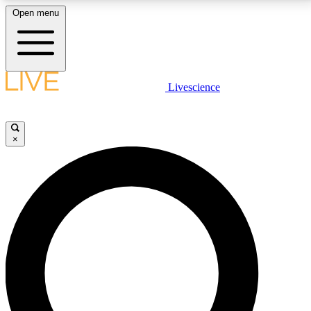
Open menu
LIVE SCIENCE PLUS
Livescience
Get started to get free access to selected news stories, receive our
daily newsletter, post comments, play games and earn badges.
×
JOIN FREE
LIVE SCIENCE PRO
Unlimited access to our exclusive features, expert analysis and in-depth
interviews, all ad-free