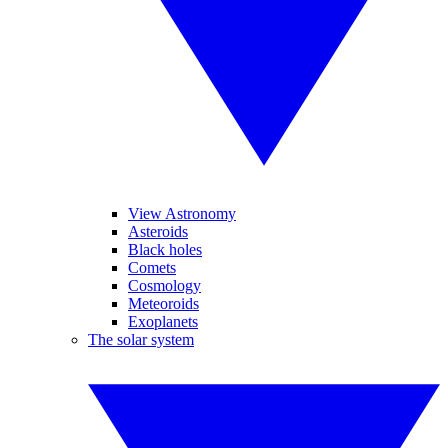
View Astronomy
Asteroids
Black holes
Comets
Cosmology
Meteoroids
Exoplanets
The solar system