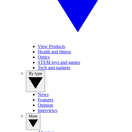
View Products
Health and fitness
Optics
STEM toys and games
Tech and gadgets
By type
News
Features
Opinion
Interviews
More