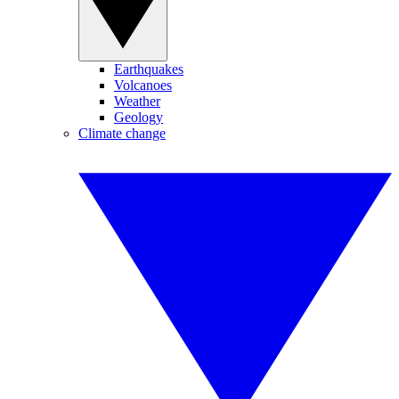
Earthquakes
Volcanoes
Weather
Geology
Climate change