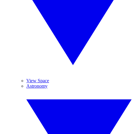
View Space
Astronomy