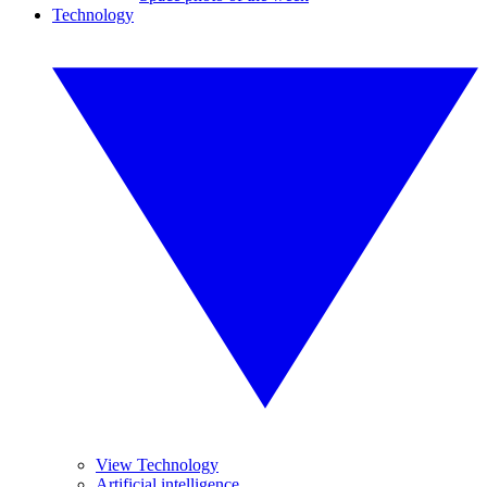
Technology
View Technology
Artificial intelligence