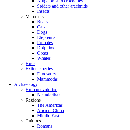
Alligators and crocodiles
Spiders and other arachnids
Insects
Mammals
Bears
Cats
Dogs
Elephants
Primates
Dolphins
Orcas
Whales
Birds
Extinct species
Dinosaurs
Mammoths
Archaeology
Human evolution
Neanderthals
Regions
The Americas
Ancient China
Middle East
Cultures
Romans