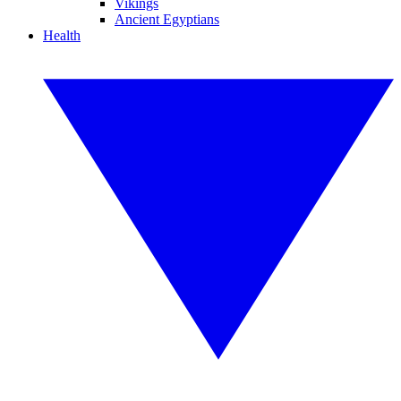
Vikings
Ancient Egyptians
Health