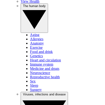
View Health
The human body
Aging
Allergies
Anatomy
Exercise
Food and drink
Genetics
Heart and circulation
Immune system
Medicine and drugs
Neuroscience
Reproductive health
Sex
Sleep
Surgery
Viruses, infections and disease