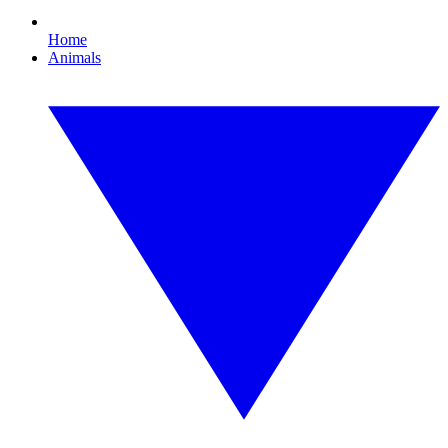
Home
Animals