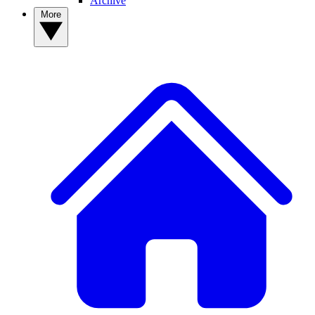
Archive
More