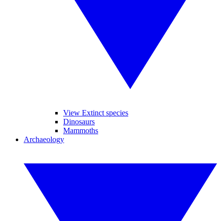
View Extinct species
Dinosaurs
Mammoths
Archaeology