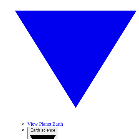
View Planet Earth
Earth science