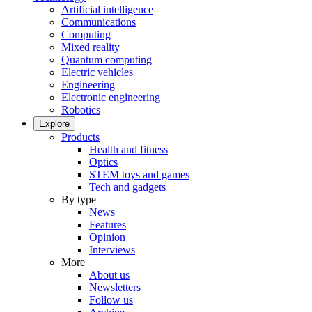
Artificial intelligence
Communications
Computing
Mixed reality
Quantum computing
Electric vehicles
Engineering
Electronic engineering
Robotics
Explore
Products
Health and fitness
Optics
STEM toys and games
Tech and gadgets
By type
News
Features
Opinion
Interviews
More
About us
Newsletters
Follow us