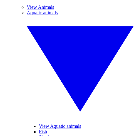
View Animals
Aquatic animals
View Aquatic animals
Fish