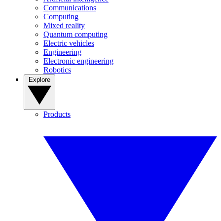
Communications
Computing
Mixed reality
Quantum computing
Electric vehicles
Engineering
Electronic engineering
Robotics
Explore
Products