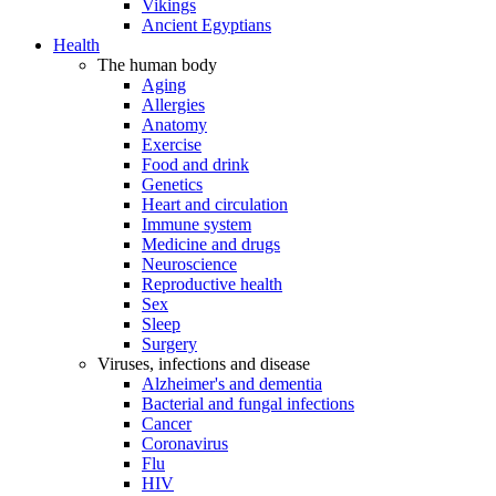
Vikings
Ancient Egyptians
Health
The human body
Aging
Allergies
Anatomy
Exercise
Food and drink
Genetics
Heart and circulation
Immune system
Medicine and drugs
Neuroscience
Reproductive health
Sex
Sleep
Surgery
Viruses, infections and disease
Alzheimer's and dementia
Bacterial and fungal infections
Cancer
Coronavirus
Flu
HIV