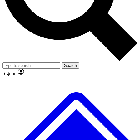
No ads, ever
Exclusive, original
reporting
Scientist interviews and
Member-only features
video
Search
Sign in
JOIN LIVE SCIENCE PRO