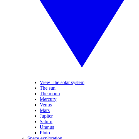
View The solar system
The sun
The moon
Mercury
Venus
Mars
Jupiter
Saturn
Uranus
Pluto
Space exploration