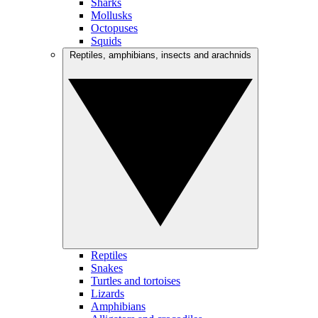
Sharks
Mollusks
Octopuses
Squids
Reptiles, amphibians, insects and arachnids
Reptiles
Snakes
Turtles and tortoises
Lizards
Amphibians