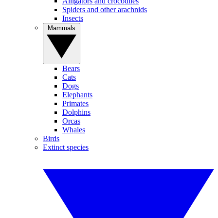
Alligators and crocodiles
Spiders and other arachnids
Insects
Mammals
Bears
Cats
Dogs
Elephants
Primates
Dolphins
Orcas
Whales
Birds
Extinct species