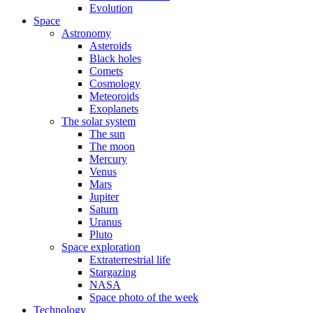
Evolution
Space
Astronomy
Asteroids
Black holes
Comets
Cosmology
Meteoroids
Exoplanets
The solar system
The sun
The moon
Mercury
Venus
Mars
Jupiter
Saturn
Uranus
Pluto
Space exploration
Extraterrestrial life
Stargazing
NASA
Space photo of the week
Technology