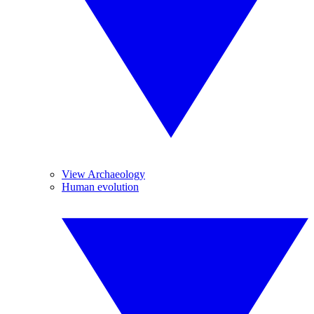
View Archaeology
Human evolution