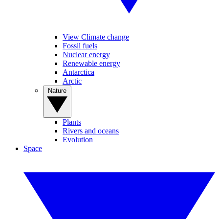
View Climate change
Fossil fuels
Nuclear energy
Renewable energy
Antarctica
Arctic
Nature
Plants
Rivers and oceans
Evolution
Space