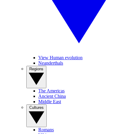
View Human evolution
Neanderthals
Regions
The Americas
Ancient China
Middle East
Cultures
Romans