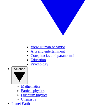
View Human behavior
Arts and entertainment
Conspiracies and paranormal
Education
Psychology
Science
Mathematics
Particle physics
Quantum physics
Chemistry
Planet Earth