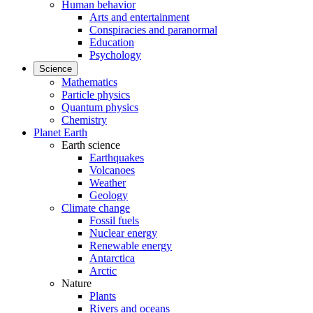
Human behavior
Arts and entertainment
Conspiracies and paranormal
Education
Psychology
Science
Mathematics
Particle physics
Quantum physics
Chemistry
Planet Earth
Earth science
Earthquakes
Volcanoes
Weather
Geology
Climate change
Fossil fuels
Nuclear energy
Renewable energy
Antarctica
Arctic
Nature
Plants
Rivers and oceans