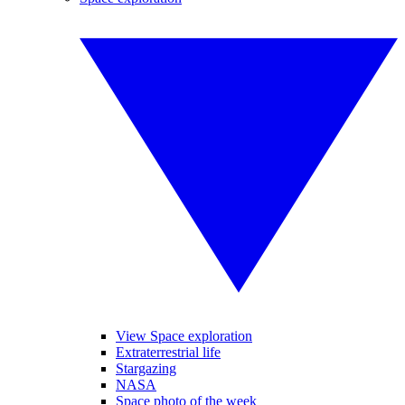
View Space exploration
Extraterrestrial life
Stargazing
NASA
Space photo of the week