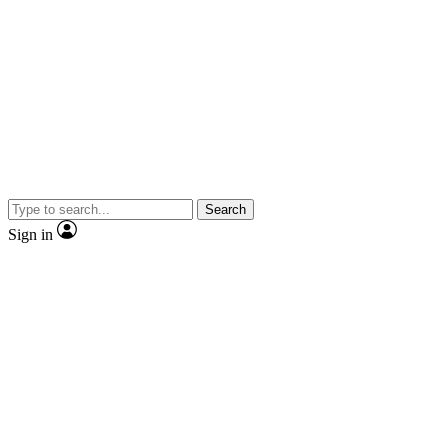
Search
Sign in