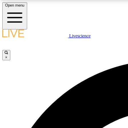
Open menu
Livescience
LIVE SCIENCE PLUS
Get started to get free access to selected news stories, receive
our daily newsletter, post comments, play games and earn
×
badges.
JOIN FREE