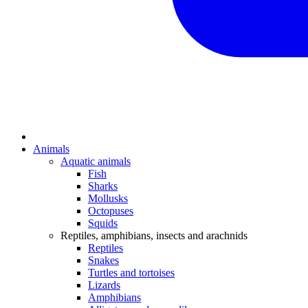
Animals
Aquatic animals
Fish
Sharks
Mollusks
Octopuses
Squids
Reptiles, amphibians, insects and arachnids
Reptiles
Snakes
Turtles and tortoises
Lizards
Amphibians