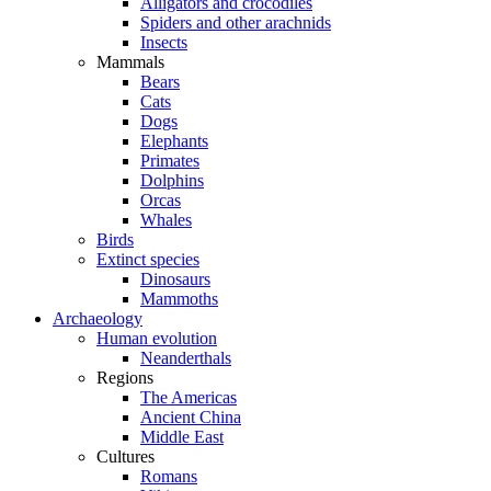
Alligators and crocodiles
Spiders and other arachnids
Insects
Mammals
Bears
Cats
Dogs
Elephants
Primates
Dolphins
Orcas
Whales
Birds
Extinct species
Dinosaurs
Mammoths
Archaeology
Human evolution
Neanderthals
Regions
The Americas
Ancient China
Middle East
Cultures
Romans