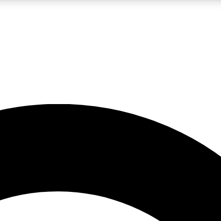
LIVE SCIENCE PRO
Unlimited access to our exclusive features, expert analysis and in-depth
No ads, ever
Exclusive, original
reporting
JOIN LIV