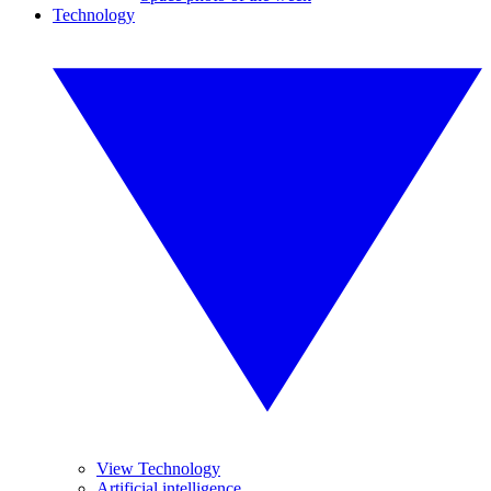
Technology
View Technology
Artificial intelligence