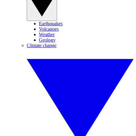
Earthquakes
Volcanoes
Weather
Geology
Climate change