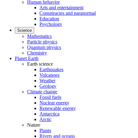
Human behavior
Arts and entertainment
Conspiracies and paranormal
Education
Psychology
Science
Mathematics
Particle physics
Quantum physics
Chemistry
Planet Earth
Earth science
Earthquakes
Volcanoes
Weather
Geology
Climate change
Fossil fuels
Nuclear energy
Renewable energy
Antarctica
Arctic
Nature
Plants
Rivers and oceans