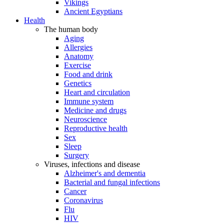
Vikings
Ancient Egyptians
Health
The human body
Aging
Allergies
Anatomy
Exercise
Food and drink
Genetics
Heart and circulation
Immune system
Medicine and drugs
Neuroscience
Reproductive health
Sex
Sleep
Surgery
Viruses, infections and disease
Alzheimer's and dementia
Bacterial and fungal infections
Cancer
Coronavirus
Flu
HIV