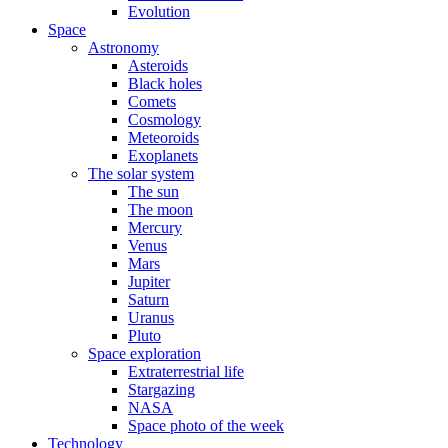
Evolution
Space
Astronomy
Asteroids
Black holes
Comets
Cosmology
Meteoroids
Exoplanets
The solar system
The sun
The moon
Mercury
Venus
Mars
Jupiter
Saturn
Uranus
Pluto
Space exploration
Extraterrestrial life
Stargazing
NASA
Space photo of the week
Technology