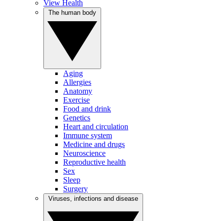
View Health
The human body
Aging
Allergies
Anatomy
Exercise
Food and drink
Genetics
Heart and circulation
Immune system
Medicine and drugs
Neuroscience
Reproductive health
Sex
Sleep
Surgery
Viruses, infections and disease