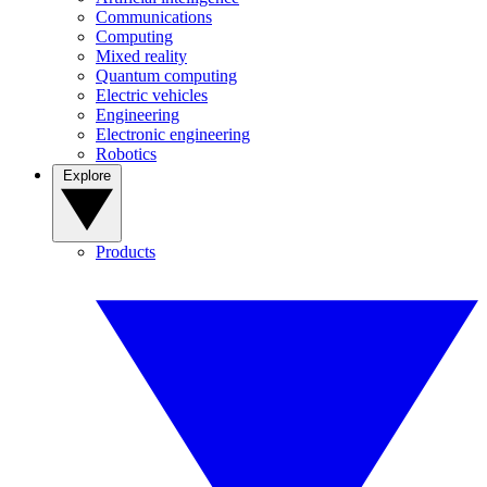
Communications
Computing
Mixed reality
Quantum computing
Electric vehicles
Engineering
Electronic engineering
Robotics
Explore
Products