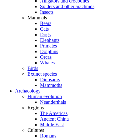
Alligators and crocodiles
Spiders and other arachnids
Insects
Mammals
Bears
Cats
Dogs
Elephants
Primates
Dolphins
Orcas
Whales
Birds
Extinct species
Dinosaurs
Mammoths
Archaeology
Human evolution
Neanderthals
Regions
The Americas
Ancient China
Middle East
Cultures
Romans