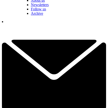
About us
Newsletters
Follow us
Archive