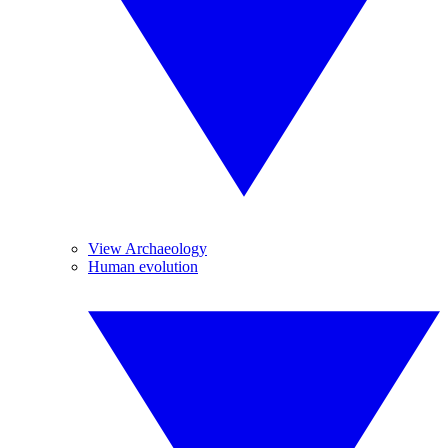
View Archaeology
Human evolution