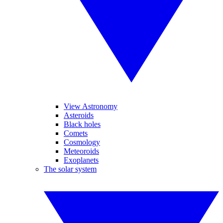
View Astronomy
Asteroids
Black holes
Comets
Cosmology
Meteoroids
Exoplanets
The solar system