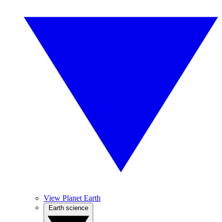
View Planet Earth
Earth science