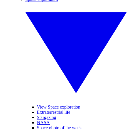
View Space exploration
Extraterrestrial life
Stargazing
NASA
Space photo of the week