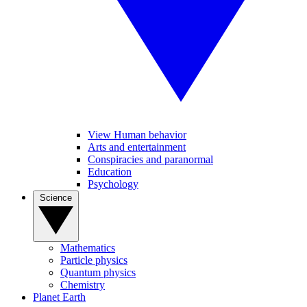
View Human behavior
Arts and entertainment
Conspiracies and paranormal
Education
Psychology
Science
Mathematics
Particle physics
Quantum physics
Chemistry
Planet Earth