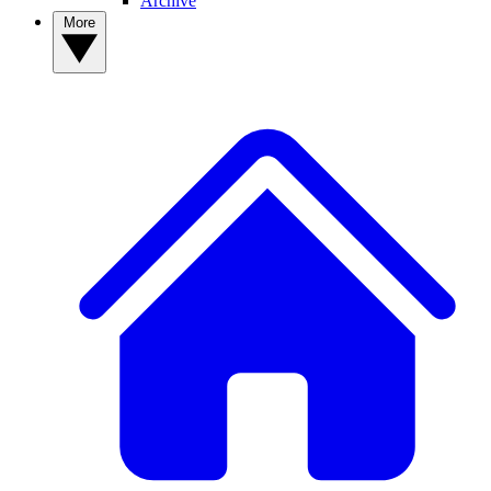
Archive
More