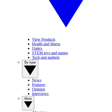
View Products
Health and fitness
Optics
STEM toys and games
Tech and gadgets
By type
News
Features
Opinion
Interviews
More