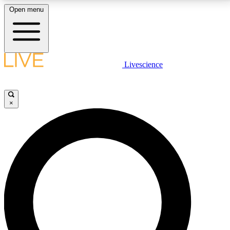
Open menu
LIVE SCIENCE PLUS
Livescience
Get started to get free access to selected news stories, receive our
daily newsletter, post comments, play games and earn badges.
×
JOIN FREE
LIVE SCIENCE PRO
Unlimited access to our exclusive features, expert analysis and in-depth
interviews, all ad-free