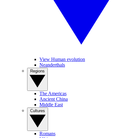
View Human evolution
Neanderthals
Regions
The Americas
Ancient China
Middle East
Cultures
Romans