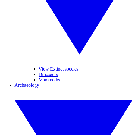
View Extinct species
Dinosaurs
Mammoths
Archaeology