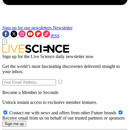
Sign up for our newsletters
Newsletter
RSS
Sign up for the Live Science daily newsletter now
Get the world’s most fascinating discoveries delivered straight to
your inbox.
Become a Member in Seconds
Unlock instant access to exclusive member features.
Contact me with news and offers from other Future brands
Receive email from us on behalf of our trusted partners or sponsors