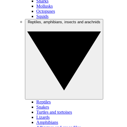
Sharks
Mollusks
Octopuses
Squids
Reptiles, amphibians, insects and arachnids
Reptiles
Snakes
Turtles and tortoises
Lizards
Amphibians