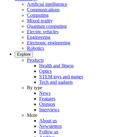
Artificial intelligence
Communications
Computing
Mixed reality
Quantum computing
Electric vehicles
Engineering
Electronic engineering
Robotics
Explore
Products
Health and fitness
Optics
STEM toys and games
Tech and gadgets
By type
News
Features
Opinion
Interviews
More
About us
Newsletters
Follow us