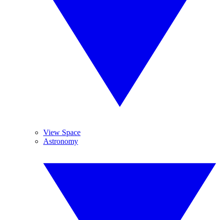
View Space
Astronomy