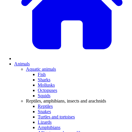
Animals
Aquatic animals
Fish
Sharks
Mollusks
Octopuses
Squids
Reptiles, amphibians, insects and arachnids
Reptiles
Snakes
Turtles and tortoises
Lizards
Amphibians