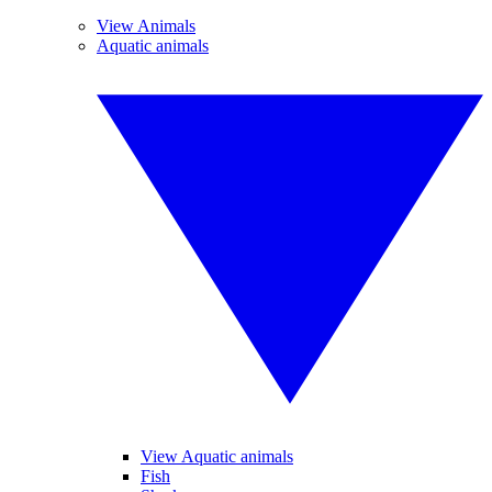
View Animals
Aquatic animals
View Aquatic animals
Fish