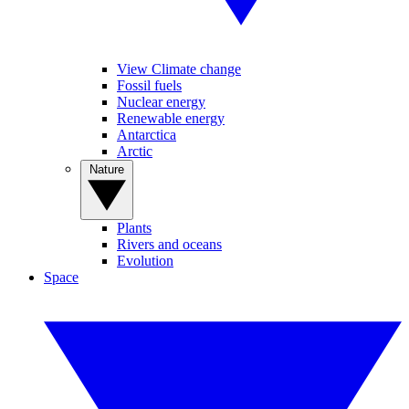
View Climate change
Fossil fuels
Nuclear energy
Renewable energy
Antarctica
Arctic
Nature
Plants
Rivers and oceans
Evolution
Space