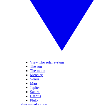
View The solar system
The sun
The moon
Mercury
Venus
Mars
Jupiter
Saturn
Uranus
Pluto
Space exploration