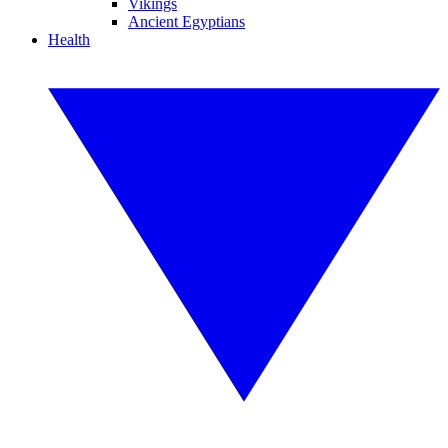
Vikings
Ancient Egyptians
Health