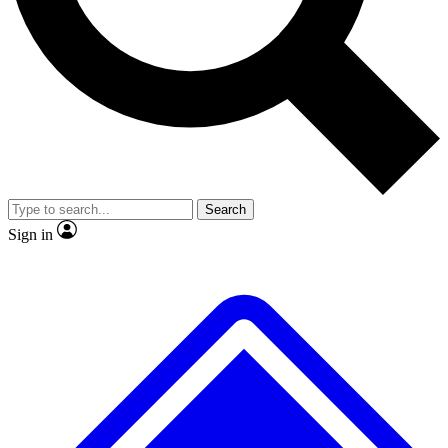
No ads, ever
Exclusive, original
reporting
Scientist interviews and
Member-only features
video
Search
Sign in
JOIN LIVE SCIENCE PRO