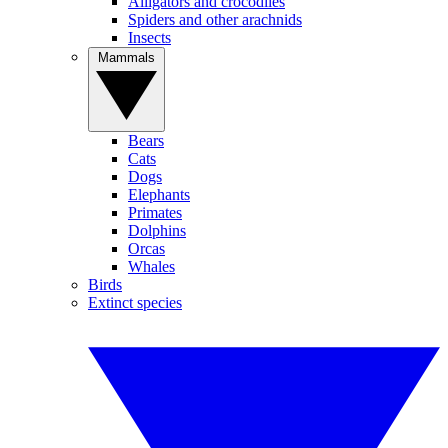
Alligators and crocodiles
Spiders and other arachnids
Insects
Mammals
Bears
Cats
Dogs
Elephants
Primates
Dolphins
Orcas
Whales
Birds
Extinct species