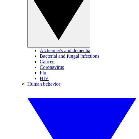
Alzheimer's and dementia
Bacterial and fungal infections
Cancer
Coronavirus
Flu
HIV
Human behavior