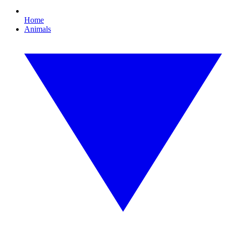
Home
Animals