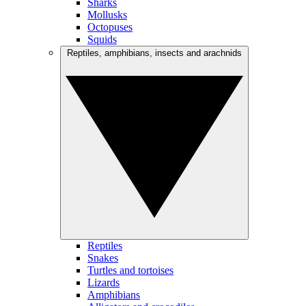
Sharks
Mollusks
Octopuses
Squids
Reptiles, amphibians, insects and arachnids
Reptiles
Snakes
Turtles and tortoises
Lizards
Amphibians