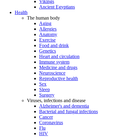
Vikings
Ancient Egyptians
Health
The human body
Aging
Allergies
Anatomy
Exercise
Food and drink
Genetics
Heart and circulation
Immune system
Medicine and drugs
Neuroscience
Reproductive health
Sex
Sleep
Surgery
Viruses, infections and disease
Alzheimer's and dementia
Bacterial and fungal infections
Cancer
Coronavirus
Flu
HIV