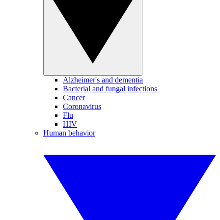
Alzheimer's and dementia
Bacterial and fungal infections
Cancer
Coronavirus
Flu
HIV
Human behavior