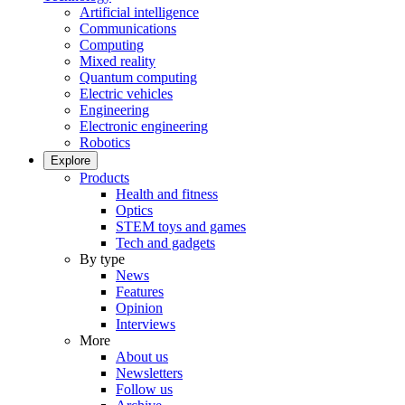
Artificial intelligence
Communications
Computing
Mixed reality
Quantum computing
Electric vehicles
Engineering
Electronic engineering
Robotics
Explore
Products
Health and fitness
Optics
STEM toys and games
Tech and gadgets
By type
News
Features
Opinion
Interviews
More
About us
Newsletters
Follow us