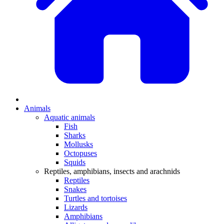
Animals
Aquatic animals
Fish
Sharks
Mollusks
Octopuses
Squids
Reptiles, amphibians, insects and arachnids
Reptiles
Snakes
Turtles and tortoises
Lizards
Amphibians