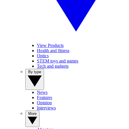
View Products
Health and fitness
Optics
STEM toys and games
Tech and gadgets
By type
News
Features
Opinion
Interviews
More