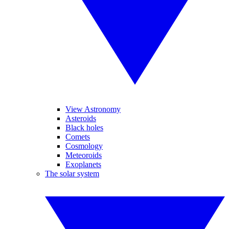
View Astronomy
Asteroids
Black holes
Comets
Cosmology
Meteoroids
Exoplanets
The solar system