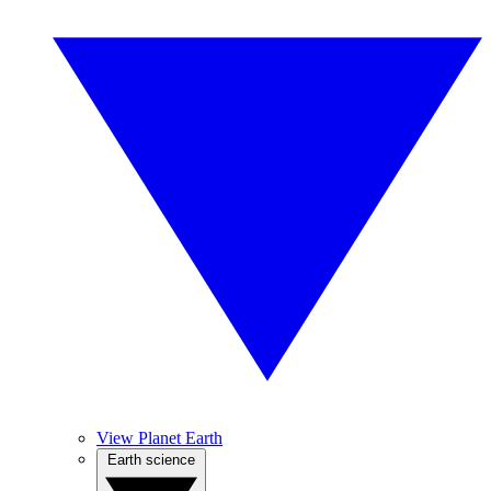
View Planet Earth
Earth science