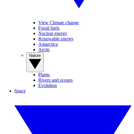
View Climate change
Fossil fuels
Nuclear energy
Renewable energy
Antarctica
Arctic
Nature
Plants
Rivers and oceans
Evolution
Space