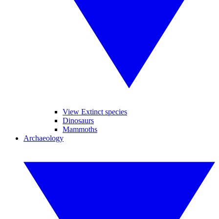
View Extinct species
Dinosaurs
Mammoths
Archaeology