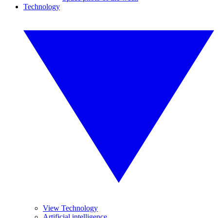
Technology
View Technology
Artificial intelligence