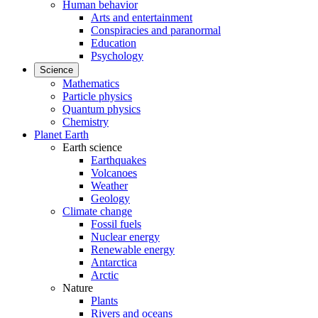
Human behavior
Arts and entertainment
Conspiracies and paranormal
Education
Psychology
Science
Mathematics
Particle physics
Quantum physics
Chemistry
Planet Earth
Earth science
Earthquakes
Volcanoes
Weather
Geology
Climate change
Fossil fuels
Nuclear energy
Renewable energy
Antarctica
Arctic
Nature
Plants
Rivers and oceans