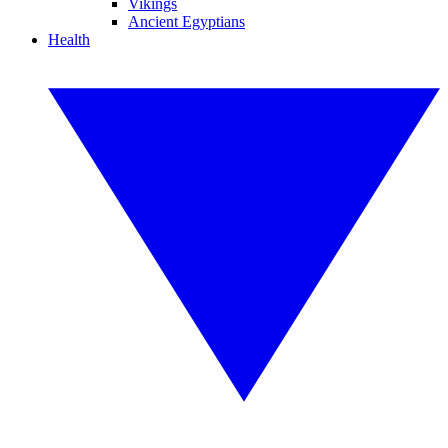
Vikings
Ancient Egyptians
Health