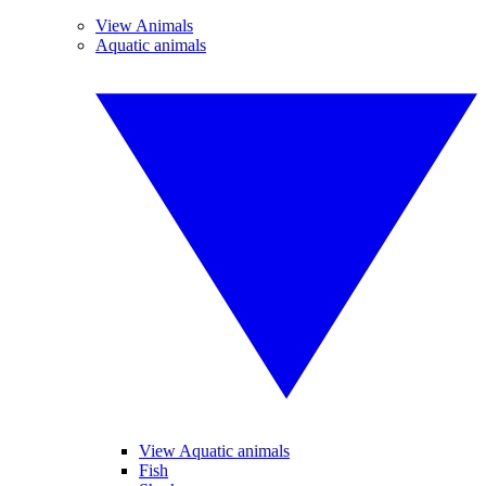
View Animals
Aquatic animals
View Aquatic animals
Fish