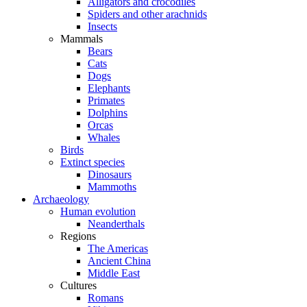
Alligators and crocodiles
Spiders and other arachnids
Insects
Mammals
Bears
Cats
Dogs
Elephants
Primates
Dolphins
Orcas
Whales
Birds
Extinct species
Dinosaurs
Mammoths
Archaeology
Human evolution
Neanderthals
Regions
The Americas
Ancient China
Middle East
Cultures
Romans