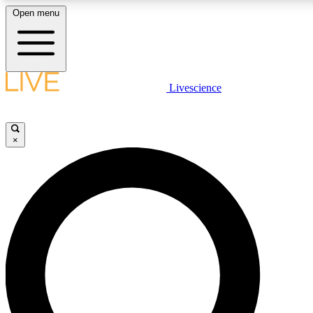
Open menu
LIVE SCIENCE PLUS
Livescience
Get started to get free access to selected news stories, receive our daily
newsletter, post comments, play games and earn badges.
×
JOIN FREE
LIVE SCIENCE PRO
Unlimited access to our exclusive features, expert analysis and in-depth
ad-free