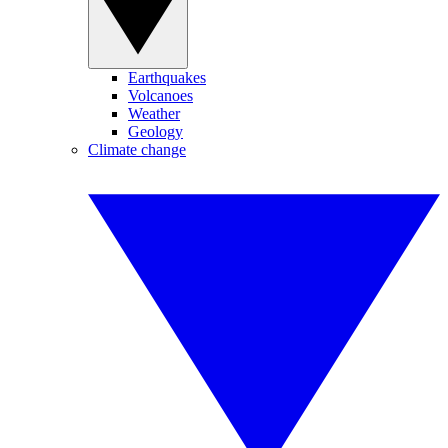
Earthquakes
Volcanoes
Weather
Geology
Climate change