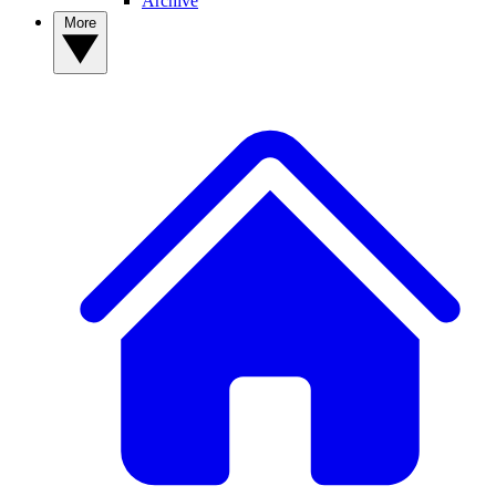
Archive
More