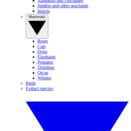
Alligators and crocodiles
Spiders and other arachnids
Insects
Mammals
Bears
Cats
Dogs
Elephants
Primates
Dolphins
Orcas
Whales
Birds
Extinct species