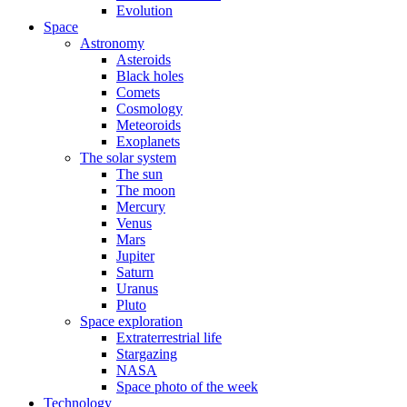
Evolution
Space
Astronomy
Asteroids
Black holes
Comets
Cosmology
Meteoroids
Exoplanets
The solar system
The sun
The moon
Mercury
Venus
Mars
Jupiter
Saturn
Uranus
Pluto
Space exploration
Extraterrestrial life
Stargazing
NASA
Space photo of the week
Technology