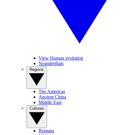
View Human evolution
Neanderthals
Regions
The Americas
Ancient China
Middle East
Cultures
Romans