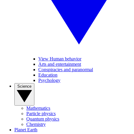
View Human behavior
Arts and entertainment
Conspiracies and paranormal
Education
Psychology
Science
Mathematics
Particle physics
Quantum physics
Chemistry
Planet Earth