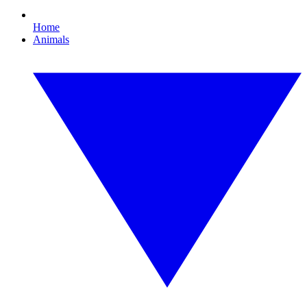
Home
Animals