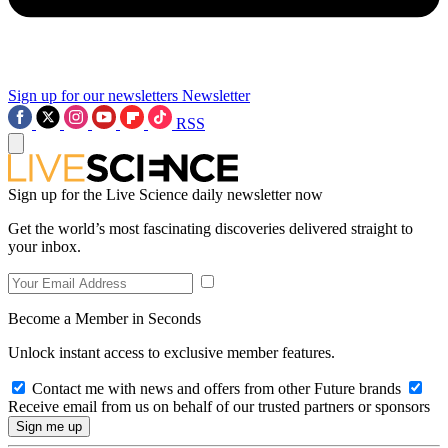
Sign up for our newsletters
Newsletter
RSS
Sign up for the Live Science daily newsletter now
Get the world’s most fascinating discoveries delivered straight to
your inbox.
Become a Member in Seconds
Unlock instant access to exclusive member features.
Contact me with news and offers from other Future brands
Receive email from us on behalf of our trusted partners or sponsors