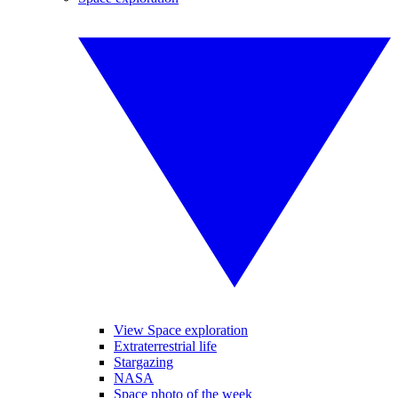
View Space exploration
Extraterrestrial life
Stargazing
NASA
Space photo of the week