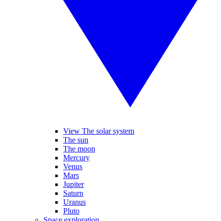
View The solar system
The sun
The moon
Mercury
Venus
Mars
Jupiter
Saturn
Uranus
Pluto
Space exploration