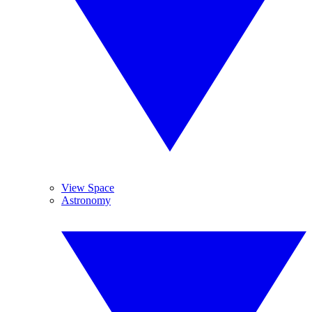
View Space
Astronomy