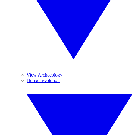
View Archaeology
Human evolution