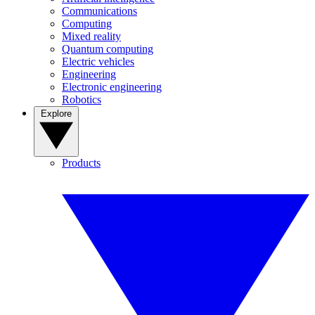
Communications
Computing
Mixed reality
Quantum computing
Electric vehicles
Engineering
Electronic engineering
Robotics
Explore
Products