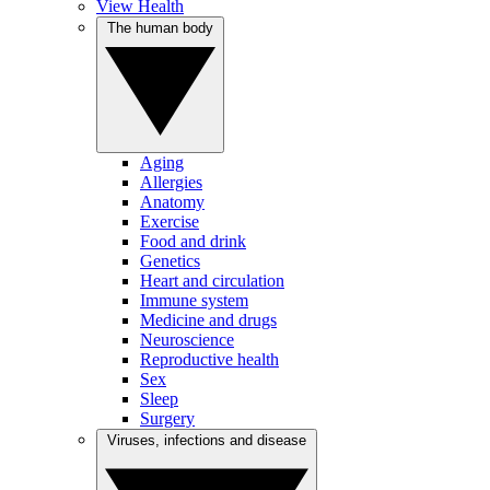
View Health
The human body
Aging
Allergies
Anatomy
Exercise
Food and drink
Genetics
Heart and circulation
Immune system
Medicine and drugs
Neuroscience
Reproductive health
Sex
Sleep
Surgery
Viruses, infections and disease