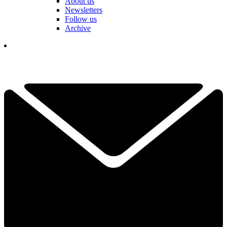
About us
Newsletters
Follow us
Archive