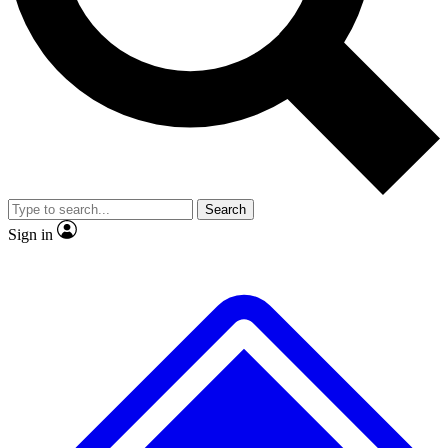
No ads, ever
Exclusive, origina
Scientist interviews and video
Member-only f
Search
JOIN LIVE SCIENCE PRO
Sign in