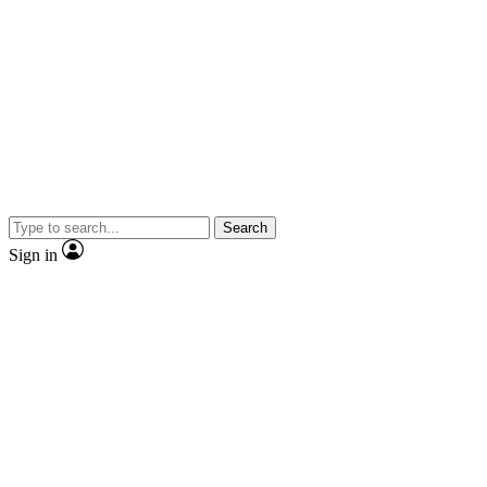
Search
Sign in