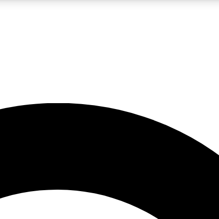
LIVE SCIENCE PRO
Unlimited access to our exclusive features, expert analysis and in-depth
No ads, ever
Exclusive, original
reporting
JOIN LIV