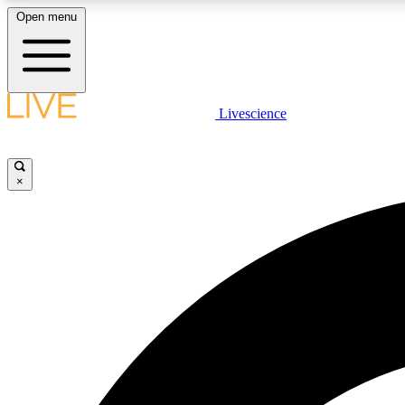
Open menu
Livescience
LIVE SCIENCE PLUS
Get started to get free access to selected news stories, receive
our daily newsletter, post comments, play games and earn
×
badges.
JOIN FREE