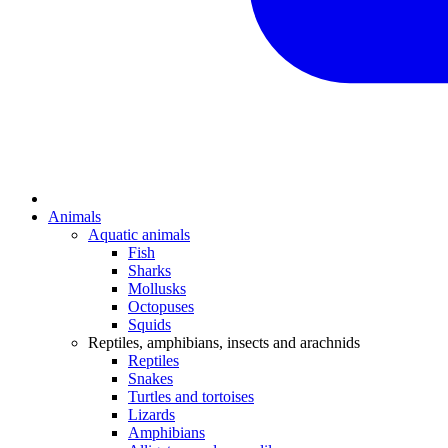
Animals
Aquatic animals
Fish
Sharks
Mollusks
Octopuses
Squids
Reptiles, amphibians, insects and arachnids
Reptiles
Snakes
Turtles and tortoises
Lizards
Amphibians