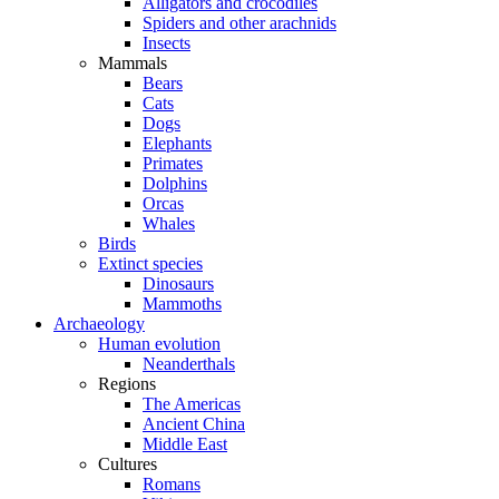
Alligators and crocodiles
Spiders and other arachnids
Insects
Mammals
Bears
Cats
Dogs
Elephants
Primates
Dolphins
Orcas
Whales
Birds
Extinct species
Dinosaurs
Mammoths
Archaeology
Human evolution
Neanderthals
Regions
The Americas
Ancient China
Middle East
Cultures
Romans