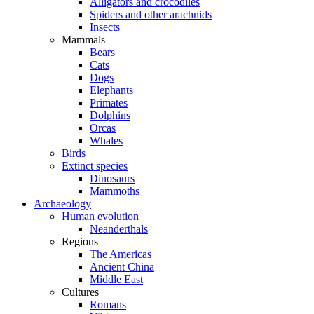
Alligators and crocodiles
Spiders and other arachnids
Insects
Mammals
Bears
Cats
Dogs
Elephants
Primates
Dolphins
Orcas
Whales
Birds
Extinct species
Dinosaurs
Mammoths
Archaeology
Human evolution
Neanderthals
Regions
The Americas
Ancient China
Middle East
Cultures
Romans