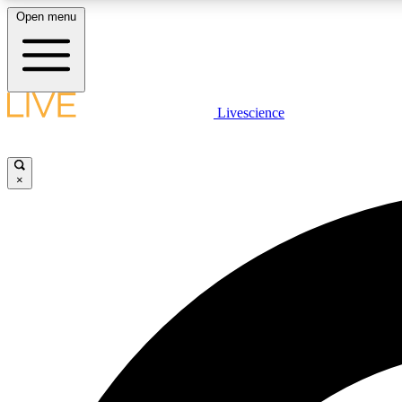
Open menu
Livescience
LIVE SCIENCE PLUS
Get started to get free access to selected news stories, receive
our daily newsletter, post comments, play games and earn
×
badges.
JOIN FREE