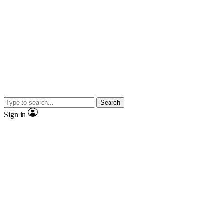
Search
Sign in