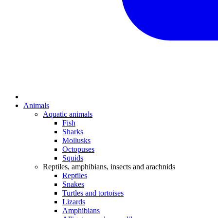
Animals
Aquatic animals
Fish
Sharks
Mollusks
Octopuses
Squids
Reptiles, amphibians, insects and arachnids
Reptiles
Snakes
Turtles and tortoises
Lizards
Amphibians