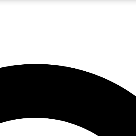
LIVE SCIENCE PRO
Unlimited access to our exclusive features, expert analysis and in-depth
No ads, ever
Exclusive, original
reporting
JOIN LIV