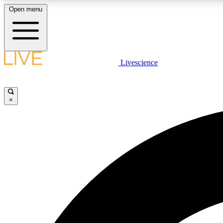
Open menu
Livescience
LIVE SCIENCE PLUS
Get started to get free access to selected news stories, receive
our daily newsletter, post comments, play games and earn
×
badges.
JOIN FREE