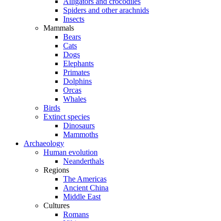
Alligators and crocodiles
Spiders and other arachnids
Insects
Mammals
Bears
Cats
Dogs
Elephants
Primates
Dolphins
Orcas
Whales
Birds
Extinct species
Dinosaurs
Mammoths
Archaeology
Human evolution
Neanderthals
Regions
The Americas
Ancient China
Middle East
Cultures
Romans