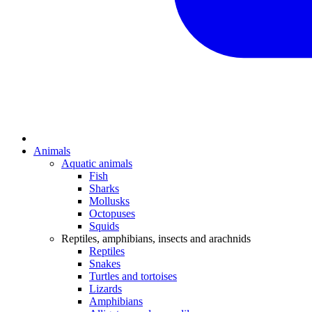
Animals
Aquatic animals
Fish
Sharks
Mollusks
Octopuses
Squids
Reptiles, amphibians, insects and arachnids
Reptiles
Snakes
Turtles and tortoises
Lizards
Amphibians