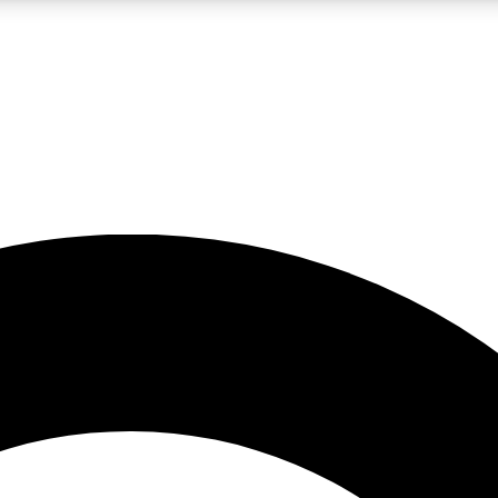
LIVE SCIENCE PRO
Unlimited access to our exclusive features, expert analysis and in-depth
No ads, ever
Exclusive, original
reporting
JOIN LIV