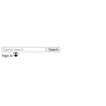
Search
Sign in