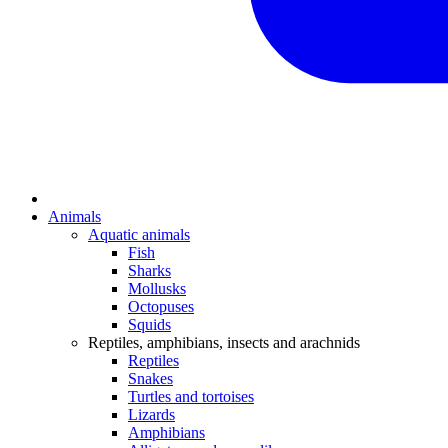
Animals
Aquatic animals
Fish
Sharks
Mollusks
Octopuses
Squids
Reptiles, amphibians, insects and arachnids
Reptiles
Snakes
Turtles and tortoises
Lizards
Amphibians