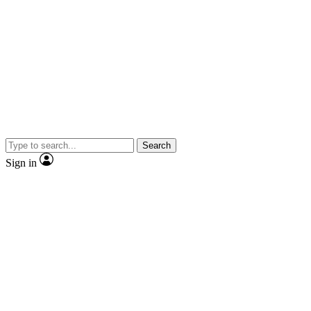
Search
Sign in