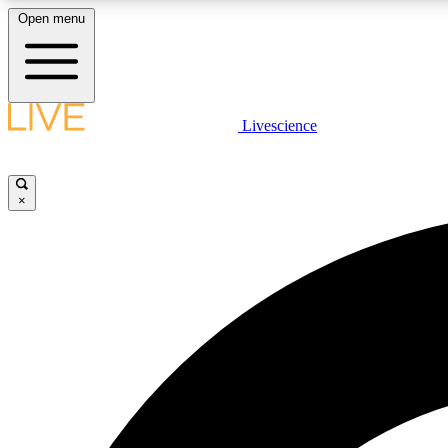
Open menu
Livescience
LIVE SCIENCE PLUS
Get started to get free access to selected news stories, receive
our daily newsletter, post comments, play games and earn
×
badges.
JOIN FREE