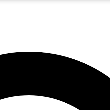
LIVE SCIENCE PRO
Unlimited access to our exclusive features, expert analysis and in-depth
No ads, ever
Exclusive, original
reporting
JOIN LIV