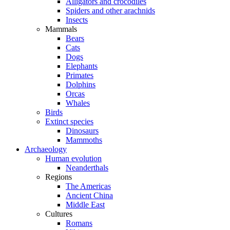
Alligators and crocodiles
Spiders and other arachnids
Insects
Mammals
Bears
Cats
Dogs
Elephants
Primates
Dolphins
Orcas
Whales
Birds
Extinct species
Dinosaurs
Mammoths
Archaeology
Human evolution
Neanderthals
Regions
The Americas
Ancient China
Middle East
Cultures
Romans