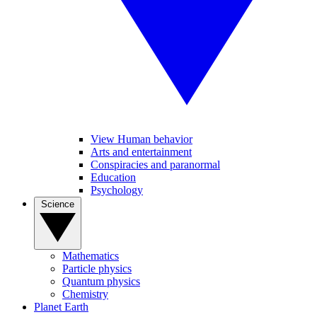
View Human behavior
Arts and entertainment
Conspiracies and paranormal
Education
Psychology
Science
Mathematics
Particle physics
Quantum physics
Chemistry
Planet Earth