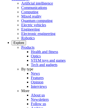
Artificial intelligence
Communications
Computing
Mixed reality
Quantum computing
Electric vehicles
Engineering
Electronic engineering
Robotics
Explore
Products
Health and fitness
Optics
STEM toys and games
Tech and gadgets
By type
News
Features
Opinion
Interviews
More
About us
Newsletters
Follow us