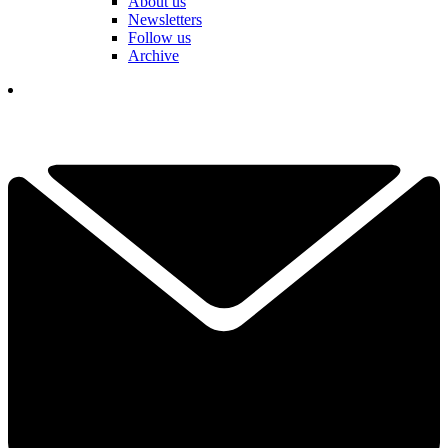
About us
Newsletters
Follow us
Archive