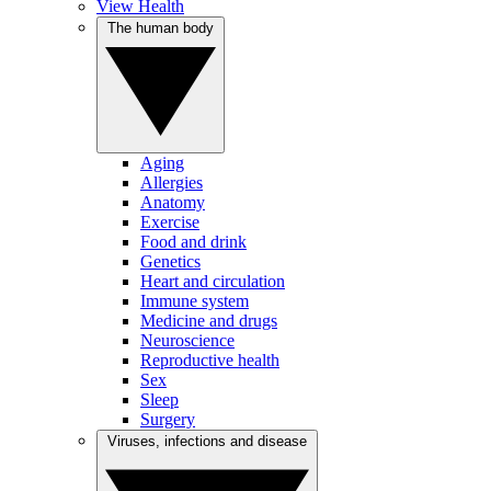
View Health
The human body
Aging
Allergies
Anatomy
Exercise
Food and drink
Genetics
Heart and circulation
Immune system
Medicine and drugs
Neuroscience
Reproductive health
Sex
Sleep
Surgery
Viruses, infections and disease