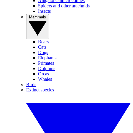
Alligators and crocodiles
Spiders and other arachnids
Insects
Mammals
Bears
Cats
Dogs
Elephants
Primates
Dolphins
Orcas
Whales
Birds
Extinct species