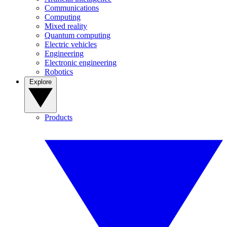
Communications
Computing
Mixed reality
Quantum computing
Electric vehicles
Engineering
Electronic engineering
Robotics
Explore
Products