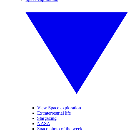
View Space exploration
Extraterrestrial life
Stargazing
NASA
Space photo of the week