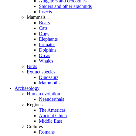
Alligators and crocodiles
Spiders and other arachnids
Insects
Mammals
Bears
Cats
Dogs
Elephants
Primates
Dolphins
Orcas
Whales
Birds
Extinct species
Dinosaurs
Mammoths
Archaeology
Human evolution
Neanderthals
Regions
The Americas
Ancient China
Middle East
Cultures
Romans