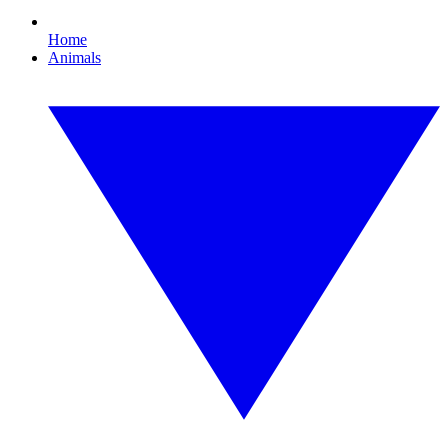
Home
Animals