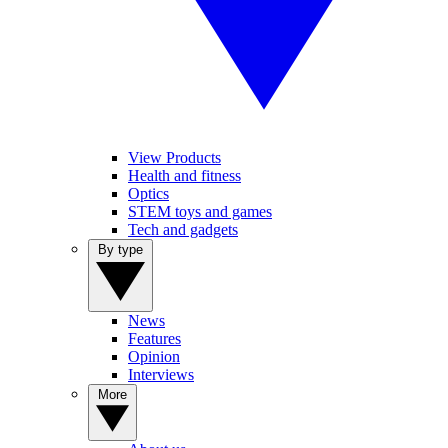
View Products
Health and fitness
Optics
STEM toys and games
Tech and gadgets
By type
News
Features
Opinion
Interviews
More