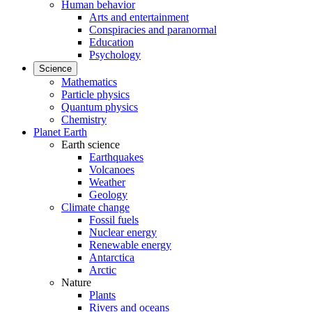
Human behavior
Arts and entertainment
Conspiracies and paranormal
Education
Psychology
Science
Mathematics
Particle physics
Quantum physics
Chemistry
Planet Earth
Earth science
Earthquakes
Volcanoes
Weather
Geology
Climate change
Fossil fuels
Nuclear energy
Renewable energy
Antarctica
Arctic
Nature
Plants
Rivers and oceans