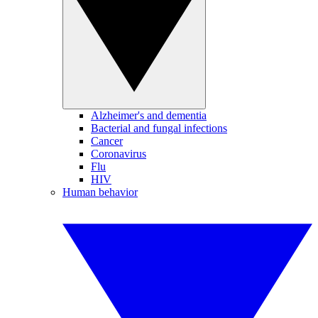
Alzheimer's and dementia
Bacterial and fungal infections
Cancer
Coronavirus
Flu
HIV
Human behavior