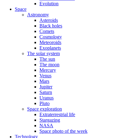
Evolution
Space
Astronomy
Asteroids
Black holes
Comets
Cosmology
Meteoroids
Exoplanets
The solar system
The sun
The moon
Mercury
Venus
Mars
Jupiter
Saturn
Uranus
Pluto
Space exploration
Extraterrestrial life
Stargazing
NASA
Space photo of the week
Technology