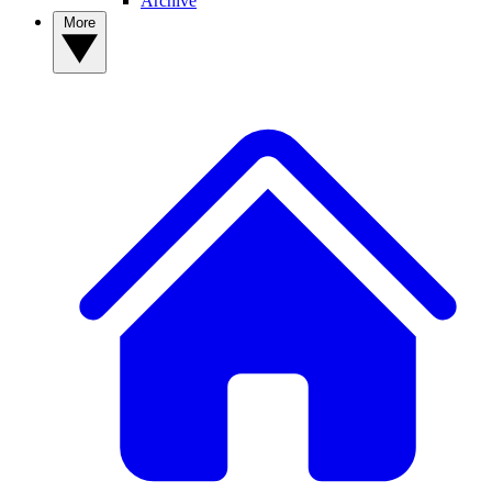
Archive
More