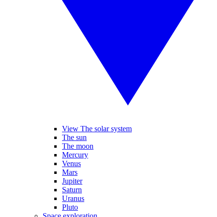
View The solar system
The sun
The moon
Mercury
Venus
Mars
Jupiter
Saturn
Uranus
Pluto
Space exploration