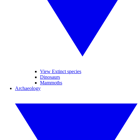
View Extinct species
Dinosaurs
Mammoths
Archaeology