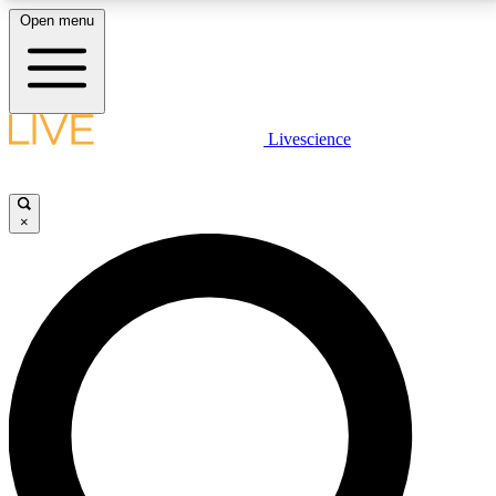
Open menu
LIVE SCIENCE PLUS
Livescience
Get started to get free access to selected news stories, receive our
daily newsletter, post comments, play games and earn badges.
×
JOIN FREE
LIVE SCIENCE PRO
Unlimited access to our exclusive features, expert analysis and in-depth
interviews, all ad-free