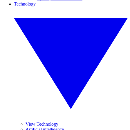
Technology
View Technology
Artificial intelligence