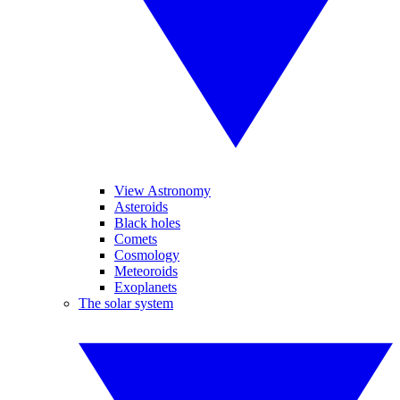
View Astronomy
Asteroids
Black holes
Comets
Cosmology
Meteoroids
Exoplanets
The solar system