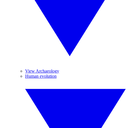
View Archaeology
Human evolution