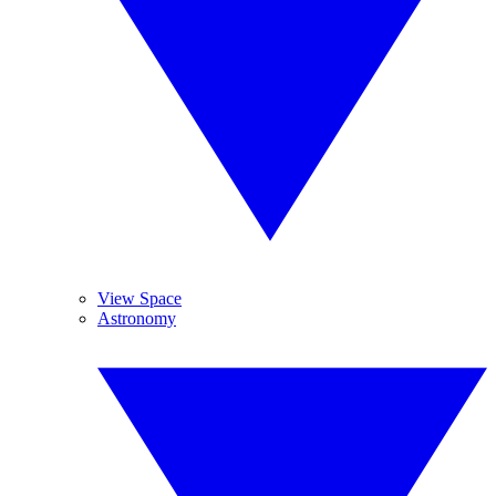
View Space
Astronomy