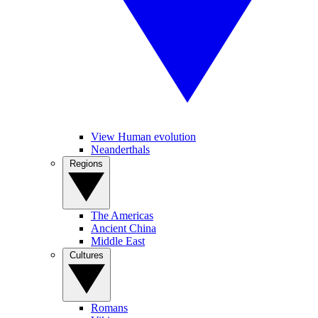
View Human evolution
Neanderthals
Regions
The Americas
Ancient China
Middle East
Cultures
Romans