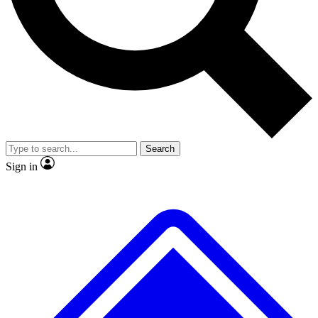
No ads, ever
Exclusive, original
reporting
Scientist interviews and
Member-only features
video
Search
Sign in
JOIN LIVE SCIENCE PRO