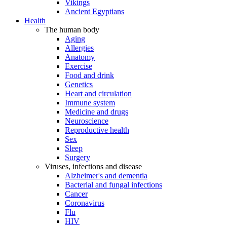
Vikings
Ancient Egyptians
Health
The human body
Aging
Allergies
Anatomy
Exercise
Food and drink
Genetics
Heart and circulation
Immune system
Medicine and drugs
Neuroscience
Reproductive health
Sex
Sleep
Surgery
Viruses, infections and disease
Alzheimer's and dementia
Bacterial and fungal infections
Cancer
Coronavirus
Flu
HIV