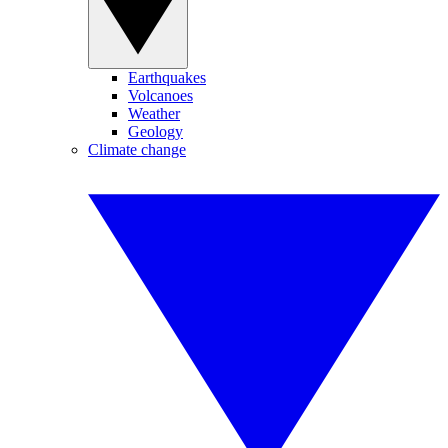
Earthquakes
Volcanoes
Weather
Geology
Climate change