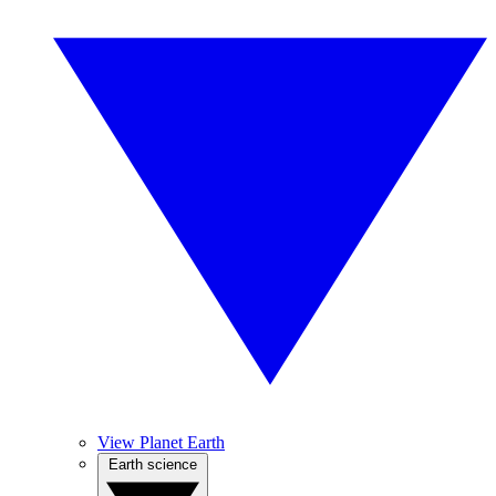
View Planet Earth
Earth science