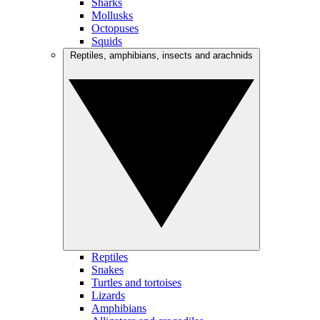
Sharks
Mollusks
Octopuses
Squids
Reptiles, amphibians, insects and arachnids
Reptiles
Snakes
Turtles and tortoises
Lizards
Amphibians