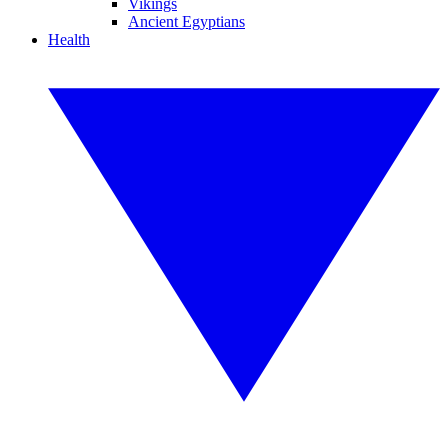
Vikings
Ancient Egyptians
Health