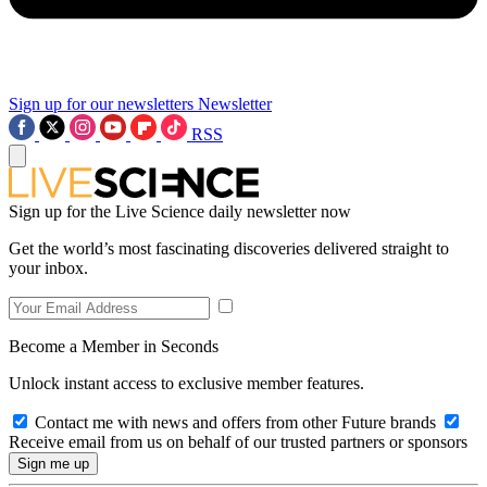
Sign up for our newsletters
Newsletter
RSS
Sign up for the Live Science daily newsletter now
Get the world’s most fascinating discoveries delivered straight to
your inbox.
Become a Member in Seconds
Unlock instant access to exclusive member features.
Contact me with news and offers from other Future brands
Receive email from us on behalf of our trusted partners or sponsors