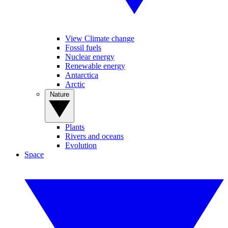
View Climate change
Fossil fuels
Nuclear energy
Renewable energy
Antarctica
Arctic
Nature
Plants
Rivers and oceans
Evolution
Space