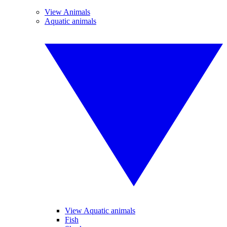
View Animals
Aquatic animals
View Aquatic animals
Fish