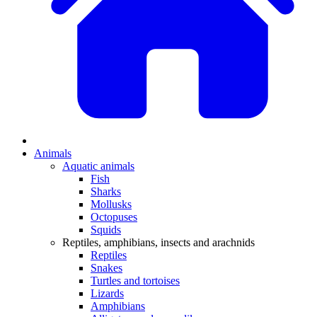
Animals
Aquatic animals
Fish
Sharks
Mollusks
Octopuses
Squids
Reptiles, amphibians, insects and arachnids
Reptiles
Snakes
Turtles and tortoises
Lizards
Amphibians